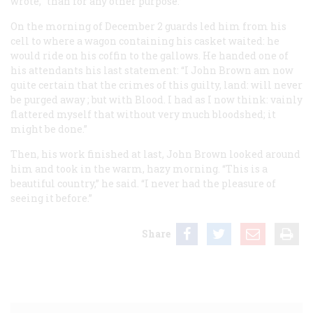
wrote, “than for any other purpose.”
On the morning of December 2 guards led him from his
cell to where a wagon containing his casket waited: he
would ride on his coffin to the gallows. He handed one of
his attendants his last statement: “I John Brown am now
quite
certain
that the crimes of this
guilty, land: will
never
be purged
away
; but with Blood. I had
as I now think: vainly
flattered myself that without
very much
bloodshed; it
might be done.”
Then, his work finished at last, John Brown looked around
him and took in the warm, hazy morning. “This is a
beautiful country,” he said. “I never had the pleasure of
seeing it before.”
Share