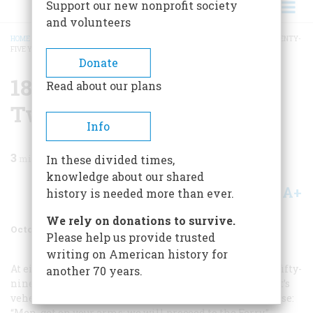
Support our new nonprofit society
and volunteers
HOME
/
MAGAZINE
/
1984
/
VOLUME 35, ISSUE 6
/
1859 ONE HUNDRED AND TWENTY-
FIVE YEARS AGO
BREADCRUMB
Donate
1859 One Hundred And
Read about our plans
Twenty-five Years Ago
Info
3
min read
In these divided times,
knowledge about our shared
A+
A-
Share
history is needed more than ever.
We rely on donations to survive.
October/November 1984
Volume
35
Issue
6
Please help us provide trusted
writing on American history for
At eight o’clock on the evening of Sunday, October 16, a fifty-
another 70 years.
nine-yearold man with a prophet’s beard and a prophet’s
vehemence spoke to twentyone disciples in a farmhouse:
“Men, get on your arms; we will proceed to the Ferry.”