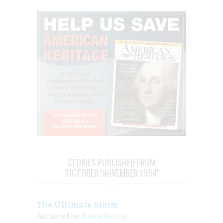
STORIES PUBLISHED FROM
"OCTOBER/NOVEMBER 1984"
The Ultimate Storm
Authored by:
Bruce Catton