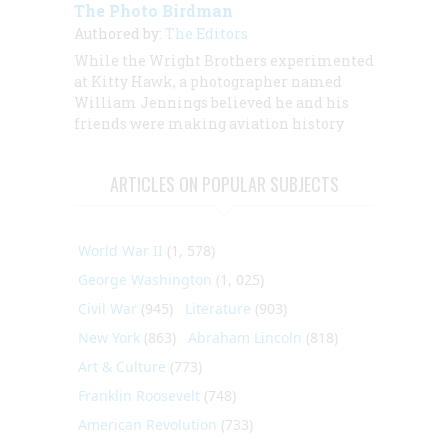
The Photo Birdman
Authored by:
The Editors
While the Wright Brothers experimented
at Kitty Hawk, a photographer named
William Jennings believed he and his
friends were making aviation history
ARTICLES ON POPULAR SUBJECTS
World War II
(1, 578)
George Washington
(1, 025)
Civil War
(945)
Literature
(903)
New York
(863)
Abraham Lincoln
(818)
Art & Culture
(773)
Franklin Roosevelt
(748)
American Revolution
(733)