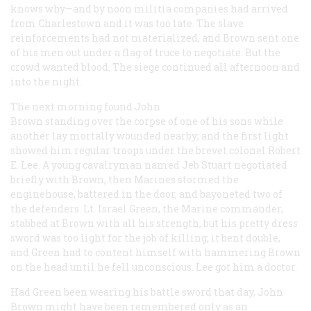
knows why—and by noon militia companies had arrived
from Charlestown and it was too late. The slave
reinforcements had not materialized, and Brown sent one
of his men out under a flag of truce to negotiate. But the
crowd wanted blood. The siege continued all afternoon and
into the night.
The next morning found John
Brown standing over the corpse of one of his sons while
another lay mortally wounded nearby; and the first light
showed him regular troops under the brevet colonel Robert
E. Lee. A young cavalryman named Jeb Stuart negotiated
briefly with Brown, then Marines stormed the
enginehouse, battered in the door, and bayoneted two of
the defenders. Lt. Israel Green, the Marine commander,
stabbed at Brown with all his strength, but his pretty dress
sword was too light for the job of killing; it bent double,
and Green had to content himself with hammering Brown
on the head until he fell unconscious. Lee got him a doctor.
Had Green been wearing his battle sword that day, John
Brown might have been remembered only as an