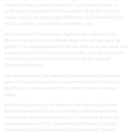
three hostages, among them Col. Lewis Washington, a
great-grand-nephew of the President. With the colonel
came a splendid sword that Frederick the Great had given
to his ancestor; John Brown strapped it on.
Not long after Washington’s capture, the express from
Wheeling rattled across the bridge, to be driven back by
gunfire. The baggagemaster left the station to see what was
happening and fell mortally wounded. John Brown’s raid
had claimed as its first victim a free Negro named
Hayward Shepherd.
The gunfire woke the town, and in minutes the terrible
news of a slave insurrection was everywhere: the horror
Nat Turner had unleashed thirty years before was back
again.
By Monday morning the armory and the enginehouse
where Brown and his men had barricaded themselves
were under heavy fire, whose pitch increased as furious
farmers came in from the countryside to join the fight.
Brown could still have escaped. But he waited—no one