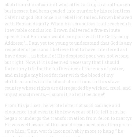
abolitionist malcontent who, after failing in a half-dozen
businesses, had been goaded into murder by his relentless
Calvinist god. But once his rebellion failed, Brown behaved
with Roman dignity. When his scrupulous trial reached its
inevitable conclusion, Brown delivered a five-minute
speech that Emerson would compare with the Gettysburg
Address: ”… I am yet too young to understand that God is any
respecter of persons. I believe that to have interfered as I
have done … in behalf of His despised poor, was not wrong,
but right. Now, if it is deemed necessary that I should
forfeit my life for the furtherance of the ends of justice,
and mingle my blood further with the blood of my
children and with the blood of millions in this slave
country whose rights are disregarded by wicked, cruel, and
unjust enactments,—I submit; so let it be done!”
From his jail cell he wrote letters of such courage and
eloquence that even in the few weeks of life left him he
began to undergo the transformation from felon to martyr.
He was well aware of this and discouraged any attempts to
save him: “I am worth inconceivably more to
hang
,” he