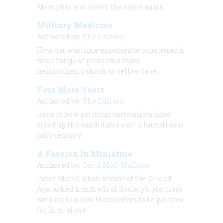
Memphis was never the same again.
Military Medicine
Authored by:
The Editors
How our wartime experience conquered a
wide range of problems from
hemorrhagic shock to yellow fever
Four More Years
Authored by:
The Editors
Here is how political cartoonists have
sized up the candidates over a tumultuous
half-century.
A Passion In Miniature
Authored by:
Carol Mcd. Wallace
Peter Marié, a bon vivant of the Gilded
Age, asked hundreds of Society’s prettiest
women to allow themselves to be painted
for him alone