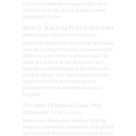
The Great Lakes hurricane of 1913 was a
destructive freak. As far as lakers were
concerned, it was …
What It Was Like To Be Sick In 1884
Authored by:
Charles E. Rosenberg
American medicine in a crucial era was at
once surprisingly similar and shockingly
different from what we know today. You
could get aspirin at the drugstore, and
anesthesia during surgery. But you could
also buy opium over the counter, and the
surgery would be more likely to be
performed in your kitchen than in a
hospital.
The State Of Medical Care, 1984
Authored by:
Oliver E. Allen
Americans have never been so healthy,
thanks to advances in medical technology
and research. Now we have to learn to deal