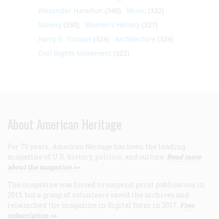
Alexander Hamilton
(340)
Music
(332)
Slavery
(330)
Women's History
(327)
Harry S. Truman
(324)
Architecture
(324)
Civil Rights Movement
(322)
About American Heritage
For 75 years,
American Heritage
has been the leading
magazine of U.S. history, politics, and culture.
Read more
about the magazine >>
The magazine was forced to suspend print publication in
2013, but a group of volunteers saved the archives and
relaunched the magazine in digital form in 2017.
Free
subscription >>