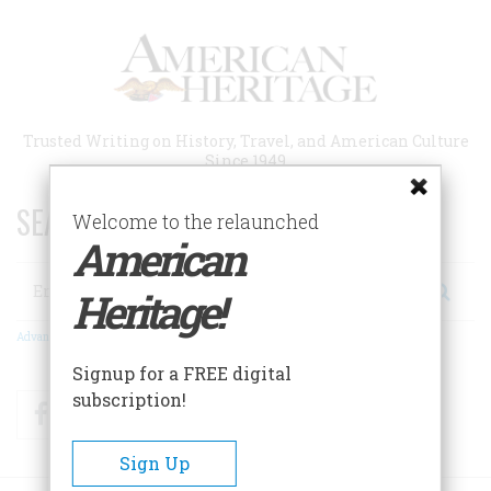
Skip
to
main
content
Trusted Writing on History, Travel, and American Culture
Since 1949
SEARCH 75 YEARS OF ESSAYS!
Welcome to the relaunched
American
Search
Heritage!
Advanced Search
Signup for a FREE digital
subscription!
Facebook
Twitter
RSS
Sign Up