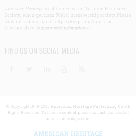
American Heritage
is published by the National Historical
Society, a non-partisan 501(c)3 membership society. Please
consider a donation to help us keep this American
treasure alive.
Support with a donation >>
FIND US ON SOCIAL MEDIA
Facebook
Twitter
Linkedin
Youtube
RSS
© Copyright 1949-2025
American Heritage Publishing Co
. All
Rights Reserved. To license content, please contact licenses [at]
americanheritage.com.
AMERICAN HERITAGE