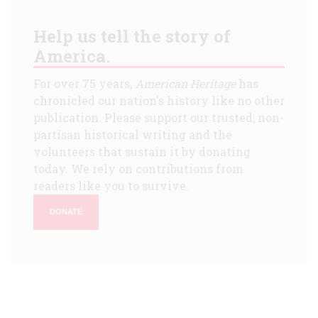
Help us tell the story of
America.
For over 75 years,
American Heritage
has
chronicled our nation's history like no other
publication. Please support our trusted, non-
partisan historical writing and the
volunteers that sustain it by donating
today. We rely on contributions from
readers like you to survive.
DONATE