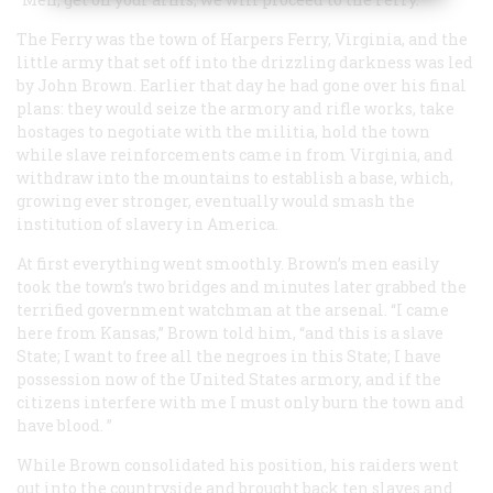
The Ferry was the town of Harpers Ferry, Virginia, and the
little army that set off into the drizzling darkness was led
by John Brown. Earlier that day he had gone over his final
plans: they would seize the armory and rifle works, take
hostages to negotiate with the militia, hold the town
while slave reinforcements came in from Virginia, and
withdraw into the mountains to establish a base, which,
growing ever stronger, eventually would smash the
institution of slavery in America.
At first everything went smoothly. Brown’s men easily
took the town’s two bridges and minutes later grabbed the
terrified government watchman at the arsenal. “I came
here from Kansas,” Brown told him, “and this is a slave
State; I want to free all the negroes in this State; I have
possession now of the United States armory, and if the
citizens interfere with me I must only burn the town and
have blood. ”
While Brown consolidated his position, his raiders went
out into the countryside and brought back ten slaves and