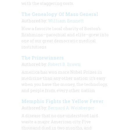
with the staggering costs.
The Genealogy Of Mass General
Authored by:
William Bennett
How a favorite local charity of Boston’s
Brahmins—parochial and elite—grew into
one of our great democratic medical
institutions
The Prizewinners
Authored by:
Robert B. Brown
America has won more Nobel Prizes in
medicine than any other nation: it’s easy
when you have the money, the technology,
and people from every other nation
Memphis Fights the Yellow Fever
Authored by:
Bernard A. Weisberger
A disease that no one understood laid
waste a major American city. Five
thousand died in two months, and