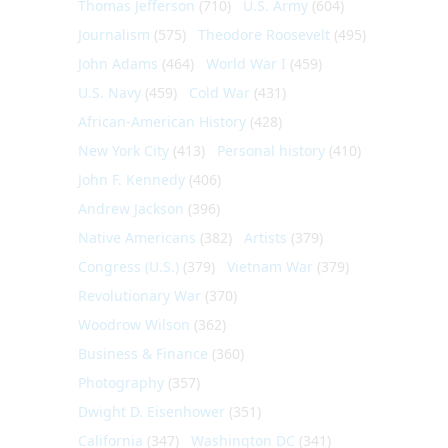
Thomas Jefferson
(710)
U.S. Army
(604)
Journalism
(575)
Theodore Roosevelt
(495)
John Adams
(464)
World War I
(459)
U.S. Navy
(459)
Cold War
(431)
African-American History
(428)
New York City
(413)
Personal history
(410)
John F. Kennedy
(406)
Andrew Jackson
(396)
Native Americans
(382)
Artists
(379)
Congress (U.S.)
(379)
Vietnam War
(379)
Revolutionary War
(370)
Woodrow Wilson
(362)
Business & Finance
(360)
Photography
(357)
Dwight D. Eisenhower
(351)
California
(347)
Washington DC
(341)