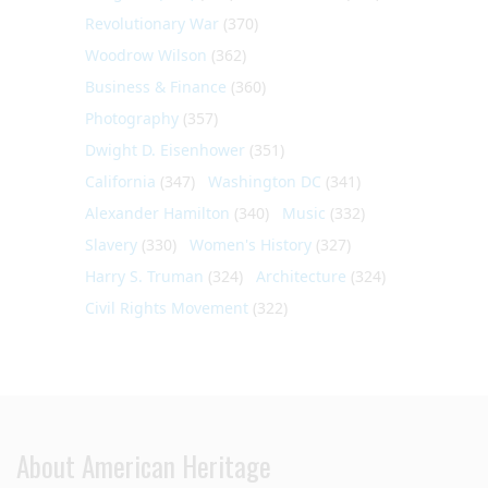
Revolutionary War
(370)
Woodrow Wilson
(362)
Business & Finance
(360)
Photography
(357)
Dwight D. Eisenhower
(351)
California
(347)
Washington DC
(341)
Alexander Hamilton
(340)
Music
(332)
Slavery
(330)
Women's History
(327)
Harry S. Truman
(324)
Architecture
(324)
Civil Rights Movement
(322)
About American Heritage