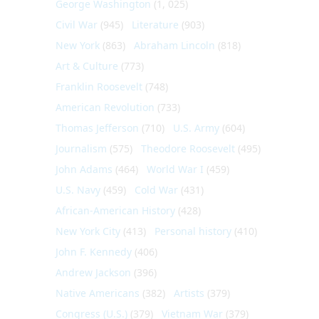
George Washington
(1, 025)
Civil War
(945)
Literature
(903)
New York
(863)
Abraham Lincoln
(818)
Art & Culture
(773)
Franklin Roosevelt
(748)
American Revolution
(733)
Thomas Jefferson
(710)
U.S. Army
(604)
Journalism
(575)
Theodore Roosevelt
(495)
John Adams
(464)
World War I
(459)
U.S. Navy
(459)
Cold War
(431)
African-American History
(428)
New York City
(413)
Personal history
(410)
John F. Kennedy
(406)
Andrew Jackson
(396)
Native Americans
(382)
Artists
(379)
Congress (U.S.)
(379)
Vietnam War
(379)