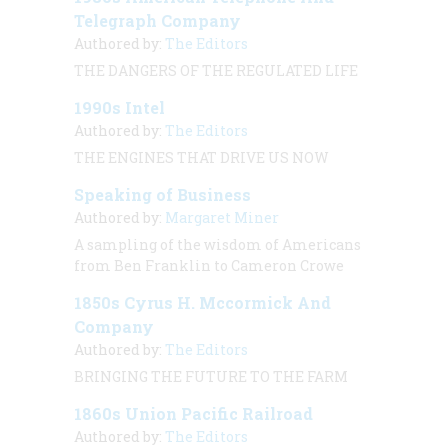
Telegraph Company
Authored by:
The Editors
THE DANGERS OF THE REGULATED LIFE
1990s Intel
Authored by:
The Editors
THE ENGINES THAT DRIVE US NOW
Speaking of Business
Authored by:
Margaret Miner
A sampling of the wisdom of Americans
from Ben Franklin to Cameron Crowe
1850s Cyrus H. Mccormick And
Company
Authored by:
The Editors
BRINGING THE FUTURE TO THE FARM
1860s Union Pacific Railroad
Authored by:
The Editors