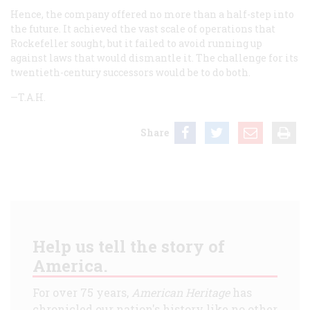
Hence, the company offered no more than a half-step into
the future. It achieved the vast scale of operations that
Rockefeller sought, but it failed to avoid running up
against laws that would dismantle it. The challenge for its
twentieth-century successors would be to do both.
—T.A.H.
Share
Help us tell the story of
America.
For over 75 years,
American Heritage
has
chronicled our nation's history like no other