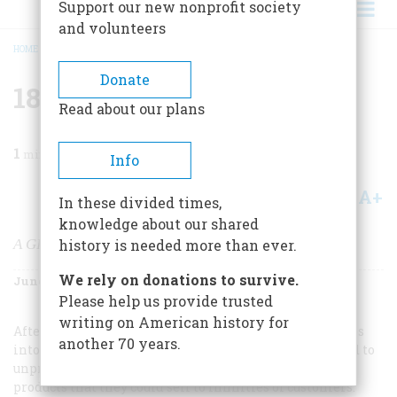
Support our new nonprofit society
and volunteers
HOME
/
MAGAZINE
/
2001
/
VOLUME 52, ISSUE 4
/
1870S STANDARD OIL
BREADCRUMB
Donate
1870s Standard Oil
Read about our plans
1
min read
Info
A+
A-
Share
In these divided times,
knowledge about our shared
A GIANT TOO BIG NOT TO SLAY
history is needed more than ever.
We rely on donations to survive.
June 2001
Volume
52
Issue
4
Please help us provide trusted
writing on American history for
After the Civil War, as railroads made the United States
another 70 years.
into a single vast market, farsighted capitalists looked to
unprecedented economies of scale, to standardized
products that they could sell to infinities of customers.