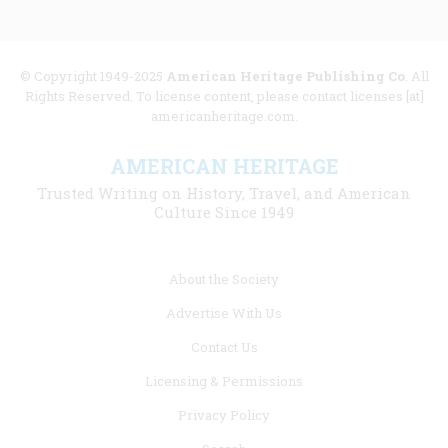
© Copyright 1949-2025
American Heritage Publishing Co
. All
Rights Reserved. To license content, please contact licenses [at]
americanheritage.com.
AMERICAN HERITAGE
Trusted Writing on History, Travel, and American
Culture Since 1949
Footer
About the Society
menu
Advertise With Us
links
Contact Us
Licensing & Permissions
Privacy Policy