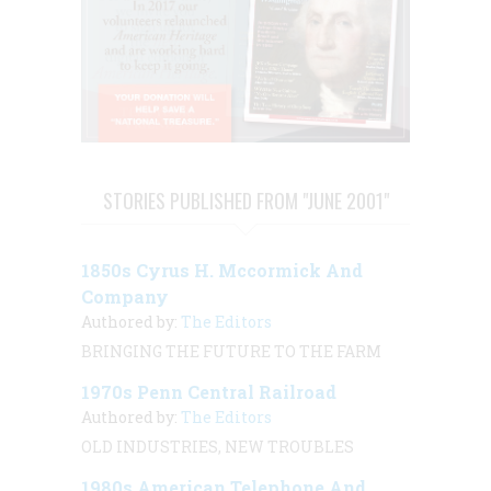
STORIES PUBLISHED FROM "JUNE 2001"
1850s Cyrus H. Mccormick And
Company
Authored by:
The Editors
BRINGING THE FUTURE TO THE FARM
1970s Penn Central Railroad
Authored by:
The Editors
OLD INDUSTRIES, NEW TROUBLES
1980s American Telephone And