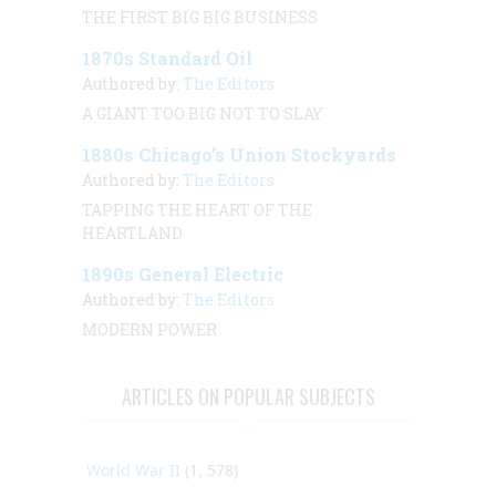
THE FIRST BIG BIG BUSINESS
1870s Standard Oil
Authored by:
The Editors
A GIANT TOO BIG NOT TO SLAY
1880s Chicago’s Union Stockyards
Authored by:
The Editors
TAPPING THE HEART OF THE
HEARTLAND
1890s General Electric
Authored by:
The Editors
MODERN POWER
ARTICLES ON POPULAR SUBJECTS
World War II
(1, 578)