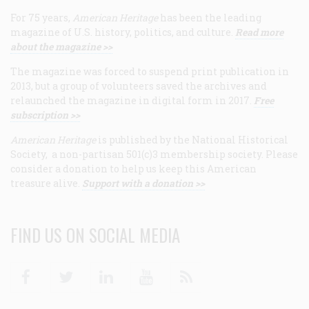
For 75 years,
American Heritage
has been the leading
magazine of U.S. history, politics, and culture.
Read more
about the magazine >>
The magazine was forced to suspend print publication in
2013, but a group of volunteers saved the archives and
relaunched the magazine in digital form in 2017.
Free
subscription >>
American Heritage
is published by the National Historical
Society, a non-partisan 501(c)3 membership society. Please
consider a donation to help us keep this American
treasure alive.
Support with a donation >>
FIND US ON SOCIAL MEDIA
Facebook
Twitter
Linkedin
Youtube
RSS