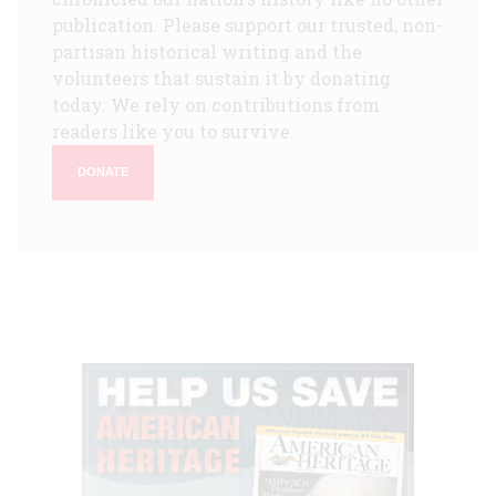
publication. Please support our trusted, non-
partisan historical writing and the
volunteers that sustain it by donating
today. We rely on contributions from
readers like you to survive.
DONATE