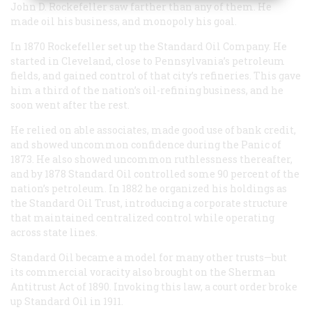
John D. Rockefeller saw farther than any of them. He
made oil his business, and monopoly his goal.
In 1870 Rockefeller set up the Standard Oil Company. He
started in Cleveland, close to Pennsylvania’s petroleum
fields, and gained control of that city’s refineries. This gave
him a third of the nation’s oil-refining business, and he
soon went after the rest.
He relied on able associates, made good use of bank credit,
and showed uncommon confidence during the Panic of
1873. He also showed uncommon ruthlessness thereafter,
and by 1878 Standard Oil controlled some 90 percent of the
nation’s petroleum. In 1882 he organized his holdings as
the Standard Oil Trust, introducing a corporate structure
that maintained centralized control while operating
across state lines.
Standard Oil became a model for many other trusts—but
its commercial voracity also brought on the Sherman
Antitrust Act of 1890. Invoking this law, a court order broke
up Standard Oil in 1911.