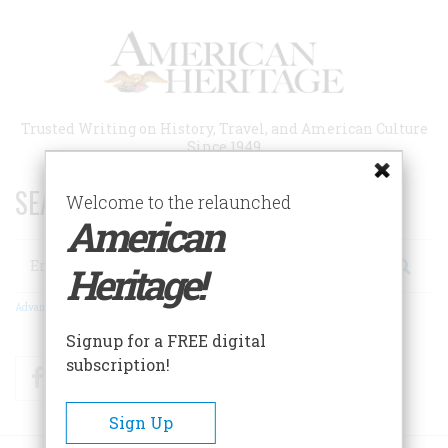
Skip
to
main
content
Trusted Writing on History, Travel, and American Culture
Since 1949
SEARCH 75 YEARS OF ESSAYS!
Welcome to the relaunched
American
Search
Heritage!
Advanced Search
Signup for a FREE digital
subscription!
Facebook
Twitter
RSS
Sign Up