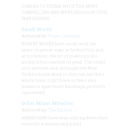
COMING TO TERMS WITH THE MOST
COMPELLING AND MYSTERIOUS OF CIVIL
WAR HEROES
Small World
Authored by:
Stuart Leuthner
ROBERT MOSES built small with the
same imperial vigor as he built big, and,
at his behest, the art of making scale-
model cities reached its peak. The result
still survives, and, although few New
Yorkers know about it, they can see their
whole town, right down to their own
houses or apartment buildings, perfectly
reproduced.
Other Minor Miracles
Authored by:
The Editors
AMERICANS have been scaling down their
cities for a century and a half