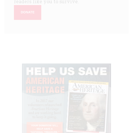
readers like you to survive.
DONATE