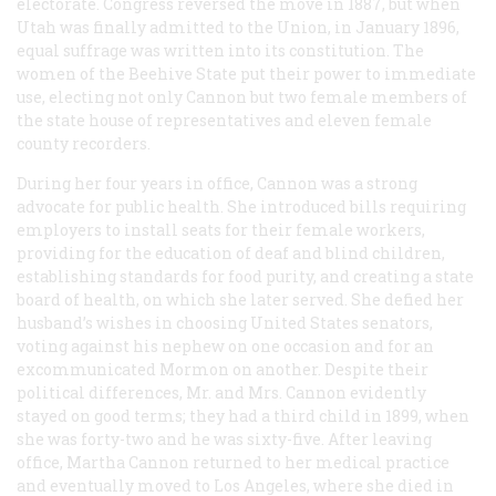
electorate. Congress reversed the move in 1887, but when
Utah was finally admitted to the Union, in January 1896,
equal suffrage was written into its constitution. The
women of the Beehive State put their power to immediate
use, electing not only Cannon but two female members of
the state house of representatives and eleven female
county recorders.
During her four years in office, Cannon was a strong
advocate for public health. She introduced bills requiring
employers to install seats for their female workers,
providing for the education of deaf and blind children,
establishing standards for food purity, and creating a state
board of health, on which she later served. She defied her
husband’s wishes in choosing United States senators,
voting against his nephew on one occasion and for an
excommunicated Mormon on another. Despite their
political differences, Mr. and Mrs. Cannon evidently
stayed on good terms; they had a third child in 1899, when
she was forty-two and he was sixty-five. After leaving
office, Martha Cannon returned to her medical practice
and eventually moved to Los Angeles, where she died in