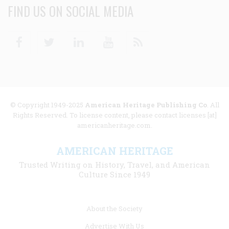
FIND US ON SOCIAL MEDIA
Facebook
Twitter
Linkedin
Youtube
RSS
© Copyright 1949-2025
American Heritage Publishing Co
. All
Rights Reserved. To license content, please contact licenses [at]
americanheritage.com.
AMERICAN HERITAGE
Trusted Writing on History, Travel, and American
Culture Since 1949
Footer
About the Society
menu
Advertise With Us