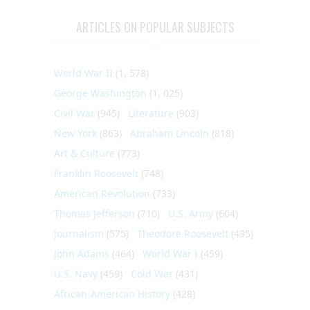
ARTICLES ON POPULAR SUBJECTS
World War II
(1, 578)
George Washington
(1, 025)
Civil War
(945)
Literature
(903)
New York
(863)
Abraham Lincoln
(818)
Art & Culture
(773)
Franklin Roosevelt
(748)
American Revolution
(733)
Thomas Jefferson
(710)
U.S. Army
(604)
Journalism
(575)
Theodore Roosevelt
(495)
John Adams
(464)
World War I
(459)
U.S. Navy
(459)
Cold War
(431)
African-American History
(428)