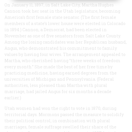
On January 11, 1897, in Salt Lake City, Martha Hughes
Cannon took her seat in the Utah legislature, becoming
America’s first female state senator. (The first female
members of a state’s lower house were elected in Colorado
in 1894.) Cannon, a Democrat, had been elected in
November as one of five senators from Salt Lake County.
Among the losing candidates was her Republican husband,
Angus, who demonstrated his commitment to family
values by having four wives. The arrangement appealed to
Martha, who cherished having “three weeks of freedom
every month.” She made the best of her free time by
practicing medicine, having earned degrees from the
universities of Michigan and Pennsylvania. (Federal
authorities, less pleased than Martha with plural
marriage, had jailed Angus for six months a decade
earlier.)
Utah women had won the right to vote in 1870, during
territorial days. Mormons passed the measure to solidify
their political control; in combination with plural
marriages, female suffrage swelled their share of the