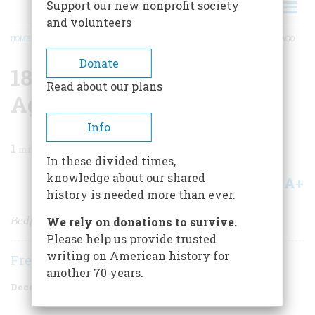
Support our new nonprofit society
and volunteers
HOME
/
MAGAZINE
/
1996
/
VOLUME 47, ISSUE 8
/
1896 ONE HUNDRED YEARS AGO
BREADCRUMB
Donate
1896 One Hundred Years
Read about our plans
Ago
Info
1
min read
In these divided times,
knowledge about our shared
A+
A-
Share
history is needed more than ever.
Bedfellows Make Strange Politics
We rely on donations to survive.
Please help us provide trusted
writing on American history for
Frederic D. O'Brien
another 70 years.
December 1996
Volume
47
Issue
8