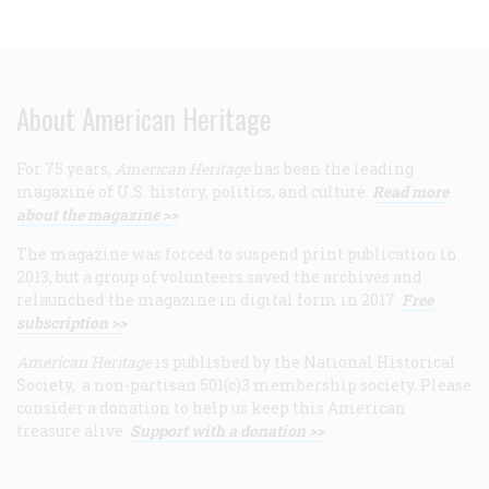
About American Heritage
For 75 years,
American Heritage
has been the leading
magazine of U.S. history, politics, and culture.
Read more
about the magazine >>
The magazine was forced to suspend print publication in
2013, but a group of volunteers saved the archives and
relaunched the magazine in digital form in 2017.
Free
subscription >>
American Heritage
is published by the National Historical
Society, a non-partisan 501(c)3 membership society. Please
consider a donation to help us keep this American
treasure alive.
Support with a donation >>