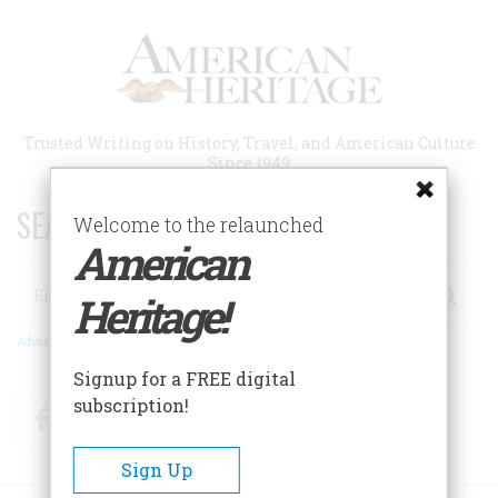
Skip
to
main
content
Trusted Writing on History, Travel, and American Culture
Since 1949
SEARCH 75 YEARS OF ESSAYS!
Welcome to the relaunched
American
Search
Heritage!
Advanced Search
Signup for a FREE digital
subscription!
Facebook
Twitter
RSS
Sign Up