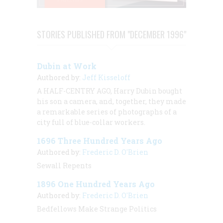
STORIES PUBLISHED FROM "DECEMBER 1996"
Dubin at Work
Authored by:
Jeff Kisseloff
A HALF-CENTRY AGO, Harry Dubin bought
his son a camera, and, together, they made
a remarkable series of photographs of a
city full of blue-collar workers.
1696 Three Hundred Years Ago
Authored by:
Frederic D. O'Brien
Sewall Repents
1896 One Hundred Years Ago
Authored by:
Frederic D. O'Brien
Bedfellows Make Strange Politics