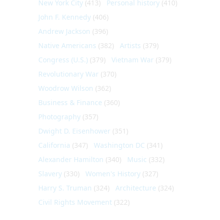
New York City
(413)
Personal history
(410)
John F. Kennedy
(406)
Andrew Jackson
(396)
Native Americans
(382)
Artists
(379)
Congress (U.S.)
(379)
Vietnam War
(379)
Revolutionary War
(370)
Woodrow Wilson
(362)
Business & Finance
(360)
Photography
(357)
Dwight D. Eisenhower
(351)
California
(347)
Washington DC
(341)
Alexander Hamilton
(340)
Music
(332)
Slavery
(330)
Women's History
(327)
Harry S. Truman
(324)
Architecture
(324)
Civil Rights Movement
(322)