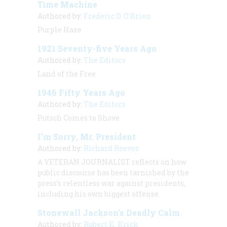
Time Machine
Authored by:
Frederic D. O'Brien
Purple Haze
1921 Seventy-five Years Ago
Authored by:
The Editors
Land of the Free
1946 Fifty Years Ago
Authored by:
The Editors
Putsch Comes to Shove
I’m Sorry, Mr. President
Authored by:
Richard Reeves
A VETERAN JOURNALIST
reflects on how
public discourse has been tarnished by the
press’s relentless war against presidents,
including his own biggest offense.
Stonewall Jackson’s Deadly Calm
Authored by:
Robert K. Krick