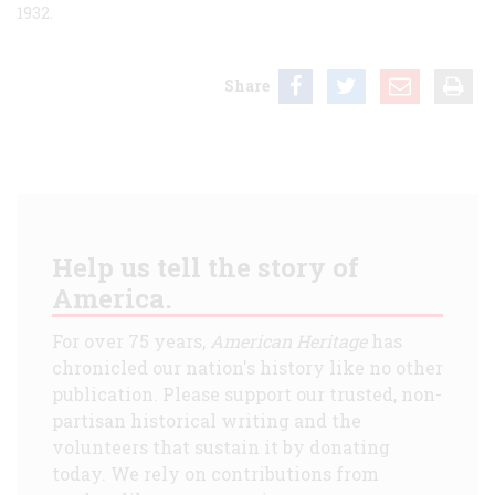
1932.
Share
Help us tell the story of
America.
For over 75 years,
American Heritage
has
chronicled our nation's history like no other
publication. Please support our trusted, non-
partisan historical writing and the
volunteers that sustain it by donating
today. We rely on contributions from