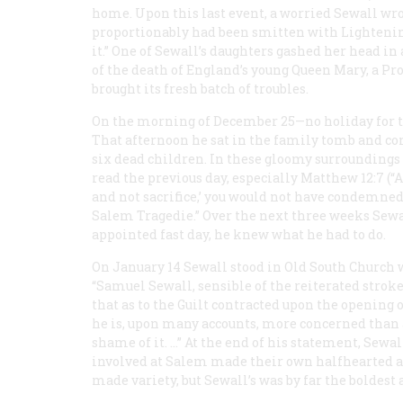
home. Upon this last event, a worried Sewall wro
proportionably had been smitten with Lightenin
it.” One of Sewall’s daughters gashed her head in 
of the death of England’s young Queen Mary, a Pro
brought its fresh batch of troubles.
On the morning of December 25—no holiday for th
That afternoon he sat in the family tomb and con
six dead children. In these gloomy surroundings
read the previous day, especially Matthew 12:7 (“
and not sacrifice,’ you would not have condemned 
Salem Tragedie.” Over the next three weeks Sewal
appointed fast day, he knew what he had to do.
On January 14 Sewall stood in Old South Church w
“Samuel Sewall, sensible of the reiterated strok
that as to the Guilt contracted upon the openin
he is, upon many accounts, more concerned than 
shame of it. …” At the end of his statement, Sew
involved at Salem made their own halfhearted a
made variety, but Sewall’s was by far the boldest