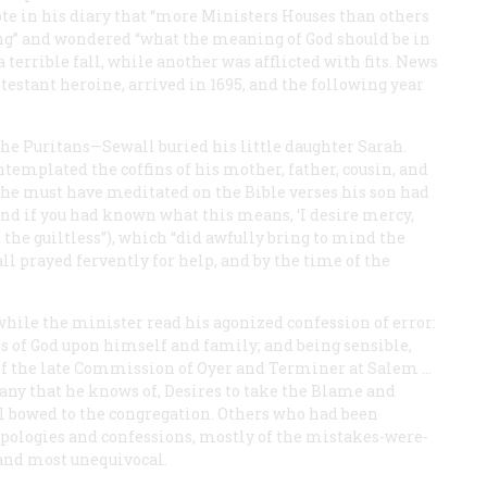
te in his diary that “more Ministers Houses than others
g” and wondered “what the meaning of God should be in
a terrible fall, while another was afflicted with fits. News
testant heroine, arrived in 1695, and the following year
e Puritans—Sewall buried his little daughter Sarah.
templated the coffins of his mother, father, cousin, and
 he must have meditated on the Bible verses his son had
And if you had known what this means, ‘I desire mercy,
the guiltless”), which “did awfully bring to mind the
l prayed fervently for help, and by the time of the
hile the minister read his agonized confession of error:
es of God upon himself and family; and being sensible,
g of the late Commission of Oyer and Terminer at Salem …
any that he knows of, Desires to take the Blame and
all bowed to the congregation. Others who had been
pologies and confessions, mostly of the mistakes-were-
 and most unequivocal.