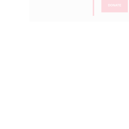
DONATE