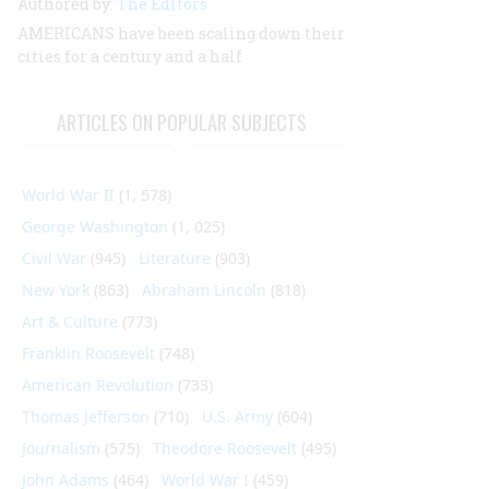
Authored by:
The Editors
AMERICANS have been scaling down their
cities for a century and a half
ARTICLES ON POPULAR SUBJECTS
World War II
(1, 578)
George Washington
(1, 025)
Civil War
(945)
Literature
(903)
New York
(863)
Abraham Lincoln
(818)
Art & Culture
(773)
Franklin Roosevelt
(748)
American Revolution
(733)
Thomas Jefferson
(710)
U.S. Army
(604)
Journalism
(575)
Theodore Roosevelt
(495)
John Adams
(464)
World War I
(459)