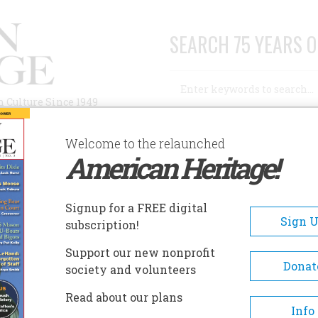
SEARCH 75 YEARS O
Search
n Culture Since 1949
Advanced Search
Welcome to the relaunched
American Heritage!
AUTHORS
HISTORIC SITES
ABOUT
SUBSC
RED YEARS AGO
Signup for a FREE digital
Sign 
subscription!
ears Ago
Support our new nonprofit
Donat
society and volunteers
A+
A-
Share
Read about our plans
Info