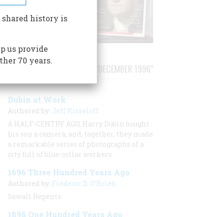
 shared history is
p us provide
ther 70 years.
STORIES PUBLISHED FROM "DECEMBER 1996"
Dubin at Work
Authored by:
Jeff Kisseloff
A HALF-CENTRY AGO, Harry Dubin bought
his son a camera, and, together, they made
a remarkable series of photographs of a
city full of blue-collar workers.
1696 Three Hundred Years Ago
Authored by:
Frederic D. O'Brien
Sewall Repents
1896 One Hundred Years Ago