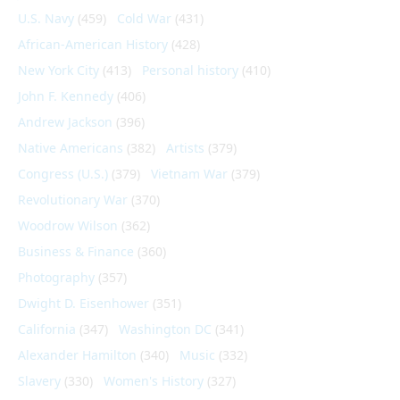
U.S. Navy
(459)
Cold War
(431)
African-American History
(428)
New York City
(413)
Personal history
(410)
John F. Kennedy
(406)
Andrew Jackson
(396)
Native Americans
(382)
Artists
(379)
Congress (U.S.)
(379)
Vietnam War
(379)
Revolutionary War
(370)
Woodrow Wilson
(362)
Business & Finance
(360)
Photography
(357)
Dwight D. Eisenhower
(351)
California
(347)
Washington DC
(341)
Alexander Hamilton
(340)
Music
(332)
Slavery
(330)
Women's History
(327)