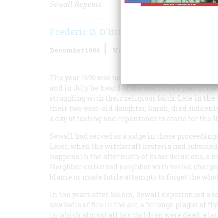
Sewall Repents
Frederic D. O'Brien
December 1996
Volume
47
Issue
8
The year 1696 was not a good one for Samuel Sewal
and in July he heard of the deaths of a pair of f
struggling with their religious faith. Late in the 
their two-year-old daughter, Sarah, died suddenly.
a day of fasting and repentance to atone for the 1
Sewall had served as a judge in those proceedin
Later, when the witchcraft hysteria had subsided,
happens in the aftermath of mass delusions, a 
Neighbor criticized neighbor with veiled charges
blame or made futile attempts to forget the whol
In the years after Salem, Sewall experienced a se
saw balls of fire in the air; a “strange plague of 
in which almost all his children were dead; a l