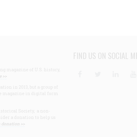
FIND US ON SOCIAL M
ng magazine of U.S. history,
Facebook
Twitter
Linke
e >>
ion in 2013, but a group of
e magazine in digital form
storical Society, a non-
ider a donation to help us
 donation >>