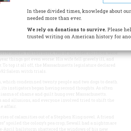
In these divided times, knowledge about our
needed more than ever.
We rely on donations to survive.
Please hel
trusted writing on American history for ano
l of Boston. In May his wife delivered a stillborn son,
avorite uncles. Furthermore, two of his older children were
year things got even worse: His wife fell gravely ill, and
 To top it all off, the Massachusetts legislature declared
692 Salem witch trials.
gs, which condemned twenty people and two dogs to death.
 its instigators began having second thoughts. As often
miasma of shame and guilt hung over Massachusetts.
 and allusions, and everyone involved tried to shift the
e affair.
ries of calamities out of a Stephen King novel. A friend
flyes” spoiled the colony’s pea crop; Sewall had a nightmare
ate-April hailstorm shattered the windows of his new