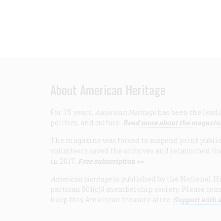
About American Heritage
For 75 years,
American Heritage
has been the leadi
politics, and culture.
Read more about the magazin
The magazine was forced to suspend print publicat
volunteers saved the archives and relaunched th
in 2017.
Free subscription >>
American Heritage
is published by the National Hi
partisan 501(c)3 membership society. Please cons
keep this American treasure alive.
Support with a