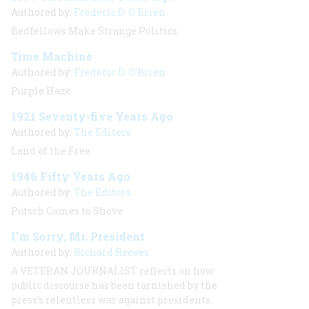
Authored by:
Frederic D. O'Brien
Bedfellows Make Strange Politics
Time Machine
Authored by:
Frederic D. O'Brien
Purple Haze
1921 Seventy-five Years Ago
Authored by:
The Editors
Land of the Free
1946 Fifty Years Ago
Authored by:
The Editors
Putsch Comes to Shove
I’m Sorry, Mr. President
Authored by:
Richard Reeves
A VETERAN JOURNALIST
reflects on how
public discourse has been tarnished by the
press’s relentless war against presidents,