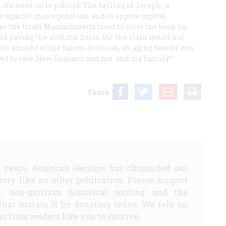
. He went on to publish
The Selling of Joseph
, a
aw against miscegenation; and to oppose capital
r the trials Massachusetts tried to close the book on
d paying the victims’ heirs, but the stain would not
ian’s account of the Salem delusion, an aging Sewall was
ased to save New England and me, and my family!”
Share
5 years,
American Heritage
has chronicled our
story like no other publication. Please support
d, non-partisan historical writing and the
that sustain it by donating today. We rely on
s from readers like you to survive.