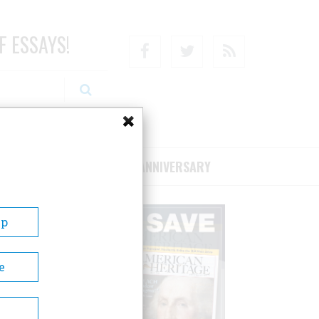
F ESSAYS!
Facebook
Twitter
RSS
RIBE/SUPPORT
75TH ANNIVERSARY
Up
e