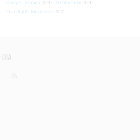
Harry S. Truman
(324)
Architecture
(324)
Civil Rights Movement
(322)
EDIA
din
Youtube
RSS