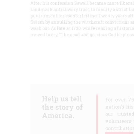
After his confession Sewall became more liberal
landmark antislavery tract; to modify a strict l
punishment for counterfeiting. Twenty years afte
Salem by annulling the witchcraft convictions an
wash out. As late as 1720, while reading a histor
moved to cry, “The good and gracious God be ple
Help us tell
For over 7
the story of
nation's hi
America.
our truste
volunteers 
contribution