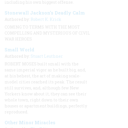
including his own biggest offense.
Stonewall Jackson’s Deadly Calm
Authored by:
Robert K. Krick
COMING TO TERMS WITH THE MOST
COMPELLING AND MYSTERIOUS OF CIVIL
WAR HEROES
Small World
Authored by:
Stuart Leuthner
ROBERT MOSES built small with the
same imperial vigor as he built big, and,
at his behest, the art of making scale-
model cities reached its peak. The result
still survives, and, although few New
Yorkers know about it, they can see their
whole town, right down to their own
houses or apartment buildings, perfectly
reproduced.
Other Minor Miracles