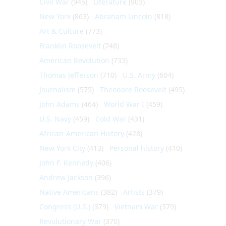
Civil War
(945)
Literature
(903)
New York
(863)
Abraham Lincoln
(818)
Art & Culture
(773)
Franklin Roosevelt
(748)
American Revolution
(733)
Thomas Jefferson
(710)
U.S. Army
(604)
Journalism
(575)
Theodore Roosevelt
(495)
John Adams
(464)
World War I
(459)
U.S. Navy
(459)
Cold War
(431)
African-American History
(428)
New York City
(413)
Personal history
(410)
John F. Kennedy
(406)
Andrew Jackson
(396)
Native Americans
(382)
Artists
(379)
Congress (U.S.)
(379)
Vietnam War
(379)
Revolutionary War
(370)