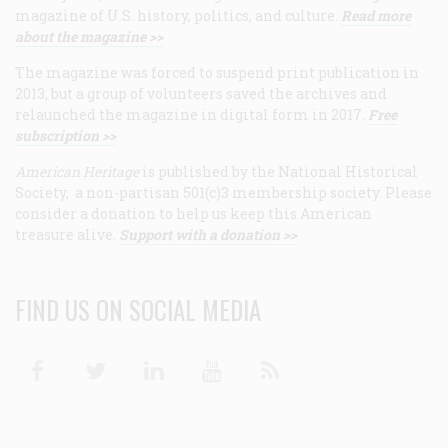
magazine of U.S. history, politics, and culture.
Read more
about the magazine >>
The magazine was forced to suspend print publication in
2013, but a group of volunteers saved the archives and
relaunched the magazine in digital form in 2017.
Free
subscription >>
American Heritage
is published by the National Historical
Society, a non-partisan 501(c)3 membership society. Please
consider a donation to help us keep this American
treasure alive.
Support with a donation >>
FIND US ON SOCIAL MEDIA
Facebook
Twitter
Linkedin
Youtube
RSS