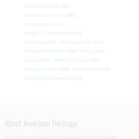
Woodrow Wilson
(362)
Business & Finance
(360)
Photography
(357)
Dwight D. Eisenhower
(351)
California
(347)
Washington DC
(341)
Alexander Hamilton
(340)
Music
(332)
Slavery
(330)
Women's History
(327)
Harry S. Truman
(324)
Architecture
(324)
Civil Rights Movement
(322)
About American Heritage
For 75 years,
American Heritage
has been the leading