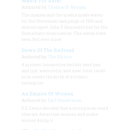
Madly For Adlai
Authored by:
Thomas B. Morgan
The masses and the media made waves
for the Stevenson campaign of 1960 and
almost upset John F. Kennedy’s bid for the
Democratic nomination. The waves have
been felt ever since.
Dawn Of The Railroad
Authored by:
The Editors
A pioneer locomotive builder used pen
and ink, watercolor, and near-total recall
to re-create the birth of a titanic
enterprise
An Empire Of Women
Authored by:
Earl Fendelman
E.G. Lewis decided that a strong man could
liberate American women and make
money doing it