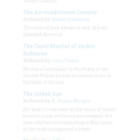
Vidal’s Lincoln
The Air-conditioned Century
Authored by:
Robert Friedman
The story of how a blast of cool, dry air
changed America
The Court-Martial of Jackie
Robinson
Authored by:
Jules Tygiel
He was a lieutenant in the Army of the
United States: he saw no reason to sit in
the back of the bus
The Gilded Age
Authored by:
H. Wayne Morgan
For years it was seen as the worst of times:
bloated, crass, witlessly extravagant. But
now scholars are beginning to find some
of the era’s unexpected virtues
.