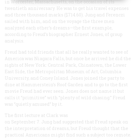
in Worcester, Massachusetts, on the occasion of its
twentieth anniversary. He was to get his travel expenses
and three thousand marks ($714.60). Jung and Ferenczi
sailed with him, and on the voyage the three men
analyzed each other’s dreams—the first example,
according to Freud’s biographer Ernest Jones, of group
analysis.
Freud had told friends that all he really wanted to see of
America was Niagara Falls, but once he arrived he did the
sights of New York: Central Park, Chinatown, the Lower
East Side, the Metropolitan Museum of Art, Columbia
University, and Coney Island. Jones joined the party to
dine at Hammerstein’s Roof Garden and to go to the first
movie Freud had ever seen. Jones does not name it but
calls it “primitive” with “plenty of wild chasing.” Freud
was “quietly amused” by it.
The first lecture at Clark was
on September 7. Jung had suggested that Freud speak on
the interpretation of dreams, but Freud thought that the
practical Americans might find such a subject too remote.