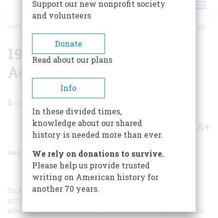
Support our new nonprofit society
and volunteers
HOME
/
MAGAZINE
/
1984
/
VOLUME 35, ISSUE 5
/
1909 SEVENTY-FIVE YEARS AGO
BREADCRUMB
Donate
1909 Seventy-five Years
Read about our plans
Ago
Info
2
min read
In these divided times,
knowledge about our shared
A+
A-
Share
history is needed more than ever.
August/September 1984
Volume
35
Issue
5
We rely on donations to survive.
Please help us provide trusted
writing on American history for
another 70 years.
On August 27 of this year, the ship
George Washington
arrived in New York City. On board was Sigmund Freud,
who had come to deliver five lectures at Clark University