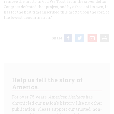
remove the motto In God We Trust’ from the silver dollar.
Congress defeated that project, and by a freak of its own, it
has for the first time inscribed this motto upon the coin of
the lowest denomination.”
Share
Help us tell the story of
America.
For over 75 years,
American Heritage
has
chronicled our nation's history like no other
publication. Please support our trusted, non-