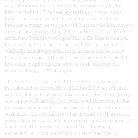
ordered in honor of the hundredth anniversary of the
President’s birth. The head appearing on the coin was
taken from a photograph; the designer was Victor D.
Brenner, a twenty-seven-year-old Russian who had come to
America as a child, sold matches on the street, and studied
art in New York City at Cooper Union. He then studied in
Paris and, on his return to the United States, opened a
studio. He had always admired Lincoln; when he heard
that a new image for the penny was being contemplated,
he obtained a photograph, went to work, and sent his
winning design to Washington.
The New York Times
thought the whole idea was a
mistake and preferred the old Indian Head. An editorial
complained that “Lincoln does not need the immortality
of a copper cent, and the precedent would assuredly be bad
in the case of some of his successors. The red Indian in his
warbonnet, the sole survival of aboriginal North America,
was of value as a cultural memorial, if for nothing else. … It
is another ill-considered freak of Mr. [Theodore]
Roosevelt’s will, of a piece with his effort last year to