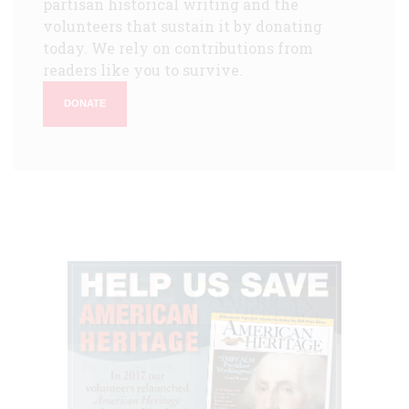
partisan historical writing and the
volunteers that sustain it by donating
today. We rely on contributions from
readers like you to survive.
DONATE