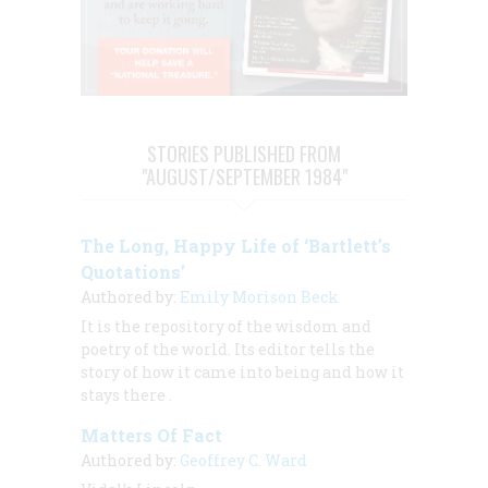
STORIES PUBLISHED FROM
"AUGUST/SEPTEMBER 1984"
The Long, Happy Life of ‘Bartlett’s
Quotations’
Authored by:
Emily Morison Beck
It is the repository of the wisdom and
poetry of the world. Its editor tells the
story of how it came into being and how it
stays there
.
Matters Of Fact
Authored by:
Geoffrey C. Ward