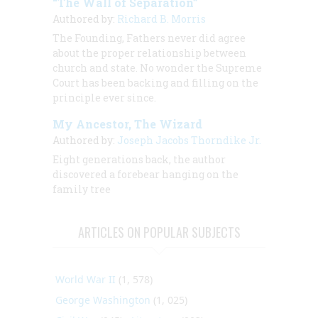
“The Wall of Separation”
Authored by:
Richard B. Morris
The Founding, Fathers never did agree
about the proper relationship between
church and state. No wonder the Supreme
Court has been backing and filling on the
principle ever since.
My Ancestor, The Wizard
Authored by:
Joseph Jacobs Thorndike Jr.
Eight generations back, the author
discovered a forebear hanging on the
family tree
ARTICLES ON POPULAR SUBJECTS
World War II
(1, 578)
George Washington
(1, 025)