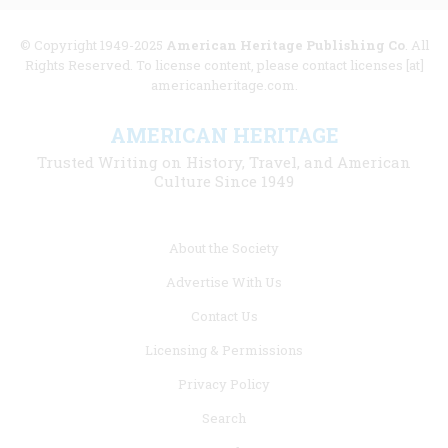
© Copyright 1949-2025
American Heritage Publishing Co
. All
Rights Reserved. To license content, please contact licenses [at]
americanheritage.com.
AMERICAN HERITAGE
Trusted Writing on History, Travel, and American
Culture Since 1949
Footer
About the Society
menu
Advertise With Us
links
Contact Us
Licensing & Permissions
Privacy Policy
Search