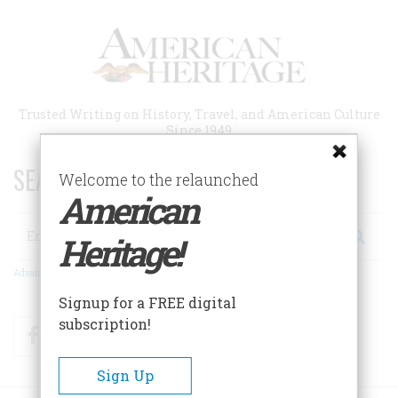
Skip
to
main
content
Trusted Writing on History, Travel, and American Culture
Since 1949
SEARCH 75 YEARS OF ESSAYS!
Welcome to the relaunched
American
Search
Heritage!
Advanced Search
Signup for a FREE digital
subscription!
Facebook
Twitter
RSS
Sign Up