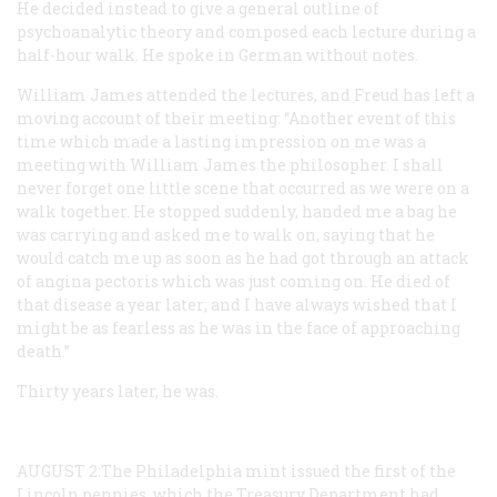
He decided instead to give a general outline of
psychoanalytic theory and composed each lecture during a
half-hour walk. He spoke in German without notes.
William James attended the lectures, and Freud has left a
moving account of their meeting: “Another event of this
time which made a lasting impression on me was a
meeting with William James the philosopher. I shall
never forget one little scene that occurred as we were on a
walk together. He stopped suddenly, handed me a bag he
was carrying and asked me to walk on, saying that he
would catch me up as soon as he had got through an attack
of angina pectoris which was just coming on. He died of
that disease a year later; and I have always wished that I
might be as fearless as he was in the face of approaching
death.”
Thirty years later, he was.
AUGUST
2:The Philadelphia mint issued the first of the
Lincoln pennies, which the Treasury Department had