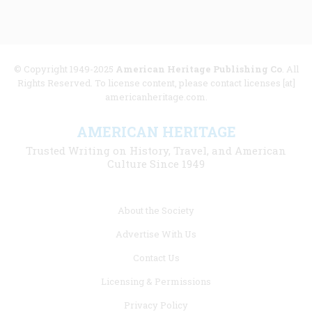
© Copyright 1949-2025
American Heritage Publishing Co
. All
Rights Reserved. To license content, please contact licenses [at]
americanheritage.com.
AMERICAN HERITAGE
Trusted Writing on History, Travel, and American
Culture Since 1949
Footer
About the Society
menu
Advertise With Us
links
Contact Us
Licensing & Permissions
Privacy Policy