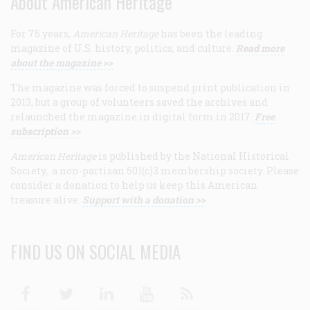
About American Heritage
For 75 years,
American Heritage
has been the leading
magazine of U.S. history, politics, and culture.
Read more
about the magazine >>
The magazine was forced to suspend print publication in
2013, but a group of volunteers saved the archives and
relaunched the magazine in digital form in 2017.
Free
subscription >>
American Heritage
is published by the National Historical
Society, a non-partisan 501(c)3 membership society. Please
consider a donation to help us keep this American
treasure alive.
Support with a donation >>
FIND US ON SOCIAL MEDIA
Facebook
Twitter
Linkedin
Youtube
RSS