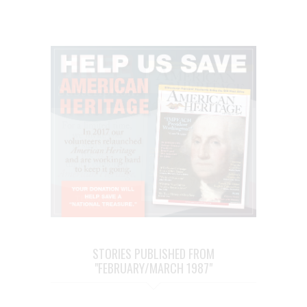
STORIES PUBLISHED FROM
"FEBRUARY/MARCH 1987"