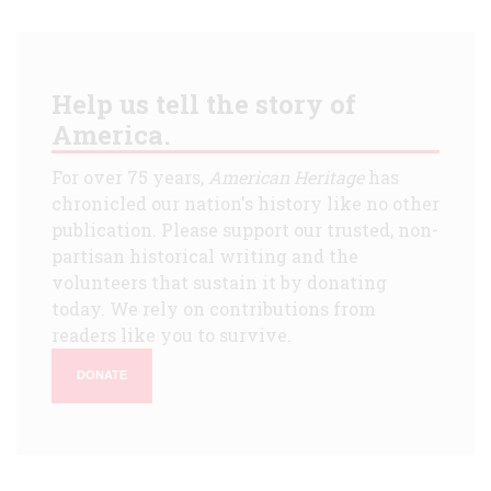
Help us tell the story of
America.
For over 75 years,
American Heritage
has
chronicled our nation's history like no other
publication. Please support our trusted, non-
partisan historical writing and the
volunteers that sustain it by donating
today. We rely on contributions from
readers like you to survive.
DONATE