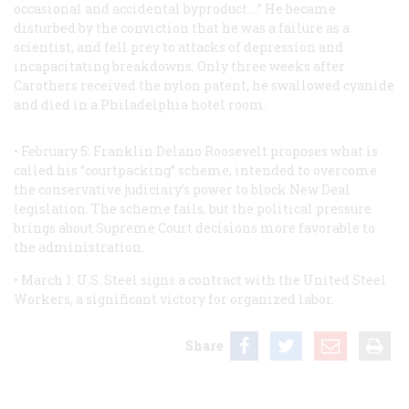
occasional and accidental byproduct.…” He became
disturbed by the conviction that he was a failure as a
scientist, and fell prey to attacks of depression and
incapacitating breakdowns. Only three weeks after
Carothers received the nylon patent, he swallowed cyanide
and died in a Philadelphia hotel room.
• February 5: Franklin Delano Roosevelt proposes what is
called his “courtpacking” scheme, intended to overcome
the conservative judiciary’s power to block New Deal
legislation. The scheme fails, but the political pressure
brings about Supreme Court decisions more favorable to
the administration.
• March 1: U.S. Steel signs a contract with the United Steel
Workers, a significant victory for organized labor.
Share