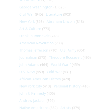
George Washington
(1, 025)
Civil War
(945)
Literature
(903)
New York
(863)
Abraham Lincoln
(818)
Art & Culture
(773)
Franklin Roosevelt
(748)
American Revolution
(733)
Thomas Jefferson
(710)
U.S. Army
(604)
Journalism
(575)
Theodore Roosevelt
(495)
John Adams
(464)
World War I
(459)
U.S. Navy
(459)
Cold War
(431)
African-American History
(428)
New York City
(413)
Personal history
(410)
John F. Kennedy
(406)
Andrew Jackson
(396)
Native Americans
(382)
Artists
(379)