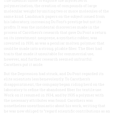
The chemist chose to explore the mysteries of
polymerization, the creation of compounds of large
molecular weight by uniting two or more molecules of the
same kind. Landmark papers on the subject issued from
his laboratory, increasing Du Font’s prestige but not its
profits. It was the incidental discoveries made in the
process of Carothers’s research that gave Du Pont a return
on its investment: neoprene, a synthetic rubber, was
invented in 1930, as was a peculiar molten polymer that
could be made into a strong, pliable fiber. The fiber had
traits that made it unsuitable for commercial use,
however, and further research seemed unfruitful.
Carothers put it aside.
But the Depression had struck, and Du Pont regarded its
elite scientists less benevolently. To Carothers’s
disappointment, the company began riding herd on the
laboratory to refine the abandoned fiber for textile use.
Work on it resumed in 1934, and by 1935 a polymer with
the necessary attributes was found. Carothers was
nonetheless unenthusiastic about his work, writing that
he was now obliged to “regard scientific contributions as an