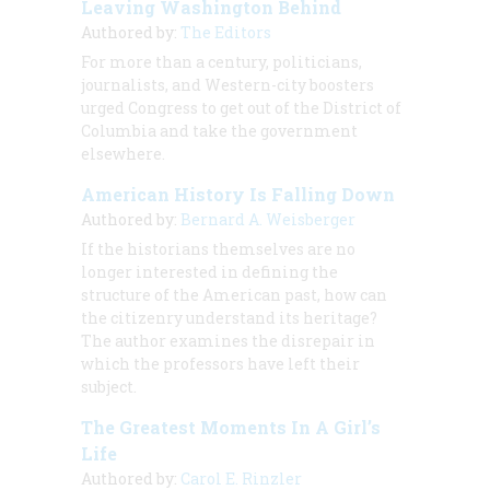
Leaving Washington Behind
Authored by:
The Editors
For more than a century, politicians,
journalists, and Western-city boosters
urged Congress to get out of the District of
Columbia and take the government
elsewhere.
American History Is Falling Down
Authored by:
Bernard A. Weisberger
If the historians themselves are no
longer interested in defining the
structure of the American past, how can
the citizenry understand its heritage?
The author examines the disrepair in
which the professors have left their
subject.
The Greatest Moments In A Girl’s
Life
Authored by:
Carol E. Rinzler