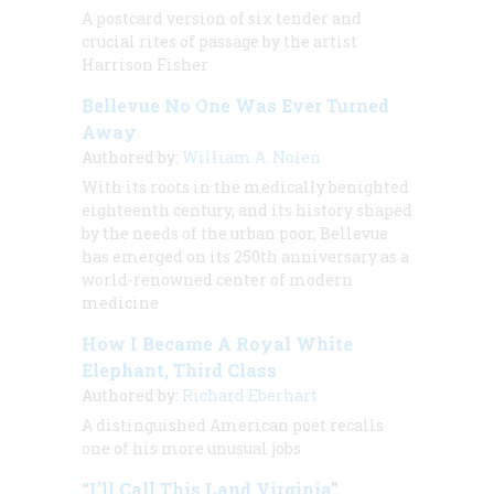
A postcard version of six tender and
crucial rites of passage by the artist
Harrison Fisher
Bellevue No One Was Ever Turned
Away
Authored by:
William A. Nolen
With its roots in the medically benighted
eighteenth century, and its history shaped
by the needs of the urban poor, Bellevue
has emerged on its 250th anniversary as a
world-renowned center of modern
medicine
How I Became A Royal White
Elephant, Third Class
Authored by:
Richard Eberhart
A distinguished American poet recalls
one of his more unusual jobs
“I’ll Call This Land Virginia”