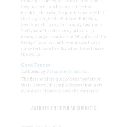
make up a speech, write an article (that’s
how he earns his living), refuse his
breakfast because the jam has been left off
the tray, refight the Battle of Bull Run,
feed his fish, drink his brandy, fashion a
“bellyband” to retrieve a particularly
decrepit cigar, recite all of “Horatius at the
Bridge,” take two baths—and await with
noisy fortitude the day when he will save
the world.
Good Fences
Authored by:
Alexander O. Boulton
The first settlers marked the borders of
their lives with simple fences that grew
ever more elaborate over the centuries
ARTICLES ON POPULAR SUBJECTS
World War II
(1, 578)