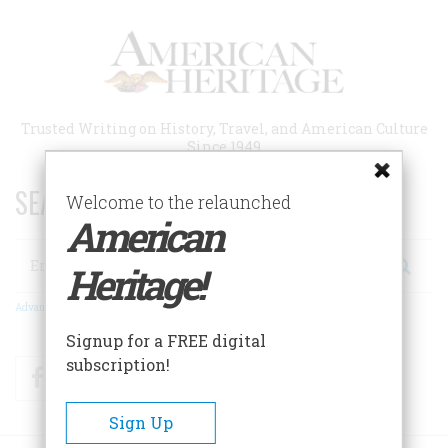
Skip
to
main
content
Trusted Writing on History, Travel, and American Culture
Since 1949
SEARCH 75 YEARS OF ESSAYS!
Welcome to the relaunched
American
Search
Heritage!
Advanced Search
Signup for a FREE digital
subscription!
Facebook
Twitter
RSS
Sign Up