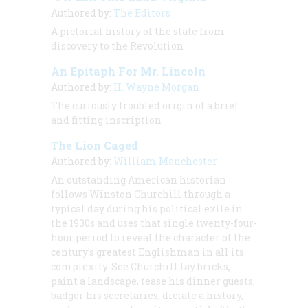
Authored by:
The Editors
A pictorial history of the state from
discovery to the Revolution
An Epitaph For Mr. Lincoln
Authored by:
H. Wayne Morgan
The curiously troubled origin of a brief
and fitting inscription
The Lion Caged
Authored by:
William Manchester
An outstanding American historian
follows Winston Churchill through a
typical day during his political exile in
the 1930s and uses that single twenty-four-
hour period to reveal the character of the
century’s greatest Englishman in all its
complexity. See Churchill lay bricks,
paint a landscape, tease his dinner guests,
badger his secretaries, dictate a history,