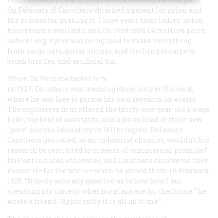
On February 16 Carothers obtained a patent for nylon and
the process for making it. Three years later ladies’ nylon
hose became available, and Du Pont sold 64 million pairs;
before long, nylon was being used to make everything
from cargo nets, guitar strings, and clothing to carpets,
brush bristles, and artificial fur.
When Du Pont contacted him
in 1927, Carothers was teaching chemistry at Harvard,
where he was free to pursue his own research interests.
The explosives firm offered the thirty-one-year-old a wage
hike, the best of assistants, and a job as head of their new
“pure” science laboratory in Wilmington, Delaware.
Carothers hesitated; as an industrial chemist, wouldn’t his
research be restricted to projects of commercial promise?
Du Pont insisted otherwise, and Carothers discovered they
meant it—for the while—when he joined them in February
1928: “Nobody asks any question as to how how I am
spending my time or what my plans are for the future,” he
wrote a friend. “Apparently it is all up to me.”