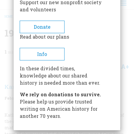
Support our new nonprofit society
and volunteers
HOME
/
MAGAZINE
/
1987
/
VOLUME 38, ISSUE 2
/
1937 FIFTY YEARS AGO
BREADCRUMB
Donate
1937 Fifty Years Ago
Read about our plans
1
min read
Info
A+
A-
Share
In these divided times,
knowledge about our shared
history is needed more than ever.
Karolyn Ide
We rely on donations to survive.
February/March 1987
Volume
38
Issue
2
Please help us provide trusted
writing on American history for
Katharine Hepburn said that nylons are the invention of
another 70 years.
the devil, but the culprit reponsible for the synthetic
material was in fact Wallace H. Carothers, assisted by a
team of chemists at E. I. du Pont de Nemours & Company.