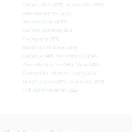
Congress (U.S.)
(379)
Vietnam War
(379)
Revolutionary War
(370)
Woodrow Wilson
(362)
Business & Finance
(360)
Photography
(357)
Dwight D. Eisenhower
(351)
California
(347)
Washington DC
(341)
Alexander Hamilton
(340)
Music
(332)
Slavery
(330)
Women's History
(327)
Harry S. Truman
(324)
Architecture
(324)
Civil Rights Movement
(322)