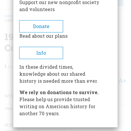
Support our new nonprofit society
and volunteers
HOME
/
MAGAZINE
/
2001
/
VOLUME 52, ISSUE 4
/
1940S BOEING AIRPLANE
COMPANY
BREADCRUMB
Donate
1940s Boeing Airplane
Read about our plans
Company
Info
1
min read
In these divided times,
knowledge about our shared
A+
A-
Share
history is needed more than ever.
We rely on donations to survive.
WINNING BOTH A WAR AND THE PEACE
Please help us provide trusted
writing on American history for
June 2001
Volume
52
Issue
4
another 70 years.
At the conference of Allied leaders in Teheran, in 1943,
Josef Stalin offered a toast: “To American production,