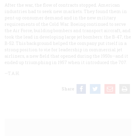
After the war, the flow of contracts stopped. American
industries had to seek new markets. They found them in
pent-up consumer demand and in the new military
requirements of the Cold War. Boeing continued to serve
the Air Force, building bombers and transport aircraft, and
took the lead in developing large jet bombers: the B-47, the
B-52. This background helped the company put itself in a
strong position to vie for leadership in commercial jet
airliners, a new field that opened during the 1950s—and it
ended up triumphing in 1957 when it introduced the 707.
—T.A.H.
Share