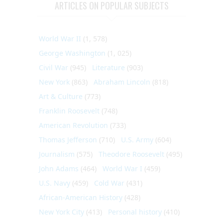
ARTICLES ON POPULAR SUBJECTS
World War II
(1, 578)
George Washington
(1, 025)
Civil War
(945)
Literature
(903)
New York
(863)
Abraham Lincoln
(818)
Art & Culture
(773)
Franklin Roosevelt
(748)
American Revolution
(733)
Thomas Jefferson
(710)
U.S. Army
(604)
Journalism
(575)
Theodore Roosevelt
(495)
John Adams
(464)
World War I
(459)
U.S. Navy
(459)
Cold War
(431)
African-American History
(428)
New York City
(413)
Personal history
(410)