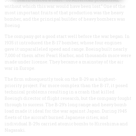
without which this war would have been lost.” One of the
most important fruits of that production was the heavy
bomber, and the principal builder of heavy bombers was
Boeing.
The company got a good start well before the war began. In
1935 it introduced the B-17 bomber, whose four engines
gave it unparalleled speed and range. Boeing built nearly
7,000 of them after Pearl Harbor, and thousands more were
made under license. They became a mainstay of the air
war in Europe.
The firm subsequently took on the B-29 as a highest-
priority project. Far more complex than the B-17, it posed
technical problems resulting in a crash that killed
Boeing’s director of flight research, but the company fought
through to success. The B-29’s long range and heavy bomb
load made it ideal for the war against Japan. During 1945
fleets of the aircraft burned Japanese cities; and
individual B-29s carried atomic bombs to Hiroshima and
Nagasaki.