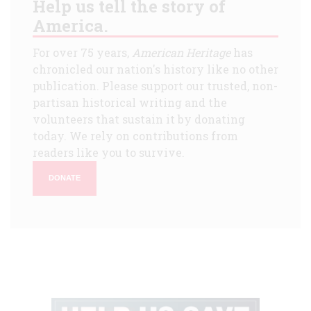
Help us tell the story of
America.
For over 75 years,
American Heritage
has
chronicled our nation's history like no other
publication. Please support our trusted, non-
partisan historical writing and the
volunteers that sustain it by donating
today. We rely on contributions from
readers like you to survive.
DONATE