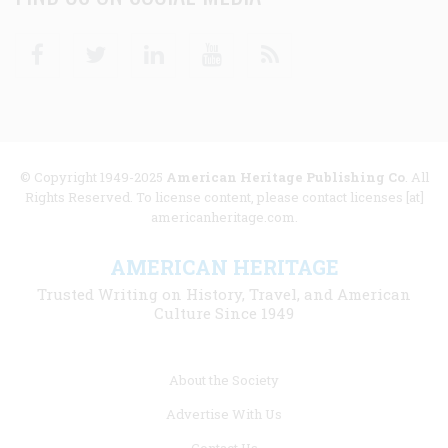
Facebook
Twitter
Linkedin
Youtube
RSS
© Copyright 1949-2025
American Heritage Publishing Co
. All
Rights Reserved. To license content, please contact licenses [at]
americanheritage.com.
AMERICAN HERITAGE
Trusted Writing on History, Travel, and American
Culture Since 1949
Footer
About the Society
menu
Advertise With Us
links
Contact Us