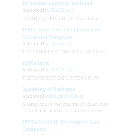
1970s Penn Central Railroad
Authored by:
The Editors
OLD INDUSTRIES, NEW TROUBLES
1980s American Telephone And
Telegraph Company
Authored by:
The Editors
THE DANGERS OF THE REGULATED LIFE
1990s Intel
Authored by:
The Editors
THE ENGINES THAT DRIVE US NOW
Speaking of Business
Authored by:
Margaret Miner
A sampling of the wisdom of Americans
from Ben Franklin to Cameron Crowe
1850s Cyrus H. Mccormick And
Company