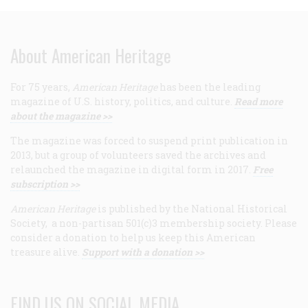
About American Heritage
For 75 years,
American Heritage
has been the leading
magazine of U.S. history, politics, and culture.
Read more
about the magazine >>
The magazine was forced to suspend print publication in
2013, but a group of volunteers saved the archives and
relaunched the magazine in digital form in 2017.
Free
subscription >>
American Heritage
is published by the National Historical
Society, a non-partisan 501(c)3 membership society. Please
consider a donation to help us keep this American
treasure alive.
Support with a donation >>
FIND US ON SOCIAL MEDIA