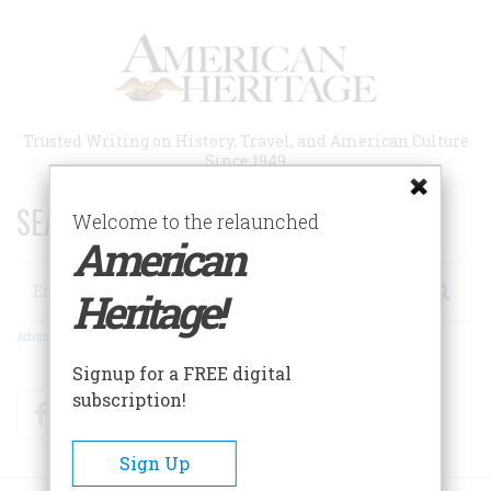
Skip
to
main
content
Trusted Writing on History, Travel, and American Culture
Since 1949
SEARCH 75 YEARS OF ESSAYS!
Welcome to the relaunched
American
Search
Heritage!
Advanced Search
Signup for a FREE digital
subscription!
Facebook
Twitter
RSS
Sign Up