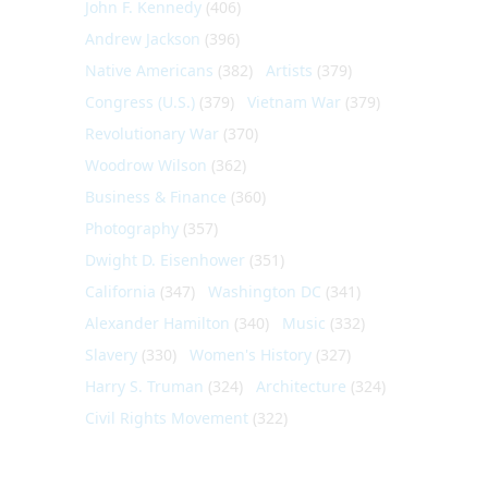
John F. Kennedy
(406)
Andrew Jackson
(396)
Native Americans
(382)
Artists
(379)
Congress (U.S.)
(379)
Vietnam War
(379)
Revolutionary War
(370)
Woodrow Wilson
(362)
Business & Finance
(360)
Photography
(357)
Dwight D. Eisenhower
(351)
California
(347)
Washington DC
(341)
Alexander Hamilton
(340)
Music
(332)
Slavery
(330)
Women's History
(327)
Harry S. Truman
(324)
Architecture
(324)
Civil Rights Movement
(322)