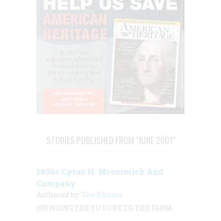
STORIES PUBLISHED FROM "JUNE 2001"
1850s Cyrus H. Mccormick And
Company
Authored by:
The Editors
BRINGING THE FUTURE TO THE FARM