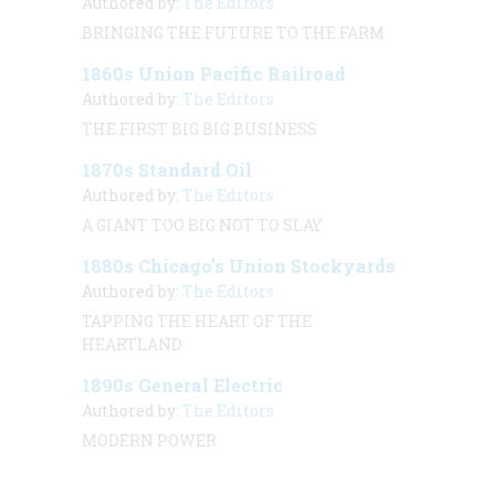
Authored by:
The Editors
BRINGING THE FUTURE TO THE FARM
1860s Union Pacific Railroad
Authored by:
The Editors
THE FIRST BIG BIG BUSINESS
1870s Standard Oil
Authored by:
The Editors
A GIANT TOO BIG NOT TO SLAY
1880s Chicago’s Union Stockyards
Authored by:
The Editors
TAPPING THE HEART OF THE
HEARTLAND
1890s General Electric
Authored by:
The Editors
MODERN POWER