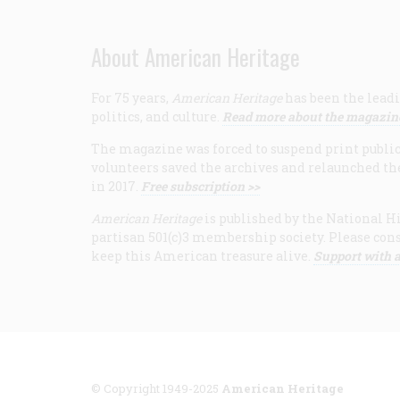
About American Heritage
For 75 years,
American Heritage
has been the leadi
politics, and culture.
Read more about the magazin
The magazine was forced to suspend print publicat
volunteers saved the archives and relaunched th
in 2017.
Free subscription >>
American Heritage
is published by the National Hi
partisan 501(c)3 membership society. Please cons
keep this American treasure alive.
Support with a
© Copyright 1949-2025
American Heritage