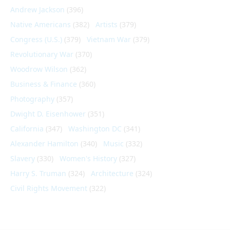
Andrew Jackson
(396)
Native Americans
(382)
Artists
(379)
Congress (U.S.)
(379)
Vietnam War
(379)
Revolutionary War
(370)
Woodrow Wilson
(362)
Business & Finance
(360)
Photography
(357)
Dwight D. Eisenhower
(351)
California
(347)
Washington DC
(341)
Alexander Hamilton
(340)
Music
(332)
Slavery
(330)
Women's History
(327)
Harry S. Truman
(324)
Architecture
(324)
Civil Rights Movement
(322)