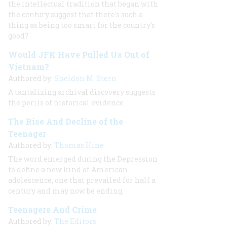
the intellectual tradition that began with
the century suggest that there's such a
thing as being too smart for the country’s
good?
Would JFK Have Pulled Us Out of
Vietnam?
Authored by:
Sheldon M. Stern
A tantalizing archival discovery suggests
the perils of historical evidence.
The Rise And Decline of the
Teenager
Authored by:
Thomas Hine
The word emerged during the Depression
to define a new kind of American
adolescence, one that prevailed for half a
century and may now be ending.
Teenagers And Crime
Authored by:
The Editors