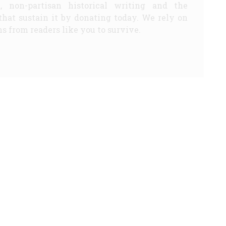
d, non-partisan historical writing and the
that sustain it by donating today. We rely on
s from readers like you to survive.