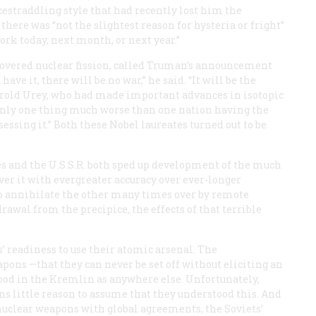
estraddling style that had recently lost him the
here was “not the slightest reason for hysteria or fright”
rk today, next month, or next year.”
covered nuclear fission, called Truman’s announcement
ave it, there will be no war,” he said. “It will be the
Harold Urey, who had made important advances in isotopic
 only one thing much worse than one nation having the
essing it.” Both these Nobel laureates turned out to be
es and the U.S.S.R. both sped up development of the much
er it with evergreater accuracy over ever-longer
 to annihilate the other many times over by remote
rawal from the precipice, the effects of that terrible
’ readiness to use their atomic arsenal. The
ons —that they can never be set off without eliciting an
tood in the Kremlin as anywhere else. Unfortunately,
ans little reason to assume that they understood this. And
nuclear weapons with global agreements, the Soviets’