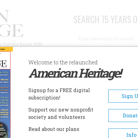
SEARCH 75 YEARS O
Search
n Culture Since 1949
Advanced Search
Welcome to the relaunched
American Heritage!
AUTHORS
HISTORIC SITES
ABOUT
SUBSC
 AGO
Signup for a FREE digital
Sign 
subscription!
Support our new nonprofit
Donat
society and volunteers
A+
A-
Share
Read about our plans
Info