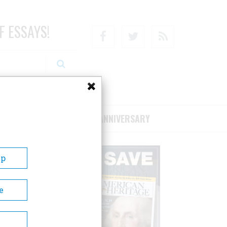
F ESSAYS!
Facebook
Twitter
RSS
RIBE/SUPPORT
75TH ANNIVERSARY
Up
e