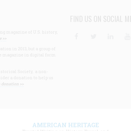
FIND US ON SOCIAL M
ng magazine of U.S. history,
Facebook
Twitter
Linke
e >>
ion in 2013, but a group of
e magazine in digital form
storical Society, a non-
ider a donation to help us
 donation >>
F
AMERICAN HERITAGE
m