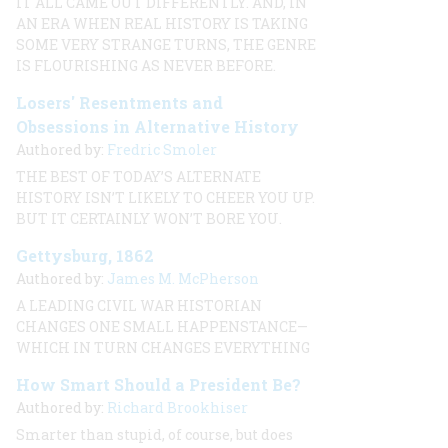
IT ALL CAME OUT DIFFERENTLY. AND, IN
AN ERA WHEN REAL HISTORY IS TAKING
SOME VERY STRANGE TURNS, THE GENRE
IS FLOURISHING AS NEVER BEFORE.
Losers' Resentments and
Obsessions in Alternative History
Authored by:
Fredric Smoler
THE BEST OF TODAY’S ALTERNATE
HISTORY ISN’T LIKELY TO CHEER YOU UP.
BUT IT CERTAINLY WON’T BORE YOU.
Gettysburg, 1862
Authored by:
James M. McPherson
A LEADING CIVIL WAR HISTORIAN
CHANGES ONE SMALL HAPPENSTANCE—
WHICH IN TURN CHANGES EVERYTHING
How Smart Should a President Be?
Authored by:
Richard Brookhiser
Smarter than stupid, of course, but does