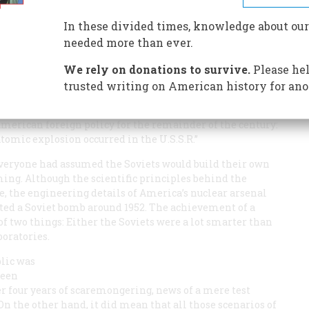
In these divided times, knowledge about our
needed more than ever.
We rely on donations to survive.
Please hel
trusted writing on American history for ano
stributed to reporters, President Harry S. Truman
merican foreign policy for the remainder of the century:
omic explosion occurred in the U.S.S.R.”
Everyone had assumed the Soviets would build their own
ing. Although the scientific principles behind the
 the engineering details of America’s nuclear arsenal
cted a Soviet bomb around 1952. The achievement of a
f two things: Either the Soviets were a lot smarter than
boratories.
blic was
been
er four years of scaremongering, news of a mere test
 the other hand, it did mean that all those scenarios of