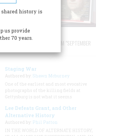
 shared history is
p us provide
ther 70 years.
STORIES PUBLISHED FROM "SEPTEMBER
1999"
Staging War
Authored by:
Shawn Mcburney
One of the earliest and most evocative
photographs of the killing fields at
Gettysburg is not what it seems
Lee Defeats Grant, and Other
Alternative History
Authored by:
Phil Patton
IN THE WORLD OF ALTERNATE HISTORY,