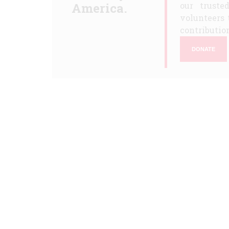
America.
our truste
volunteers 
contribution
DONATE