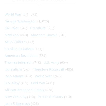
World War II
(1, 578)
George Washington
(1, 025)
Civil War
(945)
Literature
(903)
New York
(863)
Abraham Lincoln
(818)
Art & Culture
(773)
Franklin Roosevelt
(748)
American Revolution
(733)
Thomas Jefferson
(710)
U.S. Army
(604)
Journalism
(575)
Theodore Roosevelt
(495)
John Adams
(464)
World War I
(459)
U.S. Navy
(459)
Cold War
(431)
African-American History
(428)
New York City
(413)
Personal history
(410)
John F. Kennedy
(406)