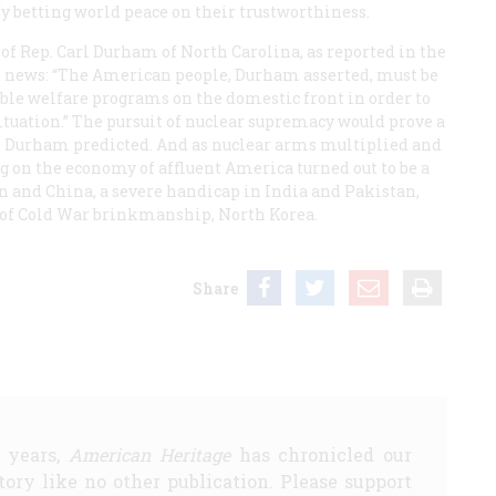
fy betting world peace on their trustworthiness.
 of Rep. Carl Durham of North Carolina, as reported in the
e news: “The American people, Durham asserted, must be
rable welfare programs on the domestic front in order to
 situation.” The pursuit of nuclear supremacy would prove a
as Durham predicted. And as nuclear arms multiplied and
g on the economy of affluent America turned out to be a
 and China, a severe handicap in India and Pakistan,
 of Cold War brinkmanship, North Korea.
Share
5 years,
American Heritage
has chronicled our
story like no other publication. Please support