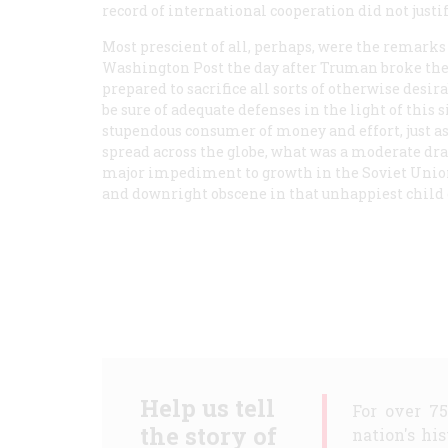
record of international cooperation did not justi
Most prescient of all, perhaps, were the remarks
Washington Post
the day after Truman broke th
prepared to sacrifice all sorts of otherwise desi
be sure of adequate defenses in the light of this
stupendous consumer of money and effort, just 
spread across the globe, what was a moderate dra
major impediment to growth in the Soviet Union
and downright obscene in that unhappiest child
Help us tell
For over 7
the story of
nation's hi