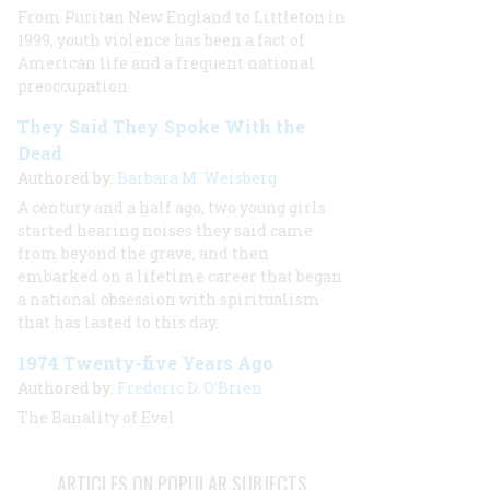
From Puritan New England to Littleton in
1999, youth violence has been a fact of
American life and a frequent national
preoccupation
They Said They Spoke With the
Dead
Authored by:
Barbara M. Weisberg
A century and a half ago, two young girls
started hearing noises they said came
from beyond the grave, and then
embarked on a lifetime career that began
a national obsession with spiritualism
that has lasted to this day.
1974 Twenty-five Years Ago
Authored by:
Frederic D. O'Brien
The Banality of Evel
ARTICLES ON POPULAR SUBJECTS