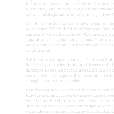
horror were now real and immediate. In the fenc
Presidency, Gov. Thomas Dewey of New York said t
but warned of a possible “atom bombing of New Yo
Otto Hahn, the German scientist who had co-dis
“good news.” “If both the United States and Russia h
same as it was with poison gas.” The physicist 
separation, had a gloomier prognosis: “There is
atomic bomb, and that is to have two nations poss
right in a way.
While there was no nuclear war, the United Stat
deadlier hydrogen bomb, along with ways to deliv
distances. Before long each side had the ability
control. Even after a painfully slow mutual withd
struggle remain with us today.
In retrospect, America overestimated the Soviets
fundamental and obvious truth about nuclear weap
equally horrific retaliation—was as well unders
until at least the 1970s, the Soviets gave Americ
while idealists spoke of banning or controlling 