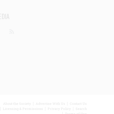
EDIA
din
Youtube
RSS
ooter
About the Society
Advertise With Us
Contact Us
Licensing & Permissions
Privacy Policy
Search
enu
Terms of Use