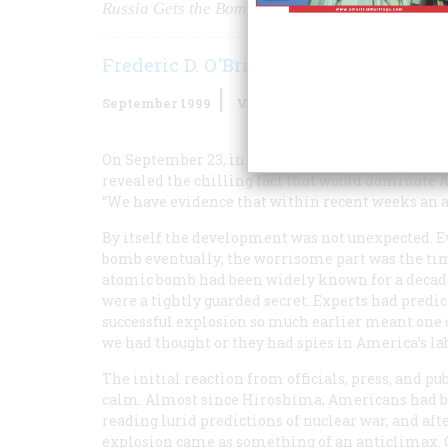
Russia Gets the Bomb
Frederic D. O'Brien
September 1999
Volume
50
Issue
5
On September 23, in a brief written statement di
revealed the chilling fact that would dominate A
“We have evidence that within recent weeks an at
By itself the development was not unexpected. 
bomb eventually; the worrisome part was the tim
atomic bomb had been widely known for a decade,
were a tightly guarded secret. Experts had predi
successful explosion so much earlier meant one o
we had thought or they had spies in America’s la
The initial reaction from officials, press, and pu
calm. Almost since Hiroshima, Americans had 
reading lurid predictions of nuclear war, and aft
explosion came as something of an anticlimax. On