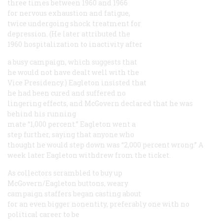
three times between 1960 and 1966
for nervous exhaustion and fatigue,
twice undergoing shock treatment for
depression. (He later attributed the
1960 hospitalization to inactivity after
a busy campaign, which suggests that
he would not have dealt well with the
Vice Presidency.) Eagleton insisted that
he had been cured and suffered no
lingering effects, and McGovern declared that he was
behind his running
mate “1,000 percent.” Eagleton went a
step further, saying that anyone who
thought he would step down was “2,000 percent wrong.” A
week later Eagleton withdrew from the ticket.
As collectors scrambled to buy up
McGovern/Eagleton buttons, weary
campaign staffers began casting about
for an even bigger nonentity, preferably one with no
political career to be