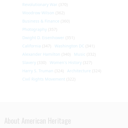
Revolutionary War
(370)
Woodrow Wilson
(362)
Business & Finance
(360)
Photography
(357)
Dwight D. Eisenhower
(351)
California
(347)
Washington DC
(341)
Alexander Hamilton
(340)
Music
(332)
Slavery
(330)
Women's History
(327)
Harry S. Truman
(324)
Architecture
(324)
Civil Rights Movement
(322)
About American Heritage