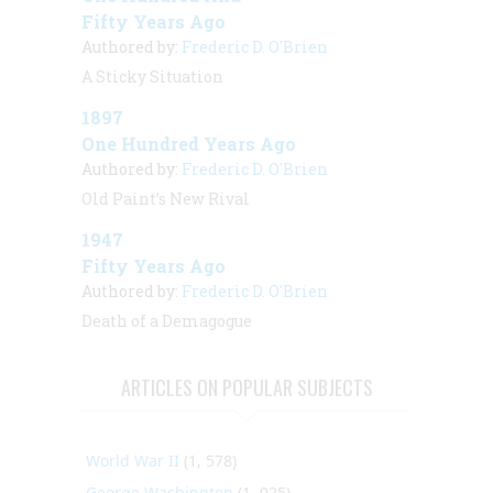
Fifty Years Ago
Authored by:
Frederic D. O'Brien
A Sticky Situation
1897
One Hundred Years Ago
Authored by:
Frederic D. O'Brien
Old Paint’s New Rival
1947
Fifty Years Ago
Authored by:
Frederic D. O'Brien
Death of a Demagogue
ARTICLES ON POPULAR SUBJECTS
World War II
(1, 578)
George Washington
(1, 025)