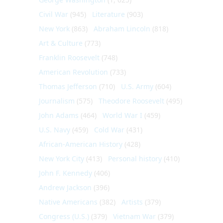
Civil War
(945)
Literature
(903)
New York
(863)
Abraham Lincoln
(818)
Art & Culture
(773)
Franklin Roosevelt
(748)
American Revolution
(733)
Thomas Jefferson
(710)
U.S. Army
(604)
Journalism
(575)
Theodore Roosevelt
(495)
John Adams
(464)
World War I
(459)
U.S. Navy
(459)
Cold War
(431)
African-American History
(428)
New York City
(413)
Personal history
(410)
John F. Kennedy
(406)
Andrew Jackson
(396)
Native Americans
(382)
Artists
(379)
Congress (U.S.)
(379)
Vietnam War
(379)