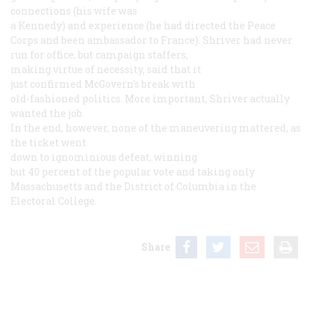
connections (his wife was
a Kennedy) and experience (he had directed the Peace
Corps and been ambassador to France). Shriver had never
run for office, but campaign staffers,
making virtue of necessity, said that it
just confirmed McGovern’s break with
old-fashioned politics. More important, Shriver actually
wanted the job.
In the end, however, none of the maneuvering mattered, as
the ticket went
down to ignominious defeat, winning
but 40 percent of the popular vote and taking only
Massachusetts and the District of Columbia in the
Electoral College.
Share