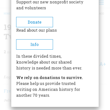
Support our new nonprofit society
and volunteers
HOME
/
MAGAZINE
/
1997
/
VOLUME 48, ISSUE 4
/
1972 TWENTY-FIVE YEARS AGO
BREADCRUMB
Donate
1972
Read about our plans
Twenty-five Years Ago
Info
2
min read
In these divided times,
knowledge about our shared
A+
A-
Share
history is needed more than ever.
Eagleton Has Landed
We rely on donations to survive.
Please help us provide trusted
writing on American history for
Frederic D. O'Brien
another 70 years.
July/August 1997
Volume
48
Issue
4