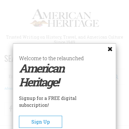
Skip
to
main
content
Trusted Writing on History, Travel, and American Culture
Since 1949
SEARCH 75 YEARS OF ESSAYS!
Welcome to the relaunched
American
Search
Heritage!
Advanced Search
Signup for a FREE digital
subscription!
Facebook
Twitter
RSS
Sign Up