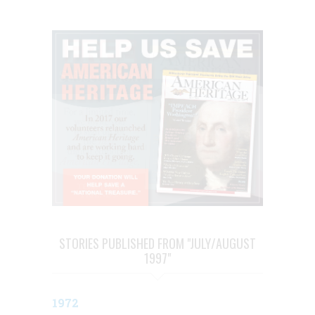
STORIES PUBLISHED FROM "JULY/AUGUST
1997"
1972