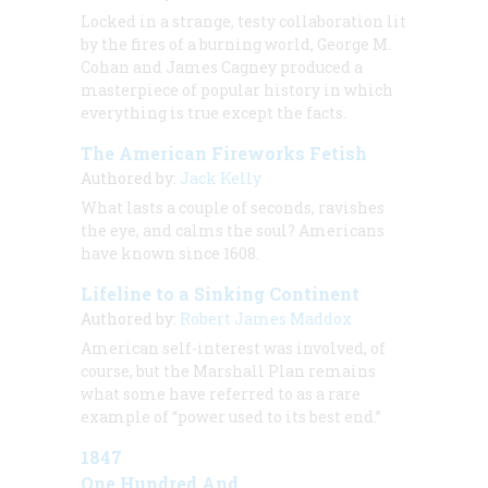
Locked in a strange, testy collaboration lit
by the fires of a burning world, George M.
Cohan and James Cagney produced a
masterpiece of popular history in which
everything is true except the facts.
The American Fireworks Fetish
Authored by:
Jack Kelly
What lasts a couple of seconds, ravishes
the eye, and calms the soul? Americans
have known since 1608.
Lifeline to a Sinking Continent
Authored by:
Robert James Maddox
American self-interest was involved, of
course, but the Marshall Plan remains
what some have referred to as a rare
example of “power used to its best end.”
1847
One Hundred And