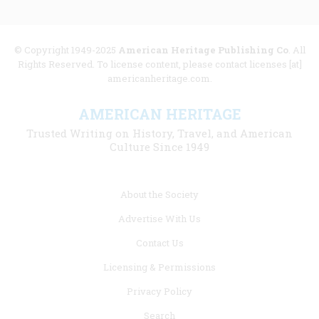
© Copyright 1949-2025
American Heritage Publishing Co
. All
Rights Reserved. To license content, please contact licenses [at]
americanheritage.com.
AMERICAN HERITAGE
Trusted Writing on History, Travel, and American
Culture Since 1949
Footer
About the Society
menu
Advertise With Us
links
Contact Us
Licensing & Permissions
Privacy Policy
Search