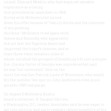
ruined. Edmund Muskie, who had acquired valuable
experience as a losing
vice-presidential candidate in 1968,
flirted with McGovern but turned
down his offer because of “family duties and the interests
of my growing
children.” McGovern tried again with
Askew and Kennedy, who apparently
did not feel the Eagleton fiasco had
improved the ticket’s chances, and at
least three other senators, none of
whom relished the prospect of breathing life into a corpse.
Gov. Jimmy Carter of Georgia was considered but said
he was “not interested.” Also on the
short list was Gov. Patrick Lucey of Wisconsin, who would
fill the number two spot in John Andersen’s even more
quixotic 1980 campaign.
On August 5 McGovern finally
found a volunteer: R. Sargent Shriver,
a Washington, D.C., lawyer. Associates said he was eager to
get into politics, and party regulars talked hopefully of his