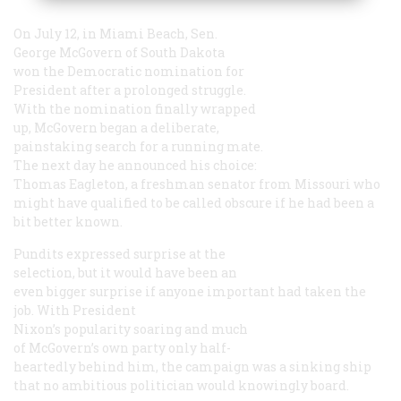
On July 12, in Miami Beach, Sen.
George McGovern of South Dakota
won the Democratic nomination for
President after a prolonged struggle.
With the nomination finally wrapped
up, McGovern began a deliberate,
painstaking search for a running mate.
The next day he announced his choice:
Thomas Eagleton, a freshman senator from Missouri who
might have qualified to be called obscure if he had been a
bit better known.
Pundits expressed surprise at the
selection, but it would have been an
even bigger surprise if anyone important had taken the
job. With President
Nixon’s popularity soaring and much
of McGovern’s own party only half-
heartedly behind him, the campaign was a sinking ship
that no ambitious politician would knowingly board.