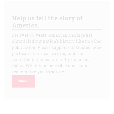
Help us tell the story of
America.
For over 75 years,
American Heritage
has
chronicled our nation's history like no other
publication. Please support our trusted, non-
partisan historical writing and the
volunteers that sustain it by donating
today. We rely on contributions from
readers like you to survive.
DONATE