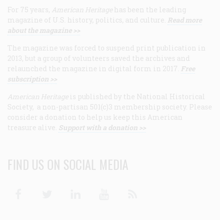
For 75 years,
American Heritage
has been the leading
magazine of U.S. history, politics, and culture.
Read more
about the magazine >>
The magazine was forced to suspend print publication in
2013, but a group of volunteers saved the archives and
relaunched the magazine in digital form in 2017.
Free
subscription >>
American Heritage
is published by the National Historical
Society, a non-partisan 501(c)3 membership society. Please
consider a donation to help us keep this American
treasure alive.
Support with a donation >>
FIND US ON SOCIAL MEDIA
Facebook
Twitter
Linkedin
Youtube
RSS