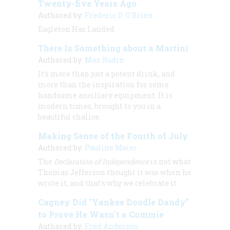
Twenty-five Years Ago
Authored by:
Frederic D. O'Brien
Eagleton Has Landed
There Is Something about a Martini
Authored by:
Max Rudin
It’s more than just a potent drink, and
more than the inspiration for some
handsome ancillary equipment. It is
modern times, brought to you in a
beautiful chalice.
Making Sense of the Fourth of July
Authored by:
Pauline Maier
The
Declaration of Independence
is not what
Thomas Jefferson thought it was when he
wrote it, and that's why we celebrate it.
Cagney Did "Yankee Doodle Dandy"
to Prove He Wasn't a Commie
Authored by:
Fred Anderson