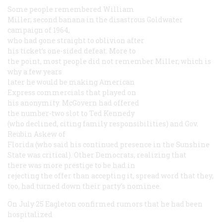
Some people remembered William
Miller, second banana in the disastrous Goldwater
campaign of 1964,
who had gone straight to oblivion after
his ticket’s one-sided defeat. More to
the point, most people did not remember Miller, which is
why a few years
later he would be making American
Express commercials that played on
his anonymity. McGovern had offered
the number-two slot to Ted Kennedy
(who declined, citing family responsibilities) and Gov.
Reubin Askew of
Florida (who said his continued presence in the Sunshine
State was critical). Other Democrats, realizing that
there was more prestige to be had in
rejecting the offer than accepting it, spread word that they,
too, had turned down their party’s nominee.
On July 25 Eagleton confirmed rumors that he had been
hospitalized