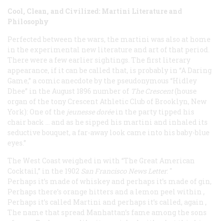
Cool, Clean, and Civilized: Martini Literature and
Philosophy
Perfected between the wars, the martini was also at home
in the experimental new literature and art of that period.
There were a few earlier sightings. The first literary
appearance, if it can be called that, is probably in “A Daring
Game,” a comic anecdote by the pseudonymous “Hidley
Dhee” in the August 1896 number of
The Crescent
(house
organ of the tony Crescent Athletic Club of Brooklyn, New
York): One of the
jeunesse dorée
in the party tipped his
chair back … and as he sipped his martini and inhaled its
seductive bouquet, a far-away look came into his baby-blue
eyes.”
The West Coast weighed in with “The Great American
Cocktail,” in the 1902
San Francisco News Letter
: "
Perhaps it’s made of whiskey and perhaps it’s made of gin
,
Perhaps there’s orange hitters and a lemon peel within
,
Perhaps it’s called Martini and perhaps it’s called, again
,
The name that spread Manhattan’s fame among the sons