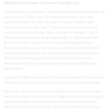
The Myth and Sober Science of the Martini
Like jazz, film, and other modern arts, the martini has its
roots in the Gilded Age. For several decades the new
cocktail groped for a form and for a name,
Martinez
competing with
Martini
. These names have inspired
several myths of origin. One involves “Professor” Jerry
Thomas, a legendary mixologist who in 1862 wrote the
first bartender’s manual and invented, among other
drinks, a flaming scotch cocktail called the Blue Blazer.
Thomas claimed to have invented the Martinez in the
1860s, at the Occidental Hotel bar in San Francisco’s
Montgomery Street, for a traveler bound for Martinez,
California.
Citizens of Martinez claim their hometown (of course) as
the starting point and San Francisco as the destination.
East Coast partisans fasten hopefully on the immigrant
bartender Martini di Arma di Taggia, who served dry gin-
and-vermouth cocktails at New York’s Knickerbocker
Hotel early in this century—several decades too late for