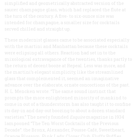
simplified and geometrically abstracted version of the
saucer champagne glass, which had replaced the flute at
the turn of the century. A five- to six-ounce size was
intended for champagne, a smaller size for cocktails
served chilled and straight up.
These modernist glasses came to be associated especially
with the martini and Manhattan because these cocktails
were eclipsing all others. Reaction had set in to the
mixological extravagance of the twenties, thanks partly to
the return of decent booze at Repeal. Less was more, and
the martini’s elegant simplicity, like the streamlined
glass that complemented it, seemed an imaginative
advance over the elaborate, ornate concoctions of the past.
H. L. Mencken wrote: “The same sound instinct that
prompts the more enlightened minority of mankind to
come in out of a thunderstorm has also taught it to confine
its day-in and day-out boozing to about a dozen standard
varieties.” The newly founded
Esquire
magazine in 1934
lampooned “The Ten Worst Cocktails of the Previous
Decade“: the Bronx, Alexander, Pousse-Café, Sweetheart,
Orange Blossom, Pink Lady, Clover Club, Fluffy Ruffles,