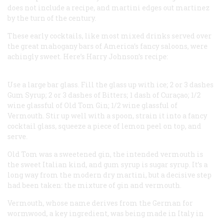
does not include a recipe, and
martini
edges out
martinez
by the turn of the century.
These early cocktails, like most mixed drinks served over
the great mahogany bars of America’s fancy saloons, were
achingly sweet. Here’s Harry Johnson’s recipe:
Use a large bar glass.
Fill the glass up with ice;
2 or 3 dashes
Gum Syrup;
2 or 3 dashes of Bitters;
1 dash of Curaçao;
1/2
wine glassful of Old Tom Gin;
1/2 wine glassful of
Vermouth.
Stir up well with a spoon, strain it into a fancy
cocktail glass, squeeze a piece of lemon peel on top, and
serve.
Old Tom was a sweetened gin, the intended vermouth is
the sweet Italian kind, and gum syrup is sugar syrup. It’s a
long way from the modern dry martini, but a decisive step
had been taken: the mixture of gin and vermouth.
Vermouth, whose name derives from the German for
wormwood, a key ingredient, was being made in Italy in