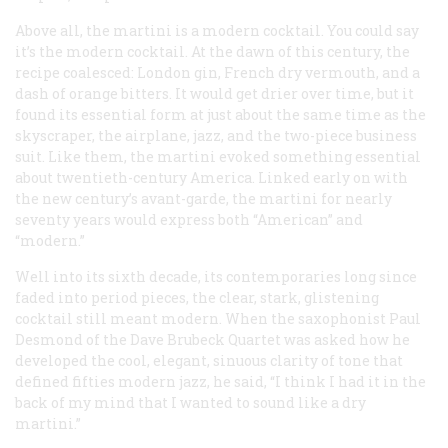
Above all, the martini is a modern cocktail. You could say
it’s
the
modern cocktail. At the dawn of this century, the
recipe coalesced: London gin, French dry vermouth, and a
dash of orange bitters. It would get drier over time, but it
found its essential form at just about the same time as the
skyscraper, the airplane, jazz, and the two-piece business
suit. Like them, the martini evoked something essential
about twentieth-century America. Linked early on with
the new century’s avant-garde, the martini for nearly
seventy years would express both “American” and
“modern.”
Well into its sixth decade, its contemporaries long since
faded into period pieces, the clear, stark, glistening
cocktail still meant modern. When the saxophonist Paul
Desmond of the Dave Brubeck Quartet was asked how he
developed the cool, elegant, sinuous clarity of tone that
defined fifties modern jazz, he said, “I think I had it in the
back of my mind that I wanted to sound like a dry
martini.”