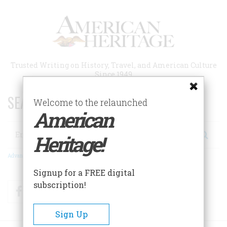
Skip
to
main
content
Trusted Writing on History, Travel, and American Culture
Since 1949
SEARCH 75 YEARS OF ESSAYS!
Welcome to the relaunched
American
Search
Heritage!
Advanced Search
Signup for a FREE digital
subscription!
Facebook
Twitter
RSS
Sign Up