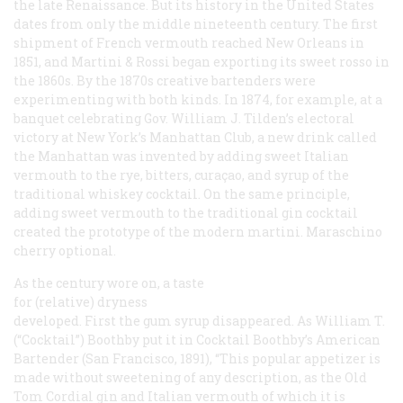
the late Renaissance. But its history in the United States
dates from only the middle nineteenth century. The first
shipment of French vermouth reached New Orleans in
1851, and Martini & Rossi began exporting its sweet
rosso
in
the 1860s. By the 1870s creative bartenders were
experimenting with both kinds. In 1874, for example, at a
banquet celebrating Gov. William J. Tilden’s electoral
victory at New York’s Manhattan Club, a new drink called
the Manhattan was invented by adding sweet Italian
vermouth to the rye, bitters, curaçao, and syrup of the
traditional whiskey cocktail. On the same principle,
adding sweet vermouth to the traditional gin cocktail
created the prototype of the modern martini. Maraschino
cherry optional.
As the century wore on, a taste
for (relative) dryness
developed. First the gum syrup disappeared. As William T.
(“Cocktail”) Boothby put it in
Cocktail Boothby’s American
Bartender
(San Francisco, 1891), “This popular appetizer is
made without sweetening of any description, as the Old
Tom Cordial gin and Italian vermouth of which it is