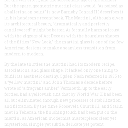
But the spare, geometric martini glass would. “As poised as
a ballerina on point” is how Barnaby Conrad III describes it
in his handsome recent book,
The Martini
, although given
its architectural beauty, “dramatically and perfectly
cantilevered” might be better. As formally harmonicoust
with the zigzags of Art Deco as with the hourglass shapes
of the fifties “New Look,” the martini glass is one of the few
American designs to make a seamless transition from
modern to modern.
By the late thirties the martini had its modern recipe,
associations, and glass shape. It lacked only one thing to
fulfill its aesthetic destiny. Ogden Nash referred in 1935 to
a “yellow martini,” and John Thomas a decade hefore
wrote of “a fragrant amber.” Vermouth, up to the early
forties, had a yellowish tint that by World War II had been
all but eliminated through new processes of stabilization
and filtration. By the time Roosevelt, Churchill, and Stalin
met in Teheran, the finishing touch had been put on the
martini as American modernist masterpiece: clear yet
mysterious, simple yet subtle, delicate yet potent.