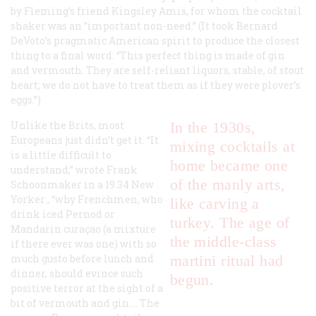
by Fleming’s friend Kingsley Amis, for whom the cocktail
shaker was an “important non-need.” (It took Bernard
DeVoto’s pragmatic American spirit to produce the closest
thing to a final word: “This perfect thing is made of gin
and vermouth. They are self-reliant liquors, stable, of stout
heart; we do not have to treat them as if they were plover’s
eggs.”)
Unlike the Brits, most
In the 1930s,
Europeans just didn’t get it. “It
mixing cocktails at
is a little difficult to
home became one
understand,” wrote Frank
of the manly arts,
Schoonmaker in a 19.34
New
Yorker
, “why Frenchmen, who
like carving a
drink iced Pernod or
turkey. The age of
Mandarin curaçao (a mixture
the middle-class
if there ever was one) with so
much gusto before lunch and
martini ritual had
dinner, should evince such
begun.
positive terror at the sight of a
bit of vermouth and gin…. The