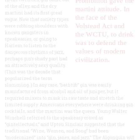
Prohibition gave the
of the alley, and the dry
martini attitude. In
martini had its first great
the face of the
vogue. Now that society types
Volstead Act and
were rubbing shoulders with
known gangsters in
the WCTU, to drink
speakeasies, or going to
was to defend the
Harlem to listen to the
values of modern
dangerous rhythms of jazz,
perhaps gin’s shady past had
civilization.
an attractively sexy quality.
(This was the decade that
popularized the term
slumming
.) In any case, “bathtub” gin was easily
manufactured from alcohol and oil of juniper, but it
required mixers to mask its raw taste and stretch the
limited supply. Americans everywhere were drinking gin
cocktails, and the martini was the queen. Young Walter
Winchell referred to the speakeasy crowd as
“gintellectuals,” and Upton Sinclair suggested that the
traditional “Wine, Women, and Song” had been
“modernized” into “gin, janes, and jazz.” The Algonquin wit