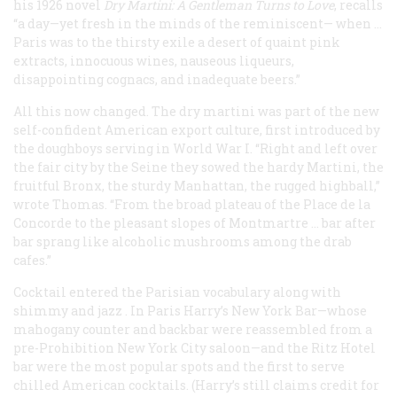
his 1926 novel
Dry Martini: A Gentleman Turns to Love
, recalls
“a day—yet fresh in the minds of the reminiscent— when …
Paris was to the thirsty exile a desert of quaint pink
extracts, innocuous wines, nauseous liqueurs,
disappointing cognacs, and inadequate beers.”
All this now changed. The dry martini was part of the new
self-confident American export culture, first introduced by
the doughboys serving in World War I. “Right and left over
the fair city by the Seine they sowed the hardy Martini, the
fruitful Bronx, the sturdy Manhattan, the rugged highball,”
wrote Thomas. “From the broad plateau of the Place de la
Concorde to the pleasant slopes of Montmartre … bar after
bar sprang like alcoholic mushrooms among the drab
cafes.”
Cocktail
entered the Parisian vocabulary along with
shimmy
and
jazz
. In Paris Harry’s New York Bar—whose
mahogany counter and backbar were reassembled from a
pre-Prohibition New York City saloon—and the Ritz Hotel
bar were the most popular spots and the first to serve
chilled American cocktails. (Harry’s still claims credit for