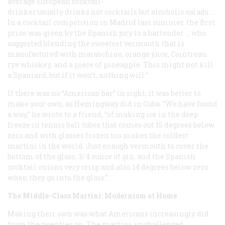
average European cocktail-
drinker usually drinks not cocktails but alcoholic salads….
In a cocktail competition in Madrid last summer, the first
prize was given by the Spanish jury to a bartender … who
suggested blending the sweetest vermouth that is
manufactured with maraschino, orange juice, Cointreau,
rye whiskey, and a piece of pineapple. This might not kill
a Spaniard, but if it won’t, nothing will.”
If there was no “American bar” in sight, it was better to
make your own, as Hemingway did in Cuba. “We have found
a way,” he wrote to a friend, “of making ice in the deep
freeze in tennis ball tubes that comes out 15 degrees below
zero and with glasses frozen too makes the coldest
martini in the world. Just enough vermouth to cover the
bottom of the glass, 3/4 ounce of gin, and the Spanish
cocktail onions very crisp and also 14 degrees below zero
when they go into the glass.”
The Middle-Class Martini: Modernism at Home
Making their own was what Americans increasingly did
from the twenties on. The martini, unchallenged