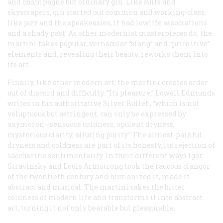
and champagne but ordinary gin. Like suits and
skyscrapers, gin started out common and working-class;
like jazz and the speakeasies, it had lowlife associations
and a shady past. As other modernist masterpieces do, the
martini takes popular, vernacular “slang” and “primitive”
elements and, revealing their beauty, reworks them into
its art.
Finally, like other modern art, the martini creates order
out of discord and difficulty. “Its pleasure,” Lowell Edmunds
writes in his authoritative
Silver Bullet
, “which is not
voluptuous but astringent, can only be expressed by
oxymoron—sensuous coldness, opulent dryness,
mysterious clarity, alluring purity.” The almost-painful
dryness and coldness are part of its honesty, its rejection of
saccharine sentimentality. In their different ways Igor
Stravinsky and Louis Armstrong took the raucous clangor
of the twentieth century and humanized it, made it
abstract and musical. The martini takes the bitter
coldness of modern life and transforms it into abstract
art, turning it not only bearable but pleasurable.