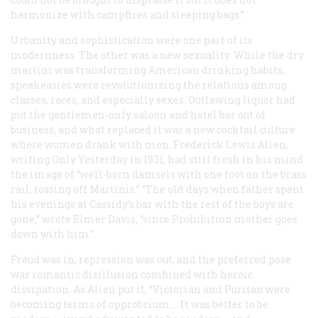
harmonize with campfires and sleeping bags.”
Urbanity and sophistication were one part of its
modernness. The other was a new sexuality. While the dry
martini was transforming American drinking habits,
speakeasies were revolutionizing the relations among
classes, races, and especially sexes. Outlawing liquor had
put the gentlemen-only saloon and hotel bar out of
business, and what replaced it was a new cocktail culture
where women drank with men. Frederick Lewis Alien,
writing
Only Yesterday
in 1931, had still fresh in his mind
the image of “well-born damsels with one foot on the brass
rail, tossing off Martinis.” “The old days when father spent
his evenings at Cassidy’s bar with the rest of the boys are
gone,” wrote Elmer Davis; “since Prohibition mother goes
down with him.”
Freud was in, repression was out, and the preferred pose
was romantic disillusion combined with heroic
dissipation. As Alien put it, “Victorian and Puritan were
becoming terms of opprobrium…. It was better to be