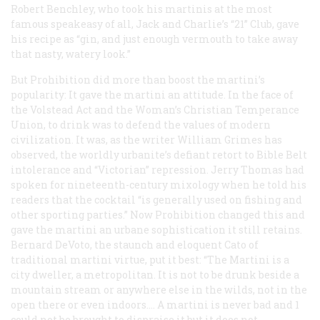
Robert Benchley, who took his martinis at the most
famous speakeasy of all, Jack and Charlie’s “21” Club, gave
his recipe as “gin, and just enough vermouth to take away
that nasty, watery look.”
But Prohibition did more than boost the martini’s
popularity: It gave the martini an attitude. In the face of
the Volstead Act and the Woman’s Christian Temperance
Union, to drink was to defend the values of modern
civilization. It was, as the writer William Grimes has
observed, the worldly urbanite’s defiant retort to Bible Belt
intolerance and “Victorian” repression. Jerry Thomas had
spoken for nineteenth-century mixology when he told his
readers that the cocktail “is generally used on fishing and
other sporting parties.” Now Prohibition changed this and
gave the martini an urbane sophistication it still retains.
Bernard DeVoto, the staunch and eloquent Cato of
traditional martini virtue, put it best: “The Martini is a
city dweller, a metropolitan. It is not to be drunk beside a
mountain stream or anywhere else in the wilds, not in the
open there or even indoors…. A martini is never bad and 1
could not be brought to dispraise it but it does not