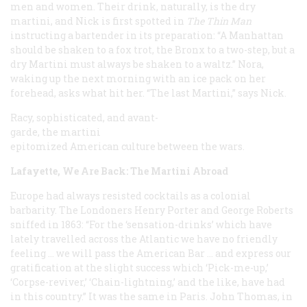
men and women. Their drink, naturally, is the dry
martini, and Nick is first spotted in
The Thin Man
instructing a bartender in its preparation: “A Manhattan
should be shaken to a fox trot, the Bronx to a two-step, but a
dry Martini must always be shaken to a waltz.” Nora,
waking up the next morning with an ice pack on her
forehead, asks what hit her. “The last Martini,” says Nick.
Racy, sophisticated, and avant-
garde, the martini
epitomized American culture between the wars.
Lafayette, We Are Back: The Martini Abroad
Europe had always resisted cocktails as a colonial
barbarity. The Londoners Henry Porter and George Roberts
sniffed in 1863: “For the ‘sensation-drinks’ which have
lately travelled across the Atlantic we have no friendly
feeling … we will pass the American Bar … and express our
gratification at the slight success which ‘Pick-me-up,’
‘Corpse-reviver,’ ‘Chain-lightning,’ and the like, have had
in this country.” It was the same in Paris. John Thomas, in