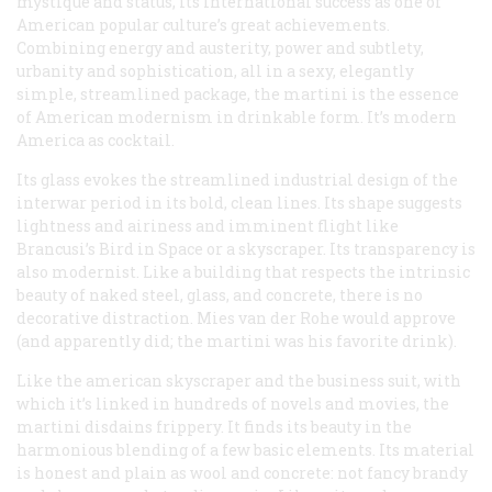
mystique and status, its international success as one of
American popular culture’s great achievements.
Combining energy and austerity, power and subtlety,
urbanity and sophistication, all in a sexy, elegantly
simple, streamlined package, the martini is the essence
of American modernism in drinkable form. It’s modern
America as cocktail.
Its glass evokes the streamlined industrial design of the
interwar period in its bold, clean lines. Its shape suggests
lightness and airiness and imminent flight like
Brancusi’s
Bird in Space
or a skyscraper. Its transparency is
also modernist. Like a building that respects the intrinsic
beauty of naked steel, glass, and concrete, there is no
decorative distraction. Mies van der Rohe would approve
(and apparently did; the martini was his favorite drink).
Like the american skyscraper and the business suit, with
which it’s linked in hundreds of novels and movies, the
martini disdains frippery. It finds its beauty in the
harmonious blending of a few basic elements. Its material
is honest and plain as wool and concrete: not fancy brandy