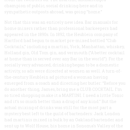
champion of public, social drinking here and in
sympathetic outposts abroad, was going “home.”
Not that this was an entirely new idea. Bar manuals for
home mixers rather than professional barkeepers had
appeared in the 1890s. In 1892, the Heublein company of
Hartford had begun to market pre-mixed bottled “Club
Cocktails,” including a martini, York, Manhattan, whiskey,
Holland gin, Old Tom gin, and vermouth (“A better cocktail
at home than is served over any Bar in the world”). For the
socially very advanced, drinking began to be a domestic
activity, so ads were directed at women as well. A turn-of-
the-century Heublein ad pictured a woman having
emerged from a coach and directing her butler: “Before you
do another thing, James, bring me a
CLUB COCKTAIL
. I’m
so tired shopping make it a
MARTINI
. I need a little Tonic
and it’s so much better than a drug of any kind.” But the
actual mixing of drinks was still for the most part a
mystery best left to the guild of bartenders: Jack London
had martinis mixed in bulk by an Oakland bartender and
sent up to Wolf House, his home in Sonoma’s Valley of the