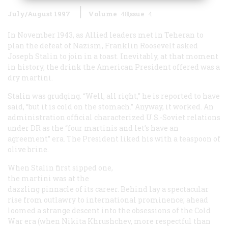
July/August 1997
Volume
48
Issue
4
In November 1943, as Allied leaders met in Teheran to
plan the defeat of Nazism, Franklin Roosevelt asked
Joseph Stalin to join in a toast. Inevitably, at that moment
in history, the drink the American President offered was a
dry martini.
Stalin was grudging. “Well, all right,” he is reported to have
said, “but it is cold on the stomach.” Anyway, it worked. An
administration official characterized U.S.-Soviet relations
under DR as the “four martinis and let’s have an
agreement” era. The President liked his with a teaspoon of
olive brine.
When Stalin first sipped one,
the martini was at the
dazzling pinnacle of its career. Behind lay a spectacular
rise from outlawry to international prominence; ahead
loomed a strange descent into the obsessions of the Cold
War era (when Nikita Khrushchev, more respectful than