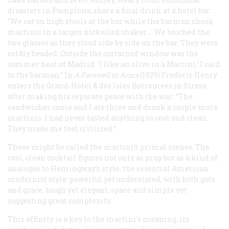
disasters in Pamplona, share a final drink at a hotel bar:
“We sat on high stools at the bar while the barman shook
martinis in a largen nickelled shaker…. We touched the
two glasses as they stood side by side on the bar. They were
coldly beaded. Outside the curtained window was the
summer heat of Madrid. ‘I like an olive in a Martini,‘ I said
to the barman.” In
A Farewell to Arms
(1929) Frederic Henry
enters the Grand-Hôtel & des Isles Borromees in Stresa
after making his separate peace with the war: “The
sandwiches came and I ate three and drank a couple more
martinis. I had never tasted anything so cool and clean.
They made me feel civilized.”
These might be called the martini’s primal scenes. The
cool, clean cocktail figures not only as prop but as a kind of
analogue to Hemingway’s style, the essential American
modernist style: powerful yet understated, with both guts
and grace, tough yet elegant, spare and simple yet
suggesting great complexity.
This affinity is a key to the martini’s meaning, its