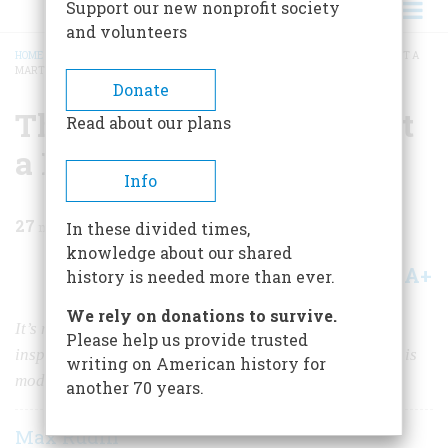
Support our new nonprofit society
and volunteers
HOME
/
MAGAZINE
/
1997
/
VOLUME 48, ISSUE 4
/
THERE IS SOMETHING ABOUT A
MARTINI
BREADCRUMB
Donate
There Is Something about
Read about our plans
a Martini
Info
27
min read
In these divided times,
knowledge about our shared
A+
A-
Share
history is needed more than ever.
We rely on donations to survive.
It’s more than just a potent drink, and more than the
Please help us provide trusted
inspiration for some handsome ancillary equipment. It is
writing on American history for
modern times, brought to you in a beautiful chalice.
another 70 years.
Max Rudin