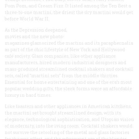
Pom Pom, and Cream Fizz. It listed among the Ten Best a
three-to-one martini, the driest the dry martini would get
before World War II.
As the Depression deepened,
movies and the new photo-
magazines glamorized the martini and its paraphernalia
as part of the chic lifestyle of New York and Hollywood
café society. Glass companies, like other appliance
manufacturers, hired modern industrial designers and
mass-produced streamlined cocktail shakers and cocktail
sets, called “martini sets” from the middle thirties.
Essential for home entertaining and one of the era’s most
popular wedding gifts, the sleek forms were an affordable
luxury in hard times.
Like toasters and other appliances in American kitchens,
the martini set brought streamlined design, with its
elegance, technological sophistication, and Utopian vision
of modernity, into the iving room. Cocktail shakers would
not survive the retooling of the metal and glass factories
for the war effort, and the subsequent age of the blender.