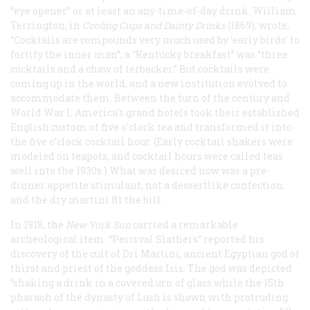
“eye opener” or at least an any-time-of-day drink. William
Terrington, in
Cooling Cups and Dainty Drinks
(1869), wrote,
“Cocktails are compounds very much used by ‘early birds’ to
fortify the inner man”; a “Kentucky breakfast” was “three
cocktails and a chaw of terbacker.” But cocktails were
coming up in the world, and a new institution evolved to
accommodate them. Between the turn of the century and
World War I, America’s grand hotels took their established
English custom of five o’clock tea and transformed it into
the five o’clock cocktail hour. (Early cocktail shakers were
modeled on teapots, and cocktail hours were called
teas
well into the 1930s.) What was desired now was a pre-
dinner appetite stimulant, not a dessertlike confection,
and the dry martini fit the bill.
In 1918, the
New York
Sun
carried a remarkable
archeological item. “Percival Slathers“ reported his
discovery of the cult of Dri Martini, ancient Egyptian god of
thirst and priest of the goddess Isis. The god was depicted
“shaking a drink in a covered urn of glass while the 15th
pharaoh of the dynasty of Lush is shown with protruding