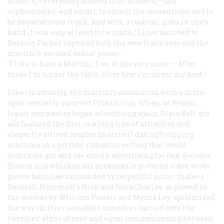
modern,—everybody wanted to be modern,—and
sophisticated, and smart, to smash the conventions and to
be devastatingly frank. And with a cocktail glass in one’s
hand it was easy at least to be frank.” Lines ascribed to
Dorothy Parker captured both the new frankness and the
martini’s vaunted sexual power:
"I like to have a Martini
,
Two at the very most
—
After
three I’m tinder the table
,
After four I’m under my host
."
Like its urbanity, the martini’s association with a more
open sexuality survived Prohibition. When, at Repeal,
liquor companies began advertising again, Dixie Bell gin
ads featured the first in a long line of attractive and
elegantly attired couples (married? dating?) sipping
martinis in a private, romantic setting that would
dominate gin and ver mouth advertising for four decades.
(Scotch and whiskey ads meanwhile pictured older, wiser
patres familiae
surrounded by respectful junior males.)
Dashiell Hammett’s Nick and Nora Charles, as played in
the movies by William Powell and Myrna Loy, epitomized
the way thirties screwball comedies carried over the
twenties’ ethos of sexy and equal companionship between