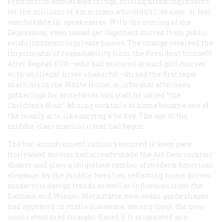
Prohibition accelerated things, driving drinking indoors
for the millions of Americans who didn’t live near, or feel
comfortable in, speakeasies. With the coming of the
Depression, even casual get-togethers moved from public
establishments to private houses. The change received the
imprimatur of respectability from the President himself.
After Repeal, FDR—who had motored around golf courses
with an illegal silver shakerful—mixed the first legal
martinis in the White House, at informal afternoon
gatherings for secretaries and staff he called “the
Children’s Hour.” Mixing cocktails at home became one of
the manly arts, like carving a turkey. The age of the
middle-class martini ritual had begun.
The bar-accoutrement industry boomed to keep pace.
Hollywood movies had already made the Art Deco cocktail
shaker and glass a ubiquitous symbol of modern American
elegance. By the middle twenties, reflecting home-grown
modernist design trends as well as influences from the
Bauhaus and Wiener Werkstätte, new avant-garde shapes
had appeared in studio glassware, among them the now-
iconic stemmed straight-flared V. It originated as a