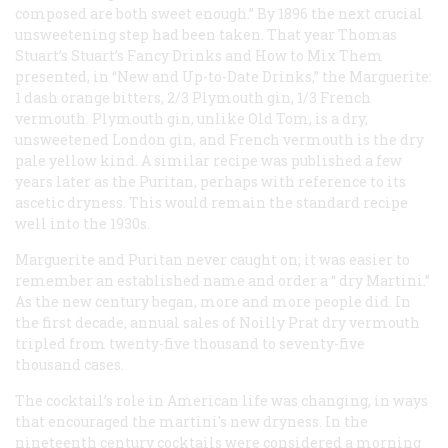
composed are both sweet enough.” By 1896 the next crucial
unsweetening step had been taken. That year Thomas
Stuart’s
Stuart’s Fancy Drinks and How to Mix Them
presented, in “New and Up-to-Date Drinks,” the Marguerite:
1 dash orange bitters, 2/3 Plymouth gin, 1/3 French
vermouth. Plymouth gin, unlike Old Tom, is a dry,
unsweetened London gin, and French vermouth is the dry
pale yellow kind. A similar recipe was published a few
years later as the Puritan, perhaps with reference to its
ascetic dryness. This would remain the standard recipe
well into the 1930s.
Marguerite
and
Puritan
never caught on; it was easier to
remember an established name and order a “
dry
Martini.”
As the new century began, more and more people did. In
the first decade, annual sales of Noilly Prat dry vermouth
tripled from twenty-five thousand to seventy-five
thousand cases.
The cocktail’s role in American life was changing, in ways
that encouraged the martini's new dryness. In the
nineteenth century cocktails were considered a morning