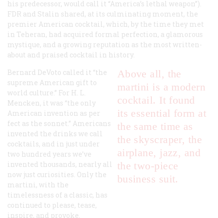
his predecessor, would call it “America’s lethal weapon”).
FDR and Stalin shared, at its culminating moment, the
premier American cocktail, which, by the time they met
in Teheran, had acquired formal perfection, a glamorous
mystique, and a growing reputation as the most written-
about and praised cocktail in history.
Bernard DeVoto called it “the
Above all, the
supreme American gift to
martini is a modern
world culture.” For H. L.
cocktail. It found
Mencken, it was “the only
its essential form at
American invention as per
fect as the sonnet.” Americans
the same time as
invented the drinks we call
the skyscraper, the
cocktails, and in just under
airplane, jazz, and
two hundred years we’ve
invented thousands, nearly all
the two-piece
now just curiosities. Only the
business suit.
martini, with the
timelessness of a classic, has
continued to please, tease,
inspire, and provoke.