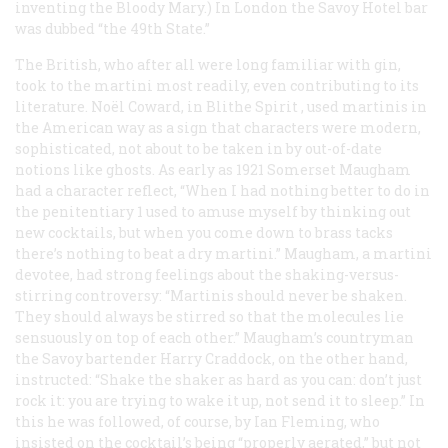
inventing the Bloody Mary.) In London the Savoy Hotel bar
was dubbed “the 49th State.”
The British, who after all were long familiar with gin,
took to the martini most readily, even contributing to its
literature. Noël Coward, in
Blithe Spirit
, used martinis in
the American way as a sign that characters were modern,
sophisticated, not about to be taken in by out-of-date
notions like ghosts. As early as 1921 Somerset Maugham
had a character reflect, “When I had nothing better to do in
the penitentiary 1 used to amuse myself by thinking out
new cocktails, but when you come down to brass tacks
there’s nothing to beat a dry martini.” Maugham, a martini
devotee, had strong feelings about the shaking-versus-
stirring controversy: “Martinis should never be shaken.
They should always be stirred so that the molecules lie
sensuously on top of each other.” Maugham’s countryman
the Savoy bartender Harry Craddock, on the other hand,
instructed: “Shake the shaker as hard as you can: don’t just
rock it: you are trying to wake it up, not send it to sleep.” In
this he was followed, of course, by Ian Fleming, who
insisted on the cocktail’s being “properly aerated,” but not