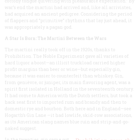
cottony tongue quivering with pleasurable expectation.” By
war’s end the martini had arrived and, like all arrivistes,
had acquired an ancient pedigree. Considering the period
of flappers and “primitive” rhythms that lay just ahead, it
was appropriately a pagan god.
A Star Is Born: The Martini Between the Wars
The martini really took off in the 1920s, thanks to
Prohibition. The Noble Experiment gave all varieties of
hard liquor a boost—an illicit truckload carried higher
profit margins than beer or wine—but especially gin,
because it was easier to counterfeit than whiskey. Gin,
from genièvre, or juniper, its main flavoring agent, was a
spirit first isolated in Holland in the seventeenth century.
It had come to America with the Dutch settlers, hut took a
hack seat first to imported rum and brandy and then to
domestic rye and bourbon. Both here and in England—see
Hogarth’s
Gin Lane
—it had lowlife, skid-row associations,
as its American slang names
blue ruin
and
strip-and-go-
naked
suggest.
In the twenties, gin came out