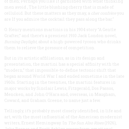
of men;
Perhaps you like it garnished with what thinking
men avoid
,
The little blushing cherry that is made of
celluloid.
But these matters as they may, a
cher confrère
you
are
If you admire the cocktail they pass along the bar
."
O. Henry mentions martinis in his 1904 story “A Gentle
Grafter,” and there’s a prescient 1910 Jack London novel,
Burning Daylight
, about a high-powered tycoon who drinks
them to relieve the pressure of competition.
But in its artistic affiliations, as in its design and
presentation, the martini has a special affinity with the
“modern,” that impossible-to-define tectonic shift that
began around World War I and ended sometime in the late
1960s. Starting in the twenties, the martini features in
major works by Sinclair Lewis, Fitzgerald, Dos Passos,
Mencken, and John O’Hara and, overseas, in Maugham,
Coward, and Graham Greene, to name just a few.
Tellingly, it’s probably most closely identified, in life and
art, with the most influential of the American modernist
writers, Ernest Hemingway. In
The
Sun Also Rises
(1926),
Jake Barnes and Brett Ashley, weary from emotional