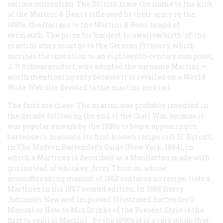
serious contention. The British trace the name to the kick
of the Martini & Henry rifle used by their army in the
1880s, the Italians to the Martini & Rossi brand of
vermouth. The prize for hardest-to-swallow birth-of-the-
martini story must go to the German (!) theory, which
ascribes the invention to an eighteenth-century composer,
J. P. Schwarzcndorf, who adopted the surname
Martini
—
worth mentioning only because it is retailed on a World
Wide Web site devoted to the martini cocktail.
The facts are these. The marini was probably invented in
the decade following the end of the Civil War, because it
was popular enough by the 1880s to begin appearing in
bartender’s manuals. Its first-known recipe is O. H. Byron’s,
in
The Modern Bartender’s Guide
(New York, 1884), in
which a Martinez is described as a Manhattan made with
gin instead of whiskey. Jerry Thomas, whose
groundbreaking manual of 1862 contains no recipe, lists a
Martinez in his 1887 second edition. In 1888 Harry
Johnson’s
New and Improved Illustrated Bartender’s
Manual or How to Mix Drinks of the Present Style
is the
first to spell it
Martini
. By the 1890s it is a rare guide that