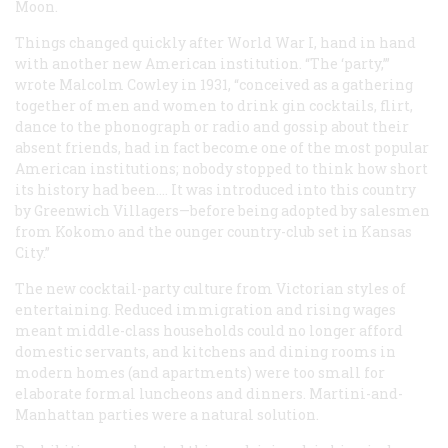
Moon.
Things changed quickly after World War I, hand in hand
with another new American institution. “The ‘party,’”
wrote Malcolm Cowley in 1931, “conceived as a gathering
together of men and women to drink gin cocktails, flirt,
dance to the phonograph or radio and gossip about their
absent friends, had in fact become one of the most popular
American institutions; nobody stopped to think how short
its history had been…. It was introduced into this country
by Greenwich Villagers—before being adopted by salesmen
from Kokomo and the ounger country-club set in Kansas
City.”
The new cocktail-party culture from Victorian styles of
entertaining. Reduced immigration and rising wages
meant middle-class households could no longer afford
domestic servants, and kitchens and dining rooms in
modern homes (and apartments) were too small for
elaborate formal luncheons and dinners. Martini-and-
Manhattan parties were a natural solution.