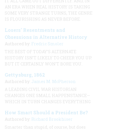
IT ALL CAME OUT DIFFERENTLY. AND, IN
AN ERA WHEN REAL HISTORY IS TAKING
SOME VERY STRANGE TURNS, THE GENRE
IS FLOURISHING AS NEVER BEFORE.
Losers' Resentments and
Obsessions in Alternative History
Authored by:
Fredric Smoler
THE BEST OF TODAY’S ALTERNATE
HISTORY ISN’T LIKELY TO CHEER YOU UP.
BUT IT CERTAINLY WON’T BORE YOU.
Gettysburg, 1862
Authored by:
James M. McPherson
A LEADING CIVIL WAR HISTORIAN
CHANGES ONE SMALL HAPPENSTANCE—
WHICH IN TURN CHANGES EVERYTHING
How Smart Should a President Be?
Authored by:
Richard Brookhiser
Smarter than stupid, of course, but does