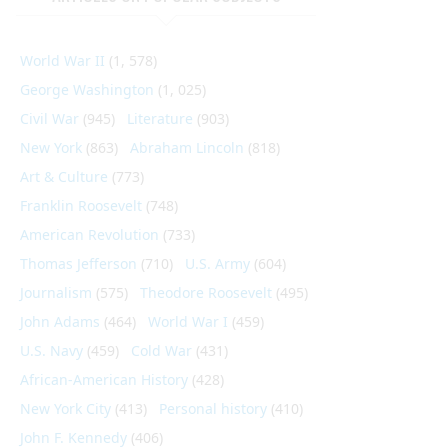
World War II
(1, 578)
George Washington
(1, 025)
Civil War
(945)
Literature
(903)
New York
(863)
Abraham Lincoln
(818)
Art & Culture
(773)
Franklin Roosevelt
(748)
American Revolution
(733)
Thomas Jefferson
(710)
U.S. Army
(604)
Journalism
(575)
Theodore Roosevelt
(495)
John Adams
(464)
World War I
(459)
U.S. Navy
(459)
Cold War
(431)
African-American History
(428)
New York City
(413)
Personal history
(410)
John F. Kennedy
(406)