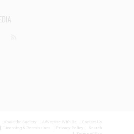
EDIA
din
Youtube
RSS
ooter
About the Society
Advertise With Us
Contact Us
Licensing & Permissions
Privacy Policy
Search
enu
Terms of Use