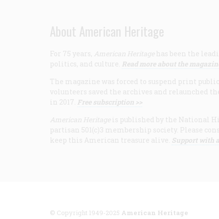
About American Heritage
For 75 years,
American Heritage
has been the leadi
politics, and culture.
Read more about the magazin
The magazine was forced to suspend print publicat
volunteers saved the archives and relaunched th
in 2017.
Free subscription >>
American Heritage
is published by the National Hi
partisan 501(c)3 membership society. Please cons
keep this American treasure alive.
Support with a
© Copyright 1949-2025
American Heritage