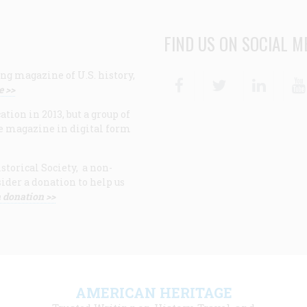
FIND US ON SOCIAL M
ng magazine of U.S. history,
Facebook
Twitter
Linke
e >>
ion in 2013, but a group of
e magazine in digital form
storical Society, a non-
ider a donation to help us
 donation >>
F
AMERICAN HERITAGE
m