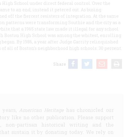
n High School under direct federal control. Over the
ame to an end; instead it petered out. As busing
ed off the fiercest resisters of integration. At the same
 patterns were transforming Southie and the city as a
te that a 1965 state law made it illegal for any school
uth Boston High School was among the whitest, enrolling
g began. By 1986, a year after Judge Garrity relinquished
s of all of Boston’s neighborhood high schools: 30 percent.
Share
5 years,
American Heritage
has chronicled our
story like no other publication. Please support
d, non-partisan historical writing and the
that sustain it by donating today. We rely on