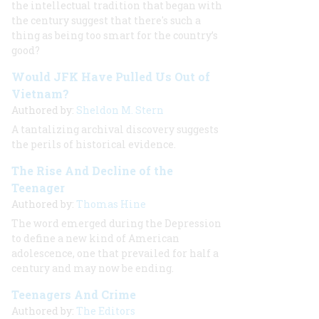
the intellectual tradition that began with
the century suggest that there's such a
thing as being too smart for the country’s
good?
Would JFK Have Pulled Us Out of
Vietnam?
Authored by:
Sheldon M. Stern
A tantalizing archival discovery suggests
the perils of historical evidence.
The Rise And Decline of the
Teenager
Authored by:
Thomas Hine
The word emerged during the Depression
to define a new kind of American
adolescence, one that prevailed for half a
century and may now be ending.
Teenagers And Crime
Authored by:
The Editors