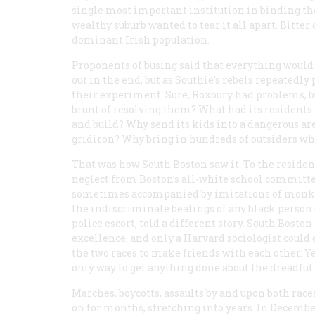
single most important institution in binding th
wealthy suburb wanted to tear it all apart. Bitter
dominant Irish population.
Proponents of busing said that everything woul
out in the end, but as Southie’s rebels repeatedly 
their experiment. Sure, Roxbury had problems, bu
brunt of resolving them? What had its residents 
and build? Why send its kids into a dangerous a
gridiron? Why bring in hundreds of outsiders w
That was how South Boston saw it. To the residen
neglect from Boston’s all-white school committee
sometimes accompanied by imitations of monke
the indiscriminate beatings of any black person
police escort, told a different story. South Bost
excellence, and only a Harvard sociologist could
the two races to make friends with each other. Y
only way to get anything done about the dreadful 
Marches, boycotts, assaults by and upon both rac
on for months, stretching into years. In December