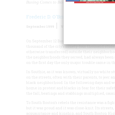
Busing Comes to Boston
Frederic D. O'Brien
September 1999
Volume
50
Issue
5
On September 12 Boston’s public schools opened
thousand of the city’s ninety-four thousand stud
otherwise transferred) outside their neighborhood
the neighborhoods they served, had always been s
on the first day the only major trouble came in t
In Southie, as it was known, virtually no white 
on the streets, often with their parents, to jeer 
black neighborhood. In the following days and w
home in protest and blacks in fear for their saf
the fall, beatings and stabbings multiplied, causi
To South Boston’s rebels the resistance was a figh
but it was proud and it was close-knit. Its street
acquaintance and kinship, and South Boston Hig