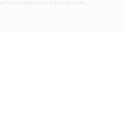
s from readers like you to survive.