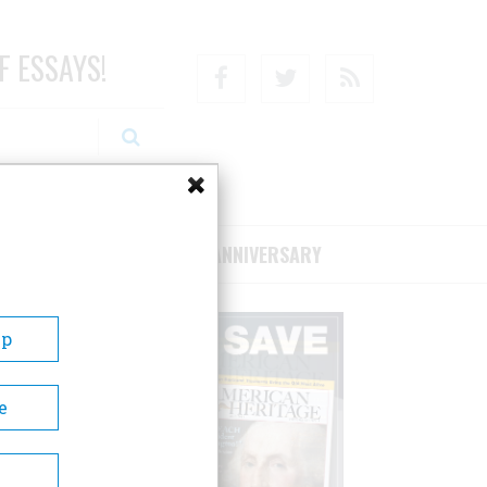
F ESSAYS!
Facebook
Twitter
RSS
RIBE/SUPPORT
75TH ANNIVERSARY
Up
e