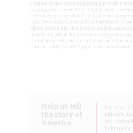
original decree ordering busing, put South Bosto
ensuing years the Southie standoff never really c
continued, private schools and the suburbs siphon
time, economic trends and changing immigration
whole. Boston had once been so predominantly whi
to have more than half its students be black. So
a total of three blacks in the decade before busin
control, it still had the highest fraction of white
Help us tell
For over 7
the story of
nation's hi
America.
our truste
volunteers 