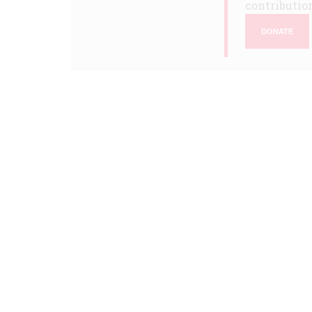
contribution
DONATE