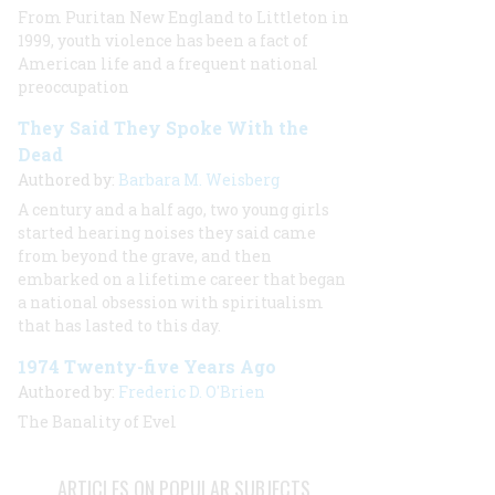
From Puritan New England to Littleton in
1999, youth violence has been a fact of
American life and a frequent national
preoccupation
They Said They Spoke With the
Dead
Authored by:
Barbara M. Weisberg
A century and a half ago, two young girls
started hearing noises they said came
from beyond the grave, and then
embarked on a lifetime career that began
a national obsession with spiritualism
that has lasted to this day.
1974 Twenty-five Years Ago
Authored by:
Frederic D. O'Brien
The Banality of Evel
ARTICLES ON POPULAR SUBJECTS