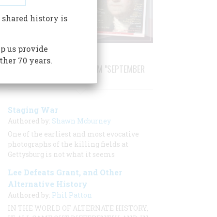
 shared history is
p us provide
ther 70 years.
STORIES PUBLISHED FROM "SEPTEMBER
1999"
Staging War
Authored by:
Shawn Mcburney
One of the earliest and most evocative
photographs of the killing fields at
Gettysburg is not what it seems
Lee Defeats Grant, and Other
Alternative History
Authored by:
Phil Patton
IN THE WORLD OF ALTERNATE HISTORY,