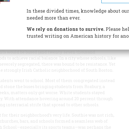
In these divided times, knowledge about our
needed more than ever.
We rely on donations to survive.
Please hel
trusted writing on American history for ano
 under a court-ordered scheme in which eighteen
ents would be bused (and twenty-seven thousand
s to achieve racial balance. In a city whose schools, like
everely segregated, there was bound to be resistance. Yet
he strongly Irish Catholic neighborhood of South Boston.
students went to school. Most of them congregated instead
and stone the buses bringing students from Roxbury, a
eeks, matters only got worse. White students stayed
ety. With attendance hovering around 20 percent through
ng interracial strife that spread to other schools.
t for their neighborhood’s very life. Southie was not rich,
s, churches, bars, and schools formed a seamless web of
h School—especially its sports teams—was perhaps the