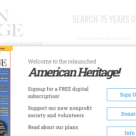
SEARCH 75 YEARS O
Search
n Culture Since 1949
Advanced Search
Welcome to the relaunched
American Heritage!
AUTHORS
HISTORIC SITES
ABOUT
SUBSC
E YEARS AGO
Signup for a FREE digital
Sign 
subscription!
rs Ago
Support our new nonprofit
Donat
society and volunteers
A+
A-
Share
Read about our plans
Info