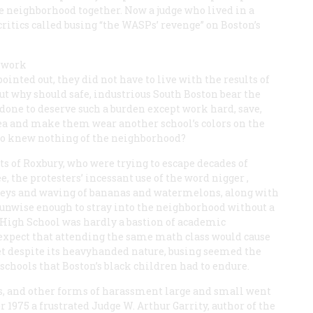
e neighborhood together. Now a judge who lived in a
 critics called busing “the WASPs’ revenge” on Boston’s
d work
pointed out, they did not have to live with the results of
t why should safe, industrious South Boston bear the
done to deserve such a burden except work hard, save,
rea and make them wear another school’s colors on the
ho knew nothing of the neighborhood?
ts of Roxbury, who were trying to escape decades of
, the protesters’ incessant use of the word
nigger
,
ys and waving of bananas and watermelons, along with
 unwise enough to stray into the neighborhood without a
on High School was hardly a bastion of academic
 expect that attending the same math class would cause
et despite its heavyhanded nature, busing seemed the
schools that Boston’s black children had to endure.
es, and other forms of harassment large and small went
 1975 a frustrated Judge W. Arthur Garrity, author of the