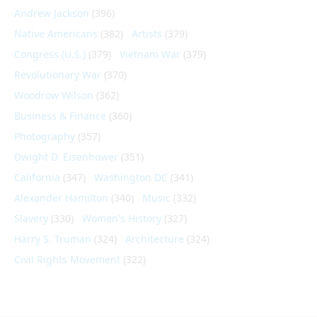
Andrew Jackson
(396)
Native Americans
(382)
Artists
(379)
Congress (U.S.)
(379)
Vietnam War
(379)
Revolutionary War
(370)
Woodrow Wilson
(362)
Business & Finance
(360)
Photography
(357)
Dwight D. Eisenhower
(351)
California
(347)
Washington DC
(341)
Alexander Hamilton
(340)
Music
(332)
Slavery
(330)
Women's History
(327)
Harry S. Truman
(324)
Architecture
(324)
Civil Rights Movement
(322)