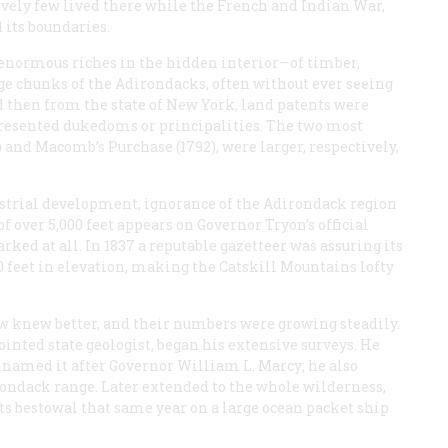
tively few lived there while the French and Indian War,
 its boundaries.
 enormous riches in the hidden interior—of timber,
e chunks of the Adirondacks, often without ever seeing
d then from the state of New York, land patents were
resented dukedoms or principalities. The two most
) and Macomb’s Purchase (1792), were larger, respectively,
ndustrial development, ignorance of the Adirondack region
 over 5,000 feet appears on Governor Tryon’s official
rked at all. In 1837 a reputable gazetteer was assuring its
0 feet in elevation, making the Catskill Mountains lofty
w knew better, and their numbers were growing steadily.
nted state geologist, began his extensive surveys. He
named it after Governor William L. Marcy; he also
rondack range. Later extended to the whole wilderness,
its bestowal that same year on a large ocean packet ship