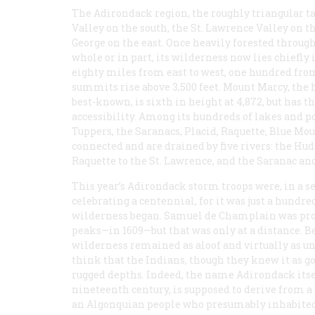
The Adirondack region, the roughly triangular t
Valley on the south, the St. Lawrence Valley on 
George on the east. Once heavily forested throug
whole or in part, its wilderness now lies chiefl
eighty miles from east to west, one hundred from
summits rise above 3,500 feet. Mount Marcy, the 
best-known, is sixth in height at 4,872, but has th
accessibility. Among its hundreds of lakes and p
Tuppers, the Saranacs, Placid, Raquette, Blue Mou
connected and are drained by five rivers: the Huds
Raquette to the St. Lawrence, and the Saranac a
This year’s Adirondack storm troops were, in a s
celebrating a centennial, for it was just a hundre
wilderness began. Samuel de Champlain was prob
peaks—in 1609—but that was only at a distance. 
wilderness remained as aloof and virtually as un
think that the Indians, though they knew it as goo
rugged depths. Indeed, the name Adirondack itse
nineteenth century, is supposed to derive from 
an Algonquian people who presumably inhabited t