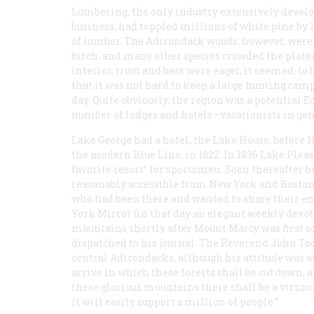
Lumbering, the only industry extensively develo
business, had toppled millions of white pine by 
of lumber. The Adirondack woods, however, were s
birch, and many other species crowded the plate
interior, trout and bass were eager, it seemed, to
that it was not hard to keep a large hunting ca
day. Quite obviously, the region was a potential
number of lodges and hotels—vacationists in ge
Lake George had a hotel, the Lake House, before 1
the modern Blue Line, in 1822. In 1836 Lake Pleas
favorite resort” for sportsmen. Soon thereafter 
reasonably accessible from New York and Boston:
who had been there and wanted to share their e
York Mirror
(in that day an elegant weekly devote
mountains shortly after Mount Marcy was first s
dispatched to his journal. The Reverend John To
central Adirondacks, although his attitude was a
arrive in which these forests shall be cut down, 
these glorious mountains there shall be a virtuou
it will easily support a million of people.”