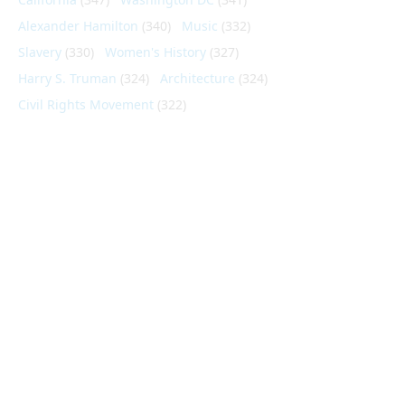
Alexander Hamilton
(340)
Music
(332)
Slavery
(330)
Women's History
(327)
Harry S. Truman
(324)
Architecture
(324)
Civil Rights Movement
(322)