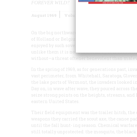
FOREVER WILD?
August 1969
Volume
20
Issue
5
On the big northward-hunching shoulder of New Yo
of Holland or Belgium, it exercises—by law, by 
enjoyed by such sovereign nations. Like Holland a
unlike them it is not a low country. It is the Ad
without—a threat oftener benevolent than malevoi
In the spring of 1969, as for generations past, inv
vast perimeter, from Whitehall, Saratoga, Glove
the lake ports of Vermont, the invaders looked
Day on, in wave after wave, they poured across th
seize strong points on the heights, streams, and l
eastern United States.
Their field equipment was the trailer hitch, the 
weapons they carried the scout axe, the canoe pa
until the fall hunt- ing season. Chemical warfa
still totally unprotected: the mosquito, the black