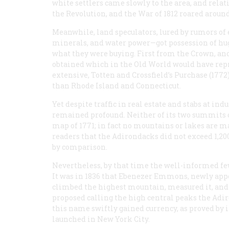
white settlers came slowly to the area, and rela
the Revolution, and the War of 1812 roared around
Meanwhile, land speculators, lured by rumors of
minerals, and water power—got possession of hug
what they were buying. First from the Crown, an
obtained which in the Old World would have rep
extensive, Totten and Crossfield’s Purchase (1772
than Rhode Island and Connecticut.
Yet despite traffic in real estate and stabs at i
remained profound. Neither of its two summits of
map of 1771; in fact no mountains or lakes are ma
readers that the Adirondacks did not exceed 1,20
by comparison.
Nevertheless, by that time the well-informed fe
It was in 1836 that Ebenezer Emmons, newly appoi
climbed the highest mountain, measured it, and 
proposed calling the high central peaks the Adi
this name swiftly gained currency, as proved by 
launched in New York City.