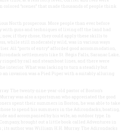
in colored “scenes” that made thousands of people think
.
ious North prosperous. More people than ever before
y with guns and techniques of living off the land had
ow, if they chose, they could apply these skills to
ss, while still moderately wild, was in various ways
rlier. All “ports of entry” afforded good accommodation,
irondack settlements like St. Régis Falls, Saranac Lake,
y ringed by rail and steamboat lines, and there were
he interior. What was lacking to turn a steadily but
 an invasion was a Pied Piper with a suitably alluring
ay. The twenty-nine-year-old pastor of Boston’s
 Murray was also a sportsman who appreciated the good
hioners spent their summers in Boston, he was able to take
hose to spend his summers in the Adirondacks, boating,
uide and accompanied by his wife, an outdoor type. In
 Company, brought out a little book called
Adventures in
s
; its author was William H.H. Murray. The Adirondacks