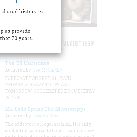
 shared history is
p us provide
ther 70 years.
STORIES PUBLISHED FROM "AUGUST 1969"
The ’38 Hurricane
Authored by:
Joe McCarthy
FORECAST FOR SEPT. 21… RAIN,
PROBABLY HEAVY TODAY AND
TOMORROW, COOLER,FRESH SOUTHERLY
WINDS
Mr. Eads Spans The Mississippi
Authored by:
Joseph Gies
The odds were all against him. His only
credential seemed to be self-confidence—
and who had ever heard of a steel bridge?