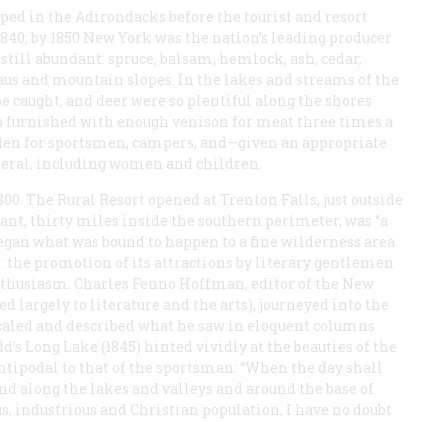
ped in the Adirondacks before the tourist and resort
1840; by 1850 New York was the nation’s leading producer
till abundant: spruce, balsam, hemlock, ash, cedar,
aus and mountain slopes. In the lakes and streams of the
 be caught, and deer were so plentiful along the shores
mp furnished with enough venison for meat three times a
 Eden for sportsmen, campers, and—given an appropriate
neral, including women and children.
800. The Rural Resort opened at Trenton Falls, just outside
ant, thirty miles inside the southern perimeter, was “a
began what was bound to happen to a fine wilderness area
 the promotion of its attractions by literary gentlemen
nthusiasm. Charles Fenno Hoffman, editor of the
New
d largely to literature and the arts), journeyed into the
caled and described what he saw in eloquent columns
dd’s
Long Lake
(1845) hinted vividly at the beauties of the
ntipodal to that of the sportsman: “When the day shall
and along the lakes and valleys and around the base of
s, industrious and Christian population, I have no doubt