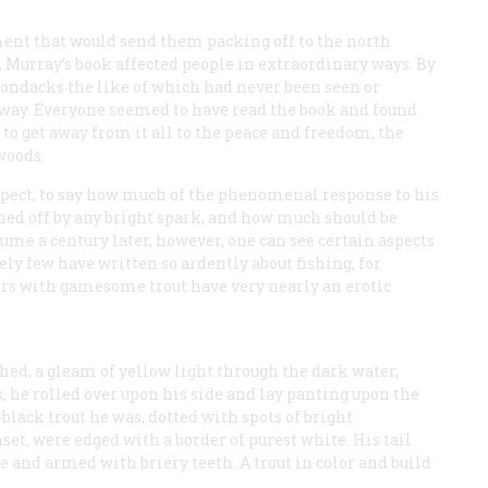
ment that would send them packing off to the north
, Murray’s book affected people in extraordinary ways. By
rondacks the like of which had never been seen or
 way. Everyone seemed to have read the book and found
to get away from it all to the peace and freedom, the
woods.
rospect, to say how much of the phenomenal response to his
hed off by any bright spark, and how much should be
lume a century later, however, one can see certain aspects
ely few have written so ardently about fishing, for
ers with gamesome trout have very nearly an erotic
hed, a gleam of yellow light through the dark water,
s, he rolled over upon his side and lay panting upon the
black trout he was, dotted with spots of bright
set, were edged with a border of purest white. His tail
and armed with briery teeth. A trout in color and build