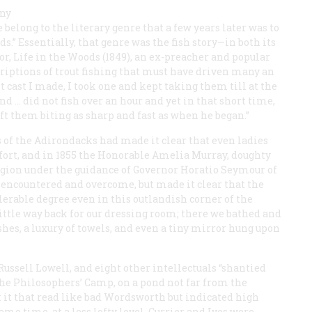
any
e belong to the literary genre that a few years later was to
ds.” Essentially, that genre was the fish story—in both its
or, Life in the Woods
(1849), an ex-preacher and popular
riptions of trout fishing that must have driven many an
t cast I made, I took one and kept taking them till at the
end … did not fish over an hour and yet in that short time,
ft them biting as sharp and fast as when he began.”
 of the Adirondacks had made it clear that even ladies
fort, and in 1855 the Honorable Amelia Murray, doughty
region under the guidance of Governor Horatio Seymour of
 encountered and overcome, but made it clear that the
erable degree even in this outlandish corner of the
little way back for our dressing room; there we bathed and
shes, a luxury of towels, and even a tiny mirror hung upon
ssell Lowell, and eight other intellectuals “shantied
 the Philosophers’ Camp, on a pond not far from the
 it that read like bad Wordsworth but indicated high
me time, at a less lofty level, Currier and Ives were