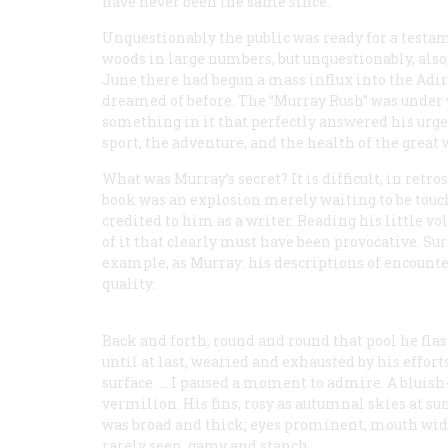
have never been the same since.
Unquestionably the public was ready for a testa
woods in large numbers, but unquestionably, also
June there had begun a mass influx into the Adi
dreamed of before. The “Murray Rush” was under
something in it that perfectly answered his urge 
sport, the adventure, and the health of the great 
What was Murray’s secret? It is difficult, in ret
book was an explosion merely waiting to be touc
credited to him as a writer. Reading his little vo
of it that clearly must have been provocative. Sur
example, as Murray: his descriptions of encount
quality:
Back and forth, round and round that pool he flas
until at last, wearied and exhausted by his effort
surface. … I paused a moment to admire. A bluish-
vermilion. His fins, rosy as autumnal skies at sun
was broad and thick; eyes prominent, mouth wide 
rarely seen, gamy and stanch.