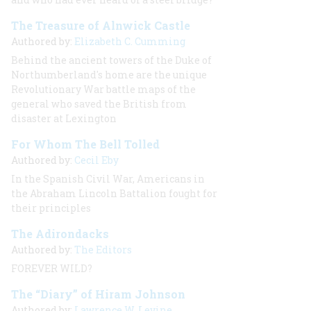
The Treasure of Alnwick Castle
Authored by:
Elizabeth C. Cumming
Behind the ancient towers of the Duke of
Northumberland's home are the unique
Revolutionary War battle maps of the
general who saved the British from
disaster at Lexington
For Whom The Bell Tolled
Authored by:
Cecil Eby
In the Spanish Civil War, Americans in
the Abraham Lincoln Battalion fought for
their principles
The Adirondacks
Authored by:
The Editors
FOREVER WILD?
The “Diary” of Hiram Johnson
Authored by:
Lawrence W. Levine