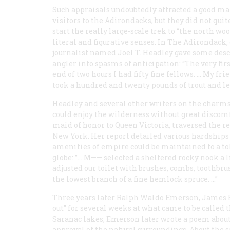
Such appraisals undoubtedly attracted a good m
visitors to the Adirondacks, but they did not quit
start the really large-scale trek to “the north woo
literal and figurative senses. In
The Adirondack; 
journalist named Joel T. Headley gave some desc
angler into spasms of anticipation: “The very firs
end of two hours I had fifty fine fellows. … My fri
took a hundred and twenty pounds of trout and le
Headley and several other writers on the charms
could enjoy the wilderness without great discom
maid of honor to Queen Victoria, traversed the 
New York. Her report detailed various hardships
amenities of empire could be maintained to a tol
globe: ”… M—— selected a sheltered rocky nook a 
adjusted our toilet with brushes, combs, toothbru
the lowest branch of a fine hemlock spruce. …”
Three years later Ralph Waldo Emerson, James Ru
out” for several weeks at what came to be called
Saranac lakes; Emerson later wrote a poem about
approval of the natural surroundings. About the sa