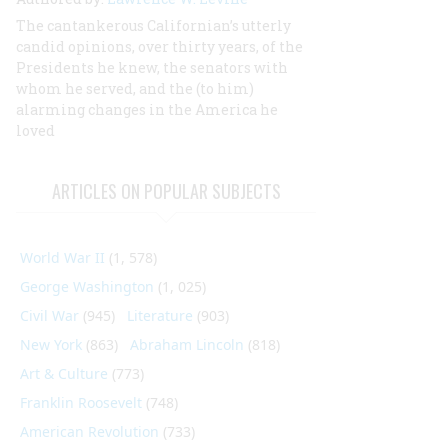
The cantankerous Californian’s utterly
candid opinions, over thirty years, of the
Presidents he knew, the senators with
whom he served, and the (to him)
alarming changes in the America he
loved
ARTICLES ON POPULAR SUBJECTS
World War II
(1, 578)
George Washington
(1, 025)
Civil War
(945)
Literature
(903)
New York
(863)
Abraham Lincoln
(818)
Art & Culture
(773)
Franklin Roosevelt
(748)
American Revolution
(733)