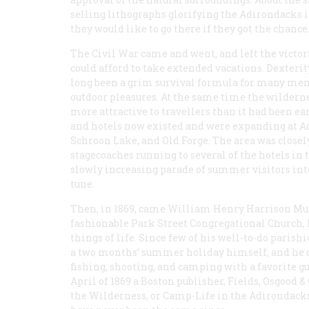
selling lithographs glorifying the Adirondacks 
they would like to go there if they got the chance
The Civil War came and went, and left the victor
could afford to take extended vacations. Dexterit
long been a grim survival formula for many men; n
outdoor pleasures. At the same time the wilderne
more attractive to travellers than it had been ea
and hotels now existed and were expanding at Ad
Schroon Lake, and Old Forge. The area was closel
stagecoaches running to several of the hotels in t
slowly increasing parade of summer visitors into
tune.
Then, in 1869, came William Henry Harrison Murr
fashionable Park Street Congregational Church,
things of life. Since few of his well-to-do paris
a two months’ summer holiday himself; and he c
fishing, shooting, and camping with a favorite g
April of 1869 a Boston publisher, Fields, Osgood &
the Wilderness, or Camp-Life in the Adirondack