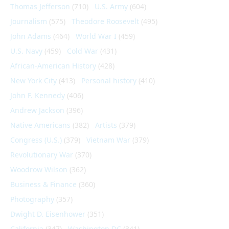
Thomas Jefferson
(710)
U.S. Army
(604)
Journalism
(575)
Theodore Roosevelt
(495)
John Adams
(464)
World War I
(459)
U.S. Navy
(459)
Cold War
(431)
African-American History
(428)
New York City
(413)
Personal history
(410)
John F. Kennedy
(406)
Andrew Jackson
(396)
Native Americans
(382)
Artists
(379)
Congress (U.S.)
(379)
Vietnam War
(379)
Revolutionary War
(370)
Woodrow Wilson
(362)
Business & Finance
(360)
Photography
(357)
Dwight D. Eisenhower
(351)
California
(347)
Washington DC
(341)