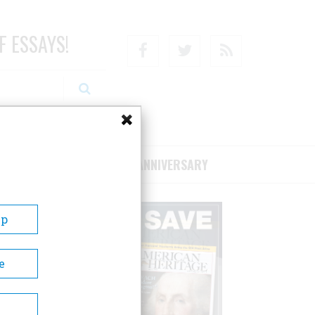
F ESSAYS!
Facebook
Twitter
RSS
RIBE/SUPPORT
75TH ANNIVERSARY
Up
e