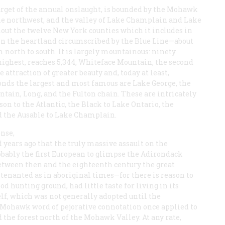
arget of the annual onslaught, is bounded by the Mohawk
the northwest, and the valley of Lake Champlain and Lake
hout the twelve New York counties which it includes in
y in the heartland circumscribed by the Blue Line—about
 north to south. It is largely mountainous: ninety
highest, reaches 5,344; Whiteface Mountain, the second
e attraction of greater beauty and, today at least,
onds the largest and most famous are Lake George, the
ntain, Long, and the Fulton chain. These are intricately
on to the Atlantic, the Black to Lake Ontario, the
nd the Ausable to Lake Champlain.
ense,
d years ago that the truly massive assault on the
ably the first European to glimpse the Adirondack
Between then and the eighteenth century the great
tenanted as in aboriginal times—for there is reason to
d hunting ground, had little taste for living in its
lf, which was not generally adopted until the
a Mohawk word of pejorative connotation once applied to
he forest north of the Mohawk Valley. At any rate,