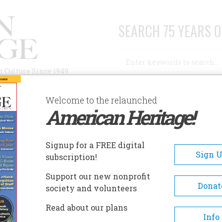
SEARCH 75 YEARS O
Search
n Culture Since 1949
Advanced Search
Welcome to the relaunched
American Heritage!
AUTHORS
HISTORIC SITES
ABOUT
SUBSC
S
Signup for a FREE digital
Sign 
subscription!
Support our new nonprofit
Donat
society and volunteers
A+
A-
Share
Read about our plans
Info