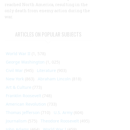
reached
North America, resulting in the
only death from enemy action during the
war.
ARTICLES ON POPULAR SUBJECTS
World War II
(1, 578)
George Washington
(1, 025)
Civil War
(945)
Literature
(903)
New York
(863)
Abraham Lincoln
(818)
Art & Culture
(773)
Franklin Roosevelt
(748)
American Revolution
(733)
Thomas Jefferson
(710)
U.S. Army
(604)
Journalism
(575)
Theodore Roosevelt
(495)
John Adams
(464)
World War I
(459)