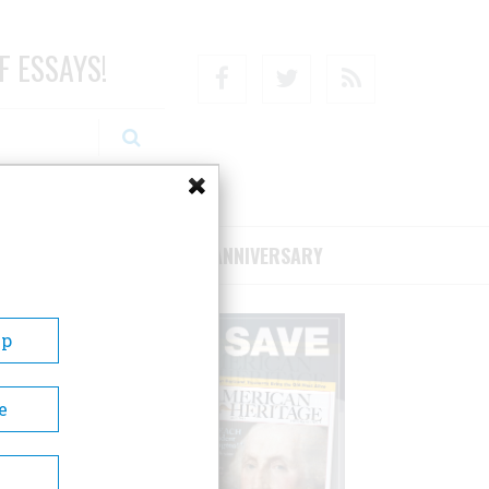
F ESSAYS!
Facebook
Twitter
RSS
RIBE/SUPPORT
75TH ANNIVERSARY
Up
e