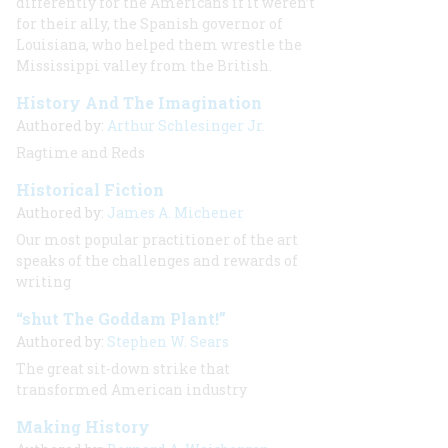
differently for the Americans if it weren’t
for their ally, the Spanish governor of
Louisiana, who helped them wrestle the
Mississippi valley from the British.
History And The Imagination
Authored by:
Arthur Schlesinger Jr.
Ragtime and Reds
Historical Fiction
Authored by:
James A. Michener
Our most popular practitioner of the art
speaks of the challenges and rewards of
writing
“shut The Goddam Plant!”
Authored by:
Stephen W. Sears
The great sit-down strike that
transformed American industry
Making History