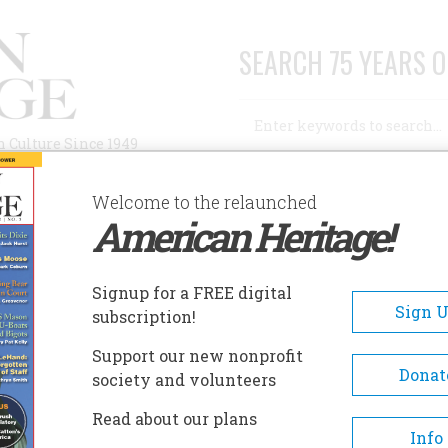
SEARCH 75 YEARS O
Search
n Culture Since 1949
Advanced Search
Welcome to the relaunched
American Heritage!
AUTHORS
HISTORIC SITES
ABOUT
SUBSC
Signup for a FREE digital
Sign 
subscription!
Support our new nonprofit
Donat
society and volunteers
A+
A-
Share
Read about our plans
Info