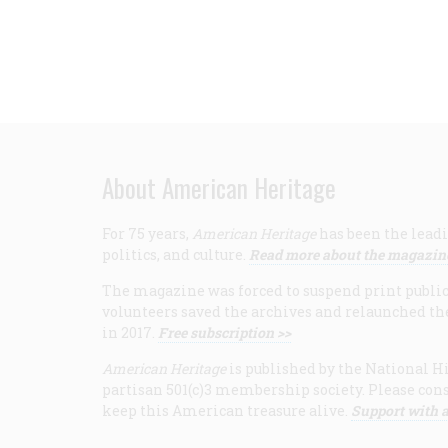
About American Heritage
For 75 years,
American Heritage
has been the leadi
politics, and culture.
Read more about the magazin
The magazine was forced to suspend print publicat
volunteers saved the archives and relaunched th
in 2017.
Free subscription >>
American Heritage
is published by the National Hi
partisan 501(c)3 membership society. Please cons
keep this American treasure alive.
Support with a