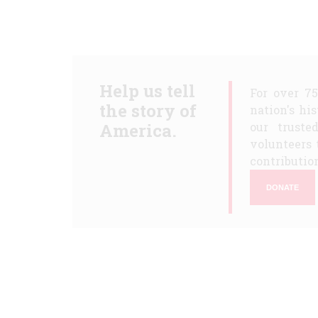
Help us tell
For over 7
the story of
nation's hi
America.
our truste
volunteers 
contribution
DONATE