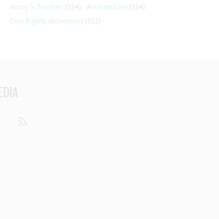
Harry S. Truman
(324)
Architecture
(324)
Civil Rights Movement
(322)
EDIA
din
Youtube
RSS