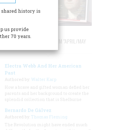
 shared history is
p us provide
ther 70 years.
STORIES PUBLISHED FROM "APRIL/MAY
1982"
Electra Webb And Her American
Past
Authored by:
Walter Karp
How a brave and gifted woman defied her
parents and her background to create the
splendid collection that is Shelburne
Bernardo De Gálvez
Authored by:
Thomas Fleming
The Revolution might have ended much