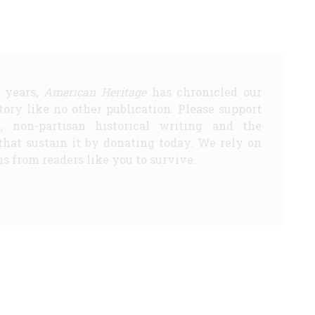
5 years,
American Heritage
has chronicled our
story like no other publication. Please support
d, non-partisan historical writing and the
that sustain it by donating today. We rely on
s from readers like you to survive.