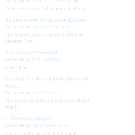
Authored by:
Bernard A. Weisberger
An Interview With Theodore H. White
An Interview With John Huston
Authored by:
Joseph E. Persico
The Dean of American Movie Men at
Seventy-Five
A Heritage Preserved
Authored by:
T. H. Watkins
Fort Adobe
Let Slip The Bats And Balloons Of
War…
Authored by:
The Editors
The Strangest Secret Weapons of World
War II
I. The Fu-go Project
Authored by:
Carmine A. Prioli
A
bomb-laden balloon from Japan