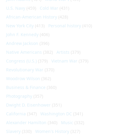
U.S. Navy
(459)
Cold War
(431)
African-American History
(428)
New York City
(413)
Personal history
(410)
John F. Kennedy
(406)
Andrew Jackson
(396)
Native Americans
(382)
Artists
(379)
Congress (U.S.)
(379)
Vietnam War
(379)
Revolutionary War
(370)
Woodrow Wilson
(362)
Business & Finance
(360)
Photography
(357)
Dwight D. Eisenhower
(351)
California
(347)
Washington DC
(341)
Alexander Hamilton
(340)
Music
(332)
Slavery
(330)
Women's History
(327)