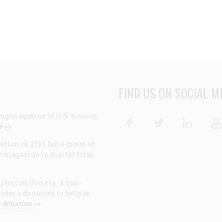
FIND US ON SOCIAL M
ng magazine of U.S. history,
Facebook
Twitter
Linke
e >>
ion in 2013, but a group of
e magazine in digital form
storical Society, a non-
ider a donation to help us
 donation >>