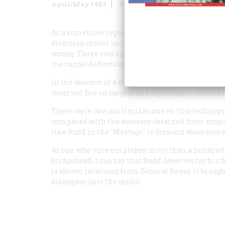
April/May 1982
Volume
33
Issue
3
As a sometime reporter and former redleg myself, 
direction center in Hughes Rudd’s “When I Lande
wrong. There could have been no “security reasons
the range/deflection fan on the table.
In the absence of a map, American artillerymen 
observed fire on targets and topographic features 
There were obvious limitations on this techniqu
compared with the accuracy obtained from maps, 
like Rudd in the “Maytags” or forward observers
As one who once employed more than a hundred a
bridgehead, I can say that Rudd deserves for his f
is shown receiving from General Keyes. It brou
disappear into the mists.