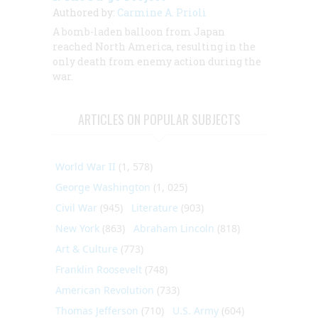
Authored by:
Carmine A. Prioli
A
bomb-laden balloon from Japan
reached
North America, resulting in the
only death from enemy action during the
war.
ARTICLES ON POPULAR SUBJECTS
World War II
(1, 578)
George Washington
(1, 025)
Civil War
(945)
Literature
(903)
New York
(863)
Abraham Lincoln
(818)
Art & Culture
(773)
Franklin Roosevelt
(748)
American Revolution
(733)
Thomas Jefferson
(710)
U.S. Army
(604)