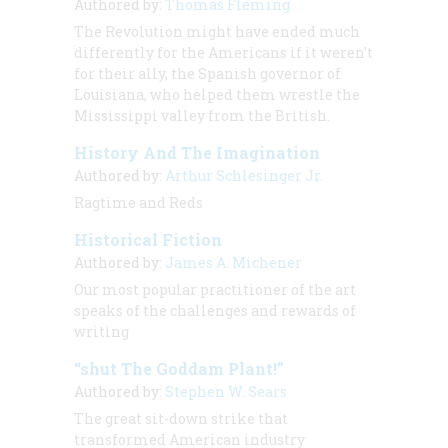
Authored by:
Thomas Fleming
The Revolution might have ended much
differently for the Americans if it weren’t
for their ally, the Spanish governor of
Louisiana, who helped them wrestle the
Mississippi valley from the British.
History And The Imagination
Authored by:
Arthur Schlesinger Jr.
Ragtime and Reds
Historical Fiction
Authored by:
James A. Michener
Our most popular practitioner of the art
speaks of the challenges and rewards of
writing
“shut The Goddam Plant!”
Authored by:
Stephen W. Sears
The great sit-down strike that
transformed American industry