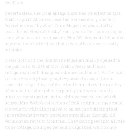
dwelling.
Nevertheless, the local antagonism had its effect on Mrs.
Webb s spirit. At times, recalled her secretary, she felt
“overwhelmed” by what
Time
Magazine would tartly
describe as “Electra’s hobby.” Four years after launching her
somewhat eccentric museum, Mrs. Webb was still haunted
now and then by the fear that it was all a hideous, costly
mistake.
It was not until the Shelburne Museum finally opened to
the public in 1952 that Mrs. Webb’s fears and local
antagonism both disappeared, once and for all. As the first
visitors—chiefly local people—passed through the old
covered bridge, they could see for themselves the mighty
labor and the admirable carpentry that went into its
massive construction. At the old stagecoach inn, which
housed Mrs. Webb’s collection of folk sculpture, they could
see country whittling raised to an art in a building that
once refreshed weary travelers struggling through old
Vermont en route to Montreal. They could peer into a little
stone cottage, cramped yet oddly dignified, which once