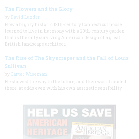
The Flowers and the Glory
by
David Lander
How a highly historic 18th-century Connecticut house
learned to live in harmony with a 20th-century garden
that is the only surviving American design of a great
British landscape architect.
The Rise of The Skyscraper and the Fall of Louis
Sullivan
by
Carter Wiseman
He showed the way to the future, and then was stranded
there, at odds even with his own aesthetic sensibility.