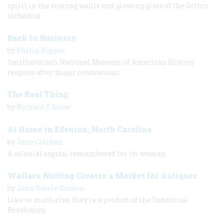
spirit in the soaring vaults and glowing glass of the Gothic
cathedral
Back In Business
by
Philip Kopper
Smithsonian’s National Museum of American History
reopens after major renovations
The Real Thing
by
Richard F. Snow
At Home in Edenton, North Carolina
by
Jane Colihan
A colonial capital remembered for its women
Wallace Nutting Creates a Market for Antiques
by
John Steele Gordon
Like so much else, they’re a product of the Industrial
Revolution.