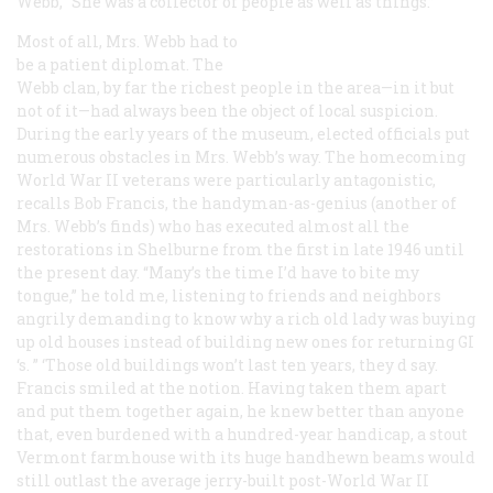
Webb, “She was a collector of people as well as things.”
Most of all, Mrs. Webb had to
be a patient diplomat. The
Webb clan, by far the richest people in the area—in it but
not of it—had always been the object of local suspicion.
During the early years of the museum, elected officials put
numerous obstacles in Mrs. Webb’s way. The homecoming
World War II veterans were particularly antagonistic,
recalls Bob Francis, the handyman-as-genius (another of
Mrs. Webb’s finds) who has executed almost all the
restorations in Shelburne from the first in late 1946 until
the present day. “Many’s the time I’d have to bite my
tongue,” he told me, listening to friends and neighbors
angrily demanding to know why a rich old lady was buying
up old houses instead of building new ones for returning GI
‘s. ” ‘Those old buildings won’t last ten years, they d say.
Francis smiled at the notion. Having taken them apart
and put them together again, he knew better than anyone
that, even burdened with a hundred-year handicap, a stout
Vermont farmhouse with its huge handhewn beams would
still outlast the average jerry-built post-World War II