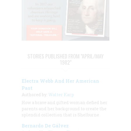
STORIES PUBLISHED FROM "APRIL/MAY
1982"
Electra Webb And Her American
Past
Authored by:
Walter Karp
How a brave and gifted woman defied her
parents and her background to create the
splendid collection that is Shelburne
Bernardo De Gálvez