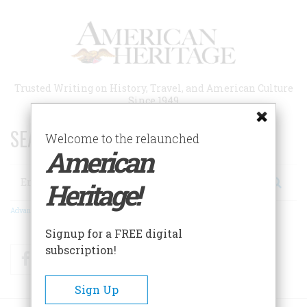
Skip
to
main
content
Trusted Writing on History, Travel, and American Culture
Since 1949
SEARCH 75 YEARS OF ESSAYS!
Welcome to the relaunched
American
Search
Heritage!
Advanced Search
Signup for a FREE digital
subscription!
Facebook
Twitter
RSS
Sign Up