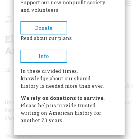
Support our new nonprofit society
and volunteers
HOME
/
MAGAZINE
/
1982
/
VOLUME 33, ISSUE 3
/
ELECTRA WEBB AND HER
AMERICAN PAST
BREADCRUMB
Donate
Electra Webb And Her
Read about our plans
American Past
Info
12
min read
In these divided times,
knowledge about our shared
A+
A-
Share
history is needed more than ever.
We rely on donations to survive.
How a brave and gifted woman defied her parents and her
Please help us provide trusted
background to create the splendid collection that is
writing on American history for
Shelburne
another 70 years.
Walter Karp