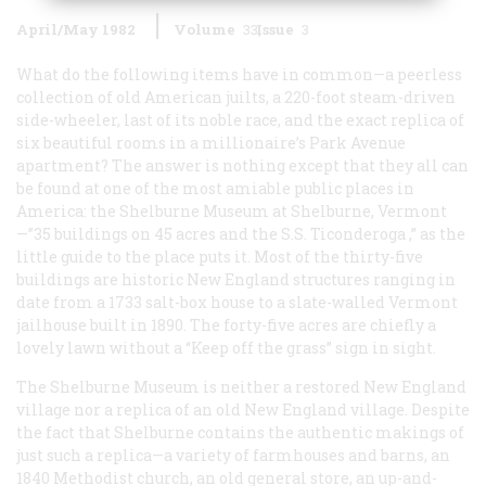
April/May 1982
Volume
33
Issue
3
What do the following items have in common—a peerless
collection of old American juilts, a 220-foot steam-driven
side-wheeler, last of its noble race, and the exact replica of
six beautiful rooms in a millionaire’s Park Avenue
apartment? The answer is nothing except that they all can
be found at one of the most amiable public places in
America: the Shelburne Museum at Shelburne, Vermont
—”35 buildings on 45 acres and the S.S.
Ticonderoga
,” as the
little guide to the place puts it. Most of the thirty-five
buildings are historic New England structures ranging in
date from a 1733 salt-box house to a slate-walled Vermont
jailhouse built in 1890. The forty-five acres are chiefly a
lovely lawn without a “Keep off the grass” sign in sight.
The Shelburne Museum is neither a restored New England
village nor a replica of an old New England village. Despite
the fact that Shelburne contains the authentic makings of
just such a replica—a variety of farmhouses and barns, an
1840 Methodist church, an old general store, an up-and-