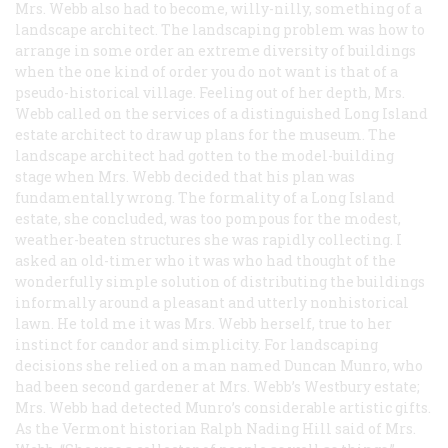
Mrs. Webb also had to become, willy-nilly, something of a
landscape architect. The landscaping problem was how to
arrange in some order an extreme diversity of buildings
when the one kind of order you do not want is that of a
pseudo-historical village. Feeling out of her depth, Mrs.
Webb called on the services of a distinguished Long Island
estate architect to draw up plans for the museum. The
landscape architect had gotten to the model-building
stage when Mrs. Webb decided that his plan was
fundamentally wrong. The formality of a Long Island
estate, she concluded, was too pompous for the modest,
weather-beaten structures she was rapidly collecting. I
asked an old-timer who it was who had thought of the
wonderfully simple solution of distributing the buildings
informally around a pleasant and utterly nonhistorical
lawn. He told me it was Mrs. Webb herself, true to her
instinct for candor and simplicity. For landscaping
decisions she relied on a man named Duncan Munro, who
had been second gardener at Mrs. Webb’s Westbury estate;
Mrs. Webb had detected Munro’s considerable artistic gifts.
As the Vermont historian Ralph Nading Hill said of Mrs.