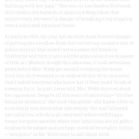
building with her junk.’ ” Her son-in-law Dunbar Bostwick
still recalls the hazards of chasing a deep lob at that
tennis court; you were in danger of breaking a leg tripping
over a sidelined carrousel horse.
As early as 1929, the year her mother died, Electra thought
of putting the overflow from her collecting on some sort of
public display. She would restore some old house in
Shelburne and turn it into a little admission-free museum
of folk art. Modest though this idea was, it took seventeen
years before Mrs. Webb got around to buying the house.
Such timidity seemed so at odds with her firm character
that I asked everyone who knew her if they could think of
a reason for it. In part, I was told, Mrs. Webb worried about
her ignorance. Despite all the years of collecting—"It’s like
being an alcoholic,” she once remarked—she knew little in
a scholarly way about what she owned. She had followed
her intuition, which is all very well while outfitting a
home but quite another when your intuitions are on public
display to be judged and perhaps mocked by erudite critics
—”antiquies” as Mr. Webb used to call them with