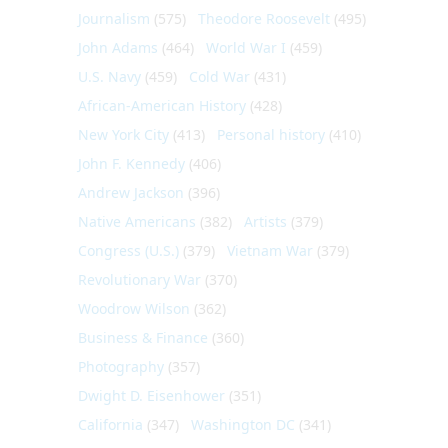
Journalism
(575)
Theodore Roosevelt
(495)
John Adams
(464)
World War I
(459)
U.S. Navy
(459)
Cold War
(431)
African-American History
(428)
New York City
(413)
Personal history
(410)
John F. Kennedy
(406)
Andrew Jackson
(396)
Native Americans
(382)
Artists
(379)
Congress (U.S.)
(379)
Vietnam War
(379)
Revolutionary War
(370)
Woodrow Wilson
(362)
Business & Finance
(360)
Photography
(357)
Dwight D. Eisenhower
(351)
California
(347)
Washington DC
(341)