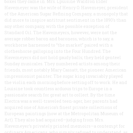
boxes they came in. Mrs. Lpuisine Waldron Elder
Havemeyer was the wife of Henry O. Havemeyer, president
of the American Sugar Refining Company, a monopoly that
did more to inspire antitrust sentiment in the 1890's than
any other company, with the possible exception of
Standard Oil. The Havemeyers, however, were not the
average robber baron and baroness, which is to say, a
workhorse harnessed to “the market” paired with a
clotheshorse galloping into the Four Hundred. The
Havemeyers did not hold gaudy balls; they held genteel
Sunday musicales. They numbered artists among their
friends, most notably Mary Cassatt, the pioneer American
impressionist painter. The sugar king invariably played
the violin each morning before setting off to work. He and
Louisine took countless arduous trips to Europe in a
passionate search for great art to collect. By the time
Electra was a well-traveled teen-ager, her parents had
acquired one of America’s finest private collections of
European paintings (now at the Metropolitan Museum of
Art). They also had acquired—judging from Mrs.
Havemeyer’s privately printed memoirs—a contempt for
ordinary Americans, who simply refused to understand, as