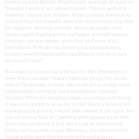
bravely tackled Mother, Mary Cassatt, and high art head on:
“I bought a work of art,” she explained. “This is perfectly
dreadful,” replied her mother. When Louisine Havemeyer
realized that the dreadful deed was only the first step, that
her daughter would go on to fill two large houses with
carved eagles, hand-painted wallpaper, and rude country
furniture, she was aghast, mortified, and most of all,
bewildered. “How can
you
, Electra,
you
who have been
brought up with Rembrandts and Manets, live with such
American trash?”
Now there is something to be said for Mrs. Havemeyer’s
view. When you own Tanagra figurines (these, too, can be
seen at Shelburne), it is not easy to see art in a cigar-store
squaw hastily carved by some anonymous itinerant
whittler. When her daughter began collecting such things,
it was even harder to do so, for in 1907 Electra Havemeyer
was a genuine pioneer, twenty years ahead of her time. She
was collecting “folk art” before almost anyone knew that
Americans produced it and was piling up “Americana”
before the term was coined. Moreover, she collected such
things not because they were sweetly nostalgic or