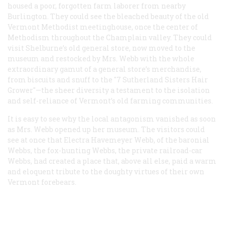
housed a poor, forgotten farm laborer from nearby
Burlington. They could see the bleached beauty of the old
Vermont Methodist meetinghouse, once the center of
Methodism throughout the Champlain valley. They could
visit Shelburne’s old general store, now moved to the
museum and restocked by Mrs. Webb with the whole
extraordinary gamut of a general store’s merchandise,
from biscuits and snuff to the "7 Sutherland Sisters Hair
Grower"—the sheer diversity a testament to the isolation
and self-reliance of Vermont’s old farming communities.
It is easy to see why the local antagonism vanished as soon
as Mrs. Webb opened up her museum. The visitors could
see at once that Electra Havemeyer Webb, of the baronial
Webbs, the fox-hunting Webbs, the private railroad-car
Webbs, had created a place that, above all else, paid a warm
and eloquent tribute to the doughty virtues of their own
Vermont forebears.