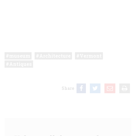
museum
Architecture
Vermont
Antiques
Share