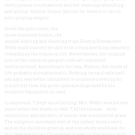
costly ponies to exhaustion and her evenings attending—
and giving—formal dinner parties for twenty or thirty
polo-playing couples.
Given the polo round, the
three luxurious homes, the
annual hunting and shooting trips, Electra Havemeyer
Webb could scarcely be said to be living anything remotely
resembling the common life. Nevertheless, her original
love of the common people’s rude art remained
undiminished. According to her son, Watson, her mode of
life probably strengthened it. Nothing, he said only half-
jokingly, was better calculated to reinforce a feeling for
simplicity than the gross opulence displayed by his
mother’s Vanderbilt in-laws.
In any event, “I kept on collecting,” Mrs. Webb recalled two
years before her death in 1960. “I filled a house … with
collections, and my attic, of course, was a wonderful place.
The sculpture increased over at the indoor tennis court,
and as the children grew up, and somebody would ask for
me, they would say, ‘Oh mother is over in the tennis court