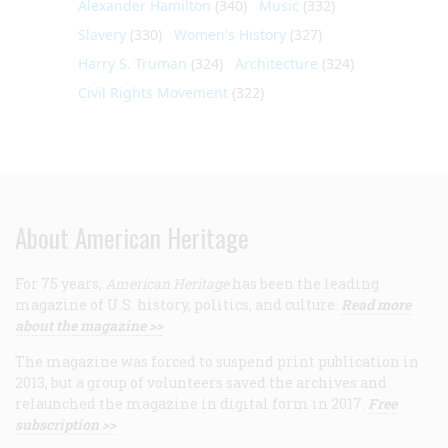
Alexander Hamilton
(340)
Music
(332)
Slavery
(330)
Women's History
(327)
Harry S. Truman
(324)
Architecture
(324)
Civil Rights Movement
(322)
About American Heritage
For 75 years,
American Heritage
has been the leading
magazine of U.S. history, politics, and culture.
Read more
about the magazine >>
The magazine was forced to suspend print publication in
2013, but a group of volunteers saved the archives and
relaunched the magazine in digital form in 2017.
Free
subscription >>