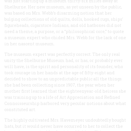
was just starting up a museum thirty-six miles away at
Shelburne. Her new museum, as yet unseen by the public,
was based on Mrs. Webb’s disarming notion that her
bulging collections of old quilts, dolls, hooked rugs, ships’
figureheads, cigarstore Indians, and old hatboxes did not
need a theme, a purpose, or a “philosophical core,” to quote
a museum expert who chided Mrs. Webb for the lack of one
in her nascent museum.
The museum expert was perfectly correct. The only real
unity the Shelburne Museum had, or has, or probably ever
will have, is the spirit and personality of its founder, who
took courage in her hands at the age of fifty-eight and
decided to show to an unpredictable public all the things
she had been collecting since 1907, the year when her
mother first learned that the eighteenyear-old heiress she
was training up to a life of Art Appreciation and Refined
Connoisseurship harbored very pecular notions about what
constituted art.
The highly cultivated Mrs. Havemeyer undoubtedly bought
hats, but it would never have occurred to her to collect the