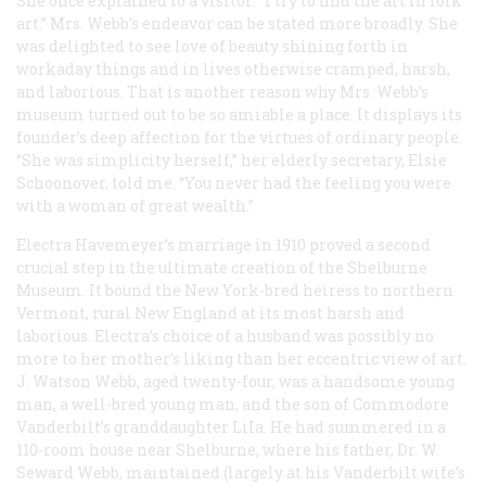
She once explained to a visitor: “I try to find the art in folk
art.” Mrs. Webb’s endeavor can be stated more broadly. She
was delighted to see love of beauty shining forth in
workaday things and in lives otherwise cramped, harsh,
and laborious. That is another reason why Mrs. Webb’s
museum turned out to be so amiable a place. It displays its
founder’s deep affection for the virtues of ordinary people.
“She was simplicity herself,” her elderly secretary, Elsie
Schoonover, told me. “You never had the feeling you were
with a woman of great wealth.”
Electra Havemeyer’s marriage in 1910 proved a second
crucial step in the ultimate creation of the Shelburne
Museum. It bound the New York-bred heiress to northern
Vermont, rural New England at its most harsh and
laborious. Electra’s choice of a husband was possibly no
more to her mother’s liking than her eccentric view of art.
J. Watson Webb, aged twenty-four, was a handsome young
man, a well-bred young man, and the son of Commodore
Vanderbilt’s granddaughter LiIa. He had summered in a
110-room house near Shelburne, where his father, Dr. W.
Seward Webb, maintained (largely at his Vanderbilt wife’s