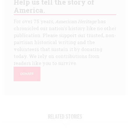
Help us tell the story of
America.
For over 75 years,
American Heritage
has
chronicled our nation's history like no other
publication. Please support our trusted, non-
partisan historical writing and the
volunteers that sustain it by donating
today. We rely on contributions from
readers like you to survive.
DONATE
RELATED STORIES