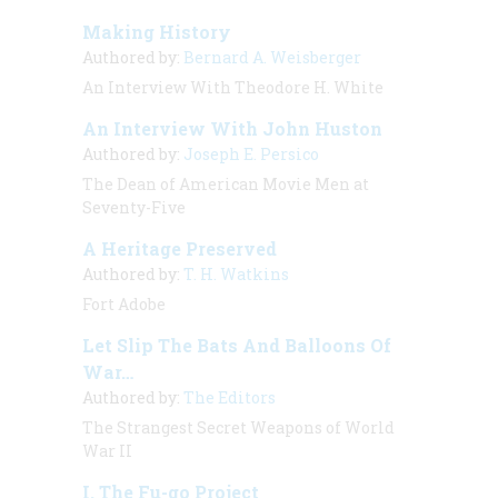
Making History
Authored by:
Bernard A. Weisberger
An Interview With Theodore H. White
An Interview With John Huston
Authored by:
Joseph E. Persico
The Dean of American Movie Men at
Seventy-Five
A Heritage Preserved
Authored by:
T. H. Watkins
Fort Adobe
Let Slip The Bats And Balloons Of
War…
Authored by:
The Editors
The Strangest Secret Weapons of World
War II
I. The Fu-go Project