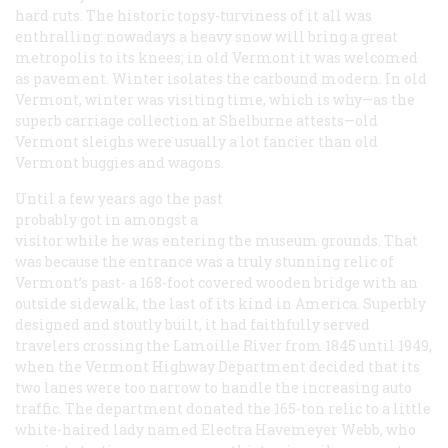
hard ruts. The historic topsy-turviness of it all was
enthralling: nowadays a heavy snow will bring a great
metropolis to its knees; in old Vermont it was welcomed
as pavement. Winter isolates the carbound modern. In old
Vermont, winter was visiting time, which is why—as the
superb carriage collection at Shelburne attests—old
Vermont sleighs were usually a lot fancier than old
Vermont buggies and wagons.
Until a few years ago the past
probably got in amongst a
visitor while he was entering the museum grounds. That
was because the entrance was a truly stunning relic of
Vermont’s past- a 168-foot covered wooden bridge with an
outside sidewalk, the last of its kind in America. Superbly
designed and stoutly built, it had faithfully served
travelers crossing the Lamoille River from 1845 until 1949,
when the Vermont Highway Department decided that its
two lanes were too narrow to handle the increasing auto
traffic. The department donated the 165-ton relic to a little
white-haired lady named Electra Havemeyer Webb, who