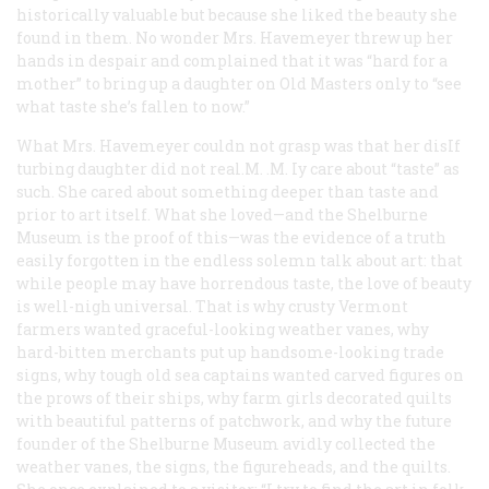
historically valuable but because she liked the beauty she
found in them. No wonder Mrs. Havemeyer threw up her
hands in despair and complained that it was “hard for a
mother” to bring up a daughter on Old Masters only to “see
what taste she’s fallen to now.”
What Mrs. Havemeyer couldn not grasp was that her disIf
turbing daughter did not real.M. .M. Iy care about “taste” as
such. She cared about something deeper than taste and
prior to art itself. What she loved—and the Shelburne
Museum is the proof of this—was the evidence of a truth
easily forgotten in the endless solemn talk about art: that
while people may have horrendous taste, the love of beauty
is well-nigh universal. That is why crusty Vermont
farmers wanted graceful-looking weather vanes, why
hard-bitten merchants put up handsome-looking trade
signs, why tough old sea captains wanted carved figures on
the prows of their ships, why farm girls decorated quilts
with beautiful patterns of patchwork, and why the future
founder of the Shelburne Museum avidly collected the
weather vanes, the signs, the figureheads, and the quilts.