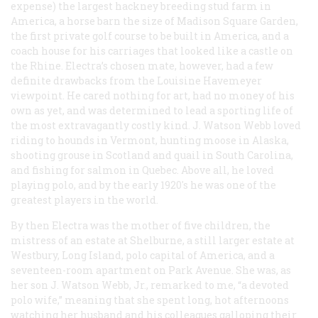
expense) the largest hackney breeding stud farm in
America, a horse barn the size of Madison Square Garden,
the first private golf course to be built in America, and a
coach house for his carriages that looked like a castle on
the Rhine. Electra’s chosen mate, however, had a few
definite drawbacks from the Louisine Havemeyer
viewpoint. He cared nothing for art, had no money of his
own as yet, and was determined to lead a sporting life of
the most extravagantly costly kind. J. Watson Webb loved
riding to hounds in Vermont, hunting moose in Alaska,
shooting grouse in Scotland and quail in South Carolina,
and fishing for salmon in Quebec. Above all, he loved
playing polo, and by the early 1920's he was one of the
greatest players in the world.
By then Electra was the mother of five children, the
mistress of an estate at Shelburne, a still larger estate at
Westbury, Long Island, polo capital of America, and a
seventeen-room apartment on Park Avenue. She was, as
her son J. Watson Webb, Jr., remarked to me, “a devoted
polo wife,” meaning that she spent long, hot afternoons
watching her husband and his colleagues galloping their