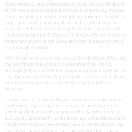
down sawmill, and a blacksmith’s shop—not the slightest
effort was made to create the illusion of entering the past.
Quite the opposite is true. An outdoor museum that adorns
its grounds with handsome lilac and rose bushes, it is
making a definite effort to
dispel
the idea that any such
illusion was intended. Honesty Is the Best Policy seems to
be the tacit motto of the place and contributes not a little
to its amiable nature.
Still, if you do not enter the past at the Shelburne Museum,
the past there will sooner or later enter you—“get in
amongst you” as the late P. G. Wodehouse would have put it.
It is a generalized New England past, mainly ante-bellum,
when the living wasn’t easy, especially in northern
Vermont.
I myself was first pierced by the Shelburnian past while
contemplating a large, horse-drawn wooden roller once
used to pack down road snow so hard it would last until
mid-April. Apparently, in the horse age it was far easier to
sleigh over snow-covered roads than to get around during
the balmy summer when the roads were either mud or