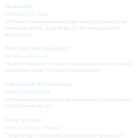
Monticello
by
Robert A.M. Stern
Jefferson transformed an elegant country house into an
American symbol, a paradigm for the young nation’s
architecture.
Why Did They Go Away?
by
Stewart Holbrook
The restlessness of Vermonters, says a native son, peopled
many other states—but a solid core remains
Sidewheeler For Shelburne
by
Ralph Nading Hill
A determined collector brings a steamboat to her museum
of Americana—by rail.
Glory In Stone
by
Donald Culross Peattie
The great age of Christian faith fulfilled its passion of