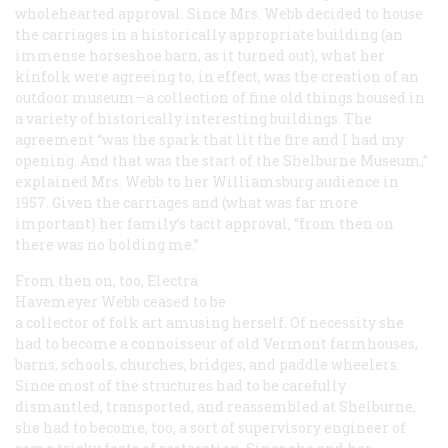
wholehearted approval. Since Mrs. Webb decided to house
the carriages in a historically appropriate building (an
immense horseshoe barn, as it turned out), what her
kinfolk were agreeing to, in effect, was the creation of an
outdoor museum—a collection of fine old things housed in
a variety of historically interesting buildings. The
agreement “was the spark that lit the fire and I had my
opening. And that was the start of the Shelburne Museum,”
explained Mrs. Webb to her Williamsburg audience in
1957. Given the carriages and (what was far more
important) her family’s tacit approval, “from then on
there was no holding me.”
From then on, too, Electra
Havemeyer Webb ceased to be
a collector of folk art amusing herself. Of necessity she
had to become a connoisseur of old Vermont farmhouses,
barns, schools, churches, bridges, and paddle wheelers.
Since most of the structures had to be carefully
dismantled, transported, and reassembled at Shelburne,
she had to become, too, a sort of supervisory engineer of