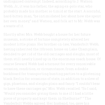
undisguised contempt. Indeed, according to J. Watson
Webb, Jr., it was his father, the aging ex-polo star, who
probably made his mother so timid at the start. A scornful,
hard-bitten man, “he intimidated her about how she spent
her own money,” said Watson, and folk art to Mr. Webb was
a waste of it.
Shortly after Mrs. Webb bought a house for her future
museum, a stroke of fortune completely altered her
modest little plans. Her brother-in-law, Vanderbilt Webb,
having inherited the 110room house on Lake Champlain,
decided to get rid of the old carriages and sleighs, most of
them still neatly lined up in the enormous coach house. Of
course Seward Webb had a turnout for every conceivable
occasion, condition, or circumstance, from a double
buckboard for transporting hunting parties to a glistening
black Berlin for occasions of state, in addition to a slew of
gigs, phaetons, and sleighs plain and fancy. “I couldn’t bear
to have these carriages go,” Mrs. Webb recalled. “So I said,
‘Would you consider giving them to me if I had a little
piece of property and kept them in Shelburne?’ ” The
Vanderbilt Webbs agreed. Her husband, too, gave his