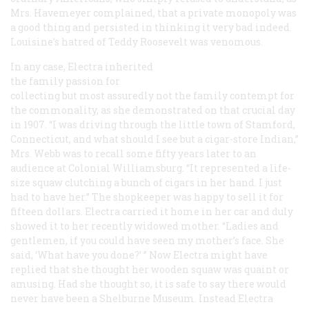
Mrs. Havemeyer complained, that a private monopoly was
a good thing and persisted in thinking it very bad indeed.
Louisine’s hatred of Teddy Roosevelt was venomous.
In any case, Electra inherited
the family passion for
collecting but most assuredly not the family contempt for
the commonality, as she demonstrated on that crucial day
in 1907. “I was driving through the little town of Stamford,
Connecticut, and what should I see but a cigar-store Indian,”
Mrs. Webb was to recall some fifty years later to an
audience at Colonial Williamsburg. “It represented a life-
size squaw clutching a bunch of cigars in her hand. I just
had to have her.” The shopkeeper was happy to sell it for
fifteen dollars. Electra carried it home in her car and duly
showed it to her recently widowed mother. “Ladies and
gentlemen, if you could have seen my mother’s face. She
said, ‘What have you done?’ ” Now Electra might have
replied that she thought her wooden squaw was quaint or
amusing. Had she thought so, it is safe to say there would
never have been a Shelburne Museum. Instead Electra