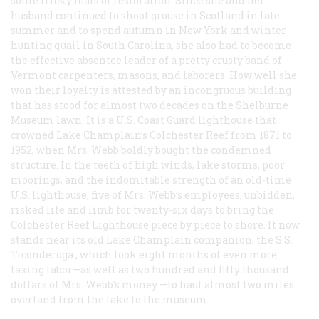
some tricky feats of restoration. Since she and her
husband continued to shoot grouse in Scotland in late
summer and to spend autumn in New York and winter
hunting quail in South Carolina, she also had to become
the effective absentee leader of a pretty crusty band of
Vermont carpenters, masons, and laborers. How well she
won their loyalty is attested by an incongruous building
that has stood for almost two decades on the Shelburne
Museum lawn. It is a U.S. Coast Guard lighthouse that
crowned Lake Champlain’s Colchester Reef from 1871 to
1952, when Mrs. Webb boldly bought the condemned
structure. In the teeth of high winds, lake storms, poor
moorings, and the indomitable strength of an old-time
U.S. lighthouse, five of Mrs. Webb’s employees, unbidden,
risked life and limb for twenty-six days to bring the
Colchester Reef Lighthouse piece by piece to shore. It now
stands near its old Lake Champlain companion, the S.S.
Ticonderoga
, which took eight months of even more
taxing labor—as well as two hundred and fifty thousand
dollars of Mrs. Webb’s money —to haul almost two miles
overland from the lake to the museum.