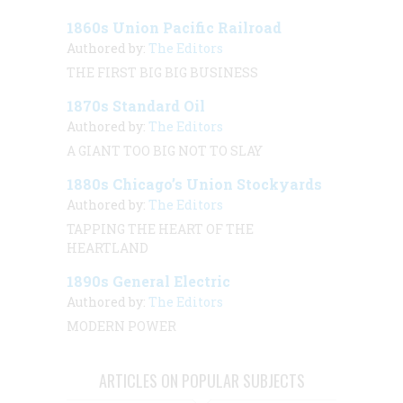
1860s Union Pacific Railroad
Authored by:
The Editors
THE FIRST BIG BIG BUSINESS
1870s Standard Oil
Authored by:
The Editors
A GIANT TOO BIG NOT TO SLAY
1880s Chicago’s Union Stockyards
Authored by:
The Editors
TAPPING THE HEART OF THE
HEARTLAND
1890s General Electric
Authored by:
The Editors
MODERN POWER
ARTICLES ON POPULAR SUBJECTS