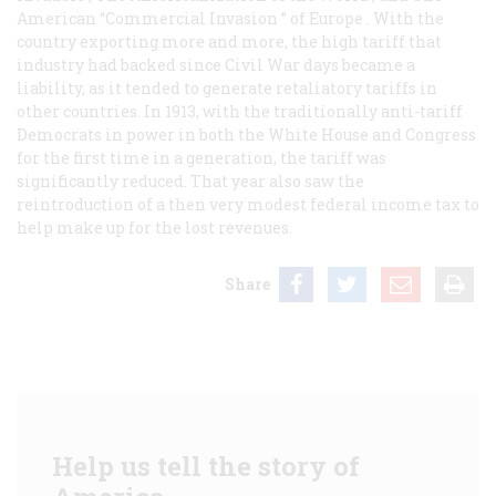
American “Commercial Invasion ” of Europe
. With the
country exporting more and more, the high tariff that
industry had backed since Civil War days became a
liability, as it tended to generate retaliatory tariffs in
other countries. In 1913, with the traditionally anti-tariff
Democrats in power in both the White House and Congress
for the first time in a generation, the tariff was
significantly reduced. That year also saw the
reintroduction of a then very modest federal income tax to
help make up for the lost revenues.
Share
Help us tell the story of