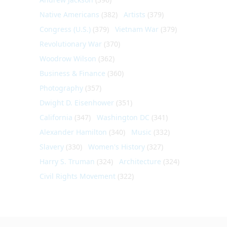
Native Americans
(382)
Artists
(379)
Congress (U.S.)
(379)
Vietnam War
(379)
Revolutionary War
(370)
Woodrow Wilson
(362)
Business & Finance
(360)
Photography
(357)
Dwight D. Eisenhower
(351)
California
(347)
Washington DC
(341)
Alexander Hamilton
(340)
Music
(332)
Slavery
(330)
Women's History
(327)
Harry S. Truman
(324)
Architecture
(324)
Civil Rights Movement
(322)