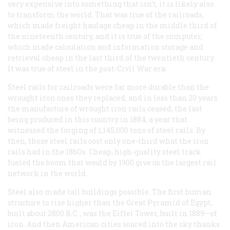
very expensive into something that isn’t, it is likely also
to transform the world. That was true of the railroads,
which made freight haulage cheap in the middle third of
the nineteenth century, and it is true of the computer,
which made calculation and information storage and
retrieval cheap in the last third of the twentieth century.
It was true of steel in the post-Civil War era.
Steel rails for railroads were far more durable than the
wrought iron ones they replaced, and in less than 20 years
the manufacture of wrought iron rails ceased, the last
being produced in this country in 1884, a year that
witnessed the forging of 1,145,000 tons of steel rails. By
then, those steel rails cost only one-third what the iron
rails had in the 186Os. Cheap, high-quality steel track
fueled the boom that would by 1900 give us the largest rail
network in the world.
Steel also made tall buildings possible. The first human
structure to rise higher than the Great Pyramid of Egypt,
built about 2800
B.C.
, was the Eiffel Tower, built in 1889—of
iron. And then American cities soared into the sky thanks