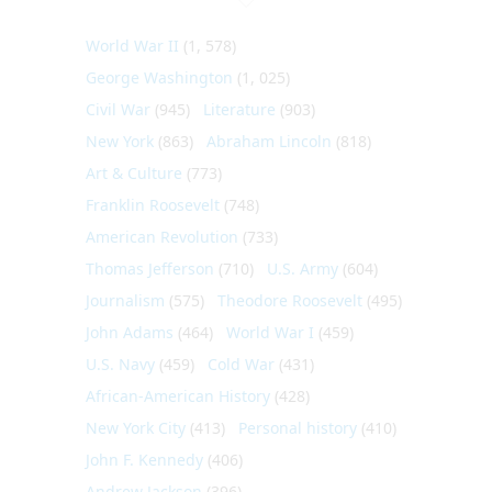
World War II
(1, 578)
George Washington
(1, 025)
Civil War
(945)
Literature
(903)
New York
(863)
Abraham Lincoln
(818)
Art & Culture
(773)
Franklin Roosevelt
(748)
American Revolution
(733)
Thomas Jefferson
(710)
U.S. Army
(604)
Journalism
(575)
Theodore Roosevelt
(495)
John Adams
(464)
World War I
(459)
U.S. Navy
(459)
Cold War
(431)
African-American History
(428)
New York City
(413)
Personal history
(410)
John F. Kennedy
(406)
Andrew Jackson
(396)