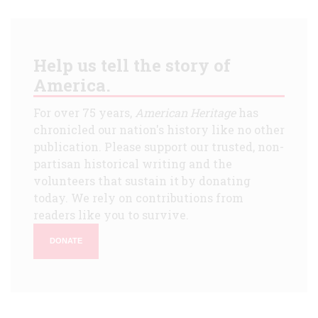
Help us tell the story of
America.
For over 75 years,
American Heritage
has
chronicled our nation's history like no other
publication. Please support our trusted, non-
partisan historical writing and the
volunteers that sustain it by donating
today. We rely on contributions from
readers like you to survive.
DONATE