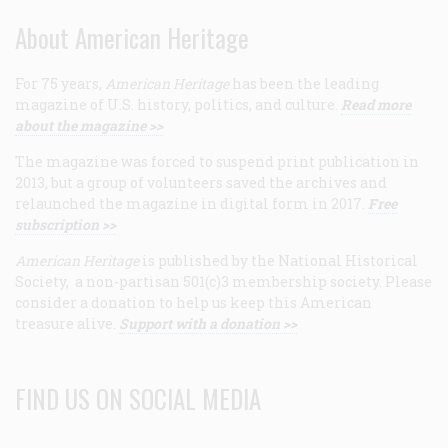
About American Heritage
For 75 years,
American Heritage
has been the leading
magazine of U.S. history, politics, and culture.
Read more
about the magazine >>
The magazine was forced to suspend print publication in
2013, but a group of volunteers saved the archives and
relaunched the magazine in digital form in 2017.
Free
subscription >>
American Heritage
is published by the National Historical
Society, a non-partisan 501(c)3 membership society. Please
consider a donation to help us keep this American
treasure alive.
Support with a donation >>
FIND US ON SOCIAL MEDIA