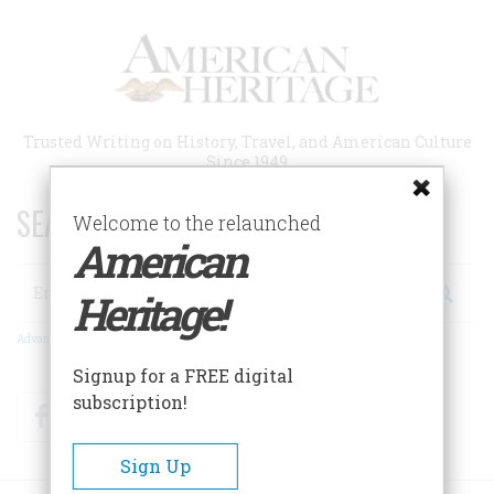
Skip
to
main
content
Trusted Writing on History, Travel, and American Culture
Since 1949
SEARCH 75 YEARS OF ESSAYS!
Welcome to the relaunched
American
Search
Heritage!
Advanced Search
Signup for a FREE digital
subscription!
Facebook
Twitter
RSS
Sign Up