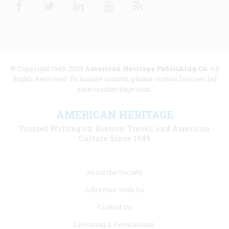
Facebook
Twitter
Linkedin
Youtube
RSS
© Copyright 1949-2025
American Heritage Publishing Co
. All
Rights Reserved. To license content, please contact licenses [at]
americanheritage.com.
AMERICAN HERITAGE
Trusted Writing on History, Travel, and American
Culture Since 1949
Footer
About the Society
menu
Advertise With Us
links
Contact Us
Licensing & Permissions