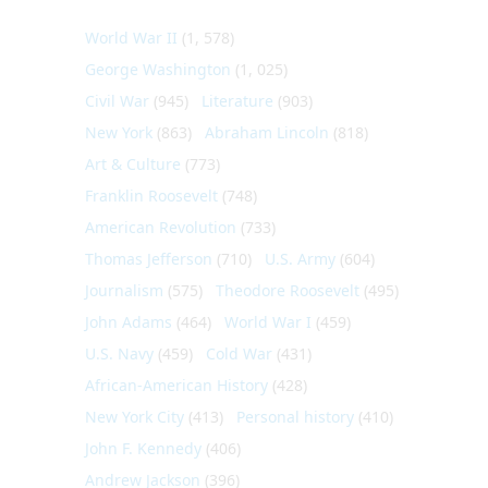
World War II
(1, 578)
George Washington
(1, 025)
Civil War
(945)
Literature
(903)
New York
(863)
Abraham Lincoln
(818)
Art & Culture
(773)
Franklin Roosevelt
(748)
American Revolution
(733)
Thomas Jefferson
(710)
U.S. Army
(604)
Journalism
(575)
Theodore Roosevelt
(495)
John Adams
(464)
World War I
(459)
U.S. Navy
(459)
Cold War
(431)
African-American History
(428)
New York City
(413)
Personal history
(410)
John F. Kennedy
(406)
Andrew Jackson
(396)