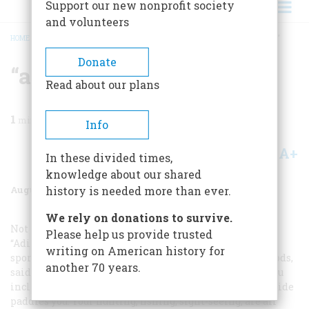
Support our new nonprofit society
and volunteers
HOME
/
MAGAZINE
/
1969
/
VOLUME 20, ISSUE 5
/
“ALL DONE FROM THE BOAT”
BREADCRUMB
Donate
“all Done From The Boat”
Read about our plans
1
min read
Info
A+
A-
Share
In these divided times,
knowledge about our shared
August 1969
Volume
20
Issue
5
history is needed more than ever.
We rely on donations to survive.
Not the least of the lures dangled before his readers by
Please help us provide trusted
“Adirondack” Murray was the prospect of fine summer
writing on American history for
sport with little or no physical exertion. The north woods,
another 70 years.
said he, were “the laziest of all imaginable places, if you
incline to indolence. … Wherever you wish to go your guide
paddles you. Your hunting, fishing, sight-seeing, are all