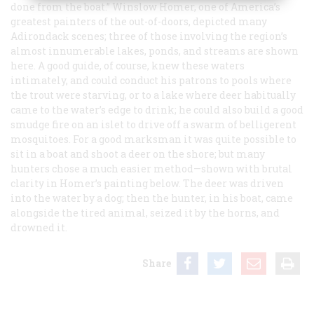
done from the boat.” Winslow Homer, one of America’s
greatest painters of the out-of-doors, depicted many
Adirondack scenes; three of those involving the region’s
almost innumerable lakes, ponds, and streams are shown
here. A good guide, of course, knew these waters
intimately, and could conduct his patrons to pools where
the trout were starving, or to a lake where deer habitually
came to the water’s edge to drink; he could also build a good
smudge fire on an islet to drive off a swarm of belligerent
mosquitoes. For a good marksman it was quite possible to
sit in a boat and shoot a deer on the shore; but many
hunters chose a much easier method—shown with brutal
clarity in Homer’s painting below. The deer was driven
into the water by a dog; then the hunter, in his boat, came
alongside the tired animal, seized it by the horns, and
drowned it.
Share