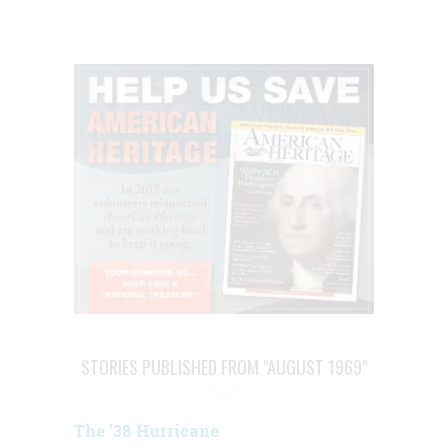
STORIES PUBLISHED FROM "AUGUST 1969"
The ’38 Hurricane