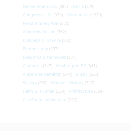
Native Americans
(382)
Artists
(379)
Congress (U.S.)
(379)
Vietnam War
(379)
Revolutionary War
(370)
Woodrow Wilson
(362)
Business & Finance
(360)
Photography
(357)
Dwight D. Eisenhower
(351)
California
(347)
Washington DC
(341)
Alexander Hamilton
(340)
Music
(332)
Slavery
(330)
Women's History
(327)
Harry S. Truman
(324)
Architecture
(324)
Civil Rights Movement
(322)