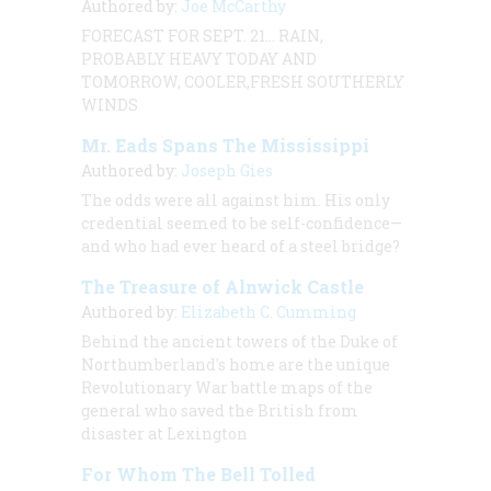
Authored by:
Joe McCarthy
FORECAST FOR SEPT. 21… RAIN,
PROBABLY HEAVY TODAY AND
TOMORROW, COOLER,FRESH SOUTHERLY
WINDS
Mr. Eads Spans The Mississippi
Authored by:
Joseph Gies
The odds were all against him. His only
credential seemed to be self-confidence—
and who had ever heard of a steel bridge?
The Treasure of Alnwick Castle
Authored by:
Elizabeth C. Cumming
Behind the ancient towers of the Duke of
Northumberland's home are the unique
Revolutionary War battle maps of the
general who saved the British from
disaster at Lexington
For Whom The Bell Tolled