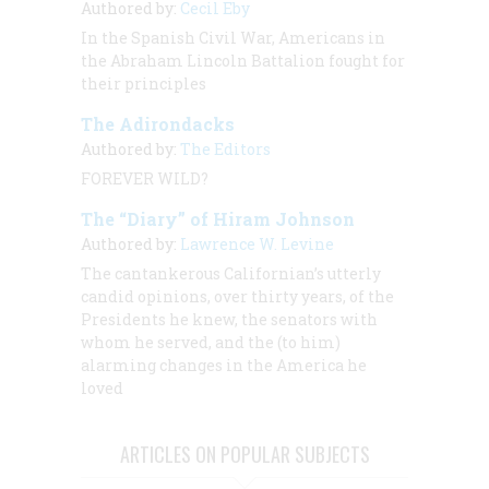
Authored by:
Cecil Eby
In the Spanish Civil War, Americans in
the Abraham Lincoln Battalion fought for
their principles
The Adirondacks
Authored by:
The Editors
FOREVER WILD?
The “Diary” of Hiram Johnson
Authored by:
Lawrence W. Levine
The cantankerous Californian’s utterly
candid opinions, over thirty years, of the
Presidents he knew, the senators with
whom he served, and the (to him)
alarming changes in the America he
loved
ARTICLES ON POPULAR SUBJECTS