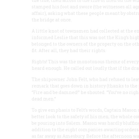
the tide, then across to the line of men on the wh
stamped his foot and swore (the witnesses all agr
affair), asking what these people meant by obstr
the bridge at once.
A little knot of townsmen had collected at the en
informed Leslie that this was not the King’s hig
belonged to the owners of the property on the ot
fit. After all, they had their rights.
Rights! This was the monotonous theme of every
heard enough. He called out loudly that if the dr
The shipowner John Felt, who had refused to leav
remark that goes down in history (thanks to th
“Fire and be damned!” he shouted. “You’ve no right t
dead men.”
To give emphasis to Felt’s words, Captain Mason 
better look to the safety of his men; the whole 
be pouring into Salem. Mason was hardly bluffin
addition to the eight companies awaiting orders
as far away as Amesbury. Before the afternoon w