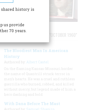
 shared history is
p us provide
ther 70 years.
STORIES PUBLISHED FROM "OCTOBER 1960"
The Bloodiest Man In American
History
Authored by:
Albert Castel
On the flaming Kansas-Missouri border
the name of Quantrill struck terror in
men’s hearts. He was a cruel and ruthless
guerrilla who burned, robbed, and killed
without mercy; but legend made of him a
hero dashing and bold
With Dana Before The Mast
Authored by:
Samuel Shapiro