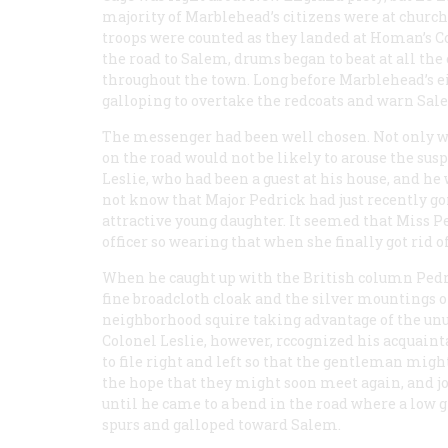
majority of Marblehead’s citizens were at church,
troops were counted as they landed at Homan’s C
the road to Salem, drums began to beat at all the
throughout the town. Long before Marblehead’s 
galloping to overtake the redcoats and warn Sal
The messenger had been well chosen. Not only wa
on the road would not be likely to arouse the sus
Leslie, who had been a guest at his house, and he
not know that Major Pedrick had just recently gon
attractive young daughter. It seemed that Miss Pe
officer so wearing that when she finally got rid o
When he caught up with the British column Pedric
fine broadcloth cloak and the silver mountings o
neighborhood squire taking advantage of the unus
Colonel Leslie, however, rccognized his acquain
to file right and left so that the gentleman migh
the hope that they might soon meet again, and jo
until he came to a bend in the road where a low 
spurs and galloped toward Salem.