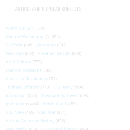
ARTICLES ON POPULAR SUBJECTS
World War II
(1, 578)
George Washington
(1, 025)
Civil War
(945)
Literature
(903)
New York
(863)
Abraham Lincoln
(818)
Art & Culture
(773)
Franklin Roosevelt
(748)
American Revolution
(733)
Thomas Jefferson
(710)
U.S. Army
(604)
Journalism
(575)
Theodore Roosevelt
(495)
John Adams
(464)
World War I
(459)
U.S. Navy
(459)
Cold War
(431)
African-American History
(428)
New York City
(413)
Personal history
(410)