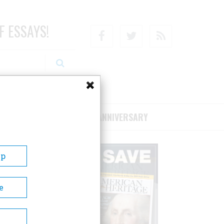
F ESSAYS!
Facebook
Twitter
RSS
RIBE/SUPPORT
75TH ANNIVERSARY
Up
e