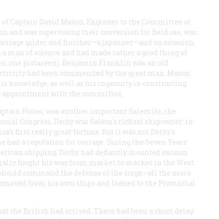
 of Captain David Mason, Engineer to the Committee of
on and was supervising their conversion for field use, was
 carriage gilder and finisher—a japanner—and on occasion,
as a man of science and had made rather a good thing of
ion: one pistareen). Benjamin Franklin was an old
ectricity had been commended by the great man. Mason
his knowledge, as well as his ingenuity in constructing
he appointment with the committee.
aptain Foster, was another important Salemite, the
cial Congress, Derby was Salem's richest shipowner: in
’s first really great fortune. But it was not Derby's
 had a reputation for courage. During the Seven Years’
merican shipping, Derby had defiantly mounted cannon
terally fought his way from market to market in the West
e should command the defense of the forge—all the more
removed from his own ships and loaned to the Provincial
hat the British had arrived. There had been a short delay