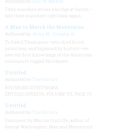
Authored by:
Eric W. Barnes
They marched across a bridge at Salem —
and then marched right back again
A Man to Match the Mountains
Authored by:
Alvin M. Josephy Jr.
To David Thompson—who died blind,
penniless, and bypassed by history—we
owe our first knowledge of the American
continent’s rugged Northwest
Untitled
Authored by:
The Editors
BOL’SHAYA SOVETSKAYA
ENTZIKLOPEDIYA, VOLUME VII, PAGE 70
Untitled
Authored by:
The Editors
Comment by Marcus Cunliffe, author of
George Washington, Man and Monument: