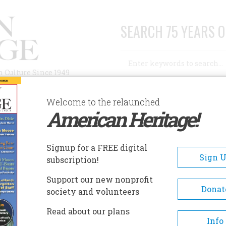
SEARCH 75 YEARS O
Search
n Culture Since 1949
Advanced Search
Welcome to the relaunched
American Heritage!
AUTHORS
HISTORIC SITES
ABOUT
SUBSC
ORSES… AND ALL THE KING’S MEN
Signup for a FREE digital
Sign 
subscription!
… And All The King’s Men
Support our new nonprofit
Donat
society and volunteers
A+
A-
Share
Read about our plans
Info