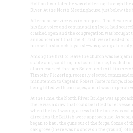
Half an hour later he was clattering through the
River. At the North Meetinghouse, just below the 
Afternoon service was in progress. The Reveren
his fine voice and commanding logic, had scarc
crashed open and the congregation was brought to 
announcement that the British were headed for 
himself a staunch loyalist—was gazing at empty
Among the first to leave the church was Benjami
stable and, saddling his fastest horse, headed fo
alarm coursed through Salem and militia membe
Timothy Pickering, recently elected commander 
minutemcn to Captain Robert Foster’s forge, clo
being fitted with carriages, and it was imperativ
At the time, the North River Bridge was approac
there was a draw that could be lifted to let vess
when the leaf was up, access to the forge was cut
direction the British were approaching. As soon
began to haul the guns out of the forge. Some of 
oak grove (there was no snow on the ground): othe