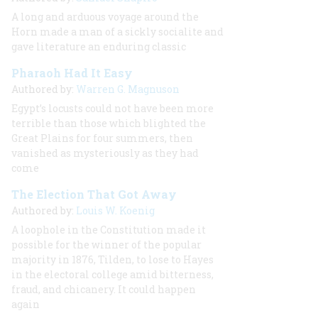
A long and arduous voyage around the
Horn made a man of a sickly socialite and
gave literature an enduring classic
Pharaoh Had It Easy
Authored by:
Warren G. Magnuson
Egypt’s locusts could not have been more
terrible than those which blighted the
Great Plains for four summers, then
vanished as mysteriously as they had
come
The Election That Got Away
Authored by:
Louis W. Koenig
A loophole in the Constitution made it
possible for the winner of the popular
majority in 1876, Tilden, to lose to Hayes
in the electoral college amid bitterness,
fraud, and chicanery. It could happen
again