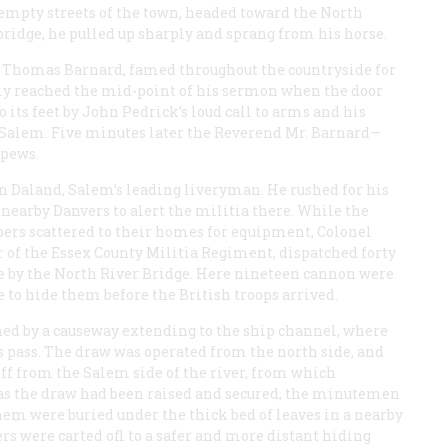
 empty streets of the town, headed toward the North
bridge, he pulled up sharply and sprang from his horse.
d Thomas Barnard, famed throughout the countryside for
ely reached the mid-point of his sermon when the door
its feet by John Pedrick’s loud call to arms and his
Salem. Five minutes later the Reverend Mr. Barnard—
 pews.
n Daland, Salem’s leading liveryman. He rushed for his
r nearby Danvers to alert the militia there. While the
rs scattered to their homes for equipment, Colonel
of the Essex County Militia Regiment, dispatched forty
se by the North River Bridge. Here nineteen cannon were
e to hide them before the British troops arrived.
hed by a causeway extending to the ship channel, where
els pass. The draw was operated from the north side, and
 off from the Salem side of the river, from which
 as the draw had been raised and secured, the minutemen
them were buried under the thick bed of leaves in a nearby
rs were carted ofl to a safer and more distant hiding