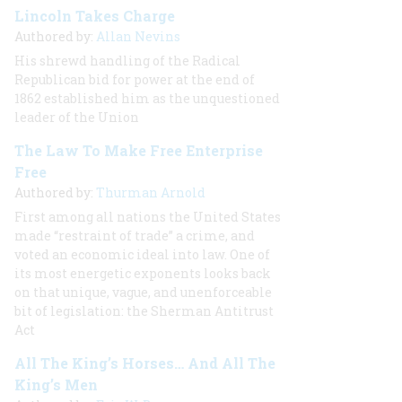
Lincoln Takes Charge
Authored by:
Allan Nevins
His shrewd handling of the Radical
Republican bid for power at the end of
1862 established him as the unquestioned
leader of the Union
The Law To Make Free Enterprise
Free
Authored by:
Thurman Arnold
First among all nations the United States
made “restraint of trade” a crime, and
voted an economic ideal into law. One of
its most energetic exponents looks back
on that unique, vague, and unenforceable
bit of legislation: the Sherman Antitrust
Act
All The King’s Horses… And All The
King’s Men