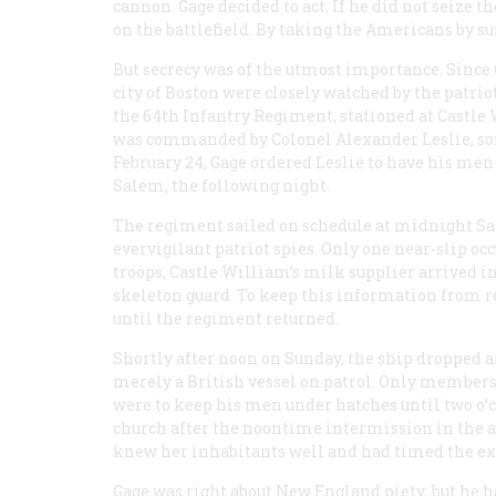
cannon. Gage decided to act. If he did not seize 
on the battlefield. By taking the Americans by su
But secrecy was of the utmost importance. Since
city of Boston were closely watched by the patri
the 64th Infantry Regiment, stationed at Castle
was commanded by Colonel Alexander Leslie, son 
February 24, Gage ordered Leslie to have his men
Salem, the following night.
The regiment sailed on schedule at midnight Sat
evervigilant patriot spies. Only one near-slip oc
troops, Castle William’s milk supplier arrived in 
skeleton guard. To keep this information from 
until the regiment returned.
Shortly after noon on Sunday, the ship dropped 
merely a British vessel on patrol. Only members o
were to keep his men under hatches until two o
church after the noontime intermission in the a
knew her inhabitants well and had timed the ex
Gage was right about New England piety; but h