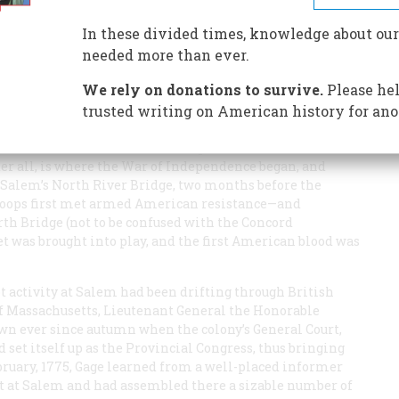
en marched right back again
In these divided times, knowledge about our
needed more than ever.
We rely on donations to survive.
Please hel
trusted writing on American history for ano
ndred years about where the shot heard round the world
r on the Massachusetts coast, the question will remain
ter all, is where the War of Independence began, and
t Salem’s North River Bridge, two months before the
troops first met armed American resistance—and
rth Bridge (not to be confused with the Concord
t was brought into play, and the first American blood was
ot activity at Salem had been drifting through British
f Massachusetts, Lieutenant General the Honorable
own ever since autumn when the colony’s General Court,
set itself up as the Provincial Congress, thus bringing
ebruary, 1775, Gage learned from a well-placed informer
t at Salem and had assembled there a sizable number of