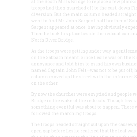
at the South Mills Bridge to replace a few planks
troops had then marched off to the east, down Fi
diversion. But the main column headed straight
went to find Mr. John Sargent half brother of S
Sargent appeared at once, having obviously expec
Then he took his place beside the redcoat comman
North River Bridge.
As the troops were getting under way, a gentlema
on the Sabbath meant. Since Leslie was on the Ki
annoyance and told him to mind his own busine
named Captain John Felt—was not to be put off; h
column moved up the street with the informer Sa
on the other.
By now the churches were emptied and people we
Bridge in the wake of the redcoats. Though few 
something eventful was about to happen. There wa
followed the marching troops.
The troops headed straight out upon the causewa
open gap before Leslie realized that the leaf was