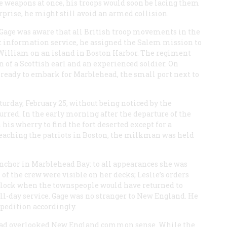
the weapons at once, his troops would soon be lacing them
rprise, he might still avoid an armed collision.
 Gage was aware that all British troop movements in the
ot information service, he assigned the Salem mission to
 William on an island in Boston Harbor. The regiment
of a Scottish earl and an experienced soldier. On
 ready to embark for Marblehead, the small port next to
urday, February 25, without being noticed by the
curred. In the early morning after the departure of the
his wherry to find the fort deserted except for a
reaching the patriots in Boston, the milkman was held
anchor in Marblehead Bay: to all appearances she was
f the crew were visible on her decks; Leslie’s orders
’clock when the townspeople would have returned to
ll-day service. Gage was no stranger to New England. He
pedition accordingly.
e had overlooked New England common sense. While the