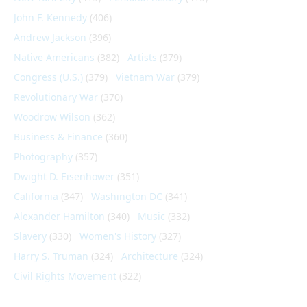
John F. Kennedy
(406)
Andrew Jackson
(396)
Native Americans
(382)
Artists
(379)
Congress (U.S.)
(379)
Vietnam War
(379)
Revolutionary War
(370)
Woodrow Wilson
(362)
Business & Finance
(360)
Photography
(357)
Dwight D. Eisenhower
(351)
California
(347)
Washington DC
(341)
Alexander Hamilton
(340)
Music
(332)
Slavery
(330)
Women's History
(327)
Harry S. Truman
(324)
Architecture
(324)
Civil Rights Movement
(322)