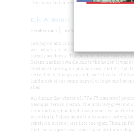
They marched across a bridge at Salem —and th
Eric W. Barnes
October 1960
Volume
11
Issue
6
Lexington and Concord may argue for another hu
was actually fired, but to the town of Salem, ove
largely academic. The point of the discussion, af
Salem has her own claims to the honor. It was a
clashes at Lexington and Concord, that British 
retreated. Although no shots were fired at the No
landmark of the same name), at least one bayone
shed.
All during the winter of 1774-75 rumors of patri
headquarters in Boston. The military governor o
Thomas Gage, had kept a suspicious eye on the t
meeting in Salem against his express orders, had 
rebellion more or less into the open. Then, in F
that the Congress was creating an ordnance depo