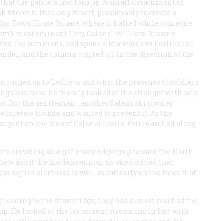
 that the patriots had torn up. A small detachment of
sh Street to the Long Wharf, presumably to create a
 for Town House Square, where it halted while someone
alem’s most eminent Tory, Colonel William Browne.
ted the summons, and spoke a few words in Leslie’s ear.
der, and the column started off in the direction of the
n rushed up to Leslie to ask what the presence of soldiers
ng’s business, he merely looked at the stranger with cold
ss. But the gentleman—another Salem shipowner,
e foresaw trouble and wanted to prevent it. As the
rgent on one side of Colonel Leslie, Felt marched along
re crowding along the way, edging up toward the North
knew about the hidden cannon, no one doubted that
s a grim alertness as well as curiosity on the faces that
y leading to the drawbridge; they had almost reached the
 up. He looked at the icy current streaming in fast with