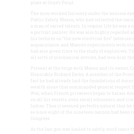
plate at Orne’s Point.
The men worked furiously under the anxious eye
Public Safety. Mason, who had collected the cann
a man of varied talents. In regular life he was a
a portrait painter. He was also highly regarded 
his lectures on “the new electrical fire” (admiss
acquaintance, and Mason’s experiments with el
had also given time to the study of explosives. T
all sorts of mechanical devices, had won him t
Present at the forge with Mason and its owner, C
Honorable Richard Derby. A member of the Provin
fact he had already laid the foundations of America
wealth alone that commanded general respect; he
War, when French privateers began to harass A
on all his vessels, even small schooners, and li
Indies. Thus it seemed perfectly natural that h
so since eight of the nineteen cannon had been 
Congress.
As the last gun was hauled to safely, word came t