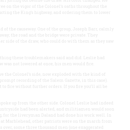
arf jutting out beside the draw. His color changed. He
ee on the vigor of the Colonel’s oaths throughout the
ucting the King’s highway, and ordering them to lower
d of the causeway. One of the group, Joseph Barr, calmly
hway; the road and the bridge were private. They
her side of the draw, who could do with them as they saw
thing these troublemakers said and did. Leslie had
aw was not lowered at once, his men would fire.
e the Colonel’s side, now exploded with the kind of
e prompt recording of the Salem
Gazette
, in this case).
o fire without further orders. If you fire you’ll all be
spoke up from the other side. Colonel Leslie had indeed
countryside had been alerted, and militiamen would soon
g, for the liveryman Daland had done his work well. In
 at Marblehead, other patriots were on the march from
as over, some three thousand men (one exaggerated