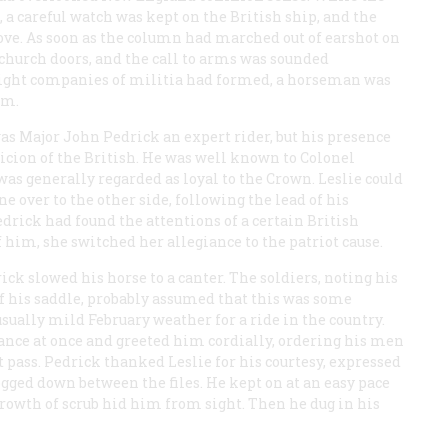
 a careful watch was kept on the British ship, and the
ove. As soon as the column had marched out of earshot on
 church doors, and the call to arms was sounded
eight companies of militia had formed, a horseman was
em.
s Major John Pedrick an expert rider, but his presence
picion of the British. He was well known to Colonel
 was generally regarded as loyal to the Crown. Leslie could
e over to the other side, following the lead of his
drick had found the attentions of a certain British
f him, she switched her allegiance to the patriot cause.
k slowed his horse to a canter. The soldiers, noting his
f his saddle, probably assumed that this was some
ually mild February weather for a ride in the country.
tance at once and greeted him cordially, ordering his men
t pass. Pedrick thanked Leslie for his courtesy, expressed
gged down between the files. He kept on at an easy pace
growth of scrub hid him from sight. Then he dug in his