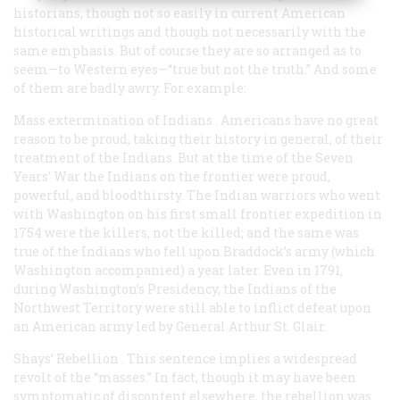
historians, though not so easily in current American
historical writings and though not necessarily with the
same emphasis. But of course they are so arranged as to
seem—to Western eyes—“true but not the truth.” And some
of them are badly awry. For example:
Mass extermination of Indians
. Americans have no great
reason to be proud, taking their history in general, of their
treatment of the Indians. But at the time of the Seven
Years’ War the Indians on the frontier were proud,
powerful, and bloodthirsty. The Indian warriors who went
with Washington on his first small frontier expedition in
1754 were the killers, not the killed; and the same was
true of the Indians who fell upon Braddock’s army (which
Washington accompanied) a year later. Even in 1791,
during Washington’s Presidency, the Indians of the
Northwest Territory were still able to inflict defeat upon
an American army led by General Arthur St. Glair.
Shays’ Rebellion
. This sentence implies a widespread
revolt of the “masses.” In fact, though it may have been
symptomatic of discontent elsewhere, the rebellion was