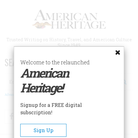
Skip
to
main
content
Trusted Writing on History, Travel, and American Culture
Since 1949
SEARCH 75 YEARS OF ESSAYS!
Welcome to the relaunched
American
Search
Heritage!
Advanced Search
Signup for a FREE digital
subscription!
Facebook
Twitter
RSS
Sign Up