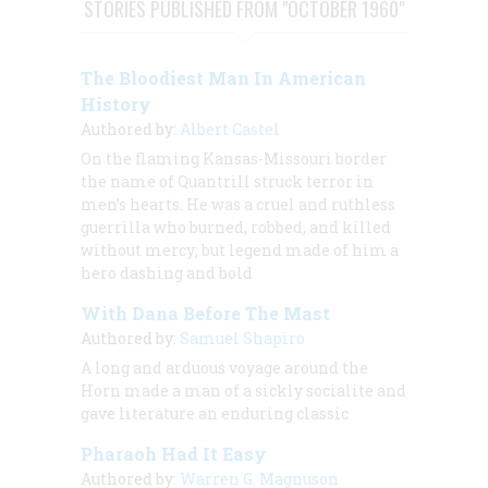
STORIES PUBLISHED FROM "OCTOBER 1960"
The Bloodiest Man In American
History
Authored by:
Albert Castel
On the flaming Kansas-Missouri border
the name of Quantrill struck terror in
men’s hearts. He was a cruel and ruthless
guerrilla who burned, robbed, and killed
without mercy; but legend made of him a
hero dashing and bold
With Dana Before The Mast
Authored by:
Samuel Shapiro
A long and arduous voyage around the
Horn made a man of a sickly socialite and
gave literature an enduring classic
Pharaoh Had It Easy
Authored by:
Warren G. Magnuson