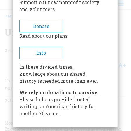
Support our new nonprofit society
and volunteers
HOME
/
MAGAZINE
/
1960
/
VOLUME 11, ISSUE 6
/
UNTITLED
BREADCRUMB
Donate
Untitled
Read about our plans
2
min read
Info
A+
A-
Share
In these divided times,
knowledge about our shared
Comment by Marcus Cunliffe, author of
George
history is needed more than ever.
Washington, Man and Monument:
We rely on donations to survive.
Please help us provide trusted
October 1960
Volume
11
Issue
6
writing on American history for
another 70 years.
Most of the particular judgments of the Soviet
Encyclopedia could be found in the writings of American