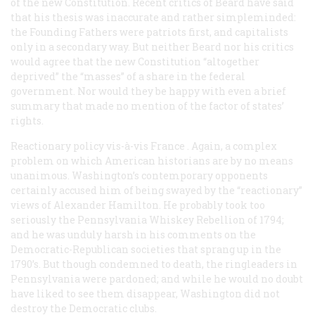
of the new Constitution. Recent critics of Beard have said
that his thesis was inaccurate and rather simpleminded:
the Founding Fathers were patriots first, and capitalists
only in a secondary way. But neither Beard nor his critics
would agree that the new Constitution “altogether
deprived” the “masses” of a share in the federal
government. Nor would they be happy with even a brief
summary that made no mention of the factor of states’
rights.
Reactionary policy vis-à-vis France
. Again, a complex
problem on which American historians are by no means
unanimous. Washington’s contemporary opponents
certainly accused him of being swayed by the “reactionary”
views of Alexander Hamilton. He probably took too
seriously the Pennsylvania Whiskey Rebellion of 1794;
and he was unduly harsh in his comments on the
Democratic-Republican societies that sprang up in the
1790’s. But though condemned to death, the ringleaders in
Pennsylvania were pardoned; and while he would no doubt
have liked to see them disappear, Washington did
not
destroy the Democratic clubs.