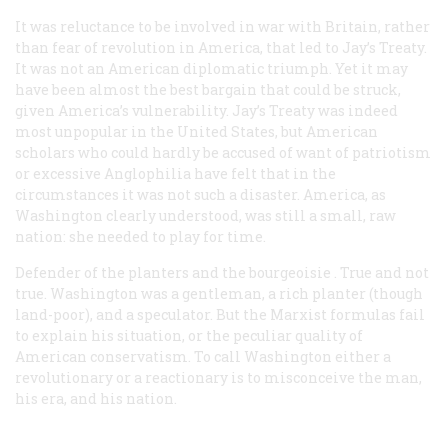
It was reluctance to be involved in war with Britain, rather
than fear of revolution in America, that led to Jay’s Treaty.
It was not an American diplomatic triumph. Yet it may
have been almost the best bargain that could be struck,
given America’s vulnerability. Jay’s Treaty was indeed
most unpopular in the United States, but American
scholars who could hardly be accused of want of patriotism
or excessive Anglophilia have felt that in the
circumstances it was not such a disaster. America, as
Washington clearly understood, was still a small, raw
nation: she needed to play for time.
Defender of the planters and the bourgeoisie
. True and not
true. Washington was a gentleman, a rich planter (though
land-poor), and a speculator. But the Marxist formulas fail
to explain his situation, or the peculiar quality of
American conservatism. To call Washington either a
revolutionary or a reactionary is to misconceive the man,
his era, and his nation.