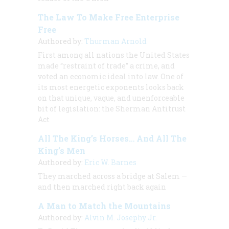
The Law To Make Free Enterprise
Free
Authored by:
Thurman Arnold
First among all nations the United States
made “restraint of trade” a crime, and
voted an economic ideal into law. One of
its most energetic exponents looks back
on that unique, vague, and unenforceable
bit of legislation: the Sherman Antitrust
Act
All The King’s Horses… And All The
King’s Men
Authored by:
Eric W. Barnes
They marched across a bridge at Salem —
and then marched right back again
A Man to Match the Mountains
Authored by:
Alvin M. Josephy Jr.