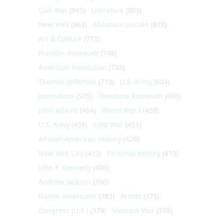
Civil War
(945)
Literature
(903)
New York
(863)
Abraham Lincoln
(818)
Art & Culture
(773)
Franklin Roosevelt
(748)
American Revolution
(733)
Thomas Jefferson
(710)
U.S. Army
(604)
Journalism
(575)
Theodore Roosevelt
(495)
John Adams
(464)
World War I
(459)
U.S. Navy
(459)
Cold War
(431)
African-American History
(428)
New York City
(413)
Personal history
(410)
John F. Kennedy
(406)
Andrew Jackson
(396)
Native Americans
(382)
Artists
(379)
Congress (U.S.)
(379)
Vietnam War
(379)