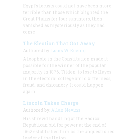
Egypt’s locusts could not have been more
terrible than those which blighted the
Great Plains for four summers, then
vanished as mysteriously as they had
come
The Election That Got Away
Authored by:
Louis W. Koenig
A loophole in the Constitution made it
possible for the winner of the popular
majority in 1876, Tilden, to lose to Hayes
in the electoral college amid bitterness,
fraud, and chicanery. It could happen
again
Lincoln Takes Charge
Authored by:
Allan Nevins
His shrewd handling of the Radical
Republican bid for power at the end of
1862 established him as the unquestioned
leader of the Union