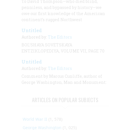
To David Thompson—who died blind,
penniless, and bypassed by history—we
owe our first knowledge of the American
continent’s rugged Northwest
Untitled
Authored by:
The Editors
BOL’SHAYA SOVETSKAYA
ENTZIKLOPEDIYA, VOLUME VII, PAGE 70
Untitled
Authored by:
The Editors
Comment by Marcus Cunliffe, author of
George Washington, Man and Monument:
ARTICLES ON POPULAR SUBJECTS
World War II
(1, 578)
George Washington
(1, 025)