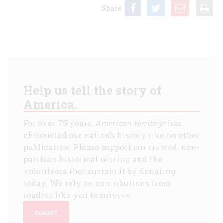
Share
Help us tell the story of
America.
For over 75 years,
American Heritage
has
chronicled our nation's history like no other
publication. Please support our trusted, non-
partisan historical writing and the
volunteers that sustain it by donating
today. We rely on contributions from
readers like you to survive.
DONATE