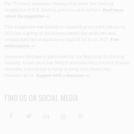
For 75 years,
American Heritage
has been the leading
magazine of U.S. history, politics, and culture.
Read more
about the magazine >>
The magazine was forced to suspend print publication in
2013, but a group of volunteers saved the archives and
relaunched the magazine in digital form in 2017.
Free
subscription >>
American Heritage
is published by the National Historical
Society, a non-partisan 501(c)3 membership society. Please
consider a donation to help us keep this American
treasure alive.
Support with a donation >>
FIND US ON SOCIAL MEDIA
Facebook
Twitter
Linkedin
Youtube
RSS