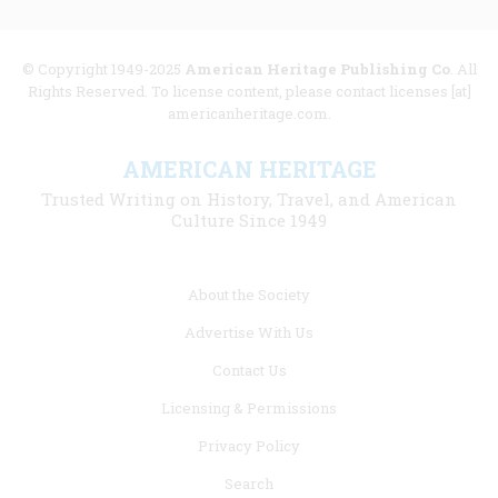
© Copyright 1949-2025
American Heritage Publishing Co
. All
Rights Reserved. To license content, please contact licenses [at]
americanheritage.com.
AMERICAN HERITAGE
Trusted Writing on History, Travel, and American
Culture Since 1949
Footer
About the Society
menu
Advertise With Us
links
Contact Us
Licensing & Permissions
Privacy Policy
Search