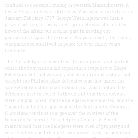
confined to one small rising in western Massachusetts. A
few of Shays’ men were killed by Massachusetts militia in
January-February, 1787. George Washington was then a
private citizen, far away in Virginia. He was alarmed by
news of the affair, but took no part in meting out
punishment against the rebels. Shays himself, the leader,
was pardoned and lived in peace for over thirty years
thereafter.
The Philadelphia Convention
. In an indirect and partial
sense, the Convention did represent a response to Shays’
Rebellion. But that was only one among many factors that
brought the Philadelphia delegates together, under the
somewhat reluctant chairmanship of Washington. The
delegates met in secret, to the extent that their debates
were not published. But the delegates were elected, and the
Convention had the approval of the Continental Congress.
Historians continue to argue over the motives of the
Founding Fathers at Philadelphia. Charles A. Beard
maintained that the delegates were men of property and
wealth who stood to benefit economically by the adoption