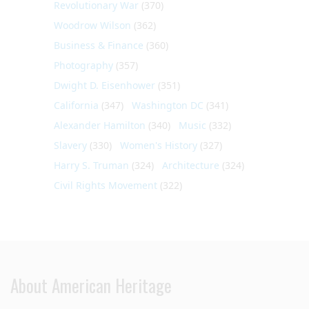
Revolutionary War
(370)
Woodrow Wilson
(362)
Business & Finance
(360)
Photography
(357)
Dwight D. Eisenhower
(351)
California
(347)
Washington DC
(341)
Alexander Hamilton
(340)
Music
(332)
Slavery
(330)
Women's History
(327)
Harry S. Truman
(324)
Architecture
(324)
Civil Rights Movement
(322)
About American Heritage