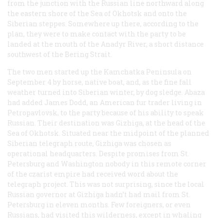
from the junction with the Russian line northward along
the eastern shore of the Sea of Okhotsk and onto the
Siberian steppes. Somewhere up there, according to the
plan, they were to make contact with the party to be
landed at the mouth of the Anadyr River, a short distance
southwest of the Bering Strait.
The two men started up the Kamchatka Peninsula on
September 4 by horse, native boat, and, as the fine fall
weather turned into Siberian winter, by dog sledge. Abaza
had added James Dodd, an American fur trader living in
Petropavlovsk, to the party because of his ability to speak
Russian. Their destination was Gizhiga, at the head of the
Sea of Okhotsk. Situated near the midpoint of the planned
Siberian telegraph route, Gizhiga was chosen as
operational headquarters. Despite promises from St.
Petersburg and Washington nobody in this remote corner
of the czarist empire had received word about the
telegraph project. This was not surprising, since the local
Russian governor at Gizhiga hadn’t had mail from St.
Petersburg in eleven months. Few foreigners, or even
Russians, had visited this wilderness, except in whaling