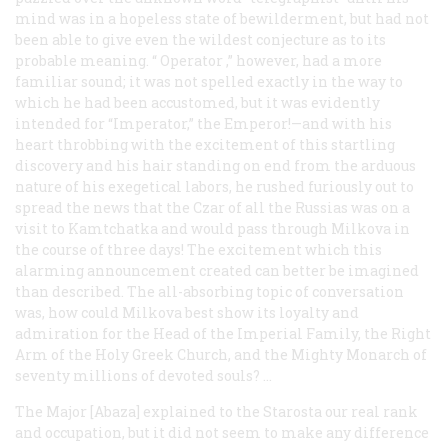
mind was in a hopeless state of bewilderment, but had not
been able to give even the wildest conjecture as to its
probable meaning. “
Operator
,” however, had a more
familiar sound; it was not spelled exactly in the way to
which he had been accustomed, but it was evidently
intended for “Imperator,” the Emperor!—and with his
heart throbbing with the excitement of this startling
discovery and his hair standing on end from the arduous
nature of his exegetical labors, he rushed furiously out to
spread the news that the Czar of all the Russias was on a
visit to Kamtchatka and would pass through Milkova in
the course of three days! The excitement which this
alarming announcement created can better be imagined
than described. The all-absorbing topic of conversation
was, how could Milkova best show its loyalty and
admiration for the Head of the Imperial Family, the Right
Arm of the Holy Greek Church, and the Mighty Monarch of
seventy millions of devoted souls? …
The Major [Abaza] explained to the
Starosta
our real rank
and occupation, but it did not seem to make any difference