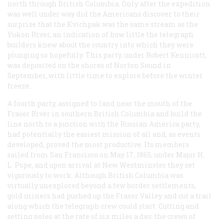
north through British Columbia. Only after the expedition
was well under way did the Americans discover to their
surprise that the Kvichpak was the same stream as the
Yukon River, an indication of how little the telegraph
builders knew about the country into which they were
plunging so hopefully. This party, under Robert Kennicott,
was deposited on the shores of Norton Sound in
September, with little time to explore before the winter
freeze.
A fourth party, assigned to land near the mouth of the
Fraser River in southern British Columbia and build the
line north to a junction with the Russian America party,
had potentially the easiest mission of all and, as events
developed, proved the most productive. Its members
sailed from San Francisco on May 17, 1865, under Major H.
L. Pope, and upon arrival at New Westminster they set
vigorously to work. Although British Columbia was
virtually unexplored beyond a few border settlements,
gold miners had pushed up the Fraser Valley and cut a trail
along which the telegraph crew could start. Cutting and
setting poles at the rate of six miles a day, the crews of