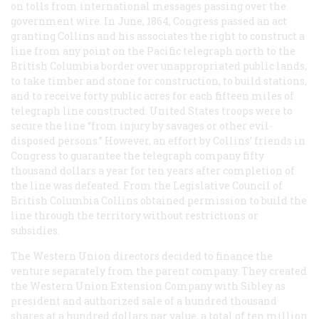
on tolls from international messages passing over the
government wire. In June, 1864, Congress passed an act
granting Collins and his associates the right to construct a
line from any point on the Pacific telegraph north to the
British Columbia border over unappropriated public lands,
to take timber and stone for construction, to build stations,
and to receive forty public acres for each fifteen miles of
telegraph line constructed. United States troops were to
secure the line “from injury by savages or other evil-
disposed persons.” However, an effort by Collins’ friends in
Congress to guarantee the telegraph company fifty
thousand dollars a year for ten years after completion of
the line was defeated. From the Legislative Council of
British Columbia Collins obtained permission to build the
line through the territory without restrictions or
subsidies.
The Western Union directors decided to finance the
venture separately from the parent company. They created
the Western Union Extension Company with Sibley as
president and authorized sale of a hundred thousand
shares at a hundred dollars par value, a total of ten million