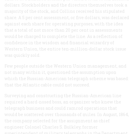
dollars. Stockholders and the directors themselves took a
majority of the stock, and Collins received his stipulated
share. A 5 per cent assessment, or five dollars, was declared
against each share for operating purposes, with the idea
that a total of not more than 20 per cent in assessments
would be charged to complete the line. As a reflection of
confidence in the wisdom and financial wizardry of
Western Union, the entire ten-million-dollar stock issue
was quickly sold.
Few people outside the Western Union management, and
not many within it, questioned the assumption upon
which the Russian-American telegraph scheme was based:
that the Atlantic cable could not succeed.
Surveying and constructing the Russian-American line
required a hard-nosed boss, an organizer who knew the
telegraph business and could ramrod operations that
would be scattered over thousands of miles. In August, 1864,
the company selected for the assignment as chief
engineer Colonel Charles S. Bulkley, former
superintendent of military telegraphs in the Department