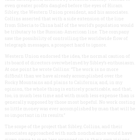
even greater profits dangled before the eyes of Hiram
Sibley, the Western Union president, and his associates.
Collins asserted that with a side extension of the line
from Siberia to China half of the world’s population would
be tributary to the Russian-American line. The company
saw the possibility of controlling the worldwide flow of
telegraph messages, a prospect hard to ignore.
Western Union endorsed the idea, the normal caution of
its board of directors overwhelmed by Sibley’s enthusiasm.
At one point he wrote Collins: “The work is no more
difficult than we have already accomplished over the
Rocky Mountains and plains to California; and, in my
opinion, the whole thing is entirely practicable, and that,
too, in much less time and with much less expense than is
generally supposed by those most hopeful. No work costing
so little money was ever accomplished by man that will be
so important in its results.”
The scope of the project that Sibley, Collins, and their
associates approached with such nonchalance would have
given pause to men less wrapped up in their own visions.