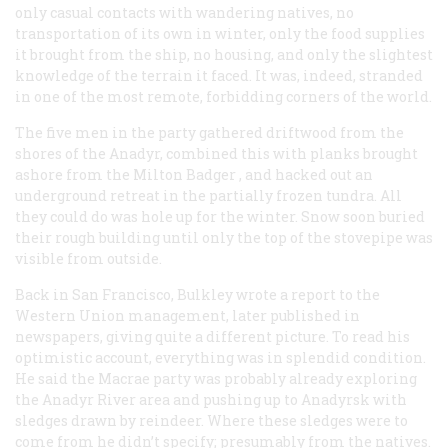
only casual contacts with wandering natives, no
transportation of its own in winter, only the food supplies
it brought from the ship, no housing, and only the slightest
knowledge of the terrain it faced. It was, indeed, stranded
in one of the most remote, forbidding corners of the world.
The five men in the party gathered driftwood from the
shores of the Anadyr, combined this with planks brought
ashore from the
Milton Badger
, and hacked out an
underground retreat in the partially frozen tundra. All
they could do was hole up for the winter. Snow soon buried
their rough building until only the top of the stovepipe was
visible from outside.
Back in San Francisco, Bulkley wrote a report to the
Western Union management, later published in
newspapers, giving quite a different picture. To read his
optimistic account, everything was in splendid condition.
He said the Macrae party was probably already exploring
the Anadyr River area and pushing up to Anadyrsk with
sledges drawn by reindeer. Where these sledges were to
come from he didn’t specify; presumably from the natives.