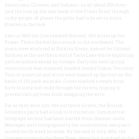
Americans, Chinese, and Indians—in all about 250 men—
laid the line up the east bank of the Fraser River through
rocky gorges. At places the poles had to be set in holes
blasted in the rock.
Late in 1865 the line reached Quesnel, 450 miles up the
Fraser. There the builders struck to the northwest. The
main crew wintered at Bulkley House, named for Colonel
Bulkley, at the northern end of Tacla Lake while exploring
parties pushed ahead on sledges. Early the next spring
construction was resumed, headed toward Yukon Territory.
Tons of material and wires were hauled up the line on the
backs of 150 pack animals. Crews slashed a swath from
forty to sixty feet wide through the forests, hoping to
prevent falling trees from snapping the wire.
Far as they were into the northern forests, the British
Columbia party had a link to civilization. Commercial
telegraph service had been started from Quesnel south.
Messages were telegraphed to the construction camp as it
moved north week by week. By the end of July, 1866, the
line was strung to the Naas River, about four hundred miles