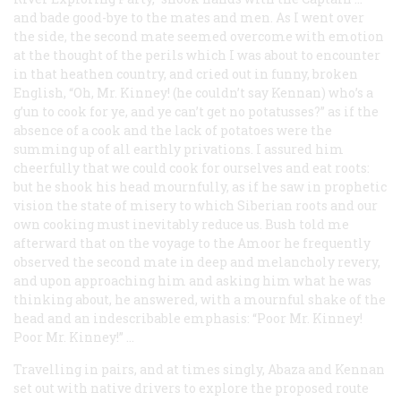
and bade good-bye to the mates and men. As I went over
the side, the second mate seemed overcome with emotion
at the thought of the perils which I was about to encounter
in that heathen country, and cried out in funny, broken
English, “Oh, Mr. Kinney! (he couldn’t say Kennan) who’s a
g’un to cook for ye, and ye can’t get no potatusses?” as if the
absence of a cook and the lack of potatoes were the
summing up of all earthly privations. I assured him
cheerfully that we could cook for ourselves and eat roots:
but he shook his head mournfully, as if he saw in prophetic
vision the state of misery to which Siberian roots and our
own cooking must inevitably reduce us. Bush told me
afterward that on the voyage to the Amoor he frequently
observed the second mate in deep and melancholy revery,
and upon approaching him and asking him what he was
thinking about, he answered, with a mournful shake of the
head and an indescribable emphasis: “Poor Mr. Kinney!
Poor
Mr. Kinney!” …
Travelling in pairs, and at times singly, Abaza and Kennan
set out with native drivers to explore the proposed route