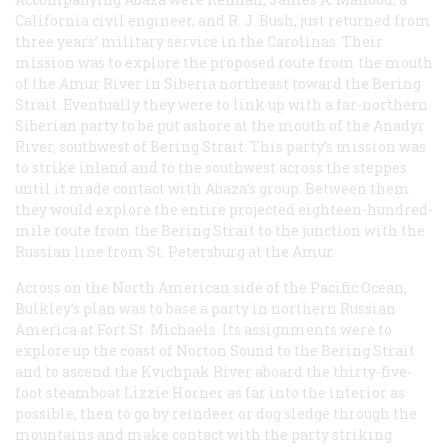
California civil engineer, and R. J. Bush, just returned from
three years’ military service in the Carolinas. Their
mission was to explore the proposed route from the mouth
of the Amur River in Siberia northeast toward the Bering
Strait. Eventually they were to link up with a far-northern
Siberian party to be put ashore at the mouth of the Anadyr
River, southwest of Bering Strait. This party’s mission was
to strike inland and to the southwest across the steppes
until it made contact with Abaza’s group. Between them
they would explore the entire projected eighteen-hundred-
mile route from the Bering Strait to the junction with the
Russian line from St. Petersburg at the Amur.
Across on the North American side of the Pacific Ocean,
Bulkley’s plan was to base a party in northern Russian
America at Fort St. Michaels. Its assignments were to
explore up the coast of Norton Sound to the Bering Strait
and to ascend the Kvichpak River aboard the thirty-five-
foot steamboat
Lizzie Horner
as far into the interior as
possible, then to go by reindeer or dog sledge through the
mountains and make contact with the party striking