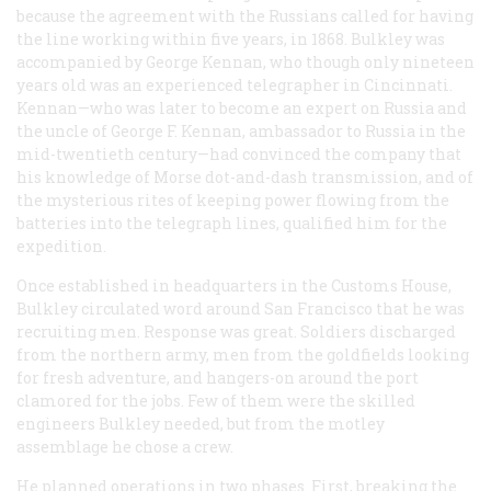
because the agreement with the Russians called for having
the line working within five years, in 1868. Bulkley was
accompanied by George Kennan, who though only nineteen
years old was an experienced telegrapher in Cincinnati.
Kennan—who was later to become an expert on Russia and
the uncle of George F. Kennan, ambassador to Russia in the
mid-twentieth century—had convinced the company that
his knowledge of Morse dot-and-dash transmission, and of
the mysterious rites of keeping power flowing from the
batteries into the telegraph lines, qualified him for the
expedition.
Once established in headquarters in the Customs House,
Bulkley circulated word around San Francisco that he was
recruiting men. Response was great. Soldiers discharged
from the northern army, men from the goldfields looking
for fresh adventure, and hangers-on around the port
clamored for the jobs. Few of them were the skilled
engineers Bulkley needed, but from the motley
assemblage he chose a crew.
He planned operations in two phases. First, breaking the