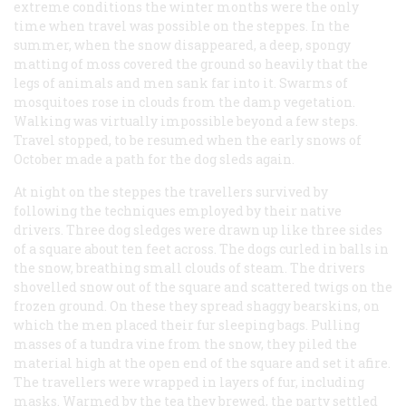
extreme conditions the winter months were the only
time when travel was possible on the steppes. In the
summer, when the snow disappeared, a deep, spongy
matting of moss covered the ground so heavily that the
legs of animals and men sank far into it. Swarms of
mosquitoes rose in clouds from the damp vegetation.
Walking was virtually impossible beyond a few steps.
Travel stopped, to be resumed when the early snows of
October made a path for the dog sleds again.
At night on the steppes the travellers survived by
following the techniques employed by their native
drivers. Three dog sledges were drawn up like three sides
of a square about ten feet across. The dogs curled in balls in
the snow, breathing small clouds of steam. The drivers
shovelled snow out of the square and scattered twigs on the
frozen ground. On these they spread shaggy bearskins, on
which the men placed their fur sleeping bags. Pulling
masses of a tundra vine from the snow, they piled the
material high at the open end of the square and set it afire.
The travellers were wrapped in layers of fur, including
masks. Warmed by the tea they brewed, the party settled