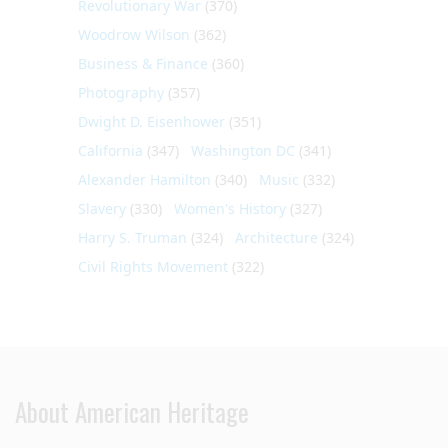
Revolutionary War
(370)
Woodrow Wilson
(362)
Business & Finance
(360)
Photography
(357)
Dwight D. Eisenhower
(351)
California
(347)
Washington DC
(341)
Alexander Hamilton
(340)
Music
(332)
Slavery
(330)
Women's History
(327)
Harry S. Truman
(324)
Architecture
(324)
Civil Rights Movement
(322)
About American Heritage