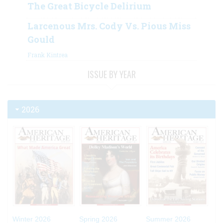
The Great Bicycle Delirium
Larcenous Mrs. Cody Vs. Pious Miss
Gould
Frank Kintrea
ISSUE BY YEAR
2026
Winter 2026
Spring 2026
Summer 2026