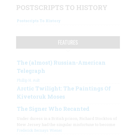
POSTSCRIPTS TO HISTORY
Postscripts To History
FEATURES
The (almost) Russian-American
Telegraph
Phillip H. Ault
Arctic Twilight: The Paintings Of
Kivetoruk Moses
The Signer Who Recanted
Under duress in a British prison, Richard Stockton of
New Jersey had the singular misfortune to become
Frederick Bernays Wiener