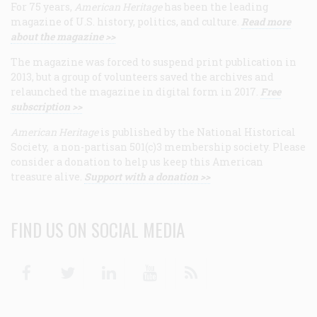
For 75 years,
American Heritage
has been the leading
magazine of U.S. history, politics, and culture.
Read more
about the magazine >>
The magazine was forced to suspend print publication in
2013, but a group of volunteers saved the archives and
relaunched the magazine in digital form in 2017.
Free
subscription >>
American Heritage
is published by the National Historical
Society, a non-partisan 501(c)3 membership society. Please
consider a donation to help us keep this American
treasure alive.
Support with a donation >>
FIND US ON SOCIAL MEDIA
Facebook
Twitter
Linkedin
Youtube
RSS