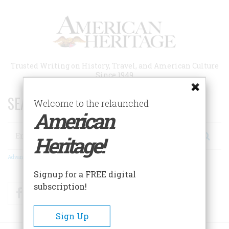
Skip
to
main
content
Trusted Writing on History, Travel, and American Culture
Since 1949
SEARCH 75 YEARS OF ESSAYS!
Welcome to the relaunched
American
Search
Heritage!
Advanced Search
Signup for a FREE digital
subscription!
Facebook
Twitter
RSS
Sign Up