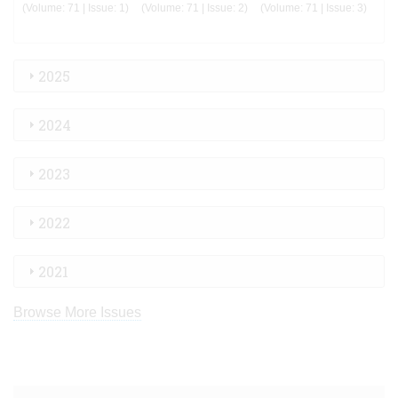
(Volume: 71 | Issue: 1)
(Volume: 71 | Issue: 2)
(Volume: 71 | Issue: 3)
2025
2024
2023
2022
2021
Browse More Issues