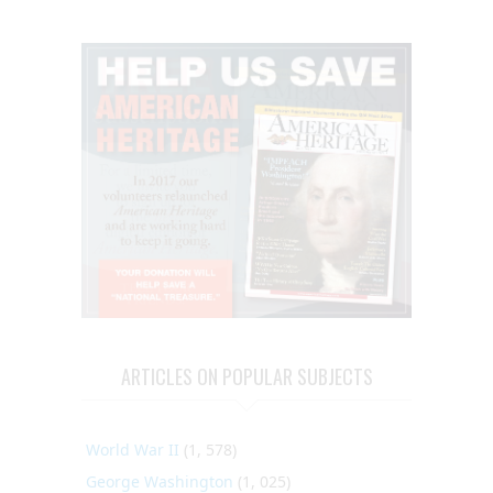
ARTICLES ON POPULAR SUBJECTS
World War II
(1, 578)
George Washington
(1, 025)