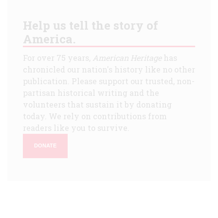
Help us tell the story of
America.
For over 75 years,
American Heritage
has
chronicled our nation's history like no other
publication. Please support our trusted, non-
partisan historical writing and the
volunteers that sustain it by donating
today. We rely on contributions from
readers like you to survive.
DONATE