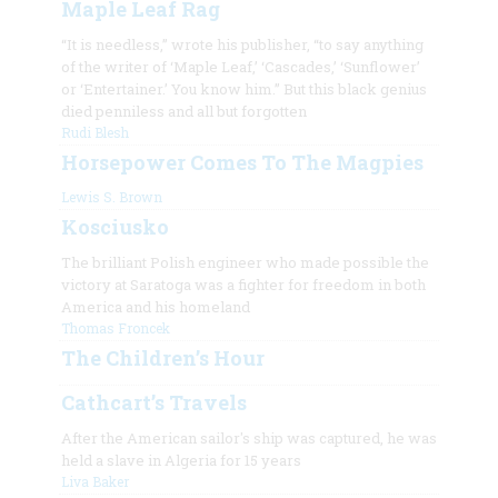
Maple Leaf Rag
“It is needless,” wrote his publisher, “to say anything
of the writer of ‘Maple Leaf,’ ‘Cascades,’ ‘Sunflower’
or ‘Entertainer.’ You know him.” But this black genius
died penniless and all but forgotten
Rudi Blesh
Horsepower Comes To The Magpies
Lewis S. Brown
Kosciusko
The brilliant Polish engineer who made possible the
victory at Saratoga was a fighter for freedom in both
America and his homeland
Thomas Froncek
The Children’s Hour
Cathcart’s Travels
After the American sailor's ship was captured, he was
held a slave in Algeria for 15 years
Liva Baker