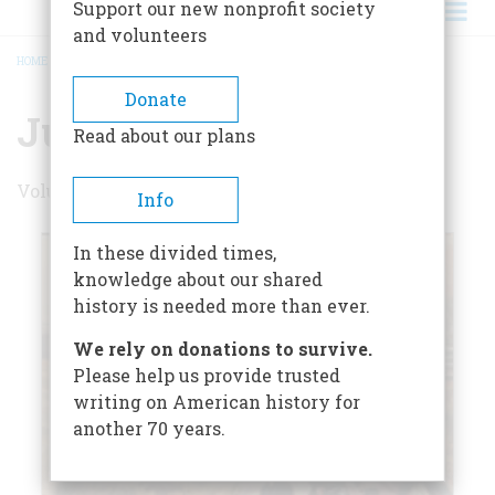
Support our new nonprofit society
and volunteers
HOME
/
JUNE 1975
BREADCRUMB
Donate
June 1975
Read about our plans
Volume 26 , Issue 4
Info
In these divided times,
knowledge about our shared
history is needed more than ever.
We rely on donations to survive.
Please help us provide trusted
writing on American history for
another 70 years.