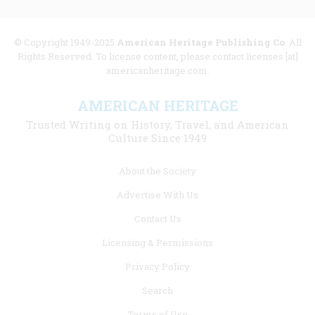
© Copyright 1949-2025
American Heritage Publishing Co
. All
Rights Reserved. To license content, please contact licenses [at]
americanheritage.com.
AMERICAN HERITAGE
Trusted Writing on History, Travel, and American
Culture Since 1949
Footer
About the Society
menu
Advertise With Us
links
Contact Us
Licensing & Permissions
Privacy Policy
Search
Terms of Use