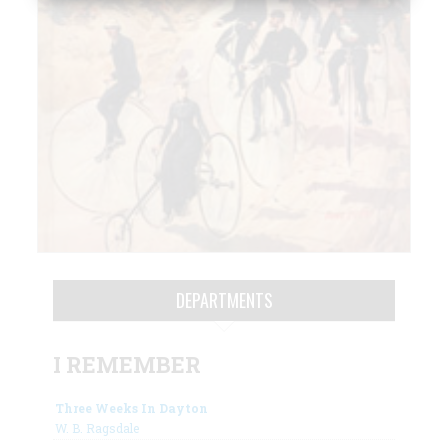
DEPARTMENTS
I REMEMBER
Three Weeks In Dayton
W. B. Ragsdale