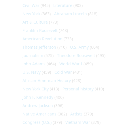
Civil War
(945)
Literature
(903)
New York
(863)
Abraham Lincoln
(818)
Art & Culture
(773)
Franklin Roosevelt
(748)
American Revolution
(733)
Thomas Jefferson
(710)
U.S. Army
(604)
Journalism
(575)
Theodore Roosevelt
(495)
John Adams
(464)
World War I
(459)
U.S. Navy
(459)
Cold War
(431)
African-American History
(428)
New York City
(413)
Personal history
(410)
John F. Kennedy
(406)
Andrew Jackson
(396)
Native Americans
(382)
Artists
(379)
Congress (U.S.)
(379)
Vietnam War
(379)