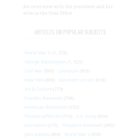
An interview with the president and his
wife in the Oval Office
ARTICLES ON POPULAR SUBJECTS
World War II
(1, 578)
George Washington
(1, 025)
Civil War
(945)
Literature
(903)
New York
(863)
Abraham Lincoln
(818)
Art & Culture
(773)
Franklin Roosevelt
(748)
American Revolution
(733)
Thomas Jefferson
(710)
U.S. Army
(604)
Journalism
(575)
Theodore Roosevelt
(495)
John Adams
(464)
World War I
(459)