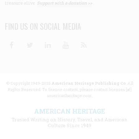
treasure alive.
Support with a donation >>
FIND US ON SOCIAL MEDIA
Facebook
Twitter
Linkedin
Youtube
RSS
© Copyright 1949-2025
American Heritage Publishing Co
. All
Rights Reserved. To license content, please contact licenses [at]
americanheritage.com.
AMERICAN HERITAGE
Trusted Writing on History, Travel, and American
Culture Since 1949