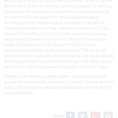
we’ve ever attempted—and one of the most rewarding. We
have drawn on the knowledge and enthusiasm of leading
historians, writers, and critics to offer a compendium of
the very best books about the American experience.
Divided into both chronological and subject categories
ranging from the rise of the republic to sports, from the
years of World War II to the African-American journey,
each section presents the writer’s choice of the ten best
books in a particular field, along with lucid, lively
explanations of what makes them great. The result, we
believe, is both a valuable reference work and an anthology
of highly personal views of the making of our country and
our culture that is immensely readable in its own right.
We feel that “America Unabridged” is as unusual as the
magazine whose demi-centenary it marks; we are proud to
offer it to our readers and are grateful both to them and to
its contributors.
Share