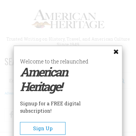
Skip
to
main
content
Trusted Writing on History, Travel, and American Culture
Since 1949
SEARCH 75 YEARS OF ESSAYS!
Welcome to the relaunched
American
Search
Heritage!
Advanced Search
Signup for a FREE digital
subscription!
Facebook
Twitter
RSS
Sign Up