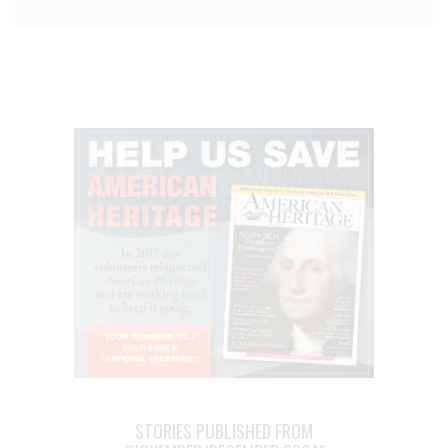
STORIES PUBLISHED FROM