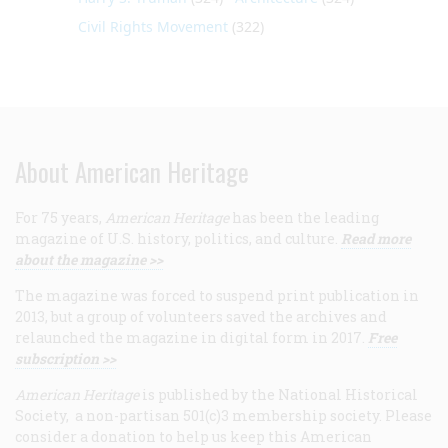
Civil Rights Movement
(322)
About American Heritage
For 75 years,
American Heritage
has been the leading
magazine of U.S. history, politics, and culture.
Read more
about the magazine >>
The magazine was forced to suspend print publication in
2013, but a group of volunteers saved the archives and
relaunched the magazine in digital form in 2017.
Free
subscription >>
American Heritage
is published by the National Historical
Society, a non-partisan 501(c)3 membership society. Please
consider a donation to help us keep this American