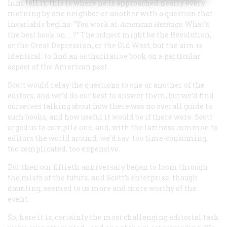
him tell it, this is where he is approached nearly every
morning by one neighbor or another with a question that
invariably begins: “You work at
American Heritage
. What’s
the best book on … ?” The subject might be the Revolution,
or the Great Depression, or the Old West, but the aim is
identical: to find an authoritative book on a particular
aspect of the American past.
Scott would relay the questions to one or another of the
editors, and we’d do our best to answer them, but we’d find
ourselves talking about how there was no overall guide to
such books, and how useful it would be if there were. Scott
urged us to compile one, and, with the laziness common to
editors the world around, we’d say: too time-consuming,
too complicated, too expensive.
But then our fiftieth anniversary began to loom through
the mists of the future, and Scott’s enterprise, though
daunting, seemed to us more and more worthy of the
event.
So, here it is, certainly the most challenging editorial task