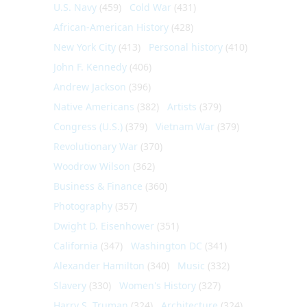
U.S. Navy
(459)
Cold War
(431)
African-American History
(428)
New York City
(413)
Personal history
(410)
John F. Kennedy
(406)
Andrew Jackson
(396)
Native Americans
(382)
Artists
(379)
Congress (U.S.)
(379)
Vietnam War
(379)
Revolutionary War
(370)
Woodrow Wilson
(362)
Business & Finance
(360)
Photography
(357)
Dwight D. Eisenhower
(351)
California
(347)
Washington DC
(341)
Alexander Hamilton
(340)
Music
(332)
Slavery
(330)
Women's History
(327)
Harry S. Truman
(324)
Architecture
(324)