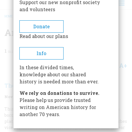
Support our new nonprofit society
and volunteers
HOME
/
MAGAZINE
/
2004
/
VOLUME 55, ISSUE 6
/
AMERICA UNABRIDGED
BREADCRUMB
Donate
America Unabridged
Read about our plans
1
min read
Info
A+
A-
Share
In these divided times,
knowledge about our shared
history is needed more than ever.
The Editors
We rely on donations to survive.
November/December 2004
Volume
55
Issue
6
Please help us provide trusted
writing on American history for
This fiftieth anniversary issue of
American Heritage
was
another 70 years.
born on the Garden City, New York, railroad-station
platform. That is where my longtime colleague and Forbes
vice president Scott Masterson begins his day and, to hear