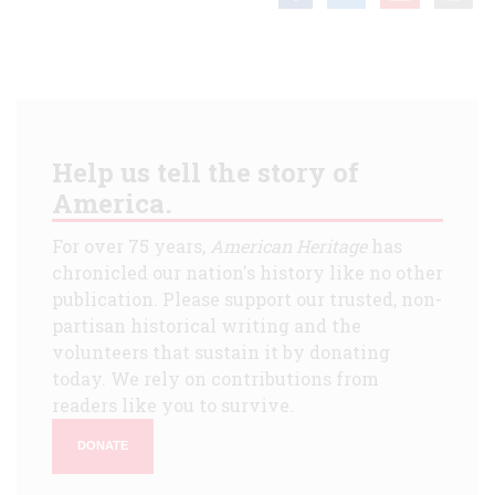
Help us tell the story of
America.
For over 75 years,
American Heritage
has
chronicled our nation's history like no other
publication. Please support our trusted, non-
partisan historical writing and the
volunteers that sustain it by donating
today. We rely on contributions from
readers like you to survive.
DONATE