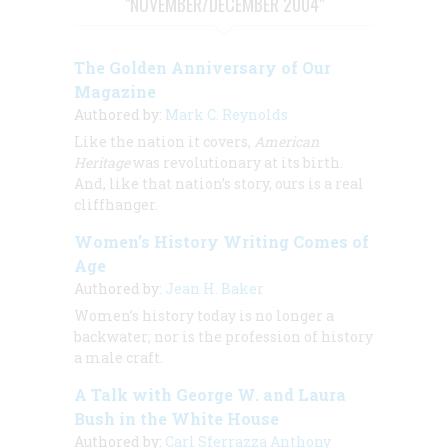
"NOVEMBER/DECEMBER 2004"
The Golden Anniversary of Our
Magazine
Authored by:
Mark C. Reynolds
Like the nation it covers,
American
Heritage
was revolutionary at its birth.
And, like that nation’s story, ours is a real
cliffhanger.
Women’s History Writing Comes of
Age
Authored by:
Jean H. Baker
Women’s history today is no longer a
backwater; nor is the profession of history
a male craft.
A Talk with George W. and Laura
Bush in the White House
Authored by:
Carl Sferrazza Anthony