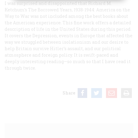
I was surprised and disappointed that Richard M.
Ketchum’s
The Borrowed Years, 1938-1944: America on the
Way to War
was not included among the best books about
the American experience. This fine work offers a detailed
description of life in the United States during this period.
It covers the Depression, events in Europe that affected the
way we struggled between isolationism and our desire to
help Britain survive Hitler’s assault, and our political
atmosphere and foreign policy. It is swift-paced and
deeply interesting reading—so much so that I have read it
through twice.
Share