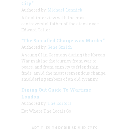
City”
Authored by:
Michael Lennick
A final interview with the most
controversial father of the atomic age,
Edward Teller
“The So-called Charge was Murder”
Authored by:
Gene Smith
A young GI in Germany during the Korean
War making the journey from war to
peace, and from enmity to friendship,
finds, amid the most tremendous change,
smoldering embers of an old tyranny.
Dining Out Guide To Wartime
London
Authored by:
The Editors
Eat Where The Locals Go
ARTICLES ON POPULAR SUBJECTS