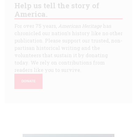
Help us tell the story of
America.
For over 75 years,
American Heritage
has
chronicled our nation's history like no other
publication. Please support our trusted, non-
partisan historical writing and the
volunteers that sustain it by donating
today. We rely on contributions from
readers like you to survive.
DONATE