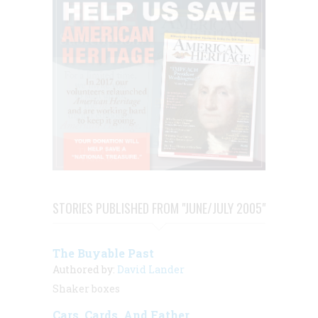
STORIES PUBLISHED FROM "JUNE/JULY 2005"
The Buyable Past
Authored by:
David Lander
Shaker boxes
Cars, Cards, And Father