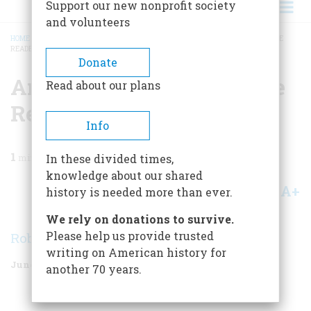
Support our new nonprofit society
and volunteers
HOME
/
MAGAZINE
/
2005
/
VOLUME 56, ISSUE 3
/
AMERICA UNABRIDGED: THE
READERS RESPOND
BREADCRUMB
Donate
America Unabridged: The
Read about our plans
Readers Respond
Info
1
min read
In these divided times,
knowledge about our shared
A+
A-
Share
history is needed more than ever.
We rely on donations to survive.
Please help us provide trusted
Robert Schroder
writing on American history for
June/July 2005
Volume
56
Issue
3
another 70 years.