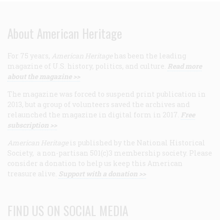
About American Heritage
For 75 years,
American Heritage
has been the leading
magazine of U.S. history, politics, and culture.
Read more
about the magazine >>
The magazine was forced to suspend print publication in
2013, but a group of volunteers saved the archives and
relaunched the magazine in digital form in 2017.
Free
subscription >>
American Heritage
is published by the National Historical
Society, a non-partisan 501(c)3 membership society. Please
consider a donation to help us keep this American
treasure alive.
Support with a donation >>
FIND US ON SOCIAL MEDIA