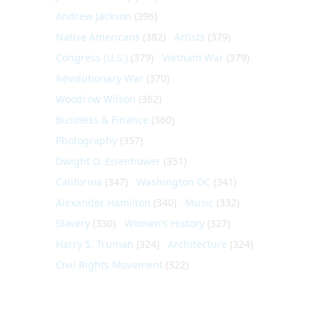
Andrew Jackson
(396)
Native Americans
(382)
Artists
(379)
Congress (U.S.)
(379)
Vietnam War
(379)
Revolutionary War
(370)
Woodrow Wilson
(362)
Business & Finance
(360)
Photography
(357)
Dwight D. Eisenhower
(351)
California
(347)
Washington DC
(341)
Alexander Hamilton
(340)
Music
(332)
Slavery
(330)
Women's History
(327)
Harry S. Truman
(324)
Architecture
(324)
Civil Rights Movement
(322)