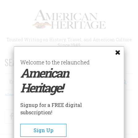
Skip
to
main
content
Trusted Writing on History, Travel, and American Culture
Since 1949
SEARCH 75 YEARS OF ESSAYS!
Welcome to the relaunched
American
Search
Heritage!
Advanced Search
Signup for a FREE digital
subscription!
Facebook
Twitter
RSS
Sign Up