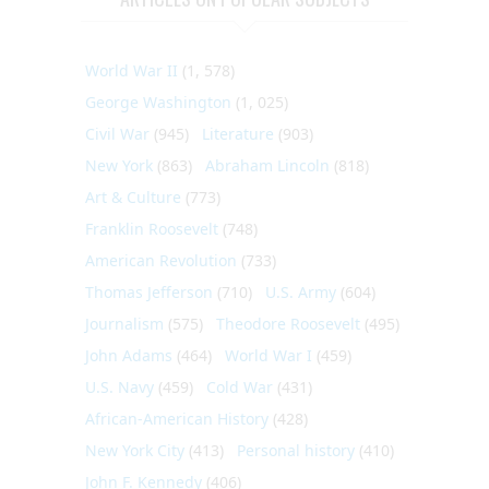
World War II
(1, 578)
George Washington
(1, 025)
Civil War
(945)
Literature
(903)
New York
(863)
Abraham Lincoln
(818)
Art & Culture
(773)
Franklin Roosevelt
(748)
American Revolution
(733)
Thomas Jefferson
(710)
U.S. Army
(604)
Journalism
(575)
Theodore Roosevelt
(495)
John Adams
(464)
World War I
(459)
U.S. Navy
(459)
Cold War
(431)
African-American History
(428)
New York City
(413)
Personal history
(410)
John F. Kennedy
(406)