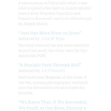
A cameraman at Yalta tells what it was
like to spend a few days in claustrophobic
luxury with Winston Churchill and
Franklin Roosevelt. and to be offered a job
by Joseph Stalin.
“Just One More River to Cross”
Authored by:
John M. Ryan
The final hours of the war were every bit
as perilous as all the other ones for this
American POW.
“A Straight Path Through Hell”
Authored by:
Joe O’Donnell
Stationed near Nagasaki at the close of
the war, a young photographer ventured
into the devastated city and stayed for
months.
“We Knew That, If We Succeeded,
We Could, at One Blow, Destroy a