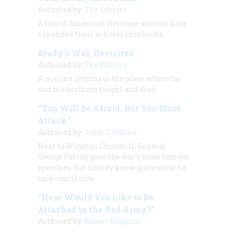
Authored by:
The Editors
A trio of
American Heritage
authors have
expanded their articles into books
Brady’s War, Revisited
Authored by:
The Editors
A marine returns to the place where he
and his brothers fought and died
“You Will Be Afraid. But You Must
Attack.”
Authored by:
John J. Pullen
Next to Winston Churchill, General
George Patton gave the war’s most famous
speeches. But nobody knew quite what he
said—until now.
“How Would You Like to be
Attached to the Red Army?”
Authored by:
Robert Hopkins