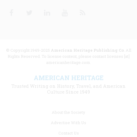
Facebook
Twitter
Linkedin
Youtube
RSS
© Copyright 1949-2025
American Heritage Publishing Co
. All
Rights Reserved. To license content, please contact licenses [at]
americanheritage.com.
AMERICAN HERITAGE
Trusted Writing on History, Travel, and American
Culture Since 1949
Footer
About the Society
menu
Advertise With Us
links
Contact Us