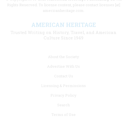
Rights Reserved. To license content, please contact licenses [at]
americanheritage.com.
AMERICAN HERITAGE
Trusted Writing on History, Travel, and American
Culture Since 1949
Footer
About the Society
menu
Advertise With Us
links
Contact Us
Licensing & Permissions
Privacy Policy
Search
Terms of Use