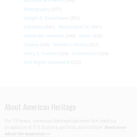
Business & Finance
(360)
Photography
(357)
Dwight D. Eisenhower
(351)
California
(347)
Washington DC
(341)
Alexander Hamilton
(340)
Music
(332)
Slavery
(330)
Women's History
(327)
Harry S. Truman
(324)
Architecture
(324)
Civil Rights Movement
(322)
About American Heritage
For 75 years,
American Heritage
has been the leading
magazine of U.S. history, politics, and culture.
Read more
about the magazine >>