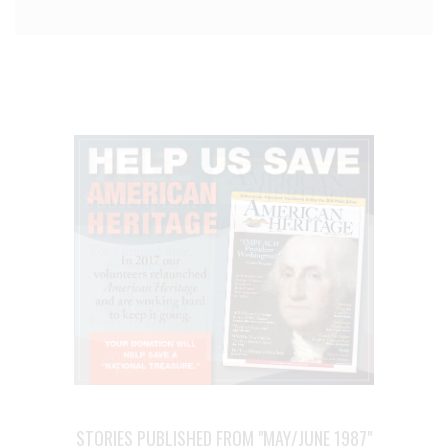
STORIES PUBLISHED FROM "MAY/JUNE 1987"