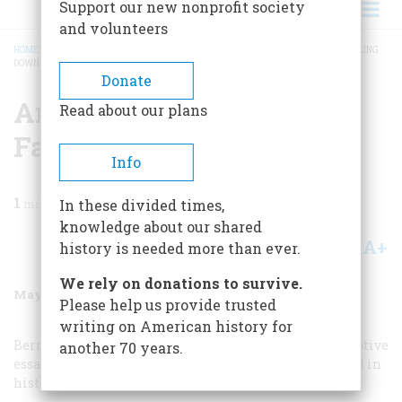
Support our new nonprofit society
and volunteers
HOME
/
MAGAZINE
/
1987
/
VOLUME 38, ISSUE 4
/
AMERICAN HISTORY IS FALLING
DOWN
BREADCRUMB
Donate
American History Is
Read about our plans
Falling Down
Info
1
min read
In these divided times,
knowledge about our shared
A+
A-
Share
history is needed more than ever.
We rely on donations to survive.
May/June 1987
Volume
38
Issue
4
Please help us provide trusted
writing on American history for
Bernard A. Weisberger is right on the mark. His perceptive
another 70 years.
essay should be read by everyone involved or interested in
history, education, or where this country is going.