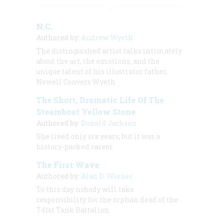
N.C.
Authored by:
Andrew Wyeth
The distinguished artist talks intimately
about the art, the emotions, and the
unique talent of his illustrator father,
Newell Convers Wyeth
The Short, Dramatic Life Of The
Steamboat Yellow Stone
Authored by:
Donald Jackson
She lived only six years, but it was a
history-packed career
The First Wave
Authored by:
Alan D. Wiener
To this day nobody will take
responsibility for the orphan dead of the
741st Tank Battalion.