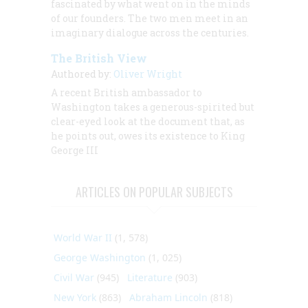
fascinated by what went on in the minds
of our founders. The two men meet in an
imaginary dialogue across the centuries.
The British View
Authored by:
Oliver Wright
A recent British ambassador to
Washington takes a generous-spirited but
clear-eyed look at the document that, as
he points out, owes its existence to King
George III
ARTICLES ON POPULAR SUBJECTS
World War II
(1, 578)
George Washington
(1, 025)
Civil War
(945)
Literature
(903)
New York
(863)
Abraham Lincoln
(818)