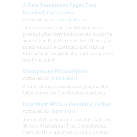
A Few Parchment Pages Two
Hundred Years Later
Authored by:
Richard B. Morris
The framers of the Constitution were
proud of what they had done but might be
astonished that their words still carry so
much weight. A distinguished scholar
tells us how the great charter has survived
and flourished.
Unexpected Philadelphia
Authored by:
John Lukacs
A fond, canny, and surprising tour of the
town where the Constitution was born
Interview With A Founding Father
Authored by:
Garry Wills
James Wilson was an important but now
obscure draftsman of the Constitution.
Carry Wills is a journalist and historian