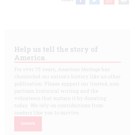
Help us tell the story of
America.
For over 75 years,
American Heritage
has
chronicled our nation's history like no other
publication. Please support our trusted, non-
partisan historical writing and the
volunteers that sustain it by donating
today. We rely on contributions from
readers like you to survive.
DONATE