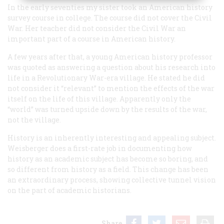
In the early seventies my sister took an American history
survey course in college. The course did not cover the Civil
War. Her teacher did not consider the Civil War an
important part of a course in American history.
A few years after that, a young American history professor
was quoted as answering a question about his research into
life in a Revolutionary War-era village. He stated he did
not consider it “relevant” to mention the effects of the war
itself on the life of this village. Apparently only the
“world” was turned upside down by the results of the war,
not the village.
History is an inherently interesting and appealing subject.
Weisberger does a first-rate job in documenting how
history as an academic subject has become so boring, and
so different from history as a field. This change has been
an extraordinary process, showing collective tunnel vision
on the part of academic historians.
Share