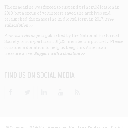
The magazine was forced to suspend print publication in
2013, but a group of volunteers saved the archives and
relaunched the magazine in digital form in 2017.
Free
subscription >>
American Heritage
is published by the National Historical
Society, a non-partisan 501(c)3 membership society. Please
consider a donation to help us keep this American
treasure alive.
Support with a donation >>
FIND US ON SOCIAL MEDIA
Facebook
Twitter
Linkedin
Youtube
RSS
© Copyright 1949-2025
American Heritage Publishing Co
. All