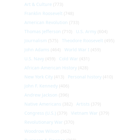
Art & Culture
(773)
Franklin Roosevelt
(748)
American Revolution
(733)
Thomas Jefferson
(710)
U.S. Army
(604)
Journalism
(575)
Theodore Roosevelt
(495)
John Adams
(464)
World War I
(459)
U.S. Navy
(459)
Cold War
(431)
African-American History
(428)
New York City
(413)
Personal history
(410)
John F. Kennedy
(406)
Andrew Jackson
(396)
Native Americans
(382)
Artists
(379)
Congress (U.S.)
(379)
Vietnam War
(379)
Revolutionary War
(370)
Woodrow Wilson
(362)