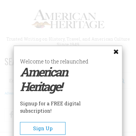
Skip
to
main
content
Trusted Writing on History, Travel, and American Culture
Since 1949
SEARCH 75 YEARS OF ESSAYS!
Welcome to the relaunched
American
Search
Heritage!
Advanced Search
Signup for a FREE digital
subscription!
Facebook
Twitter
RSS
Sign Up