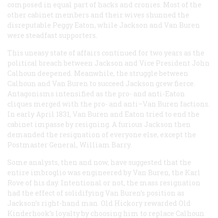
composed in equal part of hacks and cronies. Most of the
other cabinet members and their wives shunned the
disreputable Peggy Eaton, while Jackson and Van Buren
were steadfast supporters.
This uneasy state of affairs continued for two years as the
political breach between Jackson and Vice President John
Calhoun deepened. Meanwhile, the struggle between
Calhoun and Van Buren to succeed Jackson grew fierce.
Antagonisms intensified as the pro- and anti-Eaton
cliques merged with the pro- and anti–Van Buren factions.
In early April 1831, Van Buren and Eaton tried to end the
cabinet impasse by resigning. A furious Jackson then
demanded the resignation of everyone else, except the
Postmaster General, William Barry.
Some analysts, then and now, have suggested that the
entire imbroglio was engineered by Van Buren, the Karl
Rove of his day. Intentional or not, the mass resignation
had the effect of solidifying Van Buren’s position as
Jackson’s right-hand man. Old Hickory rewarded Old
Kinderhook’s loyalty by choosing him to replace Calhoun