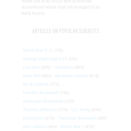
what the film critic and historian
discovered when that job brought him
back home.
ARTICLES ON POPULAR SUBJECTS
World War II
(1, 578)
George Washington
(1, 025)
Civil War
(945)
Literature
(903)
New York
(863)
Abraham Lincoln
(818)
Art & Culture
(773)
Franklin Roosevelt
(748)
American Revolution
(733)
Thomas Jefferson
(710)
U.S. Army
(604)
Journalism
(575)
Theodore Roosevelt
(495)
John Adams
(464)
World War I
(459)