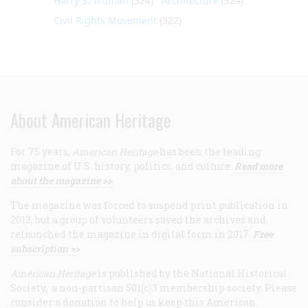
Harry S. Truman
(324)
Architecture
(324)
Civil Rights Movement
(322)
About American Heritage
For 75 years,
American Heritage
has been the leading
magazine of U.S. history, politics, and culture.
Read more
about the magazine >>
The magazine was forced to suspend print publication in
2013, but a group of volunteers saved the archives and
relaunched the magazine in digital form in 2017.
Free
subscription >>
American Heritage
is published by the National Historical
Society, a non-partisan 501(c)3 membership society. Please
consider a donation to help us keep this American