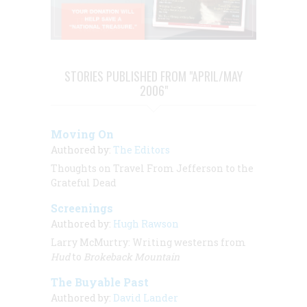
STORIES PUBLISHED FROM "APRIL/MAY
2006"
Moving On
Authored by:
The Editors
Thoughts on Travel From Jefferson to the
Grateful Dead
Screenings
Authored by:
Hugh Rawson
Larry McMurtry: Writing westerns from
Hud
to
Brokeback Mountain
The Buyable Past
Authored by:
David Lander