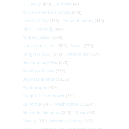
U.S. Navy
(459)
Cold War
(431)
African-American History
(428)
New York City
(413)
Personal history
(410)
John F. Kennedy
(406)
Andrew Jackson
(396)
Native Americans
(382)
Artists
(379)
Congress (U.S.)
(379)
Vietnam War
(379)
Revolutionary War
(370)
Woodrow Wilson
(362)
Business & Finance
(360)
Photography
(357)
Dwight D. Eisenhower
(351)
California
(347)
Washington DC
(341)
Alexander Hamilton
(340)
Music
(332)
Slavery
(330)
Women's History
(327)