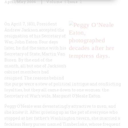
April/May 2006
Volume
57
Issue
2
On April 7, 1831, President
Andrew Jackson accepted the
resignation of his Secretary of
War, John Eaton. Four days
later, he did the same with his
Secretary of State, Martin Van
Buren. By the end of the
month, all but one of Jackson’s
cabinet members had
resigned. The reasons behind
the purge were a stew of political intrigue and conflicting
loyalties, but they all came down to one woman: the
Secretary of War’s wife, Margaret O’Neale Eaton.
Peggy O’Neale was devastatingly attractive to men, and
she knew it. After growing up as the pet of everyone who
stopped at her father’s Washington tavern, she married a
feckless Navy purser named Timberlake, whose frequent