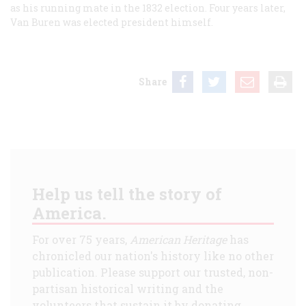
as his running mate in the 1832 election. Four years later,
Van Buren was elected president himself.
Share
Help us tell the story of
America.
For over 75 years,
American Heritage
has
chronicled our nation's history like no other
publication. Please support our trusted, non-
partisan historical writing and the
volunteers that sustain it by donating