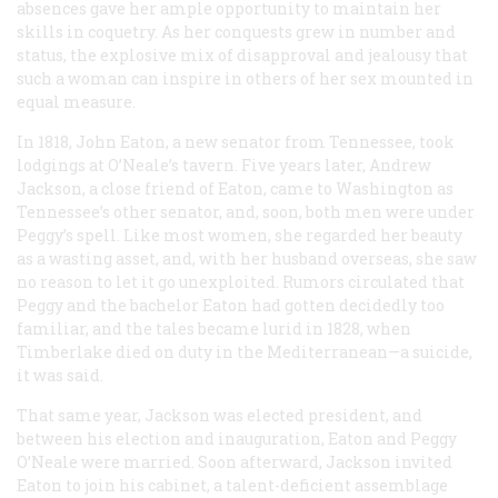
absences gave her ample opportunity to maintain her
skills in coquetry. As her conquests grew in number and
status, the explosive mix of disapproval and jealousy that
such a woman can inspire in others of her sex mounted in
equal measure.
In 1818, John Eaton, a new senator from Tennessee, took
lodgings at O’Neale’s tavern. Five years later, Andrew
Jackson, a close friend of Eaton, came to Washington as
Tennessee’s other senator, and, soon, both men were under
Peggy’s spell. Like most women, she regarded her beauty
as a wasting asset, and, with her husband overseas, she saw
no reason to let it go unexploited. Rumors circulated that
Peggy and the bachelor Eaton had gotten decidedly too
familiar, and the tales became lurid in 1828, when
Timberlake died on duty in the Mediterranean—a suicide,
it was said.
That same year, Jackson was elected president, and
between his election and inauguration, Eaton and Peggy
O’Neale were married. Soon afterward, Jackson invited
Eaton to join his cabinet, a talent-deficient assemblage