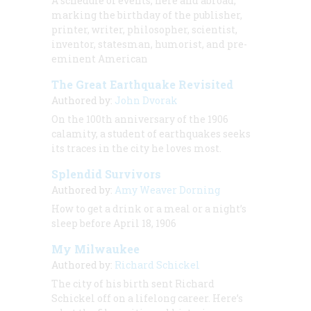
A schedule of events, here and abroad,
marking the birthday of the publisher,
printer, writer, philosopher, scientist,
inventor, statesman, humorist, and pre-
eminent American
The Great Earthquake Revisited
Authored by:
John Dvorak
On the 100th anniversary of the 1906
calamity, a student of earthquakes seeks
its traces in the city he loves most.
Splendid Survivors
Authored by:
Amy Weaver Dorning
How to get a drink or a meal or a night’s
sleep before April 18, 1906
My Milwaukee
Authored by:
Richard Schickel
The city of his birth sent Richard
Schickel off on a lifelong career. Here’s