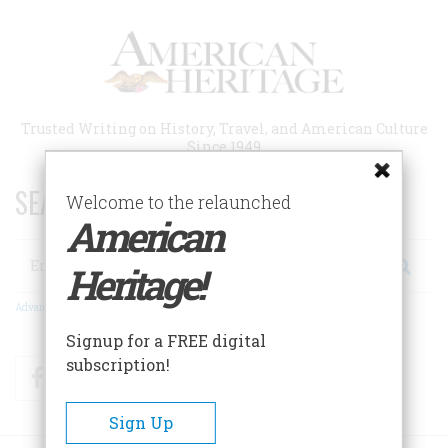
Skip
to
main
content
Trusted Writing on History, Travel, and American Culture
Since 1949
SEARCH 75 YEARS OF ESSAYS!
Welcome to the relaunched
American
Search
Heritage!
Advanced Search
Signup for a FREE digital
subscription!
Facebook
Twitter
RSS
Sign Up