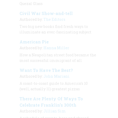
Quezal Glass
Civil War Show-and-tell
Authored by:
The Editors
Two big new books find fresh ways to
illuminate an ever-fascinating subject
American Pie
Authored by:
Hanna Miller
How a Neapolitan street food became the
most successful immigrant of all
Want To Have The Best?
Authored by:
John Mariani
A coast-to-coast guide to America’s 10
(well, actually 11) greatest pizzas
There Are Plenty Of Ways To
Celebrate Franklin’s 300th
Authored by:
Jillian Sim