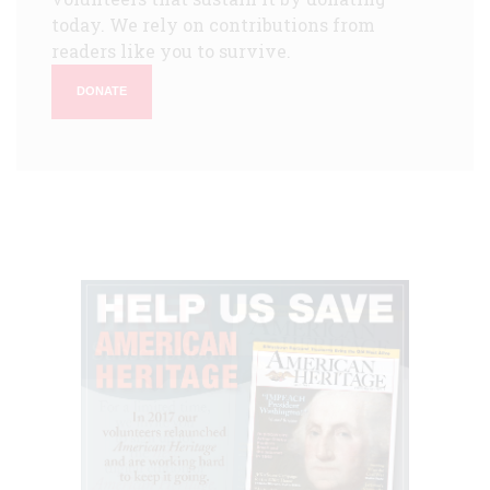
today. We rely on contributions from
readers like you to survive.
DONATE