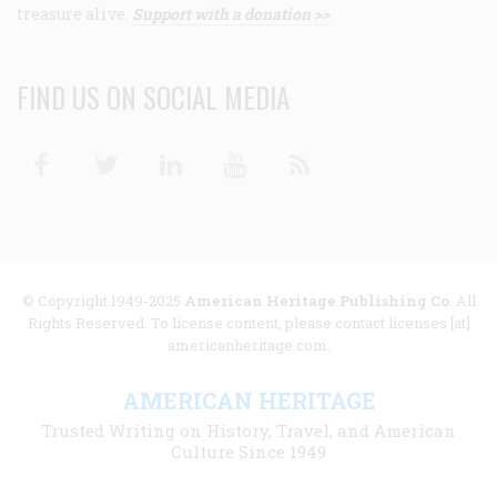
treasure alive.
Support with a donation >>
FIND US ON SOCIAL MEDIA
Facebook
Twitter
Linkedin
Youtube
RSS
© Copyright 1949-2025
American Heritage Publishing Co
. All
Rights Reserved. To license content, please contact licenses [at]
americanheritage.com.
AMERICAN HERITAGE
Trusted Writing on History, Travel, and American
Culture Since 1949