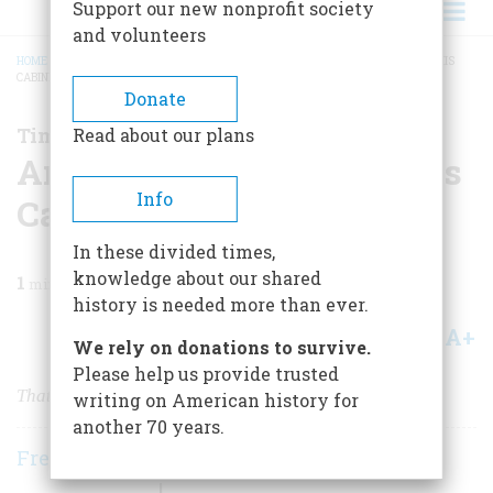
Support our new nonprofit society
and volunteers
HOME
/
MAGAZINE
/
2006
/
VOLUME 57, ISSUE 2
/
ANDREW JACKSON GUTS HIS
CABINET
BREADCRUMB
Donate
Time Machine
Read about our plans
Andrew Jackson Guts His
Info
Cabinet
In these divided times,
knowledge about our shared
1
min read
history is needed more than ever.
A+
A-
Share
We rely on donations to survive.
Please help us provide trusted
That Eaton Woman
writing on American history for
another 70 years.
Frederic D. O'Brien