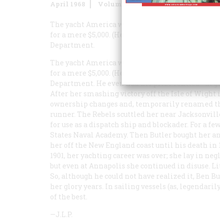
April 1968
Volume
19
Issue
3
The yacht
America
was a well-travelled twenty-t
for a mere $5,000. (He was the only bidder at an 
Department.
The yacht
America
was a well-travelled twenty-t
for a mere $5,000. (He was the only bidder at an 
Department. He even had his prize refitted—at 
After her smashing victory off the Isle of Wight i
ownership changes and, temporarily renamed 
runner. The Rebels scuttled her near Jacksonville
for use as a dispatch ship and blockader. For a fe
States Naval Academy. Then Butler bought her an
her off the New England coast until his death in
1901, her yachting career was over; she lay in ne
but even at Annapolis she continued in disuse. Li
So, although he could not have realized it, Ben B
her glory years. In sailing vessels (as, legendarily
of the best.
—J.L.P.