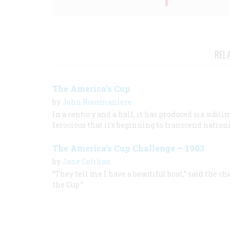
REL
The America’s Cup
by
John Rousmaniere
In a century and a half, it has produced six subl
ferocious that it's beginning to transcend nation
The America’s Cup Challenge — 1903
by
Jane Colihan
“They tell me I have a beautiful boat,” said the ch
the Cup.”