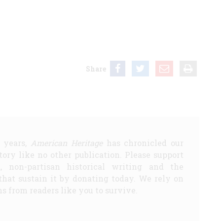
Share
5 years,
American Heritage
has chronicled our
story like no other publication. Please support
d, non-partisan historical writing and the
that sustain it by donating today. We rely on
s from readers like you to survive.