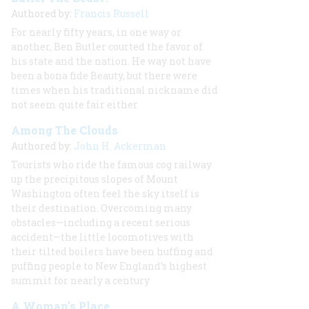
Authored by:
Francis Russell
For nearly fifty years, in one way or
another, Ben Butler courted the favor of
his state and the nation. He way not have
been a bona fide Beauty, but there were
times when his traditional nickname did
not seem quite fair either
Among The Clouds
Authored by:
John H. Ackerman
Tourists who ride the famous cog railway
up the precipitous slopes of Mount
Washington often feel the sky itself is
their destination. Overcoming many
obstacles—including a recent serious
accident—the little locomotives with
their tilted boilers have been huffing and
puffing people to New England’s highest
summit for nearly a century
A Woman’s Place