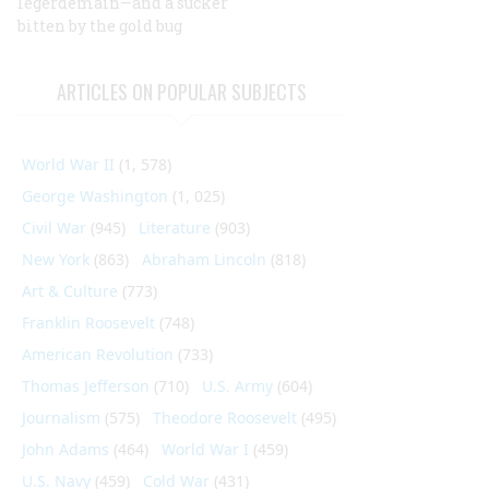
legerdemain—and a sucker
bitten by the gold bug
ARTICLES ON POPULAR SUBJECTS
World War II
(1, 578)
George Washington
(1, 025)
Civil War
(945)
Literature
(903)
New York
(863)
Abraham Lincoln
(818)
Art & Culture
(773)
Franklin Roosevelt
(748)
American Revolution
(733)
Thomas Jefferson
(710)
U.S. Army
(604)
Journalism
(575)
Theodore Roosevelt
(495)
John Adams
(464)
World War I
(459)
U.S. Navy
(459)
Cold War
(431)