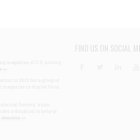
FIND US ON SOCIAL M
ng magazine of U.S. history,
Facebook
Twitter
Linke
e >>
ion in 2013, but a group of
e magazine in digital form
storical Society, a non-
ider a donation to help us
 donation >>