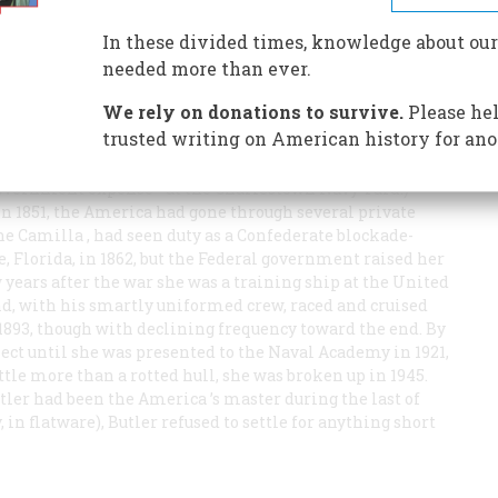
In these divided times, knowledge about our
wo-year-old when, in June of 1873, Ben Butler bought her
needed more than ever.
auction kindly arranged by cronies in the Navy
We rely on donations to survive.
Please hel
trusted writing on American history for ano
wo-year-old when, in June of 1873, Ben Butler bought her
auction kindly arranged by cronies in the Navy
government expense—at the Charlestown Navy Yard.)
n 1851, the
America
had gone through several private
the
Camilla
, had seen duty as a Confederate blockade-
, Florida, in 1862, but the Federal government raised her
w years after the war she was a training ship at the United
d, with his smartly uniformed crew, raced and cruised
 1893, though with declining frequency toward the end. By
glect until she was presented to the Naval Academy in 1921,
ttle more than a rotted hull, she was broken up in 1945.
utler had been the
America
’s master during the last of
, in flatware), Butler refused to settle for anything short