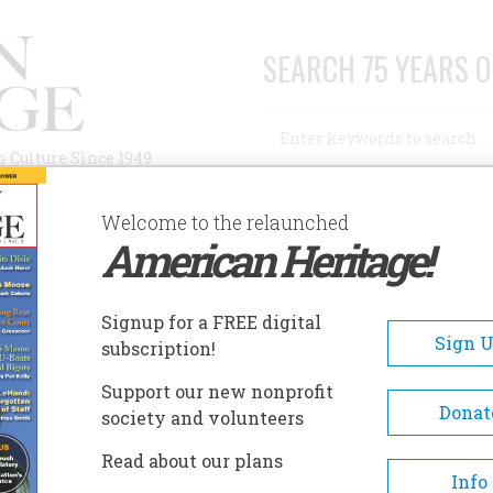
SEARCH 75 YEARS O
Search
n Culture Since 1949
Advanced Search
Welcome to the relaunched
American Heritage!
AUTHORS
HISTORIC SITES
ABOUT
SUBSC
E SAILOR
Signup for a FREE digital
Sign 
subscription!
lor
Support our new nonprofit
Donat
society and volunteers
A+
A-
Share
Read about our plans
Info