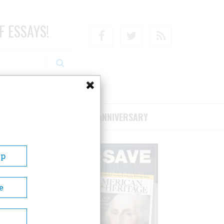
F ESSAYS!
Facebook
Twitter
RSS
RIBE/SUPPORT
75TH ANNIVERSARY
Up
e