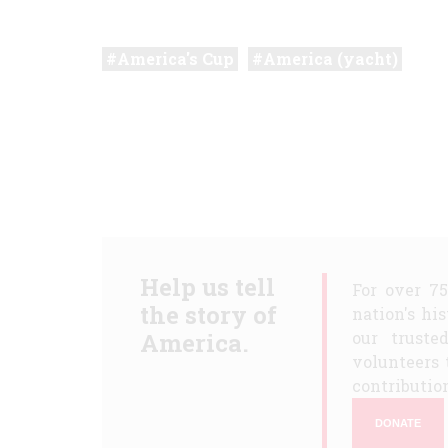
America's Cup
America (yacht)
Help us tell
For over 7
the story of
nation's hi
America.
our truste
volunteers 
contribution
DONATE