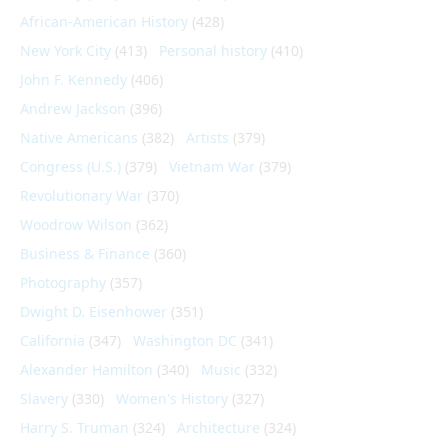
African-American History
(428)
New York City
(413)
Personal history
(410)
John F. Kennedy
(406)
Andrew Jackson
(396)
Native Americans
(382)
Artists
(379)
Congress (U.S.)
(379)
Vietnam War
(379)
Revolutionary War
(370)
Woodrow Wilson
(362)
Business & Finance
(360)
Photography
(357)
Dwight D. Eisenhower
(351)
California
(347)
Washington DC
(341)
Alexander Hamilton
(340)
Music
(332)
Slavery
(330)
Women's History
(327)
Harry S. Truman
(324)
Architecture
(324)