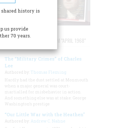
 shared history is
p us provide
ther 70 years.
STORIES PUBLISHED FROM "APRIL 1968"
The “Military Crimes” of Charles
Lee
Authored by:
Thomas Fleming
Hardly had the dust settled at Monmouth
when a major general was court-
martialled for misbehavior in action.
And something else was at stake: George
Washington’s prestige
“Our Little War with the Heathen"
Authored by:
Andrew C. Nahne