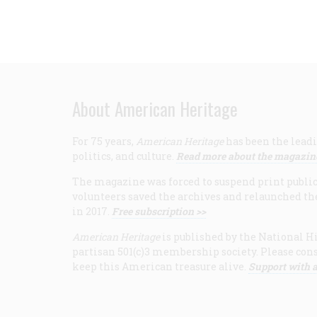
About American Heritage
For 75 years,
American Heritage
has been the leadi
politics, and culture.
Read more about the magazin
The magazine was forced to suspend print publicat
volunteers saved the archives and relaunched th
in 2017.
Free subscription >>
American Heritage
is published by the National Hi
partisan 501(c)3 membership society. Please cons
keep this American treasure alive.
Support with a