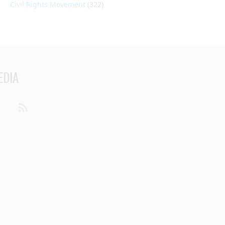
Civil Rights Movement
(322)
EDIA
din
Youtube
RSS