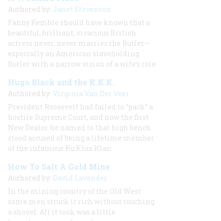
Authored by:
Janet Stevenson
Fanny Kemble should have known that a
beautiful, brilliant, vivacious British
actress never, never marries the Butler—
especially an American slaveholding
Butler with a narrow vision of a wife’s role
Hugo Black and the K.K.K.
Authored by:
Virginia Van Der Veer
President Roosevelt had failed to “pack” a
hostile Supreme Court, and now the first
New Dealer he named to that high bench
stood accused of being a lifetime member
of the infamous Ku Klux Klan
How To Salt A Gold Mine
Authored by:
David Lavender
In the mining country of the Old West
some men struck it rich without touching
a shovel. All it took was a little