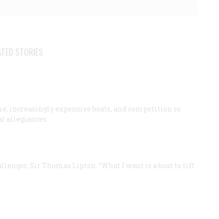
ATED STORIES
ime, increasingly expensive boats, and competition so
al allegiances.
allenger, Sir Thomas Lipton. “What I want is a boat to lift