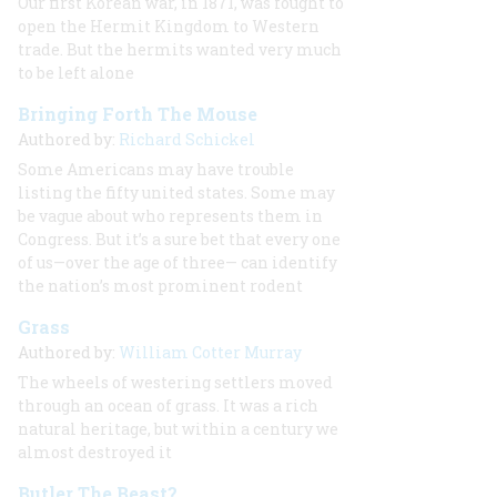
Our
first
Korean war, in 1871, was fought to
open the Hermit Kingdom to Western
trade. But the hermits wanted very much
to be left alone
Bringing Forth The Mouse
Authored by:
Richard Schickel
Some Americans may have trouble
listing the fifty united states. Some may
be vague about who represents them in
Congress. But it’s a sure bet that every one
of us—over the age of three— can identify
the nation’s most prominent rodent
Grass
Authored by:
William Cotter Murray
The wheels of westering settlers moved
through an ocean of grass. It was a rich
natural heritage, but within a century we
almost destroyed it
Butler The Beast?