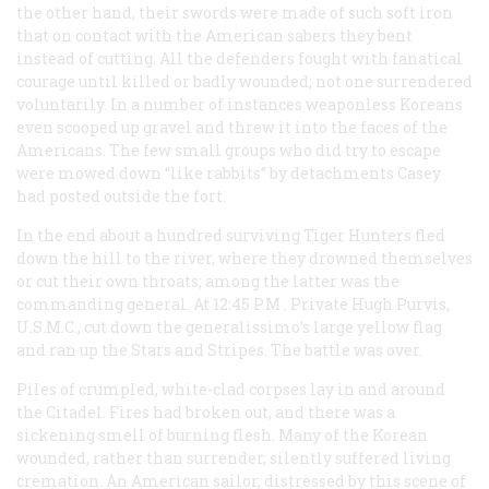
the other hand, their swords were made of such soft iron
that on contact with the American sabers they bent
instead of cutting. All the defenders fought with fanatical
courage until killed or badly wounded; not one surrendered
voluntarily. In a number of instances weaponless Koreans
even scooped up gravel and threw it into the faces of the
Americans. The few small groups who did try to escape
were mowed down “like rabbits” by detachments Casey
had posted outside the fort.
In the end about a hundred surviving Tiger Hunters fled
down the hill to the river, where they drowned themselves
or cut their own throats; among the latter was the
commanding general. At 12:45
P.M
. Private Hugh Purvis,
U.S.M.C., cut down the generalissimo’s large yellow flag
and ran up the Stars and Stripes. The battle was over.
Piles of crumpled, white-clad corpses lay in and around
the Citadel. Fires had broken out, and there was a
sickening smell of burning flesh. Many of the Korean
wounded, rather than surrender, silently suffered living
cremation. An American sailor, distressed by this scene of