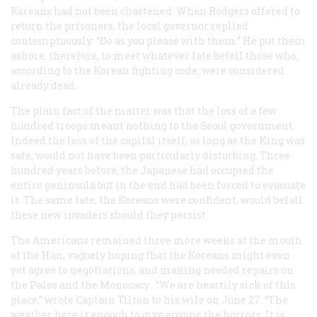
Koreans had not been chastened. When Rodgers offered to
return the prisoners, the local governor replied
contemptuously: “Do as you please with them.” He put them
ashore, therefore, to meet whatever fate befell those who,
according to the Korean fighting code, were considered
already dead.
The plain fact of the matter was that the loss of a few
hundred troops meant nothing to the Seoul government.
Indeed the loss of the capital itself, as long as the King was
safe, would not have been particularly disturbing. Three
hundred years before, the Japanese had occupied the
entire peninsula but in the end had been forced to evacuate
it. The same fate, the Koreans were confident, would befall
these new invaders should they persist.
The Americans remained three more weeks at the mouth
of the Han, vaguely hoping that the Koreans might even
yet agree to negotiations, and making needed repairs on
the
Palos
and the
Monocacy
. “We are heartily sick of this
place,” wrote Captain Tilton to his wife on June 27. “The
weather here is enough to give anyone the horrors. It is