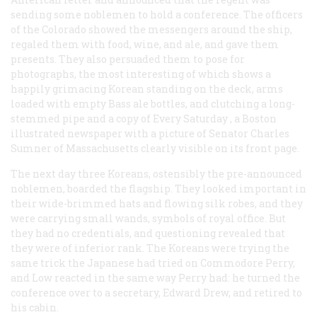
sending some noblemen to hold a conference. The officers
of the
Colorado
showed the messengers around the ship,
regaled them with food, wine, and ale, and gave them
presents. They also persuaded them to pose for
photographs, the most interesting of which shows a
happily grimacing Korean standing on the deck, arms
loaded with empty Bass ale bottles, and clutching a long-
stemmed pipe and a copy of
Every Saturday
, a Boston
illustrated newspaper with a picture of Senator Charles
Sumner of Massachusetts clearly visible on its front page.
The next day three Koreans, ostensibly the pre-announced
noblemen, boarded the flagship. They looked important in
their wide-brimmed hats and flowing silk robes, and they
were carrying small wands, symbols of royal office. But
they had no credentials, and questioning revealed that
they were of inferior rank. The Koreans were trying the
same trick the Japanese had tried on Commodore Perry,
and Low reacted in the same way Perry had: he turned the
conference over to a secretary, Edward Drew, and retired to
his cabin.