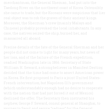
merchantman, the
General Sheman
, had put into the
Taedong River on the northwest coast of Korea. Ostensibly
she came to trade, but the Koreans were suspicious that lier
real object was to rob the graves of their ancient kings.
Moreover, the
Sherman
’s crew (mainly Malays and
Chinese) probably provoked the local inhabitants. In any
case, the natives seized the ship, burned her, and
massacred all aboard.
Precise details of the fate of the
General Sherman
and her
people did not come to light for many years, but news of
her loss, and of the failure of the French expedition,
readied Washington late in 1866. Secretary of State
William H. Seward, a strong believer in Manifest Destiny,
decided that the time had come to assert American power
in Korea. He first proposed to Paris a joint United States-
French intervention, but Napoleon Ill’s government
(which understandably enough had no desire to cooperate
with the nation that had just forced it out of Mexico)
declined the offer. The Secretary then instructed his
nephew, George F. Seward, consul general at Shanghai, to
journey to Seoul and secure “redress” for the
General