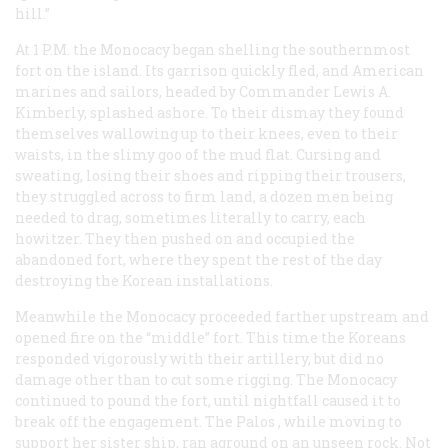
hill.”
At 1 P.M. the
Monocacy
began shelling the southernmost
fort on the island. Its garrison quickly fled, and American
marines and sailors, headed by Commander Lewis A.
Kimberly, splashed ashore. To their dismay they found
themselves wallowing up to their knees, even to their
waists, in the slimy goo of the mud flat. Cursing and
sweating, losing their shoes and ripping their trousers,
they struggled across to firm land, a dozen men being
needed to drag, sometimes literally to carry, each
howitzer. They then pushed on and occupied the
abandoned fort, where they spent the rest of the day
destroying the Korean installations.
Meanwhile the
Monocacy
proceeded farther upstream and
opened fire on the “middle” fort. This time the Koreans
responded vigorously with their artillery, but did no
damage other than to cut some rigging. The
Monocacy
continued to pound the fort, until nightfall caused it to
break off the engagement. The
Palos
, while moving to
support her sister ship, ran aground on an unseen rock. Not