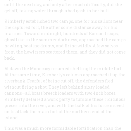
until the next day, and only after much difficulty, did she
get off, taking water through a bad gash in her hull.
Kimberly established two camps, one for his sailors near
the captured fort, the other some distance away for his
marines. Toward midnight, hundreds of Korean troops,
ghostlike in the summer darkness, approached the camps,
howling, beating drums, and firing wildly. A few salvos
from the howitzers scattered them, and they did not come
back.
At dawn the
Monocacy
resumed shelling the middle fort.
At the same time, Kimberly’s column approached it up the
riverbank. Fearful of being cut off, the defenders fled
without firing a shot. They left behind sixty loaded
cannons—all brass breechloaders with two-inch bores.
Kimberly detailed a work party to tumble these ridiculous
pieces into the river, and with the bulk of his force moved
on to attack the main fort at the northern end of the
island.
This was a much more formidable fortification than the