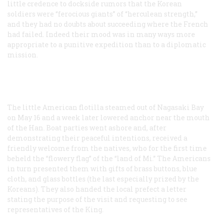
little credence to dockside rumors that the Korean
soldiers were “ferocious giants” of “herculean strength,”
and they had no doubts about succeeding where the French
had failed. Indeed their mood was in many ways more
appropriate to a punitive expedition than to a diplomatic
mission.
The little American flotilla steamed out of Nagasaki Bay
on May 16 and a week later lowered anchor near the mouth
of the Han. Boat parties went ashore and, after
demonstrating their peaceful intentions, received a
friendly welcome from the natives, who for the first time
beheld the “flowery flag” of the “land of Mi.” The Americans
in turn presented them with gifts of brass buttons, blue
cloth, and glass bottles (the last especially prized by the
Koreans). They also handed the local prefect a letter
stating the purpose of the visit and requesting to see
representatives of the King.