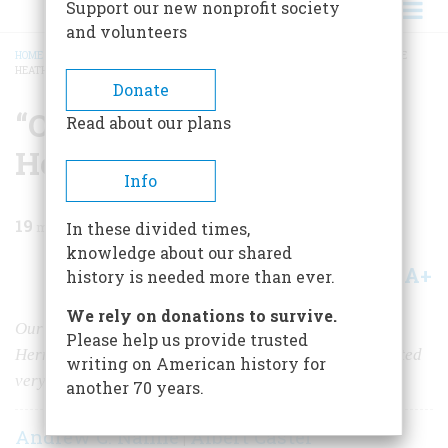
Support our new nonprofit society
and volunteers
HOME
/
MAGAZINE
/
1968
/
VOLUME 19, ISSUE 3
/
“OUR LITTLE WAR WITH THE
HEATHEN"
BREADCRUMB
Donate
“Our Little War with the
Read about our plans
Heathen"
Info
19
min read
In these divided times,
knowledge about our shared
A+
A-
Share
history is needed more than ever.
We rely on donations to survive.
Our
first
Korean war, in 1871, was fought to open the
Please help us provide trusted
Hermit Kingdom to Western trade. But the hermits wanted
writing on American history for
very much to be left alone
another 70 years.
Andrew C. Nahne
Albert Castel
|