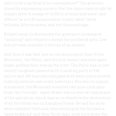
calmly let it go by as of no consequence?” The governor
closed by expressing concern that the Americans might be
hungry after “a voyage of 10,000
li
of wind and wave,” and
offered “as a trifling assistance to your table” three
bullocks, fifty chickens, and ten thousand eggs.
Rodgers angrily denounced the governor’s message as
“insulting” and refused to accept the proffered gifts. Low
did not even consider it worthy of an answer.
And thus it was that late on the morning of June 10 the
Monocacy
, the
Palos
, and the four steam launches again
began puffing their way up the river. The
Palos
had in tow
twenty longboats packed with a landing party of 546
sailors and 105 marines equipped with Remington breech-
loading carbines and seven howitzers. Besides its regular
armament, the
Monocacy
mounted two nine-inch guns
from the
Colorado
. Again Blake was in over-all command
of the operation, which had as its objective the destruction
of all fortifications on Kanghoa Island. He and his men
were confident that soon they would give the Koreans a
“good drubbing” and then “kick their mud forts down the