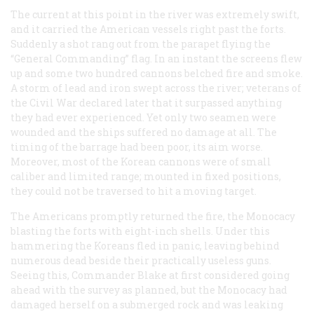
The current at this point in the river was extremely swift,
and it carried the American vessels right past the forts.
Suddenly a shot rang out from the parapet flying the
“General Commanding” flag. In an instant the screens flew
up and some two hundred cannons belched fire and smoke.
A storm of lead and iron swept across the river; veterans of
the Civil War declared later that it surpassed anything
they had ever experienced. Yet only two seamen were
wounded and the ships suffered no damage at all. The
timing of the barrage had been poor, its aim worse.
Moreover, most of the Korean cannons were of small
caliber and limited range; mounted in fixed positions,
they could not be traversed to hit a moving target.
The Americans promptly returned the fire, the
Monocacy
blasting the forts with eight-inch shells. Under this
hammering the Koreans fled in panic, leaving behind
numerous dead beside their practically useless guns.
Seeing this, Commander Blake at first considered going
ahead with the survey as planned, but the Monocacy had
damaged herself on a submerged rock and was leaking