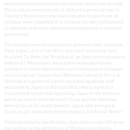
and economic contact with the outside world was through
China, which exercised an ill-defined suzerainty over it.
The only Westerners who had been able to penetrate its
confines were a handful of missionaries, who had entered
in defiance of Korean laws and were subjected to constant
persecution.
The Koreans were determined to preserve their isolation.
They knew little of the West, and what they knew they
disliked. To them the “shorthairs,” as they contemptuously
dubbed all Westerners, were mere barbarians whose
presence in their land would constitute a source of danger
and corruption. Commodore Matthew Calbraith Perry, at
the head of a powerful American naval squadron, had
journeyed to Japan in 1853 and 1854, returning with a
commercial treaty that opened up Japan to the Western
world; an active trade between China and the West had
been going on for many decades. Japan and even great
China might have admitted foreigners, but Korea? Never!
Unfortunately for the Koreans, their desire to be left alone
ran counter to the ambitions of Western merchants,