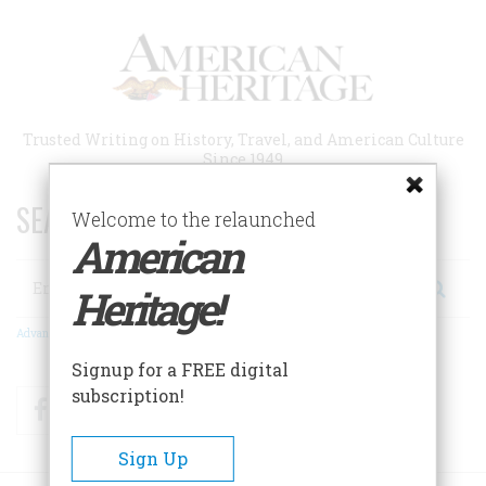
Skip
to
main
content
Trusted Writing on History, Travel, and American Culture
Since 1949
SEARCH 75 YEARS OF ESSAYS!
Welcome to the relaunched
American
Search
Heritage!
Advanced Search
Signup for a FREE digital
subscription!
Facebook
Twitter
RSS
Sign Up