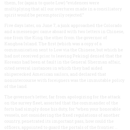
them, for (again to quote Low) “evidences were
multiplying that all our overtures made in a conciliatory
spirit would be peremptorily rejected.”
Five days later, on June 7, a junk approached the
Colorado
and a messenger came aboard with two letters in Chinese,
one from the King, the other from the governor of
Kanghoa Island. The first (which was a copy of a
communication sent to Low via the Chinese, but which he
had not received prior to leaving Peking) denied that the
Koreans had been at fault in the
General Sherman
affair,
cited several instances in which they had aided
shipwrecked American sailors, and declared that
nonintercourse with foreigners was the immutable policy
of the land.
The governor’s letter, far from apologizing for the attack
on the survey fleet, asserted that the commander of the
forts had simply done his duty, for “when your honorable
vessels, not considering the fixed regulations of another
country, penetrated its important pass, how could the
officers, appointed to guard the portals of the frontier …