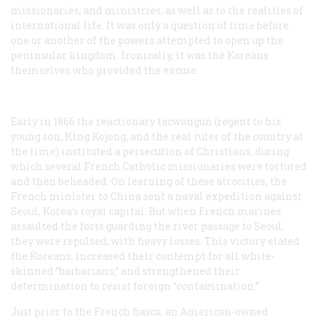
missionaries, and ministries, as well as to the realities of
international life. It was only a question of time before
one or another of the powers attempted to open up the
peninsular kingdom. Ironically, it was the Koreans
themselves who provided the excuse.
Early in 1866 the reactionary
tacwongun
(regent to his
young son, King Kojong, and the real ruler of the country at
the time) instituted a persecution of Christians, during
which several French Catholic missionaries were tortured
and then beheaded. On learning of these atrocities, the
French minister to China sent a naval expedition against
Seoul, Korea’s royal capital. But when French marines
assaulted the forts guarding the river passage to Seoul,
they were repulsed, with heavy losses. This victory elated
the Koreans, increased their contempt for all white-
skinned “barbarians,” and strengthened their
determination to resist foreign “contamination.”
Just prior to the French fiasco, an American-owned