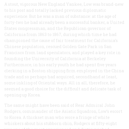
A stout, vigorous New England Yankee, Low was brand-new
to his post and totally lacked previous diplomatic
experience. But he was a man of substance: at the age of
forty-two he had already been a successful banker, a United
States congressman, and the Republican governor of
California from 1863 to 1867, during which time he had
championed the cause of fair treatment for California’s
Chinese population, rescued Golden Gate Park in San
Francisco from land speculators, and played a key role in
founding the University of California at Berkeley.
Furthermore, in his early youth he had spent five years
clerking in a Boston shipping firm employed in the China
trade and so perhaps had acquired, secondhand at least,
some inkling of Oriental ways. All in all, therefore, he
seemed a good choice for the difficult and delicate task of
opening up Korea.
The same might have been said of Rear Admiral John
Rodgers, commander of the Asiatic Squadron, Low’s escort
to Korea. A thickset man who wore a fringe of white
whiskers about his stubborn chin, Rodgers at fifty-eight