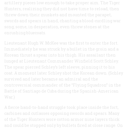
artillery pieces low enough to take proper aim. The Tiger
Hunters, realizing they did not have time to reload, then
threw down their muskets and mounted the parapet,
swords and spears in hand, chanting a blood-curdling war
song; some, in desperation, even threw stones at the
onrushing bluecoats.
Lieutenant Hugh W. McKee was the first to enter the fort.
Immediately he was struck by a bullet in the groin and a
Korean thrust a spear into his thigh. His assailant then
lunged at Lieutenant Commander Winfield Scott Schley.
The spear pierced Schley’s left sleeve, pinning it to his
coat. A moment later Schley shot the Korean down. (Schley
survived and later became an admiral and the
controversial commander of the “Flying Squadron” in the
Battle of Santiago de Cuba during the Spanish-American
War.)
A fierce hand-to-hand struggle took place inside the fort,
carbines and cutlasses opposing swords and spears. Many
of the Tiger Hunters wore cotton armor nine layers thick
and could be stopped only by bullets fired at close range. On