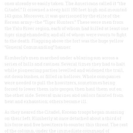
ones already so easily taken. The Americans called it “the
Citadel.” It crowned a steep hill 150 feet high and mounted
143 guns. Moreover, it was garrisoned by the elite of the
Korean army—the “Tiger Hunters.” These were men from
the Yalu River region, each of whom had killed at least one
tiger singlehandedly, and all of whom were sworn to fight
to the death. Flapping above the fort was the huge yellow
“General Commanding” banner.
Kimberly’s men marched under a blazing sun across a
series of hills and ravines. Several times they had to halt
while pioneering parties levelled and widened the trail,
cut down bushes, or filled in hollows. Whole companies
were needed to pull the howitzers, sometimes being
forced to lower them into gorges, then haul them out on
the other side. Several marines and sailors fainted from
heat and exhaustion; others became ill.
As they neared the Citadel, Korean troops began massing
on their left. Kimberly at once detached about a third of
his force and five howitzers to counter this threat. The rest
of the column, under the immediate command of