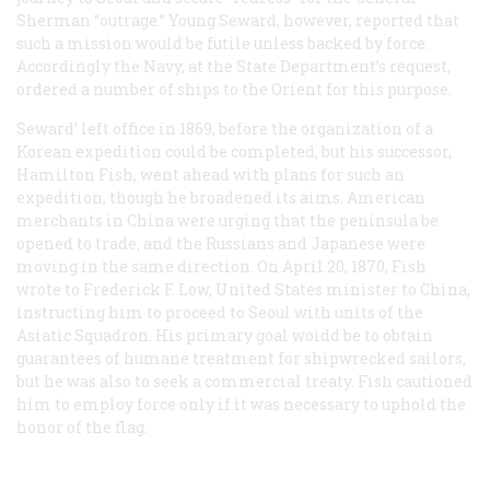
Sherman
“outrage.” Young Seward, however, reported that
such a mission would be futile unless backed by force.
Accordingly the Navy, at the State Department’s request,
ordered a number of ships to the Orient for this purpose.
Seward’ left office in 1869, before the organization of a
Korean expedition could be completed, but his successor,
Hamilton Fish, went ahead with plans for such an
expedition, though he broadened its aims. American
merchants in China were urging that the peninsula be
opened to trade, and the Russians and Japanese were
moving in the same direction. On April 20, 1870, Fish
wrote to Frederick F. Low, United States minister to China,
instructing him to proceed to Seoul with units of the
Asiatic Squadron. His primary goal woidd be to obtain
guarantees of humane treatment for shipwrecked sailors,
but he was also to seek a commercial treaty. Fish cautioned
him to employ force only if it was necessary to uphold the
honor of the flag.