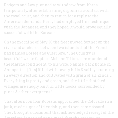
Rodgers and Low planned to withdraw from Korea
temporarily, after establishing diplomatic contact with
the royal court, and then to return for a reply to the
American demands. Perry had employed this technique
with the Japanese, and they hoped it would prove equally
successful with the Koreans.
On the morning of May 30 the fleet moved farther up the
river and anchored between two islands that the French
had named Boisée and Guerrière. “The Country is
beautiful,” wrote Captain McLane Tilton, commander of
the Marine contingent, to his wife, Nannie, back home in
Annapolis. …[It is] filled with lovely hills & valleys running
in every direction and cultivated with grain of all kinds. …
Everything is pretty and green, and the little thatched
villages are snugly built in little nooks, surrounded by
pines & other evergreens.”
That afternoon four Koreans approached the
Colorado
in a
junk, made signs of friendship, and then came aboard.
They brought a document that acknowledged receipt of the
American letter and announced that the regent was