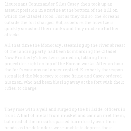
Lieutenant Commander Silas Casey, then took up an
assault position in a ravine at the bottom of the hill on
which the Citadel stood. Just as they did so, the Koreans
outside the fort charged. But, as before, the howitzers
quickly smashed their ranks and they made no further
attacks.
All that time the
Monocacy
, steaming up the river abreast
of the landing party, had been bombarding the Citadel.
Now Kimberly’s howitzers joined in, lobbing their
projectiles right on top of the Korean works. After an hour
the fort’s cannons no longer replied. Kimberly thereupon
signalled the
Monocacy
to cease firing and Casey ordered
his men, who had been blazing away at the fort with their
rifles, to charge.
They rose with a yell and surged up the hillside, officers in
front. A hail of metal from musket and cannon met them,
but most of the missiles passed harmlessly over their
heads, as the defenders were unable to depress their