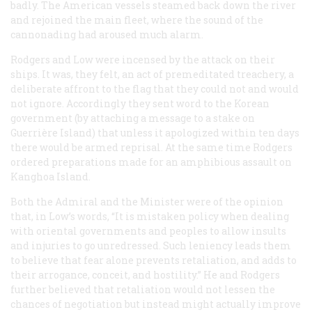
badly. The American vessels steamed back down the river
and rejoined the main fleet, where the sound of the
cannonading had aroused much alarm.
Rodgers and Low were incensed by the attack on their
ships. It was, they felt, an act of premeditated treachery, a
deliberate affront to the flag that they could not and would
not ignore. Accordingly they sent word to the Korean
government (by attaching a message to a stake on
Guerrière Island) that unless it apologized within ten days
there would be armed reprisal. At the same time Rodgers
ordered preparations made for an amphibious assault on
Kanghoa Island.
Both the Admiral and the Minister were of the opinion
that, in Low’s words, “It is mistaken policy when dealing
with oriental governments and peoples to allow insults
and injuries to go unredressed. Such leniency leads them
to believe that fear alone prevents retaliation, and adds to
their arrogance, conceit, and hostility.” He and Rodgers
further believed that retaliation would not lessen the
chances of negotiation but instead might actually improve