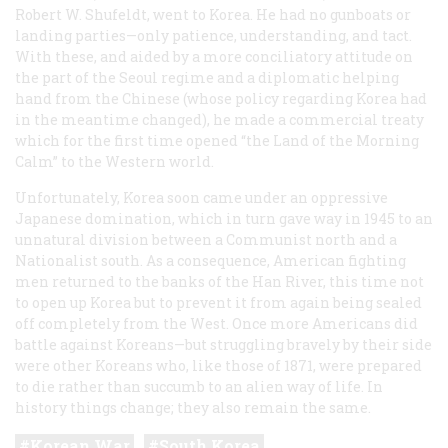
Robert W. Shufeldt, went to Korea. He had no gunboats or
landing parties—only patience, understanding, and tact.
With these, and aided by a more conciliatory attitude on
the part of the Seoul regime and a diplomatic helping
hand from the Chinese (whose policy regarding Korea had
in the meantime changed), he made a commercial treaty
which for the first time opened “the Land of the Morning
Calm” to the Western world.
Unfortunately, Korea soon came under an oppressive
Japanese domination, which in turn gave way in 1945 to an
unnatural division between a Communist north and a
Nationalist south. As a consequence, American fighting
men returned to the banks of the Han River, this time not
to open up Korea but to prevent it from again being sealed
off completely from the West. Once more Americans did
battle against Koreans—but struggling bravely by their side
were other Koreans who, like those of 1871, were prepared
to die rather than succumb to an alien way of life. In
history things change; they also remain the same.
Korean War
South Korea