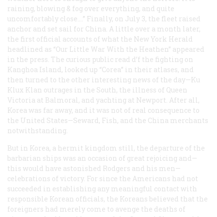
raining, blowing & fog over everything, and quite
uncomfortably close.…” Finally, on July 3, the fleet raised
anchor and set sail for China. A little over a month later,
the first official accounts of what the New York
Herald
headlined as “Our Little War With the Heathen” appeared
in the press. The curious public read d’f the fighting on
Kanghoa Island, looked up “Corea” in their atlases, and
then turned to the other interesting news of the day—Ku
Klux Klan outrages in the South, the illness of Queen
Victoria at Balmoral, and yachting at Newport. After all,
Korea was far away, and it was not of real consequence to
the United States—Seward, Fish, and the China merchants
notwithstanding.
But in Korea, a hermit kingdom still, the departure of the
barbarian ships was an occasion of great rejoicing and—
this would have astonished Rodgers and his men—
celebrations of victory. For since the Americans had not
succeeded in establishing any meaningful contact with
responsible Korean officials, the Koreans believed that the
foreigners had merely come to avenge the deaths of