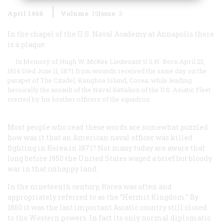
April 1968
Volume
19
Issue
3
In the chapel of the U.S. Naval Academy at Annapolis there
is a plaque:
In Memory of Hugh W. McKee Lieutenant U.S.N. Born April 23,
1814 Died June 11, 1871 from wounds received the same day on the
parapet of The Citadel, Kanghoa Island, Corea; while leading
heroically the assault of the Naval Battalion of the U.S. Asiatic Fleet
erected by his brother officers of the squadron
Most people who read these words are somewhat puzzled:
how was it that an American naval officer was killed
fighting in Korea in 1871? Not many today are aware that
long before 1950 the United States waged a brief but bloody
war in that unhappy land.
In the nineteenth century, Korea was often and
appropriately referred to as the “Hermit Kingdom.” By
1860 it was the last important Asiatic country still closed
to the Western powers. In fact its only normal diplomatic