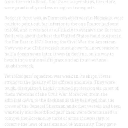
from the sea to Seoul. The three larger ships, therefore,
were practically useless except as transports.
Rodgers’ force was, as European observers in Nagasaki were
quick to point out, far inferior to the one France had sent
in 1866, and it was not at all likely to overawe the Koreans.
Yet it was about the best the United States could muster in
the Far East in 1871. During the Civil War the American
Navy was one of the world’s most powerful; now, scarcely
half a dozen years later, it was in decline, on its way to
becoming a national disgrace and an international
laughingstock.
Yet if Rodgers’ squadron was weak in its ships, it was
strong in the quality of its officers and men. They were
tough, disciplined, highly trained professionals, most of
them veterans of the Civil War. Moreover, from the
admiral down to the deckhands they believed that the
crews of the
General Sherman
and other vessels had been
wantonly murdered; Roclgers’ men were determined to
compel the Koreans, by force of arms if necessary, to
observe the laws of nations and of humanity. They gave