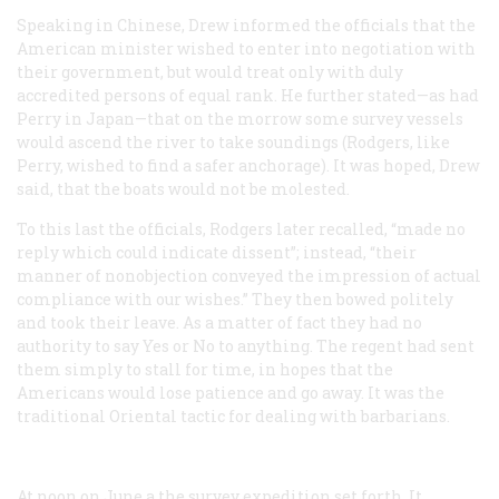
Speaking in Chinese, Drew informed the officials that the
American minister wished to enter into negotiation with
their government, but would treat only with duly
accredited persons of equal rank. He further stated—as had
Perry in Japan—that on the morrow some survey vessels
would ascend the river to take soundings (Rodgers, like
Perry, wished to find a safer anchorage). It was hoped, Drew
said, that the boats would not be molested.
To this last the officials, Rodgers later recalled, “made no
reply which could indicate dissent”; instead, “their
manner of nonobjection conveyed the impression of actual
compliance with our wishes.” They then bowed politely
and took their leave. As a matter of fact they had no
authority to say Yes or No to anything. The regent had sent
them simply to stall for time, in hopes that the
Americans would lose patience and go away. It was the
traditional Oriental tactic for dealing with barbarians.
At noon on June a the survey expedition set forth. It