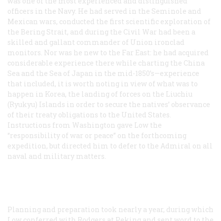
was one of the most experienced and distinguished
officers in the Navy. He had served in the Seminole and
Mexican wars, conducted the first scientific exploration of
the Bering Strait, and during the Civil War had been a
skilled and gallant commander of Union ironclad
monitors. Nor was he new to the Far East: he had acquired
considerable experience there while charting the China
Sea and the Sea of Japan in the mid-1850’s—experience
that included, it is worth noting in view of what was to
happen in Korea, the landing of forces on the Liuchiu
(Ryukyu) Islands in order to secure the natives’ observance
of their treaty obligations to the United States.
Instructions from Washington gave Low the
“responsibility of war or peace” on the forthcoming
expedition, but directed him to defer to the Admiral on all
naval and military matters.
Planning and preparation took nearly a year, during which
Low conferred with Rodgers at Peking and sent word to the