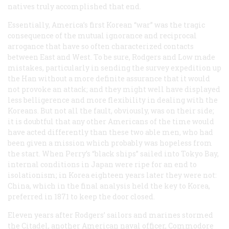
natives truly accomplished that end.
Essentially, America’s first Korean “war” was the tragic
consequence of the mutual ignorance and reciprocal
arrogance that have so often characterized contacts
between East and West. To be sure, Rodgers and Low made
mistakes, particularly in sending the survey expedition up
the Han without a more definite assurance that it would
not provoke an attack; and they might well have displayed
less belligerence and more flexibility in dealing with the
Koreans. But not all the fault, obviously, was on their side;
it is doubtful that any other Americans of the time would
have acted differently than these two able men, who had
been given a mission which probably was hopeless from
the start. When Perry’s “black ships” sailed into Tokyo Bay,
internal conditions in Japan were ripe for an end to
isolationism; in Korea eighteen years later they were not:
China, which in the final analysis held the key to Korea,
preferred in 1871 to keep the door closed.
Eleven years after Rodgers’ sailors and marines stormed
the Citadel, another American naval officer, Commodore