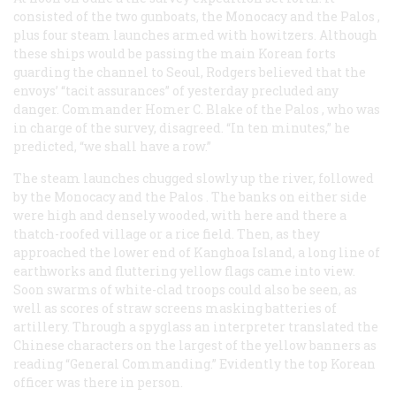
consisted of the two gunboats, the
Monocacy
and the
Palos
,
plus four steam launches armed with howitzers. Although
these ships would be passing the main Korean forts
guarding the channel to Seoul, Rodgers believed that the
envoys’ “tacit assurances” of yesterday precluded any
danger. Commander Homer C. Blake of the
Palos
, who was
in charge of the survey, disagreed. “In ten minutes,” he
predicted, “we shall have a row.”
The steam launches chugged slowly up the river, followed
by the
Monocacy
and the
Palos
. The banks on either side
were high and densely wooded, with here and there a
thatch-roofed village or a rice field. Then, as they
approached the lower end of Kanghoa Island, a long line of
earthworks and fluttering yellow flags came into view.
Soon swarms of white-clad troops could also be seen, as
well as scores of straw screens masking batteries of
artillery. Through a spyglass an interpreter translated the
Chinese characters on the largest of the yellow banners as
reading “General Commanding.” Evidently the top Korean
officer was there in person.