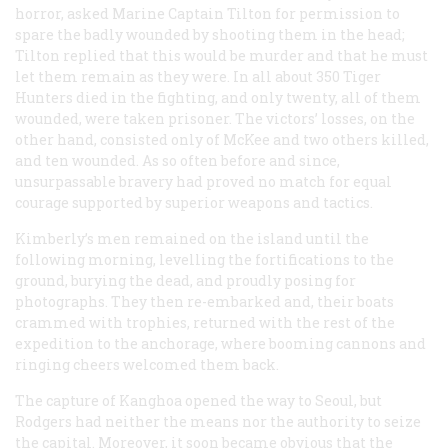
horror, asked Marine Captain Tilton for permission to
spare the badly wounded by shooting them in the head;
Tilton replied that this would be murder and that he must
let them remain as they were. In all about 350 Tiger
Hunters died in the fighting, and only twenty, all of them
wounded, were taken prisoner. The victors’ losses, on the
other hand, consisted only of McKee and two others killed,
and ten wounded. As so often before and since,
unsurpassable bravery had proved no match for equal
courage supported by superior weapons and tactics.
Kimberly’s men remained on the island until the
following morning, levelling the fortifications to the
ground, burying the dead, and proudly posing for
photographs. They then re-embarked and, their boats
crammed with trophies, returned with the rest of the
expedition to the anchorage, where booming cannons and
ringing cheers welcomed them back.
The capture of Kanghoa opened the way to Seoul, but
Rodgers had neither the means nor the authority to seize
the capital. Moreover, it soon became obvious that the