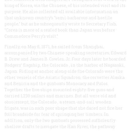
king of Korea, via the Chinese, of his intended visit and its
purpose. He also collected all available information on
that unknown country’s “semi-barbarous and hostile
people,” but as he subsequently wrote to Secretary Fish,
“Corea is more of a sealed book than Japan was before
Commodore Perry’s visit.”
Finally, on May 8, 1871, he sailed from Shanghai,
accompanied by two Chinese-speaking secretaries, Edward
B. Drew and James B. Cowles, Jr. Four days later he boarded
Rodgers’ flagship, the
Colorado
, in the harbor of Nagasaki,
Japan. Riding at anchor along-side the
Colorado
were the
other vessels of the Asiatic Squadron: the corvettes
Alaska
and
Benicia
and the gunboats Monocacy and Palos.
Together the five ships mounted eighty-five guns and
carried 1,230 sailors and marines. But all were old and
obsolescent; the
Colorado
, a steam-and-sail wooden
frigate, was in such poor shape that she dared not fire her
full broadside for fear of springing her timbers. In
addition, only the two gunboats possessed sufficiently
shallow drafts to navigate the Han River, the pathway