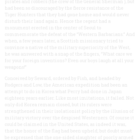
pirates and robbers (the crew of the
General Sherman
), but
had been so discouraged by the fierce resistance of the
Tiger Hunters that they had gone home and would never
disturb their land again. Hence the regent had a
monument erected in the center of Seoul to
commemorate the defeat of the “Western Barbarians.” And
when, a few years later, a Scottish missionary tried to
convince a native of the military superiority of the West,
he was answered with a snap of the fingers, “What care we
for your foreign inventions? Even our boys laugh at all your
weapons!”
Conceived by Seward, ordered by Fish, and headed by
Rodgers and Low, the American expedition had been an
attempt to do in Korea what Perry had done in Japan
eighteen years earlier. Like most imitations, it failed. Not
only did Korea remain closed, but its rulers were
strengthened in their isolationist policy by the illusion of
military victory over the despised Westerners. Of course it
could be claimed in the United States, as indeed it was,
that the honor of the flag had been upheld; but doubt must
be expressed that the one-sided slaughter of poorly armed