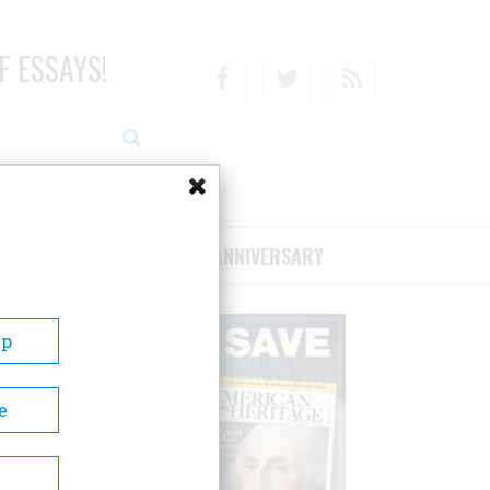
F ESSAYS!
Facebook
Twitter
RSS
RIBE/SUPPORT
75TH ANNIVERSARY
Up
e