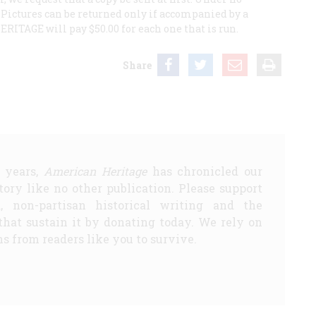
Pictures can be returned only if accompanied by a
H
ERITAGE
will pay $50.00 for each one that is run.
Share
5 years,
American Heritage
has chronicled our
story like no other publication. Please support
d, non-partisan historical writing and the
that sustain it by donating today. We rely on
s from readers like you to survive.