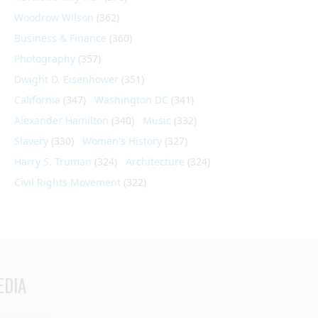
Woodrow Wilson
(362)
Business & Finance
(360)
Photography
(357)
Dwight D. Eisenhower
(351)
California
(347)
Washington DC
(341)
Alexander Hamilton
(340)
Music
(332)
Slavery
(330)
Women's History
(327)
Harry S. Truman
(324)
Architecture
(324)
Civil Rights Movement
(322)
EDIA