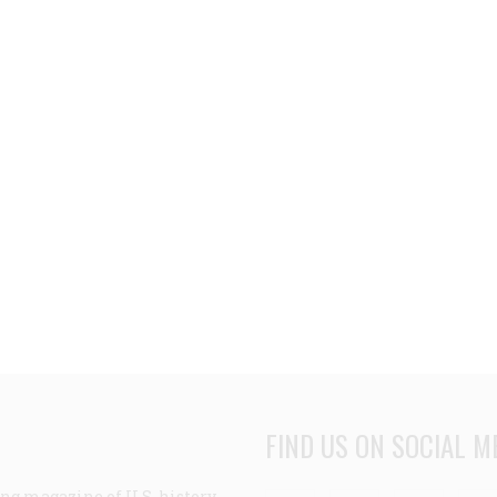
FIND US ON SOCIAL M
ng magazine of U.S. history,