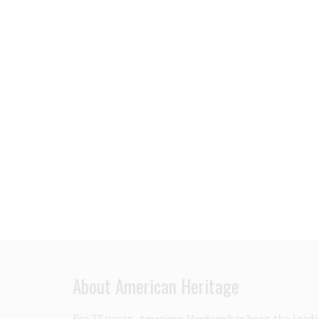
About American Heritage
For 75 years,
American Heritage
has been the leadi