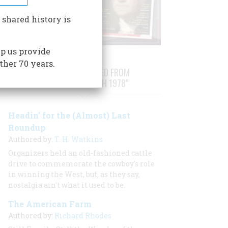
 shared history is
p us provide
ther 70 years.
STORIES PUBLISHED FROM
"FEBRUARY/MARCH 1978"
Headin’ for the (Almost) Last
Roundup
Authored by:
T. H. Watkins
Organizers held an old-fashioned cattle
drive to commemorate the cowboy's role
in winning the West, but, as they say,
nostalgia ain't what it used to be.
The American Farm
Authored by:
Richard Rhodes