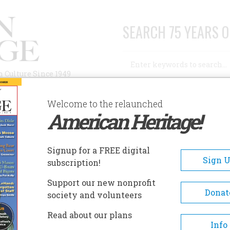
SEARCH 75 YEARS O
Search
n Culture Since 1949
Advanced Search
Welcome to the relaunched
American Heritage!
AUTHORS
HISTORIC SITES
ABOUT
SUBSC
Signup for a FREE digital
Sign 
subscription!
Support our new nonprofit
Donat
society and volunteers
Read about our plans
A+
A-
Share
Info