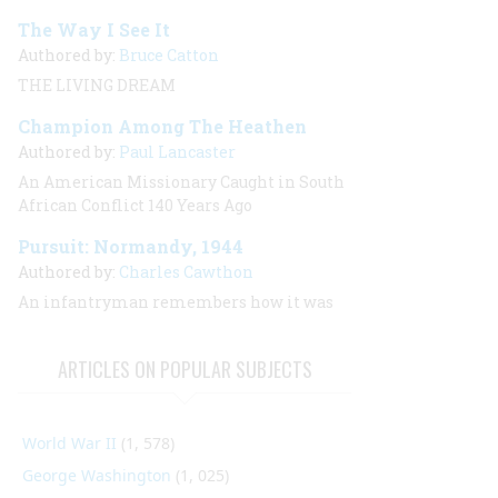
The Way I See It
Authored by:
Bruce Catton
THE LIVING DREAM
Champion Among The Heathen
Authored by:
Paul Lancaster
An American Missionary Caught in South
African Conflict 140 Years Ago
Pursuit: Normandy, 1944
Authored by:
Charles Cawthon
An infantryman remembers how it was
ARTICLES ON POPULAR SUBJECTS
World War II
(1, 578)
George Washington
(1, 025)