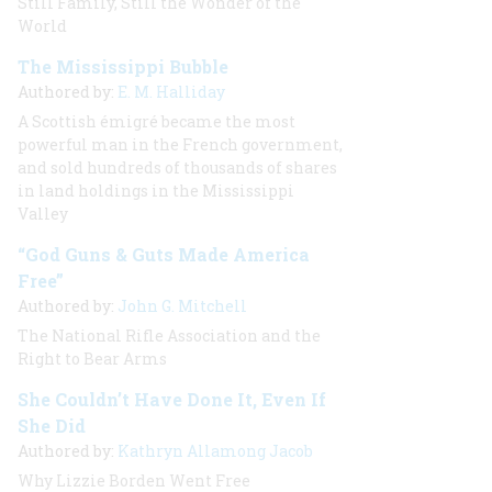
Still Family, Still the Wonder of the
World
The Mississippi Bubble
Authored by:
E. M. Halliday
A Scottish émigré became the most
powerful man in the French government,
and sold hundreds of thousands of shares
in land holdings in the Mississippi
Valley
“God Guns & Guts Made America
Free”
Authored by:
John G. Mitchell
The National Rifle Association and the
Right to Bear Arms
She Couldn’t Have Done It, Even If
She Did
Authored by:
Kathryn Allamong Jacob
Why Lizzie Borden Went Free