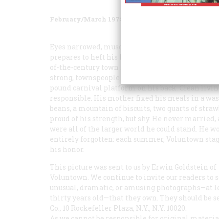
February/March 1978
Volume
29
Issue
2
Eyes narrowed, muscles tensed, galluses straini
prepares to heft his homemade weightstwin kegs
of-the-century town seems to have had one—a ki
strong, townspeople swear, that he could carry a fu
pound carnival platform on his back. Clean livin
responsible. His mother fixed his meals in a wash
beans, a mountain of biscuits, two quarts of stra
proud of his strength, but shy. He never married,
were all of the larger world he could stand. He w
entirely forgotten: each summer, Voluntown stage
his honor.
This picture was sent to us by Erwin Goldstein of
Voluntown. We continue to invite our readers to 
unusual, dramatic, or amusing photographs—at l
thirty years old—that they own. They should be s
Co., 10 Rockefeller Plaza, N.Y., N.Y. 10020.
As we cannot be responsible for original material,