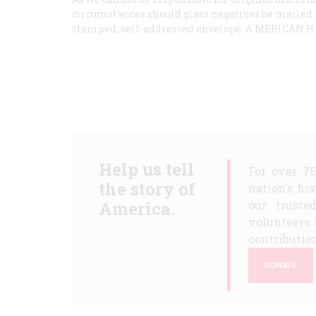
circumstances should glass negatives be mailed. 
stamped, self-addressed envelope. A
MERICAN
Help us tell
For over 7
the story of
nation's hi
America.
our truste
volunteers 
contribution
DONATE