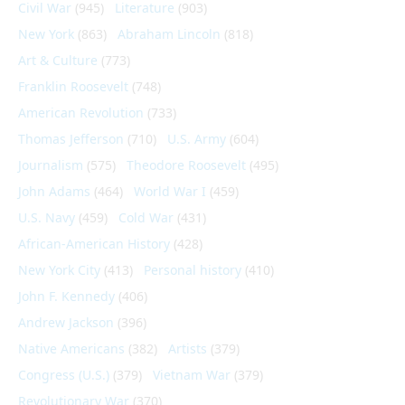
Civil War
(945)
Literature
(903)
New York
(863)
Abraham Lincoln
(818)
Art & Culture
(773)
Franklin Roosevelt
(748)
American Revolution
(733)
Thomas Jefferson
(710)
U.S. Army
(604)
Journalism
(575)
Theodore Roosevelt
(495)
John Adams
(464)
World War I
(459)
U.S. Navy
(459)
Cold War
(431)
African-American History
(428)
New York City
(413)
Personal history
(410)
John F. Kennedy
(406)
Andrew Jackson
(396)
Native Americans
(382)
Artists
(379)
Congress (U.S.)
(379)
Vietnam War
(379)
Revolutionary War
(370)