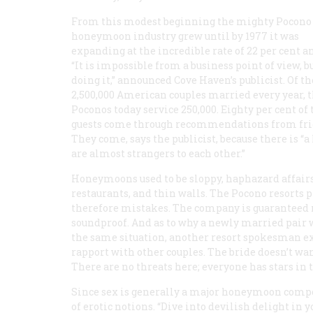
From this modest beginning the mighty Pocono
honeymoon industry grew until by 1977 it was
expanding at the incredible rate of 22 per cent a
“It is impossible from a business point of view, b
doing it,” announced Cove Haven’s publicist. Of th
2,500,000 American couples married every year, 
Poconos today service 250,000. Eighty per cent of 
guests come through recommendations from fri
They come, says the publicist, because there is “
are almost strangers to each other.”
Honeymoons used to be sloppy, haphazard affairs,
restaurants, and thin walls. The Pocono resorts 
therefore mistakes. The company is guaranteed no
soundproof. And as to why a newly married pair w
the same situation, another resort spokesman expl
rapport with other couples. The bride doesn’t wan
There are no threats here; everyone has stars in t
Since sex is generally a major honeymoon compon
of erotic notions. “Dive into devilish delight i