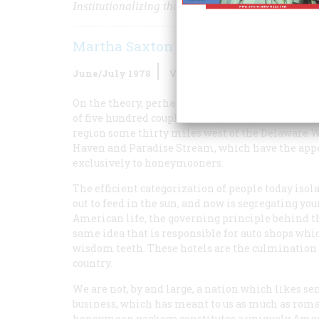
Institutionalizing the American Honeymoon
Martha Saxton
June/July 1978
Volume
29
Issue
4
On the theory, perhaps, that there is safety in 
of five hundred couples doing exactly the same th
region some thirty miles west of the Delaware W
Haven and Paradise Stream, which have the appear
exclusively to honeymooners.
The efficient categorization of people today isol
out to feed in the sun, and now is segregating y
American life, the governing principle behind the
same idea that is responsible for auto shops whi
wisdom teeth. These hotels are the culmination 
country.
We are not, by and large, a nation which likes sen
business, which has meant to us as much as roma
honeymoon package constitutes a uniquely Americ