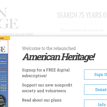
SEARCH 75 YEARS O
Search
n Culture Since 1949
Advanced Search
Welcome to the relaunched
American Heritage!
AUTHORS
HISTORIC SITES
ABOUT
SUBSC
SS
Signup for a FREE digital
Sign 
subscription!
Support our new nonprofit
Donat
society and volunteers
A+
A-
Share
Read about our plans
Info