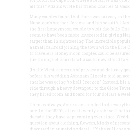
for Cotuit on Cape Cod, where a relative had offe
all this,” Adams wrote his friend Charles M. Gask
Many couples found that there was privacy in the
Napoleon’s brother Jerome and his beautiful Amer
the first honeymoon couple to visit the falls. Th
seem to have been more interested in giving Na
target than in sightseeing. The incredible popula
a small railroad joining the town with the Erie C
to travelers. Honeymoon couples could be assur
the throngs of tourists who could now afford to vi
(In the West, concerns of privacy and delicacy gav
before his wedding Abraham Lincoln told an acqu
that he was going “to hell I reckon.” Instead, h
ride through a heavy downpour to the Globe Tavern
they hired room and board for four dollars a week
Then as always, Americans tended to do everythi
one. In the 1830’s, at least twenty-eight self-hel
decade; they have kept coming ever since. Weddi
question about clothing, flowers, kinds of prese
discussed in stupefying detail. “If she will chang