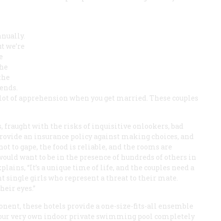
nnually.
ut we’re
e
the
the
ends.
a lot of apprehension when you get married. These couples
 fraught with the risks of inquisitive onlookers, bad
provide an insurance policy against making choices, and
t to gape, the food is reliable, and the rooms are
ould want to be in the presence of hundreds of others in
ains, “It’s a unique time of life, and the couples need a
t single girls who represent a threat to their mate.
heir eyes.”
ent, these hotels provide a one-size-fits-all ensemble
n your very own indoor private swimming pool completely