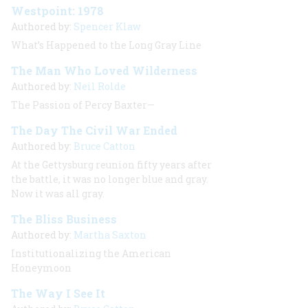
Westpoint: 1978
Authored by:
Spencer Klaw
What’s Happened to the Long Gray Line
The Man Who Loved Wilderness
Authored by:
Neil Rolde
The Passion of Percy Baxter—
The Day The Civil War Ended
Authored by:
Bruce Catton
At the Gettysburg reunion fifty years after
the battle, it was no longer
blue and gray.
Now it was all gray.
The Bliss Business
Authored by:
Martha Saxton
Institutionalizing the American
Honeymoon
The Way I See It