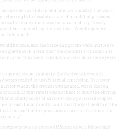
 became an institution and later an industry. The word
, referring to the ecstatic state of mind that precedes
merica, the honeymoon was not an actual trip. Newly
open house or visiting their in-laws. Weddings were
oholic banquets.
would become, and the bride and groom were hustled to
etiquette book noted that “the chamber frolics such as
groom after they were in bed, which was done some years
rriage and sexual maturity, the furtive nineteenth
doctors tended to justify sexual repression. Sylvester
nist for whom the cracker was named, wrote that an
of blood. At that rate it was not hard to draw the obvious
thor of chatty books of advice to young married couples
nce to each lunar month, is all that the best health of the
thy of notice that the pleasures of love, no less than the
frequency.”
honeymoon took on quite a different aspect. Money and