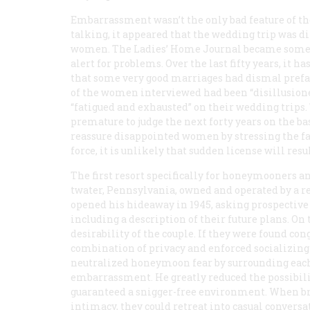
Embarrassment wasn’t the only bad feature of 
talking, it appeared that the wedding trip was di
women. The
Ladies’ Home Journal
became somet
alert for problems. Over the last fifty years, it h
that some very good marriages had dismal prefa
of the women interviewed had been “disillusione
“fatigued and exhausted” on their wedding trips
premature to judge the next forty years on the ba
reassure disappointed women by stressing the fac
force, it is unlikely that sudden license will res
The first resort specifically for honeymooners a
twater, Pennsylvania, owned and operated by a r
opened his hideaway in 1945, asking prospective
including a description of their future plans. On
desirability of the couple. If they were found con
combination of privacy and enforced socializ
neutralized honeymoon fear by surrounding each
embarrassment. He greatly reduced the possibilit
guaranteed a snigger-free environment. When br
intimacy, they could retreat into casual conversa