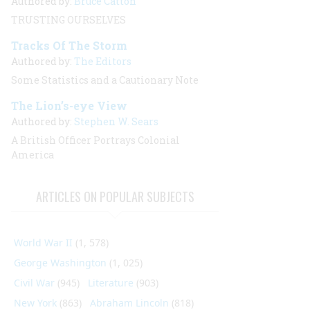
Authored by:
Bruce Catton
TRUSTING OURSELVES
Tracks Of The Storm
Authored by:
The Editors
Some Statistics and a Cautionary Note
The Lion’s-eye View
Authored by:
Stephen W. Sears
A British Officer Portrays Colonial
America
ARTICLES ON POPULAR SUBJECTS
World War II
(1, 578)
George Washington
(1, 025)
Civil War
(945)
Literature
(903)
New York
(863)
Abraham Lincoln
(818)