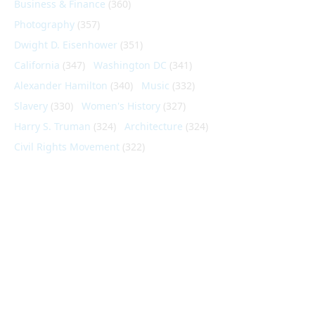
Business & Finance
(360)
Photography
(357)
Dwight D. Eisenhower
(351)
California
(347)
Washington DC
(341)
Alexander Hamilton
(340)
Music
(332)
Slavery
(330)
Women's History
(327)
Harry S. Truman
(324)
Architecture
(324)
Civil Rights Movement
(322)