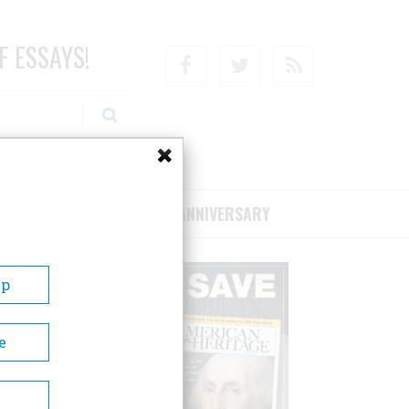
F ESSAYS!
Facebook
Twitter
RSS
RIBE/SUPPORT
75TH ANNIVERSARY
Up
e