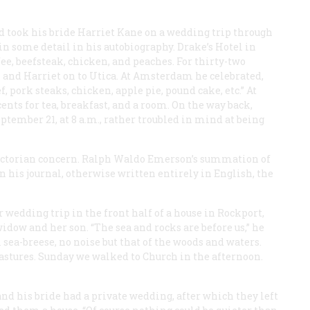
 took his bride Harriet Kane on a wedding trip through
in some detail in his autobiography. Drake’s Hotel in
ffee, beefsteak, chicken, and peaches. For thirty-two
 and Harriet on to Utica. At Amsterdam he celebrated,
f, pork steaks, chicken, apple pie, pound cake, etc.” At
ents for tea, breakfast, and a room. On the way back,
tember 21, at 8 a.m., rather troubled in mind at being
ictorian concern. Ralph Waldo Emerson’s summation of
In his journal, otherwise written entirely in English, the
r wedding trip in the front half of a house in Rockport,
idow and her son. “The sea and rocks are before us,” he
 sea-breese, no noise but that of the woods and waters.
astures. Sunday we walked to Church in the afternoon.
 his bride had a private wedding, after which they left