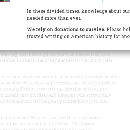
In these divided times, knowledge about our
needed more than ever.
We rely on donations to survive.
Please hel
trusted writing on American history for ano
numbers, it is possible to have a honeymoon in the company
ing. In the Poconos of eastern Pennsylvania, a hilly
ater Gap, there are eight hotels with names like Cove
ance and facilities of regular resorts but which cater
ates single people in bars and apartments, puts old people
oung newlyweds in easy-to-process groups. As with much of
se eight Pocono resorts is the division of labor, the
ch install only mufflers and surgeons who extract only
of the honeymoon’s long and peculiar history in this
timent or sex. What we really do like, of course, is
ntic love has meant to the French. The Pocono
an effort to coordinate the three pleasures.