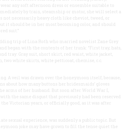
 wear any soft afternoon dress or ensemble suitable to
immediately by train, steamship or motor, she will select a
s not necessarily heavy cloth like cheviot, tweed, or
 but it should be in her most becoming color, and should
red suit.”
dding trip of Lina Roth who married novelist Zane Grey
nd began with the contents of her trunk: “First tray, hats,
ond tray: Gray suit, short skirt, red waist, white jacket,
, two white skirts, white petticoat, chemise, c.c.
ing. A veil was drawn over the honeymoon itself, because,
tions about how many buttons her bridesmaids’ gloves
e arms of her husband. But soon after World War I,
with the same disgust that previously had been reserved
 the Victorian years, or officially good, as it was after
mate sexual experience, was suddenly a public topic. But
oneymoon joke may have grown to fill the tense quiet the