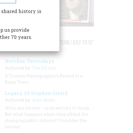
 shared history is
p us provide
ther 70 years.
STORIES PUBLISHED FROM "JUNE/JULY 1978"
Natchez Yesterdays
Authored by:
The Editors
A Tireless Photographer’s Record of a
River Town
Legacy Of Stephen Girard
Authored by:
John Keats
Wills are forever— or so we like to think.
But what happens when they offend the
changing public interest? Consider the
curious