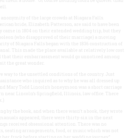
red them a house. “Of course nothing could be quieter than
ell.
 anonymity of the large crowds at Niagara Falls.
ican bride, Elizabeth Patterson, are said to have been
ey came in 1804 on their extended wedding trip, but they
poleon (who disapproved of their marriage) a moving
rity of Niagara Falls began with the 1836 construction of
anal. This made the place available at relatively low cost
ed that their embarrassment would go unnoticed among
sit the great wonder.
e way to the unsettled conditions of the country. Just
aintance who inquired as to why he was all dressed up
is and Mary Todd Lincoln’s honeymoon was a short carriage
 near Lincoln’s Springfield, Illinois, law office. There
.)
ng by the book, and when there wasn’t a book, they wrote
p manuals appeared; there were thirty-six in the next
ngs received obsessional attention. There was no
nts, seating arrangements, food, or music which was not
e her frock before starting on her wedding journey,”