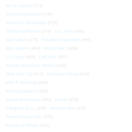
Art & Culture
(773)
Franklin Roosevelt
(748)
American Revolution
(733)
Thomas Jefferson
(710)
U.S. Army
(604)
Journalism
(575)
Theodore Roosevelt
(495)
John Adams
(464)
World War I
(459)
U.S. Navy
(459)
Cold War
(431)
African-American History
(428)
New York City
(413)
Personal history
(410)
John F. Kennedy
(406)
Andrew Jackson
(396)
Native Americans
(382)
Artists
(379)
Congress (U.S.)
(379)
Vietnam War
(379)
Revolutionary War
(370)
Woodrow Wilson
(362)