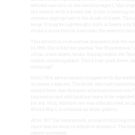
advised one turn-of-the-century expert, “she may
the season, with a dressy hat. If she is leaving 
costume appropriate to the mode of travel. This i
serge. It may be lightweight cloth or heavy silk,
strike a more festive note than the severely tailo
This attention to minutiae characterized the we
in 1905. She titled her journal “Our Honeymoon,” a
collar, linen shawl, books, fishing tackle, etc. Sec
sachet, combing jacket. Third tray: pink dress, tan
stockings.”
Until 1914, advice usually stopped with the wedd
of course, t was sex. The bride, who had instruc
should have, was dumped informationless into th
repression and sublimation came to be regarded 
for sex. Still, whether sex was officially bad, as in
World War I, it retained an alien quality.
After 1917 the honeymoon, a couple’s first legiti
there was no voice in which to discuss it. The h
subject provoked.