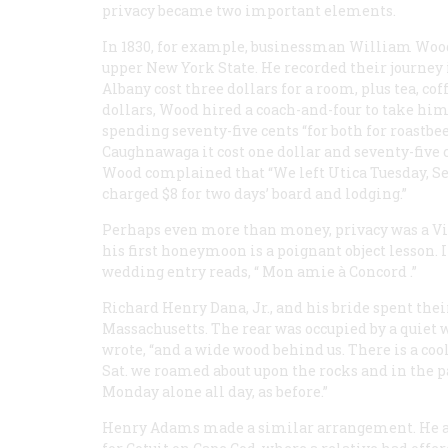
privacy became two important elements.
In 1830, for example, businessman William Wood
upper New York State. He recorded their journey 
Albany cost three dollars for a room, plus tea, co
dollars, Wood hired a coach-and-four to take him
spending seventy-five cents “for
both
for roastbee
Caughnawaga it cost one dollar and seventy-five c
Wood complained that “We left Utica Tuesday, Sep
charged $8 for two days’ board and lodging.”
Perhaps even more than money, privacy was a V
his first honeymoon is a poignant object lesson. 
wedding entry reads, “
Mon amie à Concord
.”
Richard Henry Dana, Jr., and his bride spent thei
Massachusetts. The rear was occupied by a quiet w
wrote, “and a wide wood behind us. There is a cool
Sat. we roamed about upon the rocks and in the p
Monday alone all day, as before.”
Henry Adams made a similar arrangement. He and