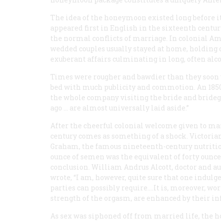
The idea of the honeymoon existed long before it
appeared first in English in the sixteenth century
the normal conflicts of marriage. In colonial A
wedded couples usually stayed at home, holding 
exuberant affairs culminating in long, often alc
Times were rougher and bawdier than they soon 
bed with much publicity and commotion. An 1850 
the whole company visiting the bride and bride
ago … are almost universally laid aside.”
After the cheerful colonial welcome given to ma
century comes as something of a shock. Victorian 
Graham, the famous nineteenth-century nutritio
ounce of semen was the equivalent of forty ounces 
conclusion. William Andrus Alcott, doctor and au
wrote, “I am, however, quite sure that one indulge
parties can possibly require.…It is, moreover, wor
strength of the orgasm, are enhanced by their in
As sex was siphoned off from married life, the 