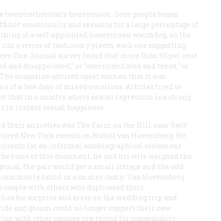
the twentiethcentury honeymoon. Once people began
fficult emotionally and sexually for a large percentage of
hing of a self-appointed honeymoon watchdog, on the
as run a series of cautionary pieces, each one suggesting
ces. One
Journal
survey found that more than 50 per cent
d and disappointed,” or “overstimulated and tense,” or
. The magazine advised upset women that it was
sis of a few days of mixed emotions. Articles tried to
t that in a country where sexual repression is a strong
ult in instant sexual happiness.
nd their anxieties was The Farm on the Hill near Swif
etired New York executive, Rudolf van Hoevenberg. He
 clients for an informal autobiographical statement
 the basis of this document, he and his wife weighed the
genial, the pair would get a small cottage and the odd
ing commonly found in summer camp. Van Hoevenberg
 couple with others who duplicated their
ies for surprise and error on the wedding trip and
ide and groom could no longer support their new
tion with other couples pre-tested for congeniality.