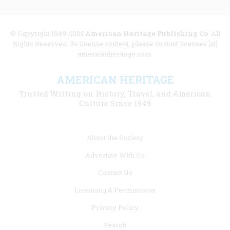
© Copyright 1949-2025
American Heritage Publishing Co
. All
Rights Reserved. To license content, please contact licenses [at]
americanheritage.com.
AMERICAN HERITAGE
Trusted Writing on History, Travel, and American
Culture Since 1949
Footer
About the Society
menu
Advertise With Us
links
Contact Us
Licensing & Permissions
Privacy Policy
Search