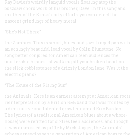
Ray Davies’s weirdly languid vocals floating atop the
buzzsaw chord work of his brother, Dave. In this song and
in other of the Kinks’ early efforts, you can detect the
nascent grindings of heavy metal.
“She’s Not There”
the Zombies. This is smart, blues-and-jazz-tinged pop with
an achingly beautiful lead vocal by Colin Blunstone. No
song better conjured for American teen audiences the
unutterable hipness of walking off your broken heart on
the slick cobblestones of a drizzly London lane. Was it the
electric piano?
“The House of the Rising Sun”
the Animals. Here is an earnest attempt at American roots
reinterpretation by a British R&B band that was fronted by
a diminutive and talented growler named Eric Burdon.
The lyrics (of a traditional American blues about a whore-
house) were refitted for sixties teen audiences, and though
it was dismissed as piffle by Mick Jagger, the Animals’
echoey arpeggios sent a generation of American boys to the