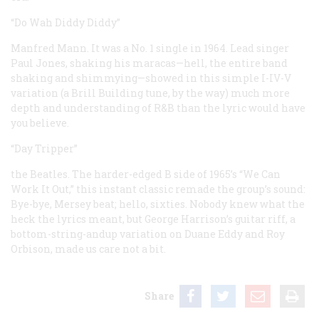
“Do Wah Diddy Diddy”
Manfred Mann. It was a No. 1 single in 1964. Lead singer
Paul Jones, shaking his maracas—hell, the entire band
shaking and shimmying—showed in this simple I-IV-V
variation (a Brill Building tune, by the way) much more
depth and understanding of R&B than the lyric would have
you believe.
“Day Tripper”
the Beatles. The harder-edged B side of 1965’s “We Can
Work It Out,” this instant classic remade the group’s sound:
Bye-bye, Mersey beat; hello, sixties. Nobody knew what the
heck the lyrics meant, but George Harrison’s guitar riff, a
bottom-string-andup variation on Duane Eddy and Roy
Orbison, made us care not a bit.
Share