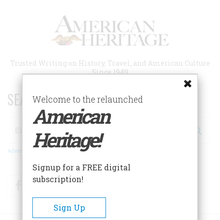
Skip
to
main
content
Trusted Writing on History, Travel, and American Culture
Since 1949
SEARCH 75 YEARS OF ESSAYS!
Welcome to the relaunched
American
Search
Heritage!
Advanced Search
Signup for a FREE digital
subscription!
Facebook
Twitter
RSS
Sign Up