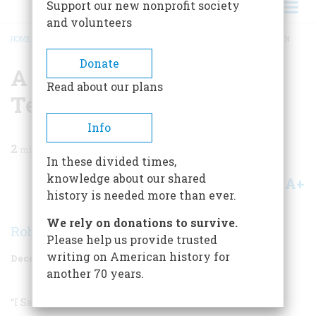
Support our new nonprofit society
and volunteers
HOME
/
MAGAZINE
/
1997
/
VOLUME 48, ISSUE 8
/
A BRITISH-INVASION TOP TEN
BREADCRUMB
Donate
A British-invasion Top
Read about our plans
Ten
Info
2
min read
In these divided times,
knowledge about our shared
A+
A-
Share
history is needed more than ever.
We rely on donations to survive.
Robert Love
Please help us provide trusted
writing on American history for
December 1997
Volume
48
Issue
8
another 70 years.
“I Saw Her Standing There”