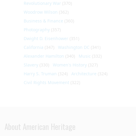
Revolutionary War
(370)
Woodrow Wilson
(362)
Business & Finance
(360)
Photography
(357)
Dwight D. Eisenhower
(351)
California
(347)
Washington DC
(341)
Alexander Hamilton
(340)
Music
(332)
Slavery
(330)
Women's History
(327)
Harry S. Truman
(324)
Architecture
(324)
Civil Rights Movement
(322)
About American Heritage