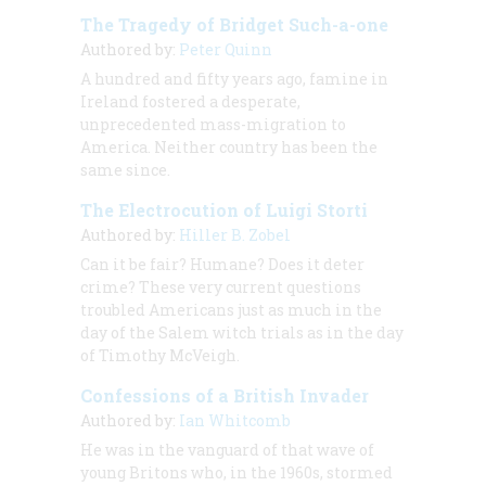
The Tragedy of Bridget Such-a-one
Authored by:
Peter Quinn
A hundred and fifty years ago, famine in
Ireland fostered a desperate,
unprecedented mass-migration to
America. Neither country has been the
same since.
The Electrocution of Luigi Storti
Authored by:
Hiller B. Zobel
Can it be fair? Humane? Does it deter
crime? These very current questions
troubled Americans just as much in the
day of the Salem witch trials as in the day
of Timothy McVeigh.
Confessions of a British Invader
Authored by:
Ian Whitcomb
He was in the vanguard of that wave of
young Britons who, in the 1960s, stormed