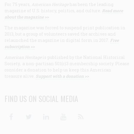
For 75 years,
American Heritage
has been the leading
magazine of U.S. history, politics, and culture.
Read more
about the magazine >>
The magazine was forced to suspend print publication in
2013, but a group of volunteers saved the archives and
relaunched the magazine in digital form in 2017.
Free
subscription >>
American Heritage
is published by the National Historical
Society, a non-partisan 501(c)3 membership society. Please
consider a donation to help us keep this American
treasure alive.
Support with a donation >>
FIND US ON SOCIAL MEDIA
Facebook
Twitter
Linkedin
Youtube
RSS