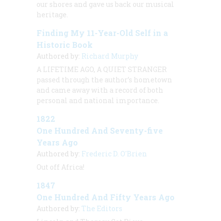
our shores and gave us back our musical
heritage.
Finding My 11-Year-Old Self in a
Historic Book
Authored by:
Richard Murphy
A LIFETIME AGO, A QUIET STRANGER
passed through the author’s hometown
and came away with a record of both
personal and national importance.
1822
One Hundred And Seventy-five
Years Ago
Authored by:
Frederic D. O'Brien
Out off Africa!
1847
One Hundred And Fifty Years Ago
Authored by:
The Editors