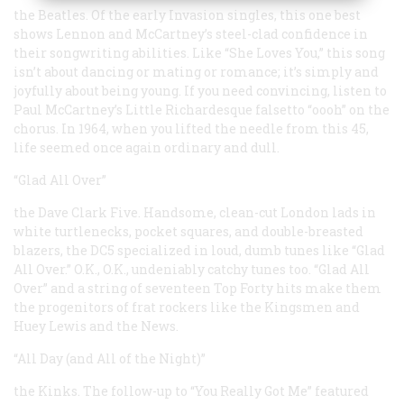
the Beatles. Of the early Invasion singles, this one best
shows Lennon and McCartney’s steel-clad confidence in
their songwriting abilities. Like “She Loves You,” this song
isn’t about dancing or mating or romance; it’s simply and
joyfully about being young. If you need convincing, listen to
Paul McCartney’s Little Richardesque falsetto “oooh” on the
chorus. In 1964, when you lifted the needle from this 45,
life seemed once again ordinary and dull.
“Glad All Over”
the Dave Clark Five. Handsome, clean-cut London lads in
white turtlenecks, pocket squares, and double-breasted
blazers, the DC5 specialized in loud, dumb tunes like “Glad
All Over.” O.K., O.K., undeniably catchy tunes too. “Glad All
Over” and a string of seventeen Top Forty hits make them
the progenitors of frat rockers like the Kingsmen and
Huey Lewis and the News.
“All Day (and All of the Night)”
the Kinks. The follow-up to “You Really Got Me” featured