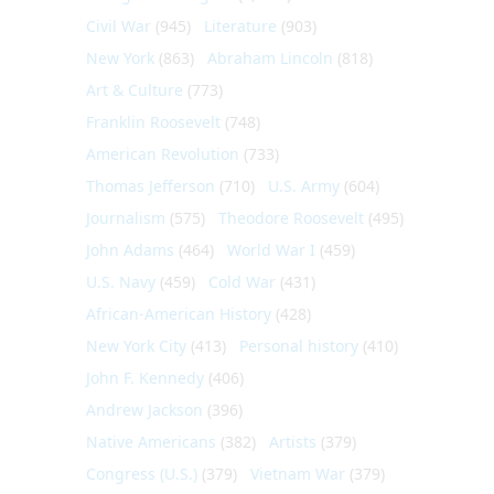
Civil War
(945)
Literature
(903)
New York
(863)
Abraham Lincoln
(818)
Art & Culture
(773)
Franklin Roosevelt
(748)
American Revolution
(733)
Thomas Jefferson
(710)
U.S. Army
(604)
Journalism
(575)
Theodore Roosevelt
(495)
John Adams
(464)
World War I
(459)
U.S. Navy
(459)
Cold War
(431)
African-American History
(428)
New York City
(413)
Personal history
(410)
John F. Kennedy
(406)
Andrew Jackson
(396)
Native Americans
(382)
Artists
(379)
Congress (U.S.)
(379)
Vietnam War
(379)