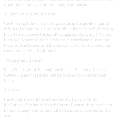
music store for a guitar and a couple of lessons.
“(I Can’t Get No) Satisfaction”
the Rolling Stones. This song contains the greatest guitar
riff in all of pop music history. Mick Jagger’s lyric, fighting
for attention above the band’s chugging, charging 4/4 beat,
is the adolescent loner’s perfectly phrased complaint. As
fresh for the Beavis and Buttheads of 1965 as it is today for
the teenage rebel in all of us.
“Wishin’ and Hopin’”
Dusty Springfield. Perfect heartbreak. Perfect pitch. No
Invader, male or female, sang a pining lyric better than
Dusty.
“Co Now!”
the Moody Blues. Before they went all arty with the
Mellotron, this band—in a different incarnation—made an
honest, bluesy, and wonderful ballad, one of the best of the
era.