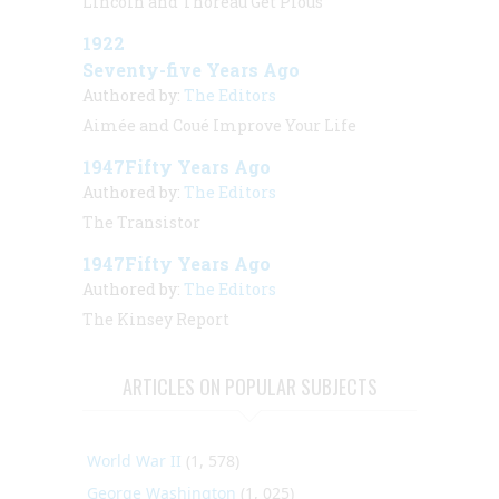
Lincoln and Thoreau Get Pious
1922
Seventy-five Years Ago
Authored by:
The Editors
Aimée and Coué Improve Your Life
1947Fifty Years Ago
Authored by:
The Editors
The Transistor
1947Fifty Years Ago
Authored by:
The Editors
The Kinsey Report
ARTICLES ON POPULAR SUBJECTS
World War II
(1, 578)
George Washington
(1, 025)