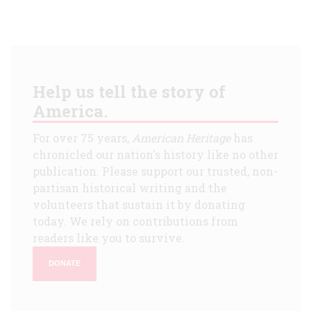
Help us tell the story of
America.
For over 75 years,
American Heritage
has
chronicled our nation's history like no other
publication. Please support our trusted, non-
partisan historical writing and the
volunteers that sustain it by donating
today. We rely on contributions from
readers like you to survive.
DONATE