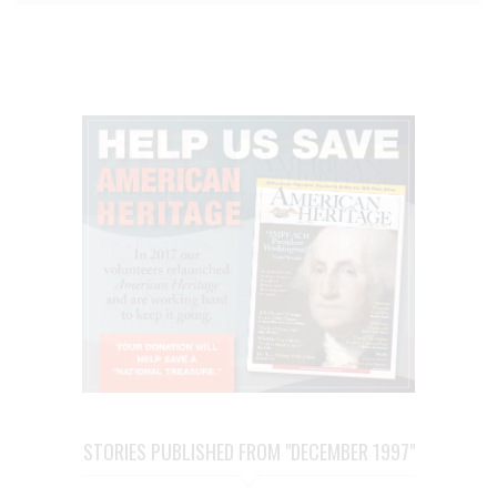
STORIES PUBLISHED FROM "DECEMBER 1997"