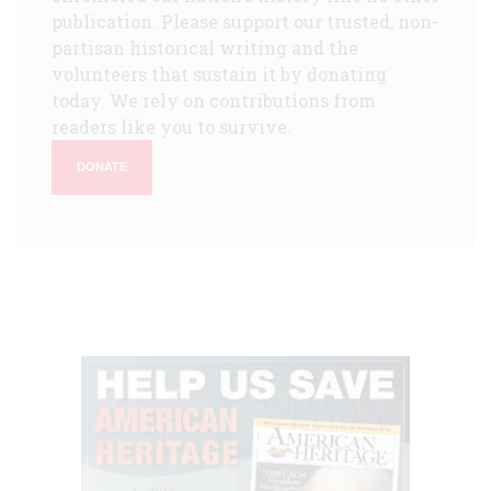
publication. Please support our trusted, non-
partisan historical writing and the
volunteers that sustain it by donating
today. We rely on contributions from
readers like you to survive.
DONATE