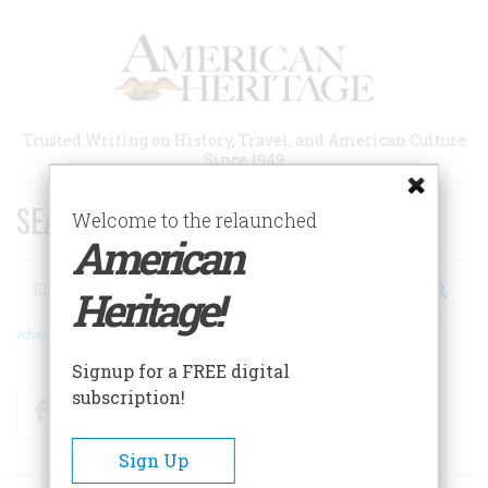
Skip
to
main
content
Trusted Writing on History, Travel, and American Culture
Since 1949
SEARCH 75 YEARS OF ESSAYS!
Welcome to the relaunched
American
Search
Heritage!
Advanced Search
Signup for a FREE digital
subscription!
Facebook
Twitter
RSS
Sign Up