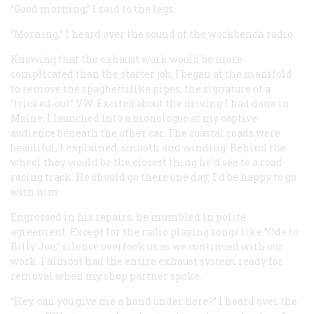
“Good morning,” I said to the legs.
“Morning,” I heard over the sound of the workbench radio.
Knowing that the exhaust work would be more
complicated than the starter job, I began at the manifold
to remove the spaghettilike pipes, the signature of a
“tricked-out” VW. Excited about the driving I had done in
Maine, I launched into a monologue at my captive
audience beneath the other car. The coastal roads were
beautiful, I explained, smooth and winding. Behind the
wheel they would be the closest thing he’d see to a road-
racing track. He should go there one day; I’d be happy to go
with him.
Engrossed in his repairs, he mumbled in polite
agreement. Except for the radio playing songs like “Ode to
Billy Joe,” silence overtook us as we continued with our
work. I almost had the entire exhaust system ready for
removal when my shop partner spoke.
“Hey, can you give me a hand under here?” I heard over the