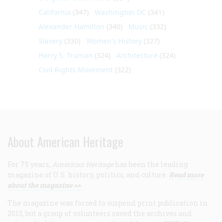
California
(347)
Washington DC
(341)
Alexander Hamilton
(340)
Music
(332)
Slavery
(330)
Women's History
(327)
Harry S. Truman
(324)
Architecture
(324)
Civil Rights Movement
(322)
About American Heritage
For 75 years,
American Heritage
has been the leading
magazine of U.S. history, politics, and culture.
Read more
about the magazine >>
The magazine was forced to suspend print publication in
2013, but a group of volunteers saved the archives and