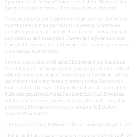
Apparently the “old guy” was a friend of Mr. Newman and
had given him the same shop privileges he had me.
I bumped into Butch Cassidy once again at the shop a few
months later, but he was busy with several other men
installing an engine, and we didn’t speak. Weeks turned
into seasons and then years. I never got my car on a real
track, but I continued to follow auto racing and spent some
time racing motorcycles.
Several years later, well after I had traded my Karmann
Ghia for a high-mileage Shelby Mustang and then that for
a Mercury station wagon, I was eating at The Deck, a little
restaurant that hung over a tributary to the Housatonic
River in West Cornwall, Connecticut. I was with an older,
different girlfriend, when I noticed that Paul Newman
and his entire family were there too. My girlfriend also
noticed and began to coo quietly. And, oh God, look at
Joanne Woodward!
“I know him,” I said to Robin. “I’ll introduce you if you like.”
That brought out a couple of chortles and a “Sure you do!” My