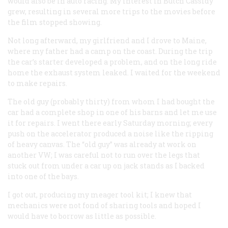
would also be in auto racing. My interest in Butch Cassidy
grew, resulting in several more trips to the movies before
the film stopped showing.
Not long afterward, my girlfriend and I drove to Maine,
where my father had a camp on the coast. During the trip
the car’s starter developed a problem, and on the long ride
home the exhaust system leaked. I waited for the weekend
to make repairs.
The old guy (probably thirty) from whom I had bought the
car had a complete shop in one of his barns and let me use
it for repairs. I went there early Saturday morning; every
push on the accelerator produced a noise like the ripping
of heavy canvas. The “old guy” was already at work on
another VW; I was careful not to run over the legs that
stuck out from under a car up on jack stands as I backed
into one of the bays.
I got out, producing my meager tool kit; I knew that
mechanics were not fond of sharing tools and hoped I
would have to borrow as little as possible.