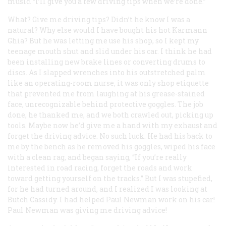
music. “I’ll give you a few driving tips when we’re done.”
What? Give
me
driving tips? Didn’t he know I was a
natural? Why else would I have bought his hot Karmann
Ghia? But he was letting me use his shop, so I kept my
teenage mouth shut and slid under his car. I think he had
been installing new brake lines or converting drums to
discs. As I slapped wrenches into his outstretched palm
like an operating-room nurse, it was only shop etiquette
that prevented me from laughing at his grease-stained
face, unrecognizable behind protective goggles. The job
done, he thanked me, and we both crawled out, picking up
tools. Maybe now he’d give me a hand with my exhaust and
forget the driving advice. No such luck. He had his back to
me by the bench as he removed his goggles, wiped his face
with a clean rag, and began saying, “If you’re really
interested in road racing, forget the roads and work
toward getting yourself on the tracks.” But I was stupefied,
for he had turned around, and I realized I was looking at
Butch Cassidy. I had helped Paul Newman work on his car!
Paul Newman was giving me driving advice!