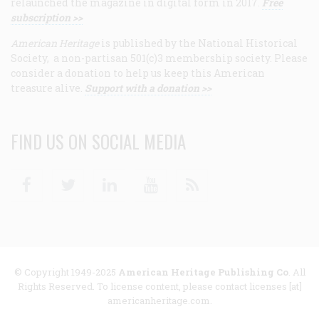
relaunched the magazine in digital form in 2017.
Free
subscription >>
American Heritage
is published by the National Historical
Society, a non-partisan 501(c)3 membership society. Please
consider a donation to help us keep this American
treasure alive.
Support with a donation >>
FIND US ON SOCIAL MEDIA
Facebook
Twitter
Linkedin
Youtube
RSS
© Copyright 1949-2025
American Heritage Publishing Co
. All
Rights Reserved. To license content, please contact licenses [at]
americanheritage.com.