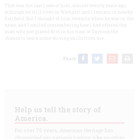
That was the last I saw of him, almost twenty years ago,
although he still lives in Westport and I remain in nearby
Fairfield. But I thought of him recently when he was in the
news, and I smiled remembering how I had offered the
man who just placed first in his class at Daytona the
chance to learn some driving skills from me.
Share
Help us tell the story of
America.
For over 75 years,
American Heritage
has
chronicled our nation's history like no other