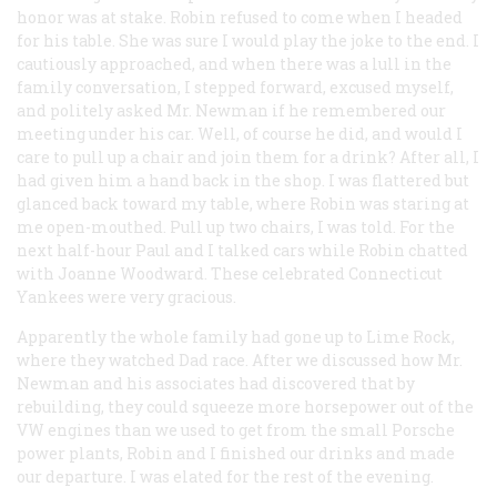
honor was at stake. Robin refused to come when I headed
for his table. She was sure I would play the joke to the end. I
cautiously approached, and when there was a lull in the
family conversation, I stepped forward, excused myself,
and politely asked Mr. Newman if he remembered our
meeting under his car. Well, of course he did, and would I
care to pull up a chair and join them for a drink? After all, I
had given him a hand back in the shop. I was flattered but
glanced back toward my table, where Robin was staring at
me open-mouthed. Pull up two chairs, I was told. For the
next half-hour Paul and I talked cars while Robin chatted
with Joanne Woodward. These celebrated Connecticut
Yankees were very gracious.
Apparently the whole family had gone up to Lime Rock,
where they watched Dad race. After we discussed how Mr.
Newman and his associates had discovered that by
rebuilding, they could squeeze more horsepower out of the
VW engines than we used to get from the small Porsche
power plants, Robin and I finished our drinks and made
our departure. I was elated for the rest of the evening.