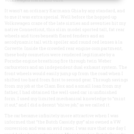
It wasn’t an ordinary Karmann Ghia by any standard, and
to me it was extra special. Well before the hopped-up
Volkswagen craze of the late sixties and seventies hit my
native Connecticut, this slim model sported tall, fat rear
wheels and tires beneath flared fenders and an
aerodynamic tail with spoiler and round red lenses à la
Corvette. Inside the crowded rear engine compartment,
these body cosmetics were rendered legitimate by a
Porsche engine breathing fire through twin Weber
carburetors and an independent dual exhaust system. The
front wheels would easily jump up from the road when I
shifted too hard from first to second gear. Through savings
from my job at the Clam Box and a small loan from my
father, I had obtained the well-used car in unfinished
form. I used my limited mechanical knowledge to “mint
it out,” and I did a decent “shive job,” as we called it.
The car became infinitely more attractive when I was
informed that “the Butch Cassidy guy” also owned a VW
conversion and was an avid racer. I was sure that one day I