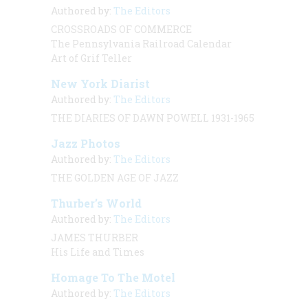
Authored by:
The Editors
CROSSROADS OF COMMERCE
The Pennsylvania Railroad Calendar
Art of Grif Teller
New York Diarist
Authored by:
The Editors
THE DIARIES OF DAWN POWELL 1931-1965
Jazz Photos
Authored by:
The Editors
THE GOLDEN AGE OF JAZZ
Thurber’s World
Authored by:
The Editors
JAMES THURBER
His Life and Times
Homage To The Motel
Authored by:
The Editors