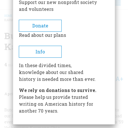
Support our new nonprofit society
and volunteers
HOME
/
MAGAZINE
/
1996
/
VOLUME 47, ISSUE 2
/
BUTCH CASSIDY AND THE
KARMANN GHIA
BREADCRUMB
Donate
Butch Cassidy And The
Read about our plans
Karmann Ghia
Info
4
min read
In these divided times,
knowledge about our shared
A+
A-
Share
history is needed more than ever.
We rely on donations to survive.
April 1996
Volume
47
Issue
2
Please help us provide trusted
writing on American history for
Butch Cassidy and the Sundance Kid
had just blasted into
another 70 years.
our local theater, and it was the most exciting movie I had
ever seen. I was seventeen years old, and my horse was a ’59
Volkswagen Karmann Ghia.