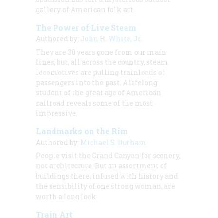
gallery of American folk art.
The Power of Live Steam
Authored by:
John H. White, Jr.
They are 30 years gone from our main
lines, but, all across the country, steam
locomotives are pulling trainloads of
passengers into the past. A lifelong
student of the great age of American
railroad reveals some of the most
impressive.
Landmarks on the Rim
Authored by:
Michael S. Durham
People visit the Grand Canyon for scenery,
not architecture. But an assortment of
buildings there, infused with history and
the sensibility of one strong woman, are
worth a long look.
Train Art