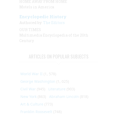
HOME AWAY FROM HOME
Motels in America
Encyclopedic History
Authored by:
The Editors
OUR TIMES
Multimedia Encyclopedia of the 20th
Century
ARTICLES ON POPULAR SUBJECTS
World War II
(1, 578)
George Washington
(1, 025)
Civil War
(945)
Literature
(903)
New York
(863)
Abraham Lincoln
(818)
Art & Culture
(773)
Franklin Roosevelt
(748)