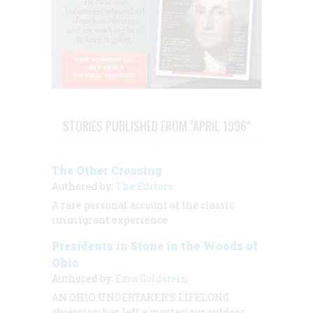
STORIES PUBLISHED FROM "APRIL 1996"
The Other Crossing
Authored by:
The Editors
A rare personal account of the classic
immigrant experience
Presidents in Stone in the Woods of
Ohio
Authored by:
Ezra Goldstein
AN OHIO UNDERTAKER’S LIFELONG
obsession has left a mysterious outdoor