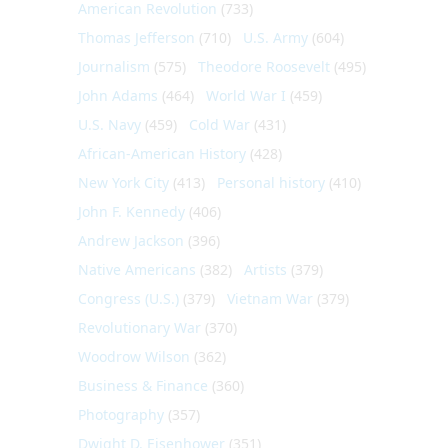
American Revolution
(733)
Thomas Jefferson
(710)
U.S. Army
(604)
Journalism
(575)
Theodore Roosevelt
(495)
John Adams
(464)
World War I
(459)
U.S. Navy
(459)
Cold War
(431)
African-American History
(428)
New York City
(413)
Personal history
(410)
John F. Kennedy
(406)
Andrew Jackson
(396)
Native Americans
(382)
Artists
(379)
Congress (U.S.)
(379)
Vietnam War
(379)
Revolutionary War
(370)
Woodrow Wilson
(362)
Business & Finance
(360)
Photography
(357)
Dwight D. Eisenhower
(351)