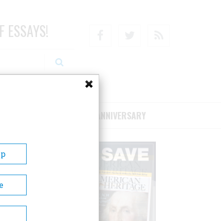
F ESSAYS!
Facebook
Twitter
RSS
RIBE/SUPPORT
75TH ANNIVERSARY
Up
e