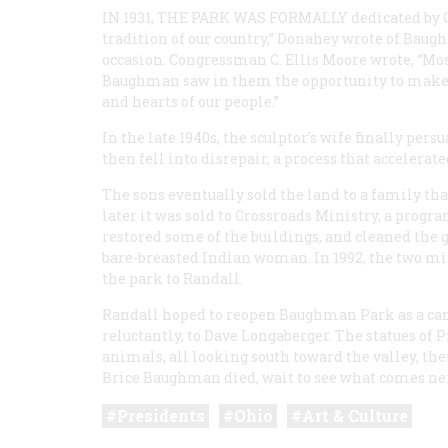
IN 1931, THE PARK WAS FORMALLY
dedicated by O
tradition of our country,” Donahey wrote of Bau
occasion. Congressman C. Ellis Moore wrote, “Most
Baughman saw in them the opportunity to make s
and hearts of our people.”
In the late 1940s, the sculptor’s wife finally pe
then fell into disrepair, a process that accelera
The sons eventually sold the land to a family th
later it was sold to Crossroads Ministry, a progr
restored some of the buildings, and cleaned the gr
bare-breasted Indian woman. In 1992, the two mi
the park to Randall.
Randall hoped to reopen Baughman Park as a cam
reluctantly, to Dave Longaberger. The statues of 
animals, all looking south toward the valley, th
Brice Baughman died, wait to see what comes ne
Presidents
Ohio
Art & Culture