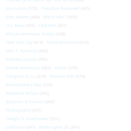
Journalism
(575)
Theodore Roosevelt
(495)
John Adams
(464)
World War I
(459)
U.S. Navy
(459)
Cold War
(431)
African-American History
(428)
New York City
(413)
Personal history
(410)
John F. Kennedy
(406)
Andrew Jackson
(396)
Native Americans
(382)
Artists
(379)
Congress (U.S.)
(379)
Vietnam War
(379)
Revolutionary War
(370)
Woodrow Wilson
(362)
Business & Finance
(360)
Photography
(357)
Dwight D. Eisenhower
(351)
California
(347)
Washington DC
(341)