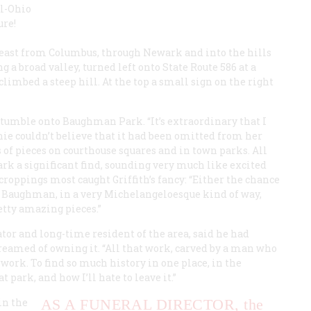
al-Ohio
ure!
 east from Columbus, through Newark and into the hills
g a broad valley, turned left onto State Route 586 at a
imbed a steep hill. At the top a small sign on the right
 stumble onto Baughman Park. “It’s extraordinary that I
chie couldn’t believe that it had been omitted from her
 of pieces on courthouse squares and in town parks. All
rk a significant find, sounding very much like excited
tcroppings most caught Griffith’s fancy: “Either the chance
t Baughman, in a very Michelangeloesque kind of way,
tty amazing pieces.”
or and long-time resident of the area, said he had
dreamed of owning it. “All that work, carved by a man who
 work. To find so much history in one place, in the
park, and how I’ll hate to leave it.”
in the
AS A FUNERAL DIRECTOR,
the