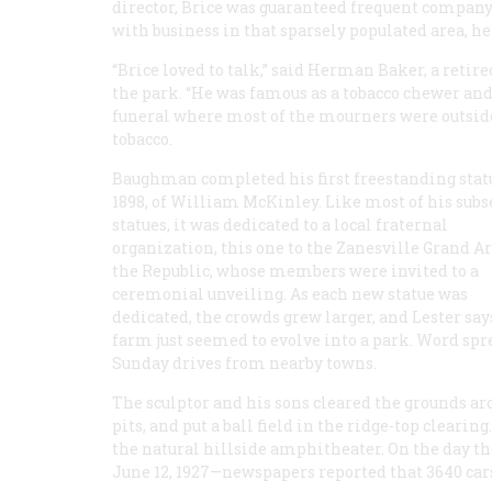
director, Brice was guaranteed frequent compan
with business in that sparsely populated area, he
“Brice loved to talk,” said Herman Baker, a retire
the park. “He was famous as a tobacco chewer and 
funeral where most of the mourners were outside 
tobacco.
Baughman completed his first freestanding stat
1898, of William McKinley. Like most of his sub
statues, it was dedicated to a local fraternal
organization, this one to the Zanesville Grand A
the Republic, whose members were invited to a
ceremonial unveiling. As each new statue was
dedicated, the crowds grew larger, and Lester say
farm just seemed to evolve into a park. Word spr
Sunday drives from nearby towns.
The sculptor and his sons cleared the grounds aro
pits, and put a ball field in the ridge-top cleari
the natural hillside amphitheater. On the day th
June 12, 1927—newspapers reported that 3640 cars