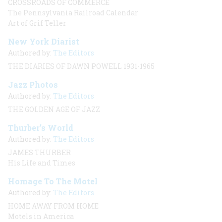
CROSSROADS OF COMMERCE
The Pennsylvania Railroad Calendar
Art of Grif Teller
New York Diarist
Authored by:
The Editors
THE DIARIES OF DAWN POWELL 1931-1965
Jazz Photos
Authored by:
The Editors
THE GOLDEN AGE OF JAZZ
Thurber’s World
Authored by:
The Editors
JAMES THURBER
His Life and Times
Homage To The Motel
Authored by:
The Editors
HOME AWAY FROM HOME
Motels in America