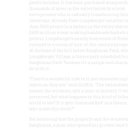
park’s fortunes. It has been purchased along with
thousands of acres in the valley below by a local
entrepreneur who is radically transforming this
landscape. Already, Dave Longaberger employs 
than 5000 people in a factory in the valley that e
$400 million a year making handmade baskets 
pottery. Longaberger’s nearby hometown of Dresd
restored to a vision of turn-of-the-century prospe
At the base of the hill below Baughman Park, where
Longaberger Village, a theme park scheduled to o
Baughman Park “because it’s a unique and charmin
do with it.
“There’s a wonderful side to it, just encountering
objects as they are,” said Griffith. “The fallendow
houses, the wildness, add a layer of mystery. It w
preserved, but what happens to this kind of folks
world to see? If it gets ‘commodified’ in a theme
who made this work?”
But assuming that the property and the stoneworks
Baughman, a man who opened his private land to 