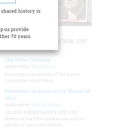
 shared history is
p us provide
ther 70 years.
STORIES PUBLISHED FROM "APRIL 1996"
The Other Crossing
Authored by:
The Editors
A rare personal account of the classic
immigrant experience
Presidents in Stone in the Woods of
Ohio
Authored by:
Ezra Goldstein
AN OHIO UNDERTAKER’S LIFELONG
obsession has left a mysterious outdoor
gallery of American folk art.