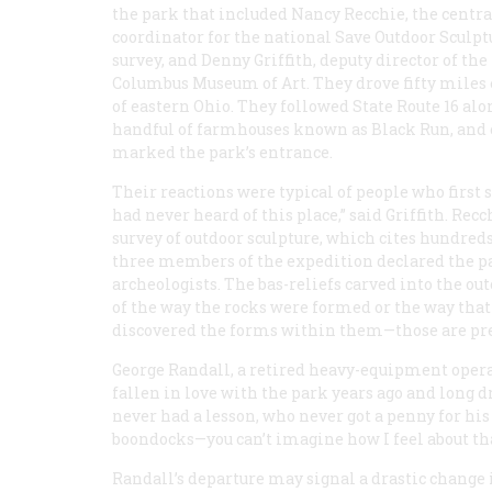
the park that included Nancy Recchie, the centr
coordinator for the national Save Outdoor Sculpt
survey, and Denny Griffith, deputy director of the
Columbus Museum of Art. They drove fifty miles
of eastern Ohio. They followed State Route 16 alon
handful of farmhouses known as Black Run, and cl
marked the park’s entrance.
Their reactions were typical of people who first
had never heard of this place,” said Griffith. Rec
survey of outdoor sculpture, which cites hundreds
three members of the expedition declared the pa
archeologists. The bas-reliefs carved into the ou
of the way the rocks were formed or the way tha
discovered the forms within them—those are pre
George Randall, a retired heavy-equipment operat
fallen in love with the park years ago and long 
never had a lesson, who never got a penny for his
boondocks—you can’t imagine how I feel about that 
Randall’s departure may signal a drastic change 