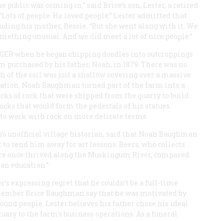
 public was coming in,” said Brice’s son, Lester, a retired
“Lots of people. He loved people.” Lester admitted that
luding his mother, Bessie. “But she went along with it. We
mething unusual. And we did meet a lot of nice people.”
AGER
when he began chipping doodles into outcroppings
m purchased by his father, Noah, in 1879. There was no
 of the soil was just a shallow covering over a massive
uation, Noah Baughman turned part of the farm into a
locks of rock that were shipped from the quarry to build
cks that would form the pedestals of his statues.
w to work with rock on more delicate terms.
’s unofficial village historian, said that Noah Baughman
t to send him away for art lessons. Beers, who collects
ure once thrived along the Muskingum River, compared
 an education.”
’s expressing regret that he couldn’t be a full-time
remember Brice Baughman say that he was motivated by
round people. Lester believes his father chose his ideal
ary to the farm’s business operations. As a funeral