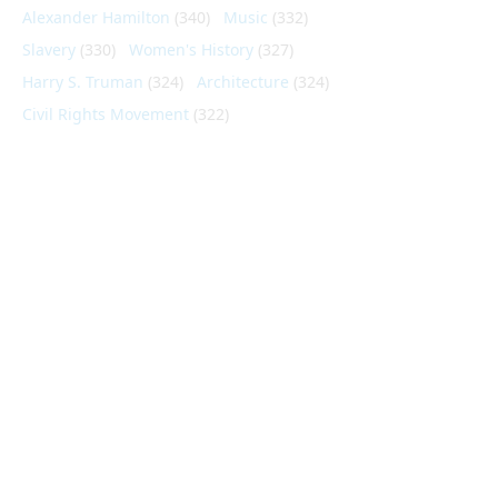
Alexander Hamilton
(340)
Music
(332)
Slavery
(330)
Women's History
(327)
Harry S. Truman
(324)
Architecture
(324)
Civil Rights Movement
(322)