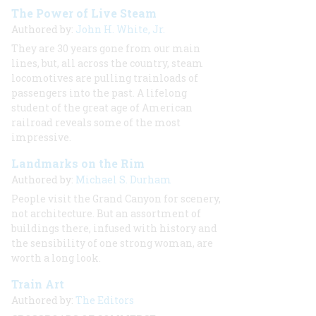
The Power of Live Steam
Authored by:
John H. White, Jr.
They are 30 years gone from our main
lines, but, all across the country, steam
locomotives are pulling trainloads of
passengers into the past. A lifelong
student of the great age of American
railroad reveals some of the most
impressive.
Landmarks on the Rim
Authored by:
Michael S. Durham
People visit the Grand Canyon for scenery,
not architecture. But an assortment of
buildings there, infused with history and
the sensibility of one strong woman, are
worth a long look.
Train Art
Authored by:
The Editors