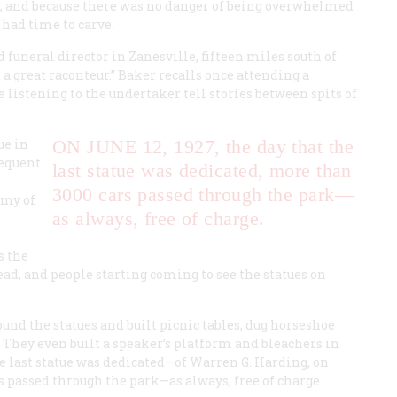
y, and because there was no danger of being overwhelmed
 had time to carve.
d funeral director in Zanesville, fifteen miles south of
a great raconteur.” Baker recalls once attending a
listening to the undertaker tell stories between spits of
ue in
ON JUNE 12, 1927,
the day that the
sequent
last statue was dedicated, more than
3000 cars passed through the park—
rmy of
as always, free of charge.
s the
ead, and people starting coming to see the statues on
und the statues and built picnic tables, dug horseshoe
ng. They even built a speaker’s platform and bleachers in
e last statue was dedicated—of Warren G. Harding, on
 passed through the park—as always, free of charge.