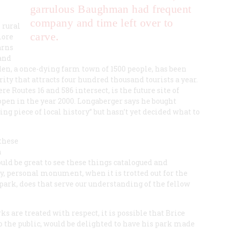
garrulous Baughman had frequent
company and time left over to
 rural
carve.
more
arns
and
en, a once-dying farm town of 1500 people, has been
rity that attracts four hundred thousand tourists a year.
 Routes 16 and 586 intersect, is the future site of
pen in the year 2000. Longaberger says he bought
g piece of local history” but hasn’t yet decided what to
 these
n
ould be great to see these things catalogued and
y, personal monument, when it is trotted out for the
 park, does that serve our understanding of the fellow
 are treated with respect, it is possible that Brice
the public, would be delighted to have his park made