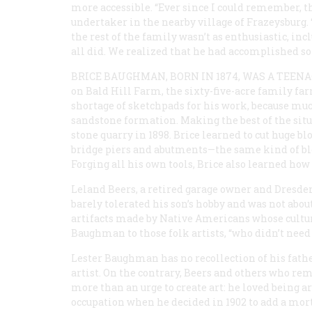
more accessible. “Ever since I could remember, the
undertaker in the nearby village of Frazeysburg. 
the rest of the family wasn’t as enthusiastic, inc
all did. We realized that he had accomplished so
BRICE BAUGHMAN, BORN IN 1874, WAS A TEEN
on Bald Hill Farm, the sixty-five-acre family far
shortage of sketchpads for his work, because much
sandstone formation. Making the best of the sit
stone quarry in 1898. Brice learned to cut huge b
bridge piers and abutments—the same kind of blo
Forging all his own tools, Brice also learned ho
Leland Beers, a retired garage owner and Dresden
barely tolerated his son’s hobby and was not abou
artifacts made by Native Americans whose cult
Baughman to those folk artists, “who didn’t need
Lester Baughman has no recollection of his father
artist. On the contrary, Beers and others who 
more than an urge to create art: he loved being a
occupation when he decided in 1902 to add a mortu