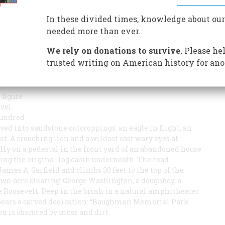
has left a mysterious outdoor gallery of American folk
In these divided times, knowledge about our
needed more than ever.
We rely on donations to survive.
Please hel
trusted writing on American history for ano
ED
 figure
avel
hundred
rved into sandstone outcroppings: an eagle in flight, an
f. A crouching lion and a wildcat cast wary eyes at
ly on a pedestal in the front yard of an abandoned house
ing the original log cabin underneath. The road
mes A. Garfield and climbs 30 feet to the top of the
 two-acre clearing: George Washington, a doughboy, a
oosevelt. Deep in the brush in a natural amphitheater
f bears a carved dedication: “Baughman Memorial Park.
on is obscured by moss and dirt.