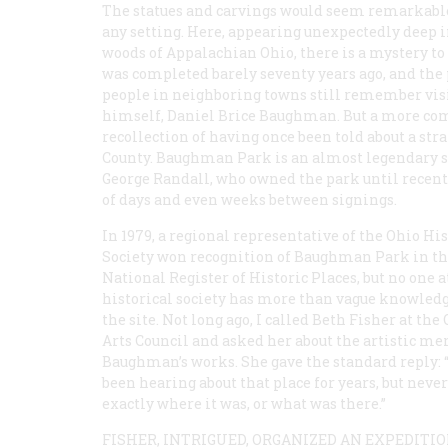
The statues and carvings would seem remarkabl
any setting. Here, appearing unexpectedly deep i
woods of Appalachian Ohio, there is a mystery t
was completed barely seventy years ago, and the p
people in neighboring towns still remember vis
himself, Daniel Brice Baughman. But a more comm
recollection of having once been told about a s
County. Baughman Park is an almost legendary sp
George Randall, who owned the park until recently
of days and even weeks between signings.
In 1979, a regional representative of the Ohio His
Society won recognition of Baughman Park in t
National Register of Historic Places, but no one a
historical society has more than vague knowledg
the site. Not long ago, I called Beth Fisher at the
Arts Council and asked her about the artistic mer
Baughman’s works. She gave the standard reply: “
been hearing about that place for years, but nev
exactly where it was, or what was there.”
FISHER, INTRIGUED, ORGANIZED AN EXPEDITI