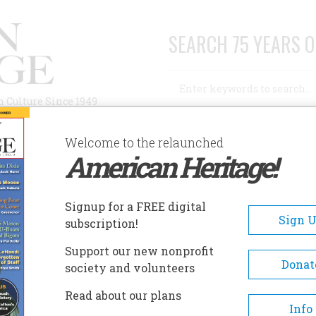
SEARCH 75 YEARS O
Search
n Culture Since 1949
Advanced Search
Welcome to the relaunched
American Heritage!
AUTHORS
HISTORIC SITES
ABOUT
SUBSC
ONE IN THE WOODS OF OHIO
Signup for a FREE digital
Sign 
subscription!
n the Woods of Ohio
Support our new nonprofit
Donat
society and volunteers
A+
A-
Share
Read about our plans
Info