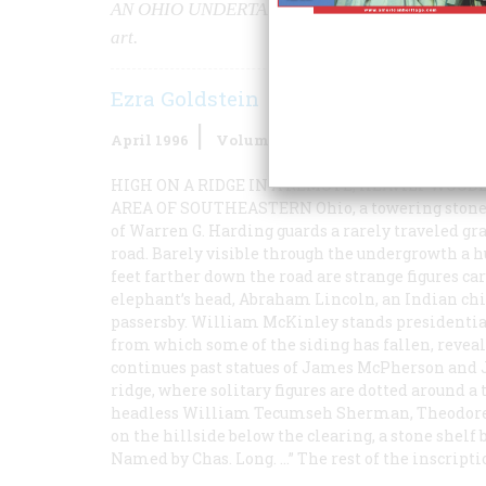
AN OHIO UNDERTAKER’S LIFELONG
obsession 
art.
Ezra Goldstein
April 1996
Volume
47
Issue
2
HIGH ON A RIDGE IN A REMOTE, HEAVILY WOOD
AREA OF SOUTHEASTERN
Ohio, a towering stone
of Warren G. Harding guards a rarely traveled gr
road. Barely visible through the undergrowth a 
feet farther down the road are strange figures ca
elephant’s head, Abraham Lincoln, an Indian chie
passersby. William McKinley stands presidential
from which some of the siding has fallen, reveal
continues past statues of James McPherson and Ja
ridge, where solitary figures are dotted around a
headless William Tecumseh Sherman, Theodore R
on the hillside below the clearing, a stone shel
Named by Chas. Long. …” The rest of the inscripti