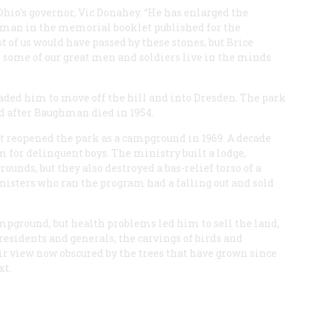
hio’s governor, Vic Donahey. “He has enlarged the
ghman in the memorial booklet published for the
 of us would have passed by these stones, but Brice
ome of our great men and soldiers live in the minds
rsuaded him to move off the hill and into Dresden. The park
ted after Baughman died in 1954.
at reopened the park as a campground in 1969. A decade
am for delinquent boys. The ministry built a lodge,
ounds, but they also destroyed a bas-relief torso of a
nisters who ran the program had a falling out and sold
pground, but health problems led him to sell the land,
Presidents and generals, the carvings of birds and
eir view now obscured by the trees that have grown since
xt.