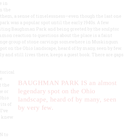
e in
n the
o them, a sense of timelessness—even though the last one
ark was a popular spot until the early 1940s. A few
iting Baughman Park and being greeted by the sculptor
on reaction to questions about the place is a faint
trange group of stone carvings somewhere in Muskingum
ot on the Ohio landscape, heard of by many, seen by few.
 and still lives there, keeps a guest book. There are gaps
torical
he
BAUGHMAN PARK IS
an almost
t the
legendary spot on the Ohio
e or
 Ohio
landscape, heard of by many, seen
its of
by very few.
I’ve
er knew
ON
to