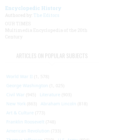
Encyclopedic History
Authored by:
The Editors
OUR TIMES
Multimedia Encyclopedia of the 20th
Century
ARTICLES ON POPULAR SUBJECTS
World War II
(1, 578)
George Washington
(1, 025)
Civil War
(945)
Literature
(903)
New York
(863)
Abraham Lincoln
(818)
Art & Culture
(773)
Franklin Roosevelt
(748)
American Revolution
(733)
Thomas Jefferson
(710)
U.S. Army
(604)