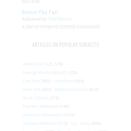
BRITAIN
Before The Fall
Authored by:
The Editors
A FAVOR FROM REVEREND SWAGGART
ARTICLES ON POPULAR SUBJECTS
World War II
(1, 578)
George Washington
(1, 025)
Civil War
(945)
Literature
(903)
New York
(863)
Abraham Lincoln
(818)
Art & Culture
(773)
Franklin Roosevelt
(748)
American Revolution
(733)
Thomas Jefferson
(710)
U.S. Army
(604)