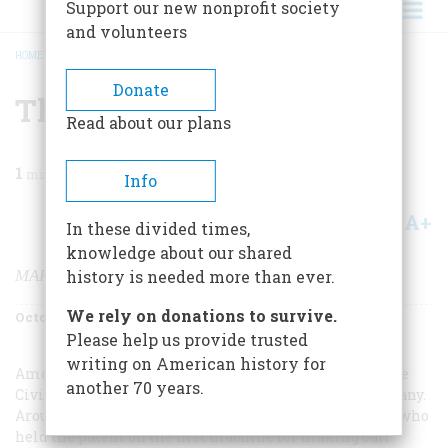
Support our new nonprofit society
and volunteers
HOME
/
MAGAZINE
/
2003
/
VOLUME 54, ISSUE 5
/
THE BUYABLE PAST
BREADCRUMB
Donate
The Buyable Past
Read about our plans
1
min read
Info
A+
A-
Share
In these divided times,
knowledge about our shared
MARBLES
history is needed more than ever.
We rely on donations to survive.
October 2003
Volume
54
Issue
5
Please help us provide trusted
writing on American history for
American children have played with marbles since the
another 70 years.
Civil War era, when most were manufactured in Germany.
Around 1910 an American named Martin Christensen, who
held the patent on the first machine for making ball