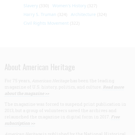
Slavery
(330)
Women's History
(327)
Harry S. Truman
(324)
Architecture
(324)
Civil Rights Movement
(322)
About American Heritage
For 75 years,
American Heritage
has been the leading
magazine of U.S. history, politics, and culture.
Read more
about the magazine >>
The magazine was forced to suspend print publication in
2013, but a group of volunteers saved the archives and
relaunched the magazine in digital form in 2017.
Free
subscription >>
American Heritage
is published by the National Historical