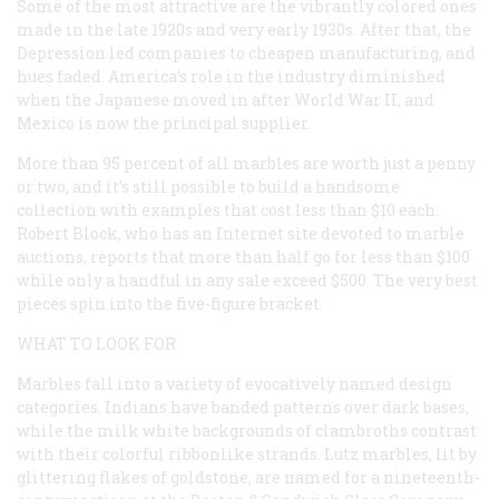
Some of the most attractive are the vibrantly colored ones
made in the late 1920s and very early 1930s. After that, the
Depression led companies to cheapen manufacturing, and
hues faded. America’s role in the industry diminished
when the Japanese moved in after World War II, and
Mexico is now the principal supplier.
More than 95 percent of all marbles are worth just a penny
or two, and it’s still possible to build a handsome
collection with examples that cost less than $10 each.
Robert Block, who has an Internet site devoted to marble
auctions, reports that more than half go for less than $100
while only a handful in any sale exceed $500. The very best
pieces spin into the five-figure bracket.
WHAT TO LOOK FOR
Marbles fall into a variety of evocatively named design
categories. Indians have banded patterns over dark bases,
while the milk white backgrounds of clambroths contrast
with their colorful ribbonlike strands. Lutz marbles, lit by
glittering flakes of goldstone, are named for a nineteenth-