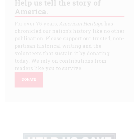
Help us tell the story of
America.
For over 75 years,
American Heritage
has
chronicled our nation's history like no other
publication. Please support our trusted, non-
partisan historical writing and the
volunteers that sustain it by donating
today. We rely on contributions from
readers like you to survive.
DONATE