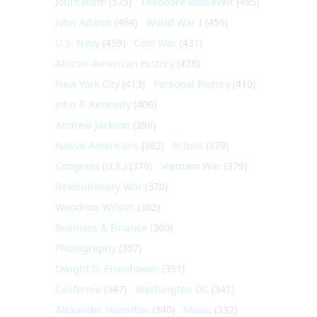
Journalism
(575)
Theodore Roosevelt
(495)
John Adams
(464)
World War I
(459)
U.S. Navy
(459)
Cold War
(431)
African-American History
(428)
New York City
(413)
Personal history
(410)
John F. Kennedy
(406)
Andrew Jackson
(396)
Native Americans
(382)
Artists
(379)
Congress (U.S.)
(379)
Vietnam War
(379)
Revolutionary War
(370)
Woodrow Wilson
(362)
Business & Finance
(360)
Photography
(357)
Dwight D. Eisenhower
(351)
California
(347)
Washington DC
(341)
Alexander Hamilton
(340)
Music
(332)