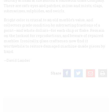
century artisan at the Boston & Sandwich Glass Company.
There are cat’s-eyes and patches; micas and mists; slags,
submarines, sulphides, and swirls.
Bright color is crucial to an old marble’s value, and
collectors grade condition by subtracting fractions of a
point—and whole dollars—for each chip or flake. Remain
on the lookout for reproductions, and beware of repaired
marbles. Ironically, glass craftsmen now find it
worthwhile to restore damaged machine-made pieces by
hand.
—David Lander
Share