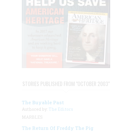
STORIES PUBLISHED FROM "OCTOBER 2003"
The Buyable Past
Authored by:
The Editors
MARBLES
The Return Of Freddy The Pig