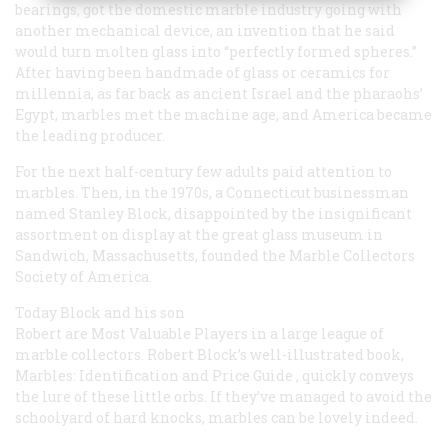
bearings, got the domestic marble industry going with
another mechanical device, an invention that he said
would turn molten glass into “perfectly formed spheres.”
After having been handmade of glass or ceramics for
millennia, as far back as ancient Israel and the pharaohs’
Egypt, marbles met the machine age, and America became
the leading producer.
For the next half-century few adults paid attention to
marbles. Then, in the 1970s, a Connecticut businessman
named Stanley Block, disappointed by the insignificant
assortment on display at the great glass museum in
Sandwich, Massachusetts, founded the Marble Collectors
Society of America.
Today Block and his son
Robert are Most Valuable Players in a large league of
marble collectors. Robert Block’s well-illustrated book,
Marbles: Identification and Price Guide
, quickly conveys
the lure of these little orbs. If they’ve managed to avoid the
schoolyard of hard knocks, marbles can be lovely indeed.