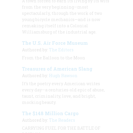
A town forced to earn its living by its wits
from the very beginning—most
spectacularly, through the work of two
young bicycle mechanics—and is now
remaking itself into a Colonial
Williamsburg of the industrial age.
The U.S. Air Force Museum
Authored by:
The Editors
From the Balloon to the Moon
Treasures of American Slang
Authored by:
Hugh Rawson
It’s the poetry every American writes
every day—a centuries-old epic of abuse,
taunt, criminality, love, and bright,
mocking beauty.
The $148 Million Cargo
Authored by:
The Readers
CARRYING FUEL FOR THE BATTLE OF