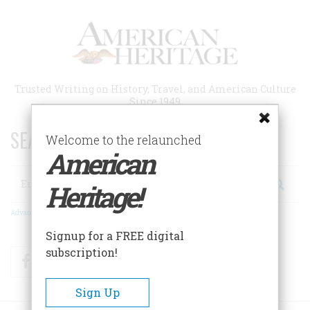
Skip
to
main
content
Trusted Writing on History, Travel, and American Culture
Since 1949
SEARCH 75 YEARS OF ESSAYS!
Welcome to the relaunched
American
Search
Heritage!
Advanced Search
Signup for a FREE digital
subscription!
Facebook
Twitter
RSS
Sign Up