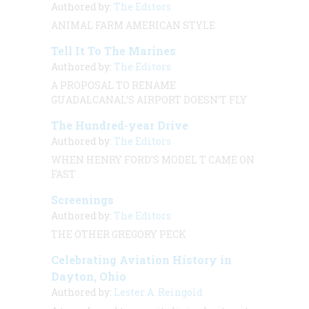
Authored by:
The Editors
ANIMAL FARM
AMERICAN STYLE
Tell It To The Marines
Authored by:
The Editors
A PROPOSAL TO RENAME
GUADALCANAL’S AIRPORT DOESN’T FLY
The Hundred-year Drive
Authored by:
The Editors
WHEN HENRY FORD’S MODEL T CAME ON
FAST
Screenings
Authored by:
The Editors
THE OTHER GREGORY PECK
Celebrating Aviation History in
Dayton, Ohio
Authored by:
Lester A. Reingold