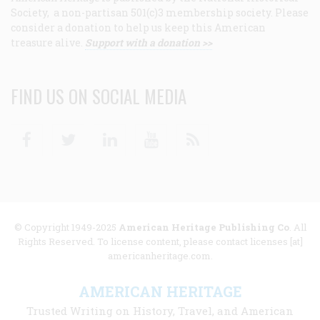
Society, a non-partisan 501(c)3 membership society. Please
consider a donation to help us keep this American
treasure alive.
Support with a donation >>
FIND US ON SOCIAL MEDIA
Facebook
Twitter
Linkedin
Youtube
RSS
© Copyright 1949-2025
American Heritage Publishing Co
. All
Rights Reserved. To license content, please contact licenses [at]
americanheritage.com.
AMERICAN HERITAGE
Trusted Writing on History, Travel, and American