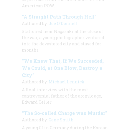
American POW.
“A Straight Path Through Hell”
Authored by:
Joe O’Donnell
Stationed near Nagasaki at the close of
the war, a young photographer ventured
into the devastated city and stayed for
months.
“We Knew That, If We Succeeded,
We Could, at One Blow, Destroy a
City”
Authored by:
Michael Lennick
A final interview with the most
controversial father of the atomic age,
Edward Teller
“The So-called Charge was Murder”
Authored by:
Gene Smith
A young GI in Germany during the Korean