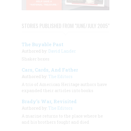
STORIES PUBLISHED FROM "JUNE/JULY 2005"
The Buyable Past
Authored by:
David Lander
Shaker boxes
Cars, Cards, And Father
Authored by:
The Editors
A trio of
American Heritage
authors have
expanded their articles into books
Brady’s War, Revisited
Authored by:
The Editors
A marine returns to the place where he
and his brothers fought and died