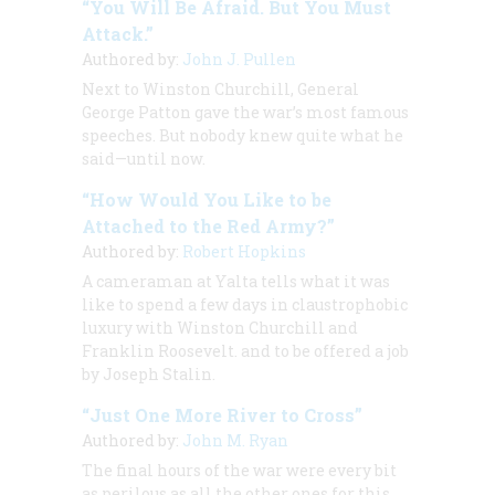
“You Will Be Afraid. But You Must
Attack.”
Authored by:
John J. Pullen
Next to Winston Churchill, General
George Patton gave the war’s most famous
speeches. But nobody knew quite what he
said—until now.
“How Would You Like to be
Attached to the Red Army?”
Authored by:
Robert Hopkins
A cameraman at Yalta tells what it was
like to spend a few days in claustrophobic
luxury with Winston Churchill and
Franklin Roosevelt. and to be offered a job
by Joseph Stalin.
“Just One More River to Cross”
Authored by:
John M. Ryan
The final hours of the war were every bit
as perilous as all the other ones for this