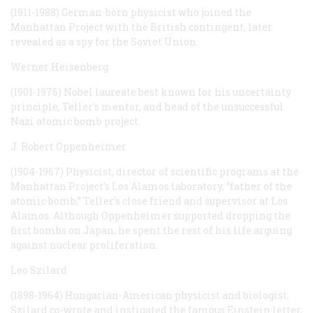
(1911-1988) German-born physicist who joined the
Manhattan Project with the British contingent, later
revealed as a spy for the Soviet Union.
Werner Heisenberg
(1901-1976) Nobel laureate best known for his uncertainty
principle, Teller’s mentor, and head of the unsuccessful
Nazi atomic bomb project.
J. Robert Oppenheimer
(1904-1967) Physicist, director of scientific programs at the
Manhattan Project’s Los Alamos laboratory, “father of the
atomic bomb,” Teller’s close friend and supervisor at Los
Alamos. Although Oppenheimer supported dropping the
first bombs on Japan, he spent the rest of his life arguing
against nuclear proliferation.
Leo Szilard
(1898-1964) Hungarian-American physicist and biologist.
Szilard co-wrote and instigated the famous Einstein letter,