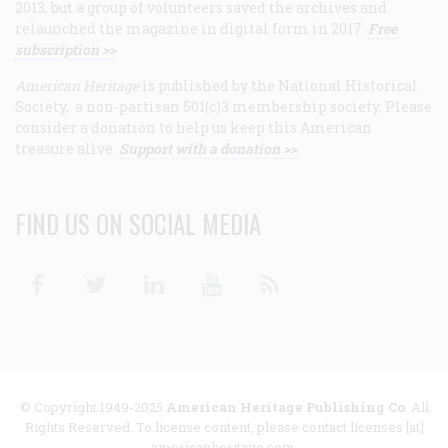
2013, but a group of volunteers saved the archives and
relaunched the magazine in digital form in 2017.
Free
subscription >>
American Heritage
is published by the National Historical
Society, a non-partisan 501(c)3 membership society. Please
consider a donation to help us keep this American
treasure alive.
Support with a donation >>
FIND US ON SOCIAL MEDIA
Facebook
Twitter
Linkedin
Youtube
RSS
© Copyright 1949-2025
American Heritage Publishing Co
. All
Rights Reserved. To license content, please contact licenses [at]
americanheritage.com.