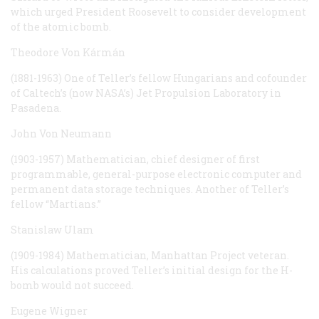
which urged President Roosevelt to consider development
of the atomic bomb.
Theodore Von Kármán
(1881-1963) One of Teller’s fellow Hungarians and cofounder
of Caltech’s (now NASA’s) Jet Propulsion Laboratory in
Pasadena.
John Von Neumann
(1903-1957) Mathematician, chief designer of first
programmable, general-purpose electronic computer and
permanent data storage techniques. Another of Teller’s
fellow “Martians.”
Stanislaw Ulam
(1909-1984) Mathematician, Manhattan Project veteran.
His calculations proved Teller’s initial design for the H-
bomb would not succeed.
Eugene Wigner