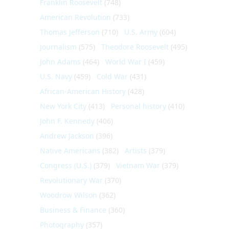
Franklin Roosevelt
(748)
American Revolution
(733)
Thomas Jefferson
(710)
U.S. Army
(604)
Journalism
(575)
Theodore Roosevelt
(495)
John Adams
(464)
World War I
(459)
U.S. Navy
(459)
Cold War
(431)
African-American History
(428)
New York City
(413)
Personal history
(410)
John F. Kennedy
(406)
Andrew Jackson
(396)
Native Americans
(382)
Artists
(379)
Congress (U.S.)
(379)
Vietnam War
(379)
Revolutionary War
(370)
Woodrow Wilson
(362)
Business & Finance
(360)
Photography
(357)