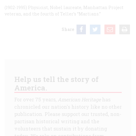
(1902-1995) Physicist, Nobel laureate, Manhattan Project
veteran, and the fourth of Teller’s “Martians.”
Share
Help us tell the story of
America.
For over 75 years,
American Heritage
has
chronicled our nation's history like no other
publication. Please support our trusted, non-
partisan historical writing and the
volunteers that sustain it by donating
today. We rely on contributions from