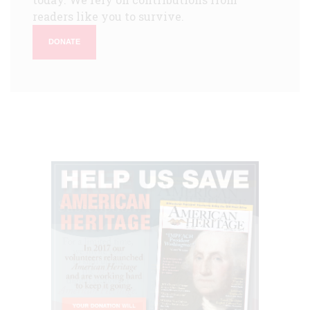
readers like you to survive.
DONATE