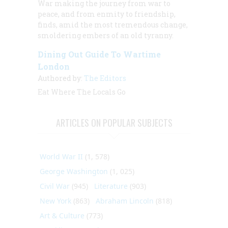
War making the journey from war to
peace, and from enmity to friendship,
finds, amid the most tremendous change,
smoldering embers of an old tyranny.
Dining Out Guide To Wartime
London
Authored by:
The Editors
Eat Where The Locals Go
ARTICLES ON POPULAR SUBJECTS
World War II
(1, 578)
George Washington
(1, 025)
Civil War
(945)
Literature
(903)
New York
(863)
Abraham Lincoln
(818)
Art & Culture
(773)