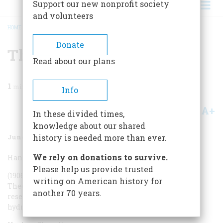
Support our new nonprofit society
and volunteers
HOME
/
MAGAZINE
/
2005
/
VOLUME 56, ISSUE 3
/
THE CAST
BREADCRUMB
Donate
The Cast
Read about our plans
1
min read
Info
A+
A-
Share
In these divided times,
knowledge about our shared
June/July 2005
Volume
56
Issue
3
history is needed more than ever.
We rely on donations to survive.
Hans Bethe
Please help us provide trusted
(1906-2005) Physicist, Nobel laureate, head of the
writing on American history for
Theoretical Division at wartime Los Alamos. His solar
another 70 years.
research led to speculations on the feasibility of a
hydrogen bomb.