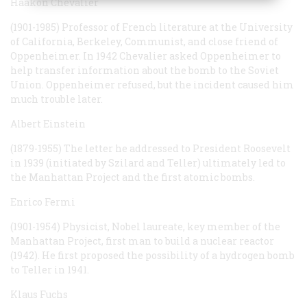
Haakon Chevalier
(1901-1985) Professor of French literature at the University
of California, Berkeley, Communist, and close friend of
Oppenheimer. In 1942 Chevalier asked Oppenheimer to
help transfer information about the bomb to the Soviet
Union. Oppenheimer refused, but the incident caused him
much trouble later.
Albert Einstein
(1879-1955) The letter he addressed to President Roosevelt
in 1939 (initiated by Szilard and Teller) ultimately led to
the Manhattan Project and the first atomic bombs.
Enrico Fermi
(1901-1954) Physicist, Nobel laureate, key member of the
Manhattan Project, first man to build a nuclear reactor
(1942). He first proposed the possibility of a hydrogen bomb
to Teller in 1941.
Klaus Fuchs