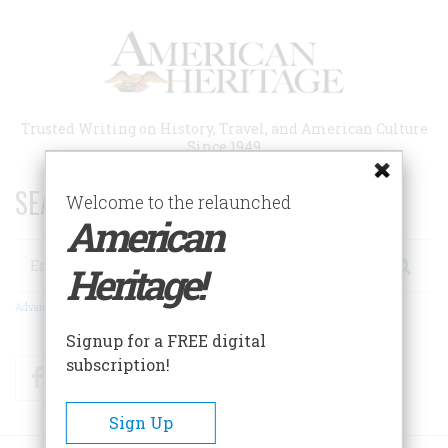
Skip
to
main
content
Trusted Writing on History, Travel, and American Culture
Since 1949
SEARCH 75 YEARS OF ESSAYS!
Welcome to the relaunched
American
Search
Heritage!
Advanced Search
Signup for a FREE digital
subscription!
Facebook
Twitter
RSS
Sign Up