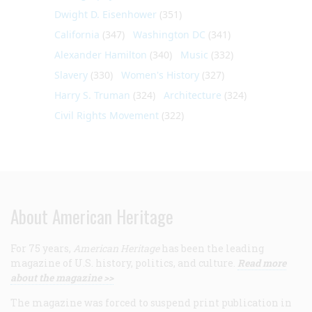
Dwight D. Eisenhower
(351)
California
(347)
Washington DC
(341)
Alexander Hamilton
(340)
Music
(332)
Slavery
(330)
Women's History
(327)
Harry S. Truman
(324)
Architecture
(324)
Civil Rights Movement
(322)
About American Heritage
For 75 years,
American Heritage
has been the leading
magazine of U.S. history, politics, and culture.
Read more
about the magazine >>
The magazine was forced to suspend print publication in