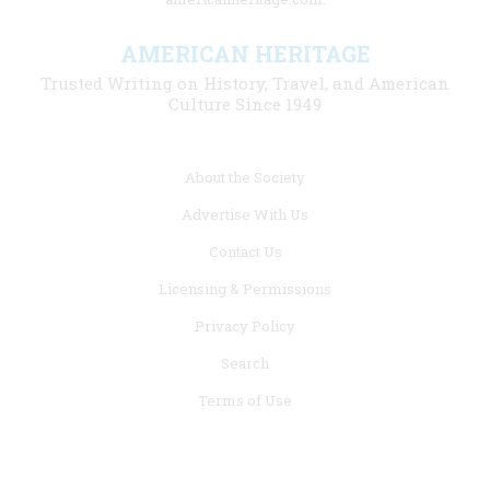
AMERICAN HERITAGE
Trusted Writing on History, Travel, and American
Culture Since 1949
Footer
About the Society
menu
Advertise With Us
links
Contact Us
Licensing & Permissions
Privacy Policy
Search
Terms of Use