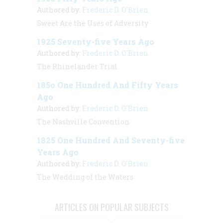
Authored by:
Frederic D. O'Brien
Sweet Are the Uses of Adversity
1925 Seventy-five Years Ago
Authored by:
Frederic D. O'Brien
The Rhinelander Trial
185o One Hundred And Fifty Years
Ago
Authored by:
Frederic D. O'Brien
The Nashville Convention
1825 One Hundred And Seventy-five
Years Ago
Authored by:
Frederic D. O'Brien
The Wedding of the Waters
ARTICLES ON POPULAR SUBJECTS