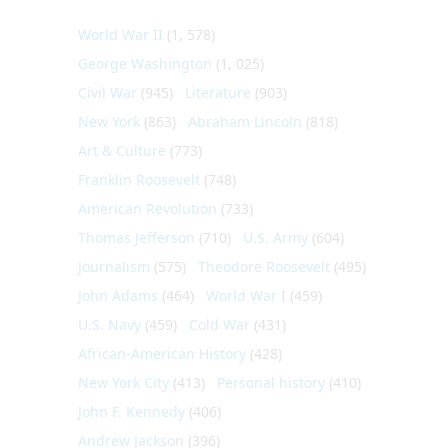
World War II
(1, 578)
George Washington
(1, 025)
Civil War
(945)
Literature
(903)
New York
(863)
Abraham Lincoln
(818)
Art & Culture
(773)
Franklin Roosevelt
(748)
American Revolution
(733)
Thomas Jefferson
(710)
U.S. Army
(604)
Journalism
(575)
Theodore Roosevelt
(495)
John Adams
(464)
World War I
(459)
U.S. Navy
(459)
Cold War
(431)
African-American History
(428)
New York City
(413)
Personal history
(410)
John F. Kennedy
(406)
Andrew Jackson
(396)