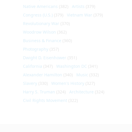
Native Americans
(382)
Artists
(379)
Congress (U.S.)
(379)
Vietnam War
(379)
Revolutionary War
(370)
Woodrow Wilson
(362)
Business & Finance
(360)
Photography
(357)
Dwight D. Eisenhower
(351)
California
(347)
Washington DC
(341)
Alexander Hamilton
(340)
Music
(332)
Slavery
(330)
Women's History
(327)
Harry S. Truman
(324)
Architecture
(324)
Civil Rights Movement
(322)