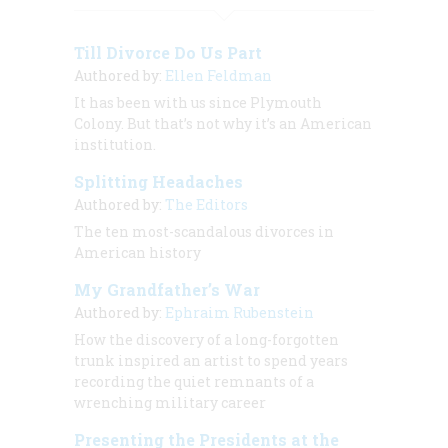
Till Divorce Do Us Part
Authored by:
Ellen Feldman
It has been with us since Plymouth
Colony. But that’s not why it’s an American
institution.
Splitting Headaches
Authored by:
The Editors
The ten most-scandalous divorces in
American history
My Grandfather’s War
Authored by:
Ephraim Rubenstein
How the discovery of a long-forgotten
trunk inspired an artist to spend years
recording the quiet remnants of a
wrenching military career
Presenting the Presidents at the