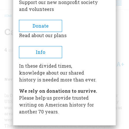
Support our new nonprofit society
and volunteers
HOME
/
MAGAZINE
/
2000
/
VOLUME 51, ISSUE 7
/
CAT AND MOUSE
BREADCRUMB
Donate
Cat And Mouse
Read about our plans
4
min read
Info
A+
A-
Share
In these divided times,
knowledge about our shared
November 2000
Volume
51
Issue
7
history is needed more than ever.
We rely on donations to survive.
In October 1962 I was a sonarman on board the destroyer
Please help us provide trusted
USS
Waller
, home-ported in Norfolk, Virginia. Our duty
writing on American history for
was antisubmarine warfare training in the Cape Hatteras
another 70 years.
area, which meant we were out two weeks and in two
weeks. Suddenly all leaves and liberties were canceled.
There was activity all over the base, and ships began