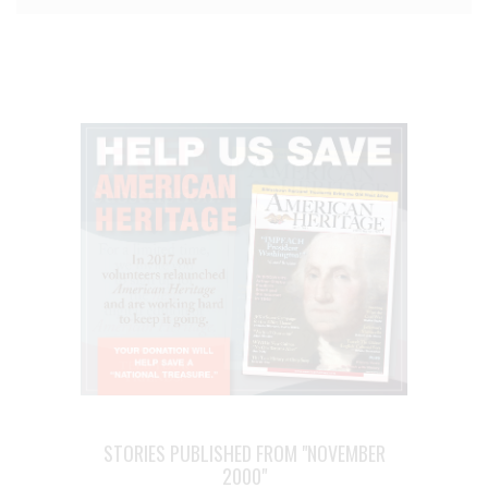
STORIES PUBLISHED FROM "NOVEMBER
2000"