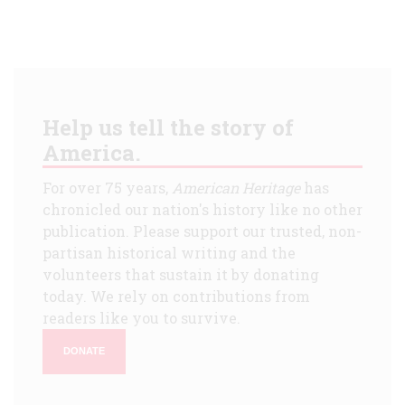
Help us tell the story of
America.
For over 75 years,
American Heritage
has
chronicled our nation's history like no other
publication. Please support our trusted, non-
partisan historical writing and the
volunteers that sustain it by donating
today. We rely on contributions from
readers like you to survive.
DONATE