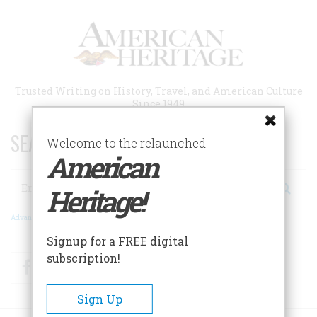
Skip
to
main
content
Trusted Writing on History, Travel, and American Culture
Since 1949
SEARCH 75 YEARS OF ESSAYS!
Welcome to the relaunched
American
Search
Heritage!
Advanced Search
Signup for a FREE digital
subscription!
Facebook
Twitter
RSS
Sign Up