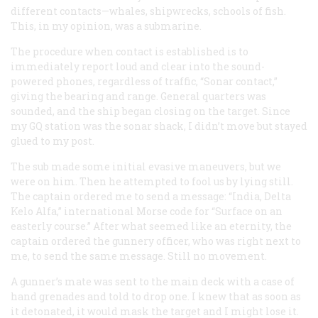
different contacts—whales, shipwrecks, schools of fish.
This, in my opinion, was a submarine.
The procedure when contact is established is to
immediately report loud and clear into the sound-
powered phones, regardless of traffic, “Sonar contact,”
giving the bearing and range. General quarters was
sounded, and the ship began closing on the target. Since
my GQ station was the sonar shack, I didn’t move but stayed
glued to my post.
The sub made some initial evasive maneuvers, but we
were on him. Then he attempted to fool us by lying still.
The captain ordered me to send a message: “India, Delta
Kelo Alfa,” international Morse code for “Surface on an
easterly course.” After what seemed like an eternity, the
captain ordered the gunnery officer, who was right next to
me, to send the same message. Still no movement.
A gunner’s mate was sent to the main deck with a case of
hand grenades and told to drop one. I knew that as soon as
it detonated, it would mask the target and I might lose it.