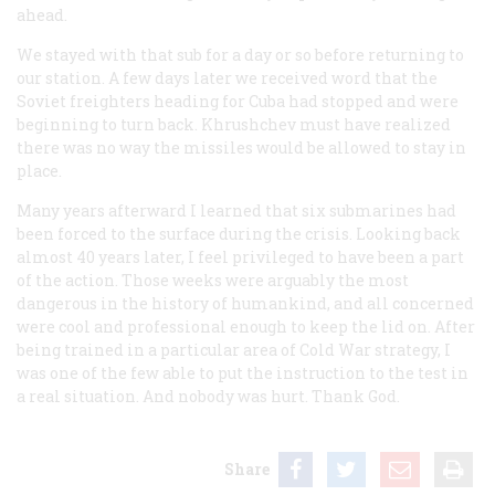
ahead.
We stayed with that sub for a day or so before returning to
our station. A few days later we received word that the
Soviet freighters heading for Cuba had stopped and were
beginning to turn back. Khrushchev must have realized
there was no way the missiles would be allowed to stay in
place.
Many years afterward I learned that six submarines had
been forced to the surface during the crisis. Looking back
almost 40 years later, I feel privileged to have been a part
of the action. Those weeks were arguably the most
dangerous in the history of humankind, and all concerned
were cool and professional enough to keep the lid on. After
being trained in a particular area of Cold War strategy, I
was one of the few able to put the instruction to the test in
a real situation. And nobody was hurt. Thank God.
Share