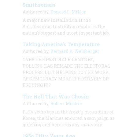
Smithsonian
Authored by:
Donald L. Miller
A major new installation at the
Smithsonian Institution explores the
nation’s biggest and most important job.
Taking America’s Temperature
Authored by:
Bernard A. Weisberger
OVER THE PAST HALF-CENTURY,
POLLING HAS REMADE THE ELECTORAL
PROCESS. IS IT HELPING DO THE WORK
OF DEMOCRACY MORE EFFECTIVELY OR
ERODING IT?
The Hell That Was Chosin
Authored by:
Robert Moskin
Fifty years ago in the frozen mountains of
Korea, the Marines endured a campaign as
grueling and heroic as any in history.
195o Fifty Years Ago