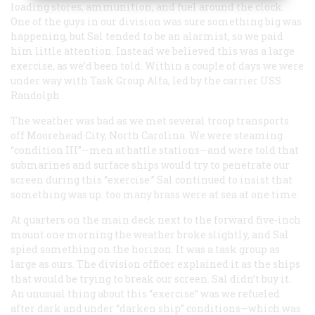
loading stores, ammunition, and fuel around the clock.
One of the guys in our division was sure something big was
happening, but Sal tended to be an alarmist, so we paid
him little attention. Instead we believed this was a large
exercise, as we’d been told. Within a couple of days we were
under way with Task Group Alfa, led by the carrier USS
Randolph
.
The weather was bad as we met several troop transports
off Moorehead City, North Carolina. We were steaming
“condition III”—men at battle stations—and were told that
submarines and surface ships would try to penetrate our
screen during this “exercise.” Sal continued to insist that
something was up: too many brass were at sea at one time.
At quarters on the main deck next to the forward five-inch
mount one morning the weather broke slightly, and Sal
spied something on the horizon. It was a task group as
large as ours. The division officer explained it as the ships
that would be trying to break our screen. Sal didn’t buy it.
An unusual thing about this “exercise” was we refueled
after dark and under “darken ship” conditions—which was