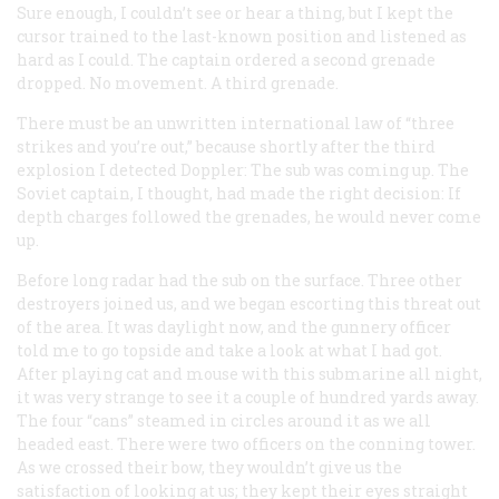
Sure enough, I couldn’t see or hear a thing, but I kept the
cursor trained to the last-known position and listened as
hard as I could. The captain ordered a second grenade
dropped. No movement. A third grenade.
There must be an unwritten international law of “three
strikes and you’re out,” because shortly after the third
explosion I detected Doppler: The sub was coming up. The
Soviet captain, I thought, had made the right decision: If
depth charges followed the grenades, he would never come
up.
Before long radar had the sub on the surface. Three other
destroyers joined us, and we began escorting this threat out
of the area. It was daylight now, and the gunnery officer
told me to go topside and take a look at what I had got.
After playing cat and mouse with this submarine all night,
it was very strange to see it a couple of hundred yards away.
The four “cans” steamed in circles around it as we all
headed east. There were two officers on the conning tower.
As we crossed their bow, they wouldn’t give us the
satisfaction of looking at us; they kept their eyes straight