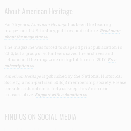
About American Heritage
For 75 years,
American Heritage
has been the leading
magazine of U.S. history, politics, and culture.
Read more
about the magazine >>
The magazine was forced to suspend print publication in
2013, but a group of volunteers saved the archives and
relaunched the magazine in digital form in 2017.
Free
subscription >>
American Heritage
is published by the National Historical
Society, a non-partisan 501(c)3 membership society. Please
consider a donation to help us keep this American
treasure alive.
Support with a donation >>
FIND US ON SOCIAL MEDIA