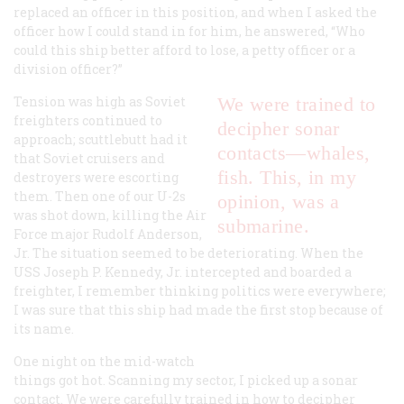
replaced an officer in this position, and when I asked the
officer how I could stand in for him, he answered, “Who
could this ship better afford to lose, a petty officer or a
division officer?”
Tension was high as Soviet
We were trained to
freighters continued to
decipher sonar
approach; scuttlebutt had it
contacts—whales,
that Soviet cruisers and
fish. This, in my
destroyers were escorting
them. Then one of our U-2s
opinion, was a
was shot down, killing the Air
submarine.
Force major Rudolf Anderson,
Jr. The situation seemed to be deteriorating. When the
USS
Joseph P. Kennedy, Jr.
intercepted and boarded a
freighter, I remember thinking politics were everywhere;
I was sure that this ship had made the first stop because of
its name.
One night on the mid-watch
things got hot. Scanning my sector, I picked up a sonar
contact. We were carefully trained in how to decipher