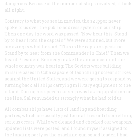
dangerous. Because of the number of ships involved, it took
all night.
Contrary to what you see in movies, the skipper never
spoke to us over the public-address system on our ship.
Then one day the word was passed: “Now hear this. Stand
by to hear from the captain.” We were stunned, but more
amazing is what he said. “This is the captain speaking.
Stand by to hear from the Commander in Chief.” Then we
heard President Kennedy make the announcement the
whole country was hearing: The Soviets were building
missile bases in Cuba capable of launching nuclear strikes
against the United States, and we were going to respond by
turning back all ships carrying military equipment to the
island. During his speech our ship was taking up station on
the line. Sal reminded us strongly what he had told us.
All combat ships have lists of landing and boarding
parties, which are usually just formalities until something
serious occurs. While we cleaned and checked our weapons,
updated lists were posted, and I found myself assigned to
the landing party as the machine-gun squad leader. I had