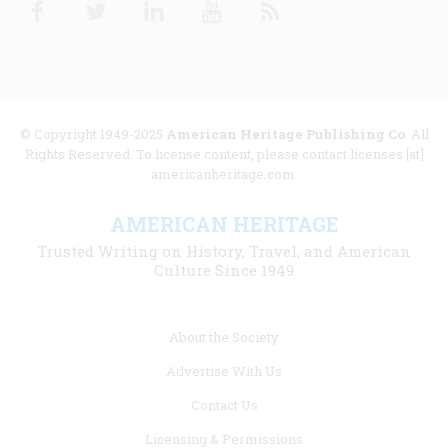
Facebook
Twitter
Linkedin
Youtube
RSS
© Copyright 1949-2025
American Heritage Publishing Co
. All
Rights Reserved. To license content, please contact licenses [at]
americanheritage.com.
AMERICAN HERITAGE
Trusted Writing on History, Travel, and American
Culture Since 1949
Footer
About the Society
menu
Advertise With Us
links
Contact Us
Licensing & Permissions