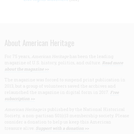
About American Heritage
For 75 years,
American Heritage
has been the leading
magazine of U.S. history, politics, and culture.
Read more
about the magazine >>
The magazine was forced to suspend print publication in
2013, but a group of volunteers saved the archives and
relaunched the magazine in digital form in 2017.
Free
subscription >>
American Heritage
is published by the National Historical
Society, a non-partisan 501(c)3 membership society. Please
consider a donation to help us keep this American
treasure alive.
Support with a donation >>