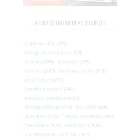
ARTICLES ON POPULAR SUBJECTS
World War II
(1, 578)
George Washington
(1, 025)
Civil War
(945)
Literature
(903)
New York
(863)
Abraham Lincoln
(818)
Art & Culture
(773)
Franklin Roosevelt
(748)
American Revolution
(733)
Thomas Jefferson
(710)
U.S. Army
(604)
Journalism
(575)
Theodore Roosevelt
(495)
John Adams
(464)
World War I
(459)
U.S. Navy
(459)
Cold War
(431)