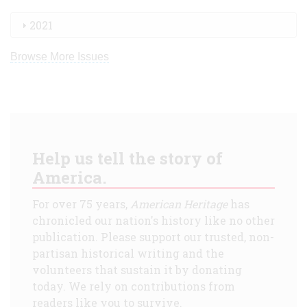
2021
Browse More Issues
Help us tell the story of
America.
For over 75 years,
American Heritage
has
chronicled our nation's history like no other
publication. Please support our trusted, non-
partisan historical writing and the
volunteers that sustain it by donating
today. We rely on contributions from
readers like you to survive.