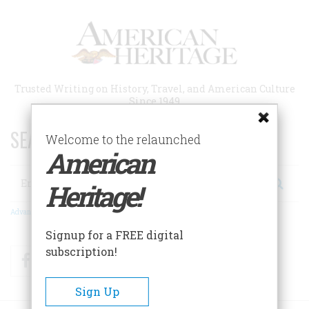
Skip
to
main
content
Trusted Writing on History, Travel, and American Culture
Since 1949
SEARCH 75 YEARS OF ESSAYS!
Welcome to the relaunched
American
Search
Heritage!
Advanced Search
Signup for a FREE digital
subscription!
Facebook
Twitter
RSS
Sign Up