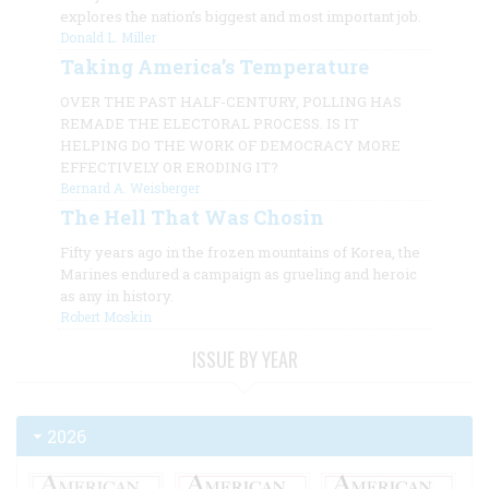
explores the nation’s biggest and most important job.
Donald L. Miller
Taking America’s Temperature
OVER THE PAST HALF-CENTURY, POLLING HAS
REMADE THE ELECTORAL PROCESS. IS IT
HELPING DO THE WORK OF DEMOCRACY MORE
EFFECTIVELY OR ERODING IT?
Bernard A. Weisberger
The Hell That Was Chosin
Fifty years ago in the frozen mountains of Korea, the
Marines endured a campaign as grueling and heroic
as any in history.
Robert Moskin
ISSUE BY YEAR
2026