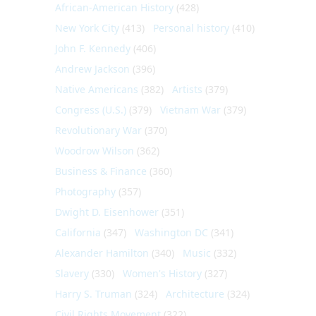
African-American History
(428)
New York City
(413)
Personal history
(410)
John F. Kennedy
(406)
Andrew Jackson
(396)
Native Americans
(382)
Artists
(379)
Congress (U.S.)
(379)
Vietnam War
(379)
Revolutionary War
(370)
Woodrow Wilson
(362)
Business & Finance
(360)
Photography
(357)
Dwight D. Eisenhower
(351)
California
(347)
Washington DC
(341)
Alexander Hamilton
(340)
Music
(332)
Slavery
(330)
Women's History
(327)
Harry S. Truman
(324)
Architecture
(324)
Civil Rights Movement
(322)