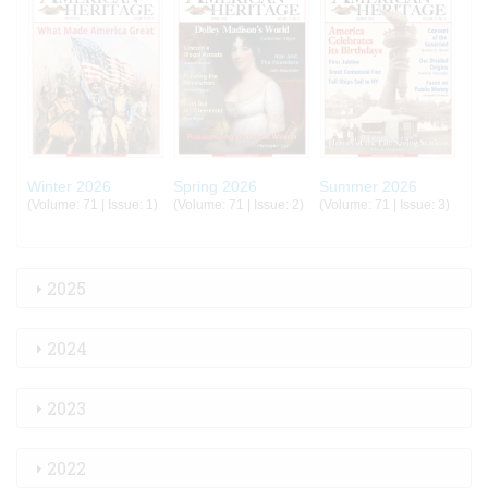
Winter 2026
Spring 2026
Summer 2026
(Volume: 71 | Issue: 1)
(Volume: 71 | Issue: 2)
(Volume: 71 | Issue: 3)
2025
2024
2023
2022