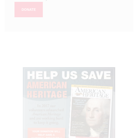
DONATE