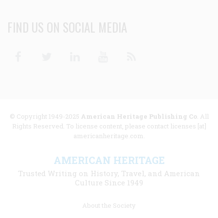
FIND US ON SOCIAL MEDIA
Facebook
Twitter
Linkedin
Youtube
RSS
© Copyright 1949-2025
American Heritage Publishing Co
. All
Rights Reserved. To license content, please contact licenses [at]
americanheritage.com.
AMERICAN HERITAGE
Trusted Writing on History, Travel, and American
Culture Since 1949
Footer
About the Society