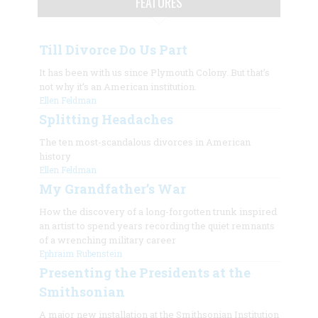
FEATURES
Till Divorce Do Us Part
It has been with us since Plymouth Colony. But that’s
not why it’s an American institution.
Ellen Feldman
Splitting Headaches
The ten most-scandalous divorces in American
history
Ellen Feldman
My Grandfather’s War
How the discovery of a long-forgotten trunk inspired
an artist to spend years recording the quiet remnants
of a wrenching military career
Ephraim Rubenstein
Presenting the Presidents at the
Smithsonian
A major new installation at the Smithsonian Institution