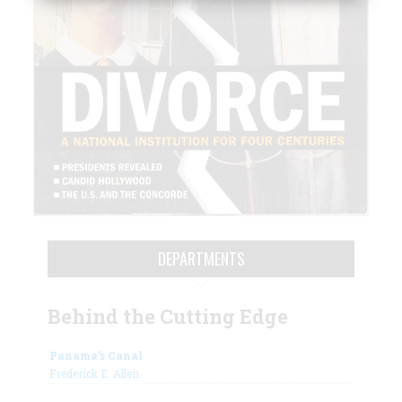
DEPARTMENTS
Behind the Cutting Edge
Panama’s Canal
Frederick E. Allen