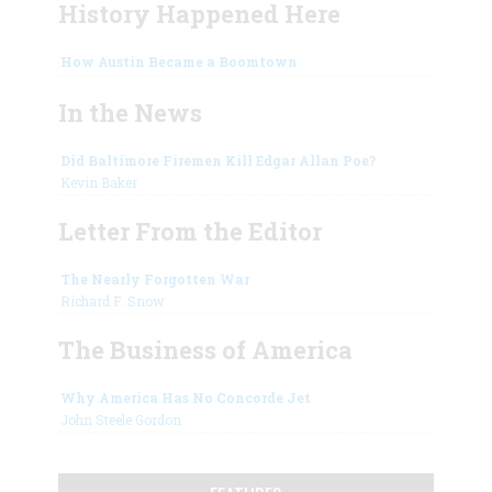
History Happened Here
How Austin Became a Boomtown
In the News
Did Baltimore Firemen Kill Edgar Allan Poe?
Kevin Baker
Letter From the Editor
The Nearly Forgotten War
Richard F. Snow
The Business of America
Why America Has No Concorde Jet
John Steele Gordon