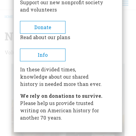
Support our new nonprofit society
and volunteers
HOME
/
NOVEMBER 2000
BREADCRUMB
Donate
November 2000
Read about our plans
Volume 51 , Issue 7
Info
In these divided times,
knowledge about our shared
history is needed more than ever.
We rely on donations to survive.
Please help us provide trusted
writing on American history for
another 70 years.