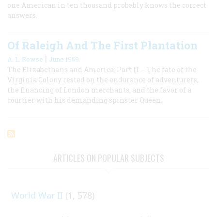
one American in ten thousand probably knows the correct
answers.
Of Raleigh And The First Plantation
|
A. L. Rowse
June 1959
The Elizabethans and America: Part II -- The fate of the
Virginia Colony rested on the endurance of adventurers,
the financing of London merchants, and the favor of a
courtier with his demanding spinster Queen.
ARTICLES ON POPULAR SUBJECTS
World War II
(1, 578)