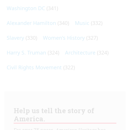
Washington DC
(341)
Alexander Hamilton
(340)
Music
(332)
Slavery
(330)
Women's History
(327)
Harry S. Truman
(324)
Architecture
(324)
Civil Rights Movement
(322)
Help us tell the story of
America.
For over 75 years,
American Heritage
has