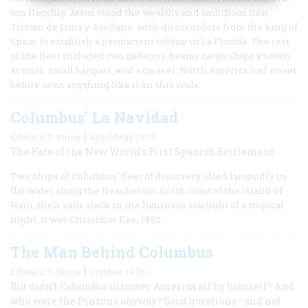
ton flagship Jesus stood the wealthy and ambitious Don
Tristan de Luna y Arellano, with direct orders from the king of
Spain to establish a permanent colony in La Florida. The rest
of the fleet included two galleons, beamy cargo ships known
as naos, small barques, and a caravel. North America had never
before seen anything like it on this scale.
Columbus’ La Navidad
|
Edward T. Stone
April/May 1978
The Fate of the New World’s First Spanish Settlement
Two ships of Columbus’ fleet of discovery idled languidly in
flat water along the treacherous north coast of the island of
Haiti, their sails slack in the luminous starlight of a tropical
night. It was Christmas Eve, 1492.
The Man Behind Columbus
|
Edward T. Stone
October 1976
But didn’t Columbus discover America all by himself? And
who were the Pinzóns anyway? Good questions—and not