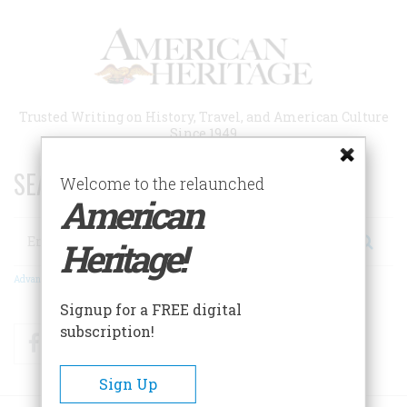
Skip
to
main
content
Trusted Writing on History, Travel, and American Culture
Since 1949
SEARCH 75 YEARS OF ESSAYS!
Welcome to the relaunched
American
Search
Heritage!
Advanced Search
Signup for a FREE digital
subscription!
Facebook
Twitter
RSS
Sign Up