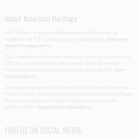
About American Heritage
For 75 years,
American Heritage
has been the leading
magazine of U.S. history, politics, and culture.
Read more
about the magazine >>
The magazine was forced to suspend print publication in
2013, but a group of volunteers saved the archives and
relaunched the magazine in digital form in 2017.
Free
subscription >>
American Heritage
is published by the National Historical
Society, a non-partisan 501(c)3 membership society. Please
consider a donation to help us keep this American
treasure alive.
Support with a donation >>
FIND US ON SOCIAL MEDIA