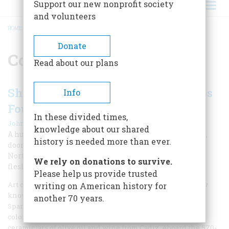
Support our new nonprofit society
and volunteers
HOME
/
COLONIAL SPAIN
BREADCRUMB
Donate
Colonial Spain
Read about our plans
Shipwrecked History: Spanish Ships
Info
Found in Pensacola Harbor
In these divided times,
|
John E. Worth
Summer 2009
knowledge about our shared
A hurricane sank a fleet in Pensacola Bay 450 years ago,
history is needed more than ever.
dooming the first major European attempt to colonize
North America, a story that archaeologists are just now
We rely on donations to survive.
fleshing out.
Please help us provide trusted
Art courtesy John Locastro On August 15, 1559, the bay now
writing on American history for
known as Pensacola slowly filled with a curious fleet of 11
another 70 years.
Spanish vessels, their decks crammed with an odd mix of
colonists, and holds filled to bursting with supplies and
ceramic jars of olive oil and wine from Cadiz. Aboard the 570-