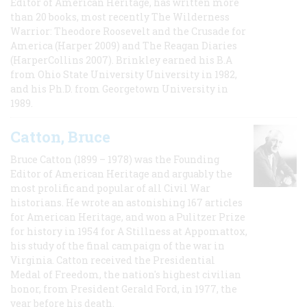
Editor of American Heritage, has written more
than 20 books, most recently The Wilderness
Warrior: Theodore Roosevelt and the Crusade for
America (Harper 2009) and The Reagan Diaries
(HarperCollins 2007). Brinkley earned his B.A
from Ohio State University University in 1982,
and his Ph.D. from Georgetown University in
1989.
Catton, Bruce
Bruce Catton (1899 – 1978) was the Founding
Editor of American Heritage and arguably the
most prolific and popular of all Civil War
historians. He wrote an astonishing 167 articles
for American Heritage, and won a Pulitzer Prize
for history in 1954 for A Stillness at Appomattox,
his study of the final campaign of the war in
Virginia. Catton received the Presidential
Medal of Freedom, the nation's highest civilian
honor, from President Gerald Ford, in 1977, the
year before his death.