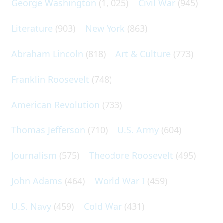
George Washington
(1, 025)
Civil War
(945)
Literature
(903)
New York
(863)
Abraham Lincoln
(818)
Art & Culture
(773)
Franklin Roosevelt
(748)
American Revolution
(733)
Thomas Jefferson
(710)
U.S. Army
(604)
Journalism
(575)
Theodore Roosevelt
(495)
John Adams
(464)
World War I
(459)
U.S. Navy
(459)
Cold War
(431)