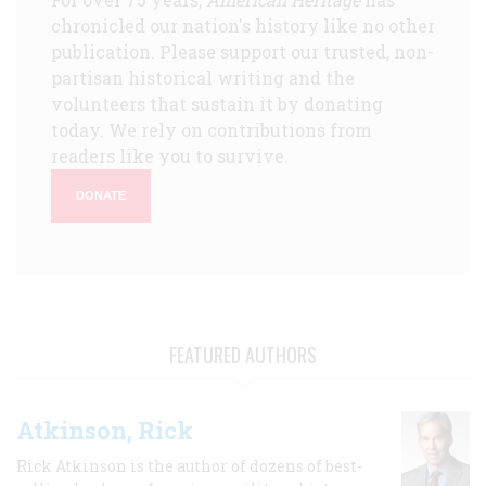
chronicled our nation's history like no other
publication. Please support our trusted, non-
partisan historical writing and the
volunteers that sustain it by donating
today. We rely on contributions from
readers like you to survive.
DONATE
FEATURED AUTHORS
Atkinson, Rick
Rick Atkinson is the author of dozens of best-