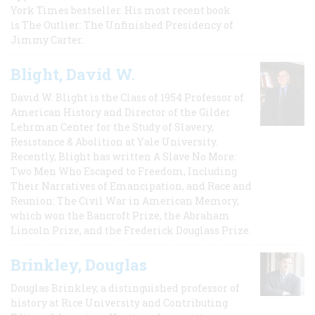
York Times bestseller. His most recent book
is The Outlier: The Unfinished Presidency of
Jimmy Carter.
Blight, David W.
David W. Blight is the Class of 1954 Professor of
American History and Director of the Gilder
Lehrman Center for the Study of Slavery,
Resistance & Abolition at Yale University.
Recently, Blight has written A Slave No More:
Two Men Who Escaped to Freedom, Including
Their Narratives of Emancipation, and Race and
Reunion: The Civil War in American Memory,
which won the Bancroft Prize, the Abraham
Lincoln Prize, and the Frederick Douglass Prize.
Brinkley, Douglas
Douglas Brinkley, a distinguished professor of
history at Rice University and Contributing