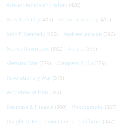
African-American History
(428)
New York City
(413)
Personal history
(410)
John F. Kennedy
(406)
Andrew Jackson
(396)
Native Americans
(382)
Artists
(379)
Vietnam War
(379)
Congress (U.S.)
(379)
Revolutionary War
(370)
Woodrow Wilson
(362)
Business & Finance
(360)
Photography
(357)
Dwight D. Eisenhower
(351)
California
(347)