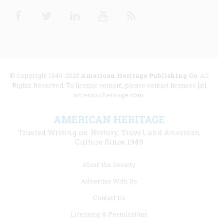
Facebook
Twitter
Linkedin
Youtube
RSS
© Copyright 1949-2025
American Heritage Publishing Co
. All
Rights Reserved. To license content, please contact licenses [at]
americanheritage.com.
AMERICAN HERITAGE
Trusted Writing on History, Travel, and American
Culture Since 1949
Footer
About the Society
menu
Advertise With Us
links
Contact Us
Licensing & Permissions