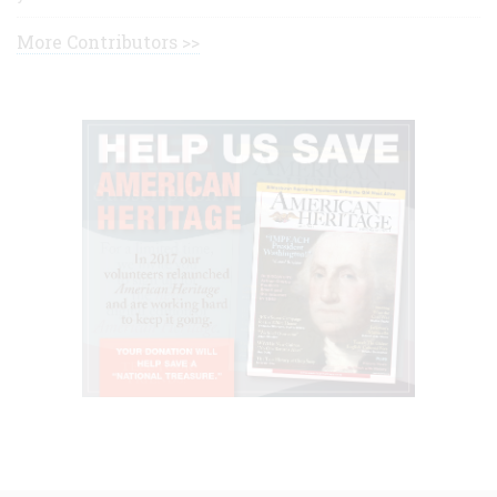
More Contributors >>