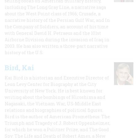
selling books on American military history,
including The Long Gray Line, a narrative saga
about the West Point class of 1966; Crusade, a
narrative history of the Persian Gulf War, and In
the Company of Soldiers, an account of his time
with General David H. Petraeus and the 101st
Airborne Division during the invasion of Iraq in
2003. He has also written a three-part narrative
history of the U.S.
Bird, Kai
Kai Bird is a historian and Executive Director of
Leon Levy Center for Biography at the City
University of New York. He is best known for
writing about the bombings of Hiroshima and
Nagasaki, the Vietnam War, US-Middle East
relations and biographies of political figures.
Bird is the author of American Prometheus: The
Triumph and Tragedy of J. Robert Oppenheimer,
for which he won a Pulitzer Prize, and The Good
Spy: The Life and Death of Robert Ames, a New