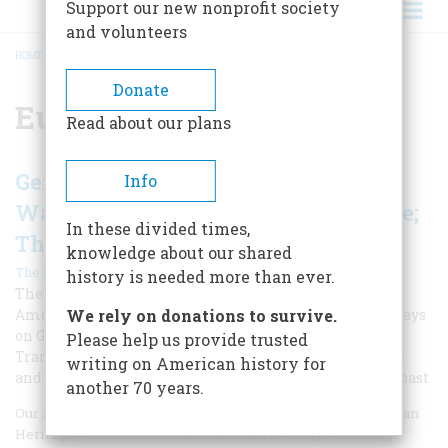
Support our new nonprofit society
and volunteers
HOME
/
EUROPEAN THEATER
BREADCRUMB
Donate
European Theater
Read about our plans
Gens. Eisenhower & Patton; George
Info
Washington Returns; The Iron Spine;
In these divided times,
The Ship That Wouldn't Die
knowledge about our shared
|
The Editors
Spring 2019
history is needed more than ever.
The April 1969 issue was typical of classic issues of
American Heritage, with dramatic and substantive essays
We rely on donations to survive.
on George Washington, Ike and Patton, the
Please help us provide trusted
Transcontinental Railroad, the "ship that wouldn't die,"
writing on American history for
and many other fascinating subjects from our nation's past
another 70 years.
Our April 1969 issue was typical of classic issues of American
Heritage, with dramatic and substantive essays on George