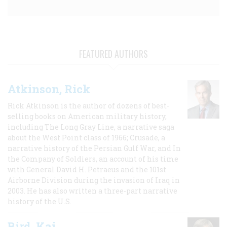
FEATURED AUTHORS
Atkinson, Rick
Rick Atkinson is the author of dozens of best-
selling books on American military history,
including The Long Gray Line, a narrative saga
about the West Point class of 1966; Crusade, a
narrative history of the Persian Gulf War, and In
the Company of Soldiers, an account of his time
with General David H. Petraeus and the 101st
Airborne Division during the invasion of Iraq in
2003. He has also written a three-part narrative
history of the U.S.
Bird, Kai