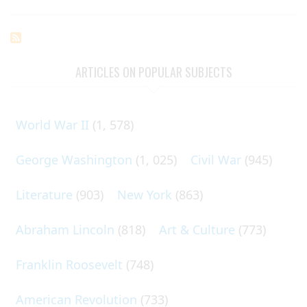
ARTICLES ON POPULAR SUBJECTS
World War II
(1, 578)
George Washington
(1, 025)
Civil War
(945)
Literature
(903)
New York
(863)
Abraham Lincoln
(818)
Art & Culture
(773)
Franklin Roosevelt
(748)
American Revolution
(733)