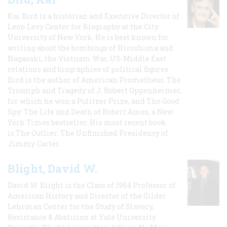
Kai Bird is a historian and Executive Director of
Leon Levy Center for Biography at the City
University of New York. He is best known for
writing about the bombings of Hiroshima and
Nagasaki, the Vietnam War, US-Middle East
relations and biographies of political figures.
Bird is the author of American Prometheus: The
Triumph and Tragedy of J. Robert Oppenheimer,
for which he won a Pulitzer Prize, and The Good
Spy: The Life and Death of Robert Ames, a New
York Times bestseller. His most recent book
is The Outlier: The Unfinished Presidency of
Jimmy Carter.
Blight, David W.
David W. Blight is the Class of 1954 Professor of
American History and Director of the Gilder
Lehrman Center for the Study of Slavery,
Resistance & Abolition at Yale University.