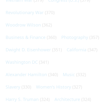
Revolutionary War
(370)
Woodrow Wilson
(362)
Business & Finance
(360)
Photography
(357)
Dwight D. Eisenhower
(351)
California
(347)
Washington DC
(341)
Alexander Hamilton
(340)
Music
(332)
Slavery
(330)
Women's History
(327)
Harry S. Truman
(324)
Architecture
(324)