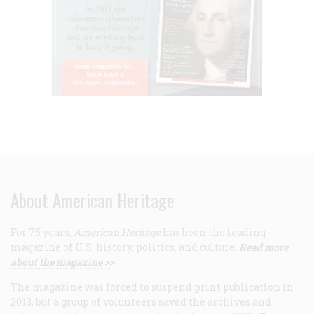
About American Heritage
For 75 years,
American Heritage
has been the leading
magazine of U.S. history, politics, and culture.
Read more
about the magazine >>
The magazine was forced to suspend print publication in
2013, but a group of volunteers saved the archives and