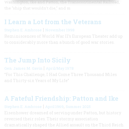
Washington, Ike and Patton, the Transcontinental Railroad,
the "ship that wouldn't die," and m
I Learn a Lot from the Veterans
|
Stephen E. Ambrose
November 1998
Reminiscences of World War II’s European Theater add up
to considerably more than a bunch of good war stories.
The Jump Into Sicily
|
Gen. James M. Gavin
April/May 1978
“For This Challenge, I Had Come Three Thousand Miles
and Thirty-six Years of My Life”
A Fateful Friendship: Patton and Ike
|
,
Stephen E. Ambrose
April 1969
Summer 2025
Eisenhower dreamed of serving under Patton, but history
reversed their roles. Their stormy association
dramatically shaped the Allied assault on the Third Reich.