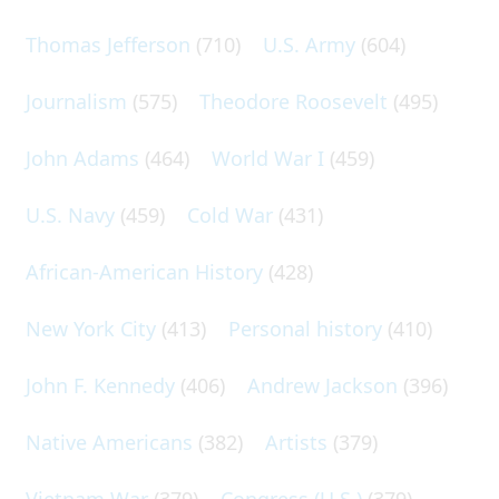
Thomas Jefferson
(710)
U.S. Army
(604)
Journalism
(575)
Theodore Roosevelt
(495)
John Adams
(464)
World War I
(459)
U.S. Navy
(459)
Cold War
(431)
African-American History
(428)
New York City
(413)
Personal history
(410)
John F. Kennedy
(406)
Andrew Jackson
(396)
Native Americans
(382)
Artists
(379)
Vietnam War
(379)
Congress (U.S.)
(379)