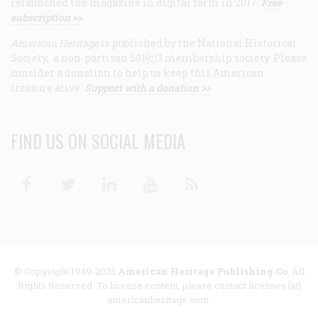
relaunched the magazine in digital form in 2017.
Free
subscription >>
American Heritage
is published by the National Historical
Society, a non-partisan 501(c)3 membership society. Please
consider a donation to help us keep this American
treasure alive.
Support with a donation >>
FIND US ON SOCIAL MEDIA
Facebook
Twitter
Linkedin
Youtube
RSS
© Copyright 1949-2025
American Heritage Publishing Co
. All
Rights Reserved. To license content, please contact licenses [at]
americanheritage.com.