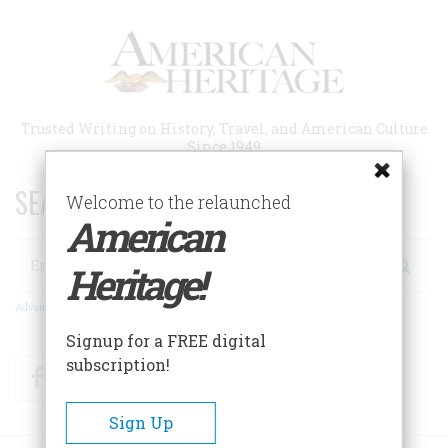
Skip
to
main
content
Trusted Writing on History, Travel, and American Culture
Since 1949
SEARCH 75 YEARS OF ESSAYS!
Welcome to the relaunched
American
Search
Heritage!
Advanced Search
Signup for a FREE digital
subscription!
Facebook
Twitter
RSS
Sign Up