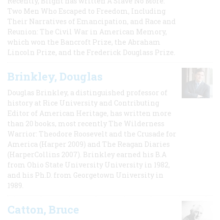
Recently, Blight has written A Slave No More:
Two Men Who Escaped to Freedom, Including
Their Narratives of Emancipation, and Race and
Reunion: The Civil War in American Memory,
which won the Bancroft Prize, the Abraham
Lincoln Prize, and the Frederick Douglass Prize.
Brinkley, Douglas
Douglas Brinkley, a distinguished professor of
history at Rice University and Contributing
Editor of American Heritage, has written more
than 20 books, most recently The Wilderness
Warrior: Theodore Roosevelt and the Crusade for
America (Harper 2009) and The Reagan Diaries
(HarperCollins 2007). Brinkley earned his B.A
from Ohio State University University in 1982,
and his Ph.D. from Georgetown University in
1989.
Catton, Bruce