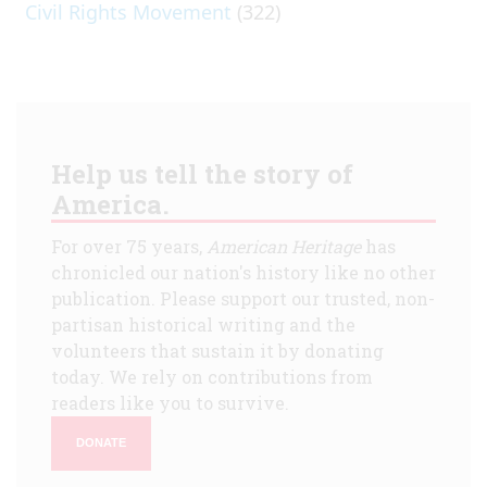
Civil Rights Movement
(322)
Help us tell the story of
America.
For over 75 years,
American Heritage
has
chronicled our nation's history like no other
publication. Please support our trusted, non-
partisan historical writing and the
volunteers that sustain it by donating
today. We rely on contributions from
readers like you to survive.
DONATE