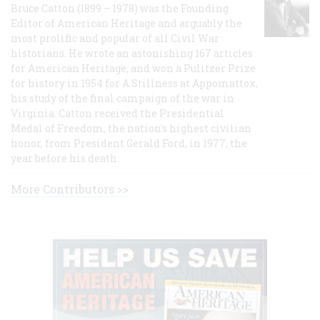
Bruce Catton (1899 – 1978) was the Founding
Editor of American Heritage and arguably the
most prolific and popular of all Civil War
historians. He wrote an astonishing 167 articles
for American Heritage, and won a Pulitzer Prize
for history in 1954 for A Stillness at Appomattox,
his study of the final campaign of the war in
Virginia. Catton received the Presidential
Medal of Freedom, the nation's highest civilian
honor, from President Gerald Ford, in 1977, the
year before his death.
More Contributors >>