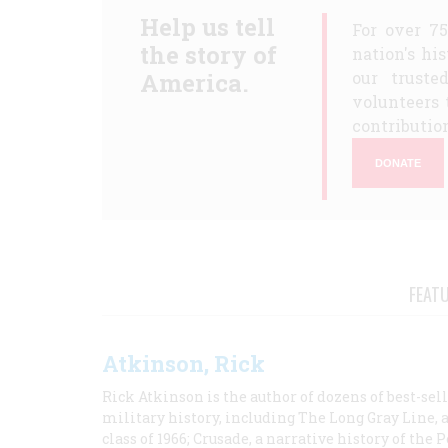
Help us tell
For over 7
the story of
nation's hi
America.
our truste
volunteers 
contribution
DONATE
FEAT
Atkinson, Rick
Rick Atkinson is the author of dozens of best-se
military history, including The Long Gray Line, 
class of 1966; Crusade, a narrative history of the