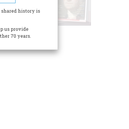
 shared history is
p us provide
ther 70 years.