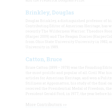
and the Frederick Douglass Prize.
Brinkley, Douglas
Douglas Brinkley, a distinguished professor of hi
Contributing Editor of American Heritage, has w
recently The Wilderness Warrior: Theodore Roos
(Harper 2009) and The Reagan Diaries (HarperCol
from Ohio State University University in 1982, 
University in 1989.
Catton, Bruce
Bruce Catton (1899 – 1978) was the Founding Edit
the most prolific and popular of all Civil War hi
articles for American Heritage, and won a Pulitze
Stillness at Appomattox, his study of the final c
received the Presidential Medal of Freedom, the 
President Gerald Ford, in 1977, the year before hi
More Contributors >>