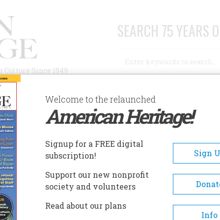
SEARCH 75 YEARS O
Search
n Culture Since 1949
Advanced Search
Welcome to the relaunched
American Heritage!
AUTHORS
HISTORIC SITES
ABOUT
SUBSC
Signup for a FREE digital
Sign 
subscription!
Support our new nonprofit
Donat
society and volunteers
Read about our plans
Info