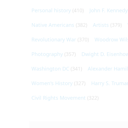
Personal history
(410)
John F. Kennedy
Native Americans
(382)
Artists
(379)
Revolutionary War
(370)
Woodrow Wil
Photography
(357)
Dwight D. Eisenho
Washington DC
(341)
Alexander Hami
Women's History
(327)
Harry S. Truma
Civil Rights Movement
(322)