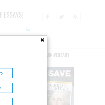
F ESSAYS!
Facebook
Twitter
RSS
RIBE/SUPPORT
75TH ANNIVERSARY
Up
e