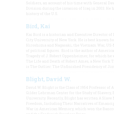
Soldiers, an account of his time with General Dav
Division during the invasion of Iraq in 2003. He 
history of the U.S.
Bird, Kai
Kai Bird is a historian and Executive Director of
City University of New York. He is best known fo
Hiroshima and Nagasaki, the Vietnam War, US-M
of political figures. Bird is the author of Ame
Tragedy of J. Robert Oppenheimer, for which he w
The Life and Death of Robert Ames, a New York T
is The Outlier: The Unfinished Presidency of Ji
Blight, David W.
David W. Blight is the Class of 1954 Professor of
Gilder Lehrman Center for the Study of Slavery, 
University. Recently, Blight has written A Slav
Freedom, Including Their Narratives of Emancip
War in American Memory, which won the Bancrof