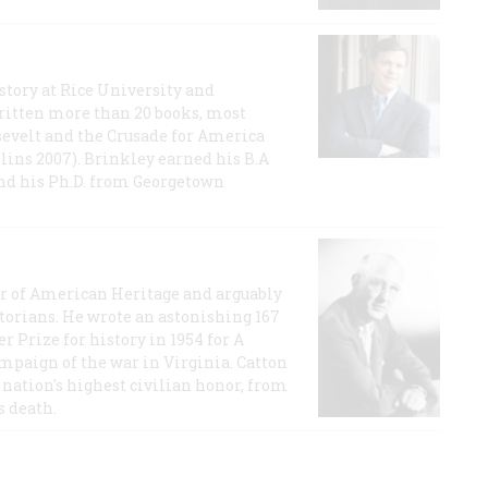
story at Rice University and
ritten more than 20 books, most
evelt and the Crusade for America
lins 2007). Brinkley earned his B.A
and his Ph.D. from Georgetown
or of American Heritage and arguably
storians. He wrote an astonishing 167
r Prize for history in 1954 for A
ampaign of the war in Virginia. Catton
nation's highest civilian honor, from
s death.