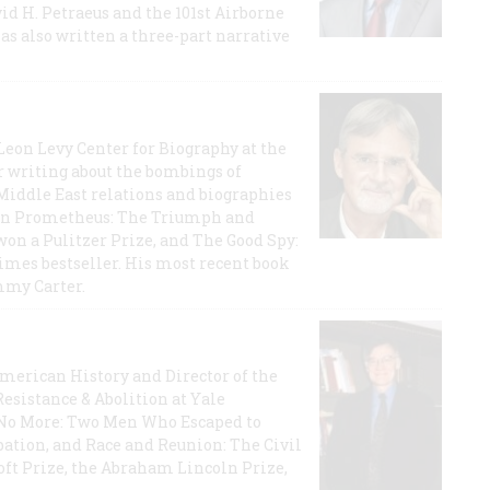
id H. Petraeus and the 101st Airborne
has also written a three-part narrative
 Leon Levy Center for Biography at the
r writing about the bombings of
iddle East relations and biographies
rican Prometheus: The Triumph and
on a Pulitzer Prize, and The Good Spy:
imes bestseller. His most recent book
mmy Carter.
 American History and Director of the
Resistance & Abolition at Yale
e No More: Two Men Who Escaped to
ation, and Race and Reunion: The Civil
t Prize, the Abraham Lincoln Prize,