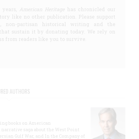
5 years,
American Heritage
has chronicled our
story like no other publication. Please support
d, non-partisan historical writing and the
that sustain it by donating today. We rely on
s from readers like you to survive.
URED AUTHORS
lling books on American
a narrative saga about the West Point
 Persian Gulf War, and In the Company of