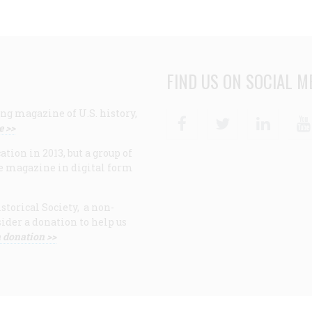
FIND US ON SOCIAL M
ng magazine of U.S. history,
Facebook
Twitter
Linke
e >>
ion in 2013, but a group of
e magazine in digital form
storical Society, a non-
ider a donation to help us
 donation >>