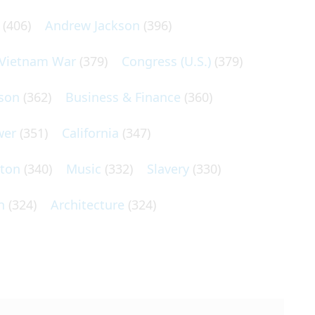
(406)
Andrew Jackson
(396)
Vietnam War
(379)
Congress (U.S.)
(379)
son
(362)
Business & Finance
(360)
wer
(351)
California
(347)
lton
(340)
Music
(332)
Slavery
(330)
n
(324)
Architecture
(324)