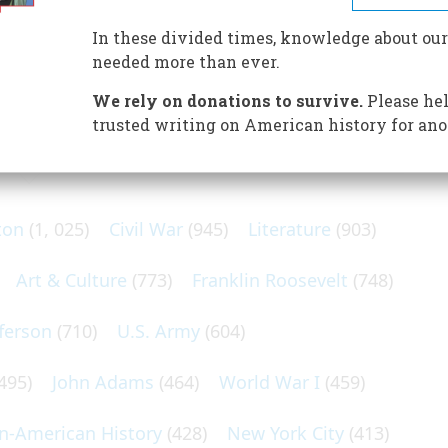
estown debunks myths, and answers age-old mysteries
lony.
In these divided times, knowledge about our
needed more than ever.
We rely on donations to survive.
Please hel
trusted writing on American history for ano
N POPULAR SUBJECTS
ton
(1, 025)
Civil War
(945)
Literature
(903)
Art & Culture
(773)
Franklin Roosevelt
(748)
ferson
(710)
U.S. Army
(604)
495)
John Adams
(464)
World War I
(459)
an-American History
(428)
New York City
(413)