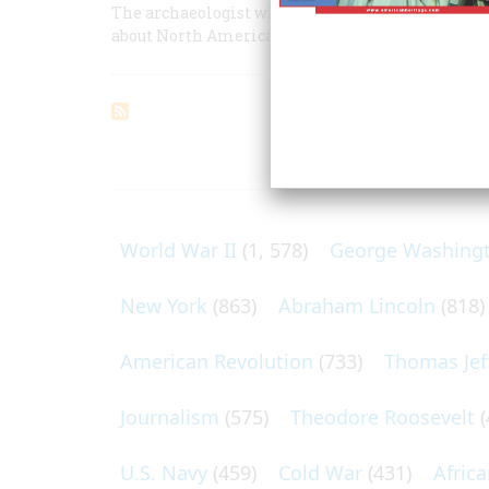
The archaeologist who discovered the real Jam
about North America's first successful English co
ARTICLES O
World War II
(1, 578)
George Washing
New York
(863)
Abraham Lincoln
(818)
American Revolution
(733)
Thomas Jef
Journalism
(575)
Theodore Roosevelt
(
U.S. Navy
(459)
Cold War
(431)
Afric