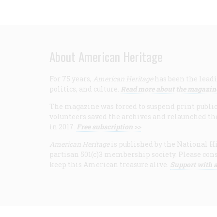
About American Heritage
For 75 years,
American Heritage
has been the leadi
politics, and culture.
Read more about the magazin
The magazine was forced to suspend print publicat
volunteers saved the archives and relaunched th
in 2017.
Free subscription >>
American Heritage
is published by the National Hi
partisan 501(c)3 membership society. Please cons
keep this American treasure alive.
Support with a