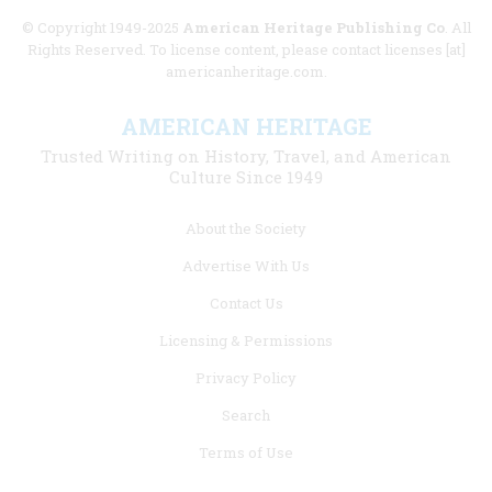
© Copyright 1949-2025
American Heritage Publishing Co
. All
Rights Reserved. To license content, please contact licenses [at]
americanheritage.com.
AMERICAN HERITAGE
Trusted Writing on History, Travel, and American
Culture Since 1949
Footer
About the Society
menu
Advertise With Us
links
Contact Us
Licensing & Permissions
Privacy Policy
Search
Terms of Use