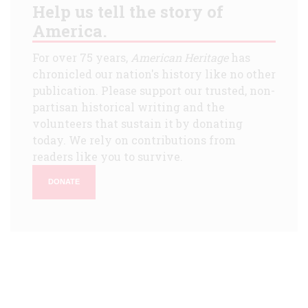
Help us tell the story of
America.
For over 75 years,
American Heritage
has
chronicled our nation's history like no other
publication. Please support our trusted, non-
partisan historical writing and the
volunteers that sustain it by donating
today. We rely on contributions from
readers like you to survive.
DONATE