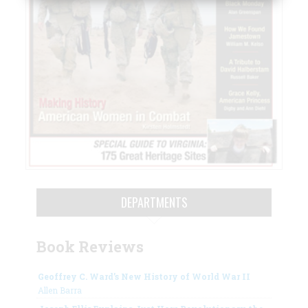
DEPARTMENTS
Book Reviews
Geoffrey C. Ward’s New History of World War II
Allen Barra