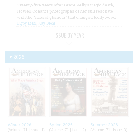
Twenty-five years after Grace Kelly’s tragic death,
Howell Conant’s photographs of her still resonate
with the “natural glamour” that changed Hollywood.
Digby Diehl
,
Kay Diehl
ISSUE BY YEAR
2026
Winter 2026
Spring 2026
Summer 2026
(Volume: 71 | Issue: 1)
(Volume: 71 | Issue: 2)
(Volume: 71 | Issue: 3)