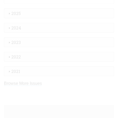
2025
2024
2023
2022
2021
Browse More Issues