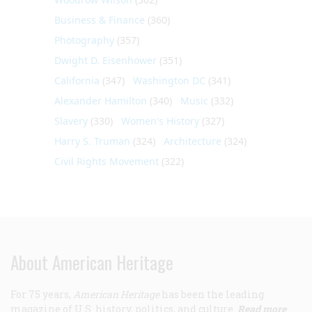
Business & Finance
(360)
Photography
(357)
Dwight D. Eisenhower
(351)
California
(347)
Washington DC
(341)
Alexander Hamilton
(340)
Music
(332)
Slavery
(330)
Women's History
(327)
Harry S. Truman
(324)
Architecture
(324)
Civil Rights Movement
(322)
About American Heritage
For 75 years,
American Heritage
has been the leading
magazine of U.S. history, politics, and culture.
Read more