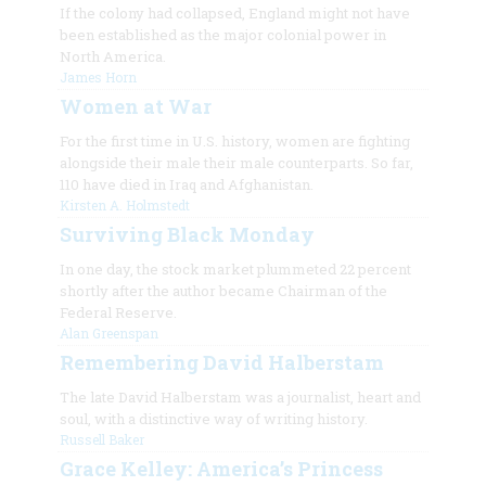
If the colony had collapsed, England might not have
been established as the major colonial power in
North America.
James Horn
Women at War
For the first time in U.S. history, women are fighting
alongside their male their male counterparts. So far,
110 have died in Iraq and Afghanistan.
Kirsten A. Holmstedt
Surviving Black Monday
In one day, the stock market plummeted 22 percent
shortly after the author became Chairman of the
Federal Reserve.
Alan Greenspan
Remembering David Halberstam
The late David Halberstam was a journalist, heart and
soul, with a distinctive way of writing history.
Russell Baker
Grace Kelley: America’s Princess