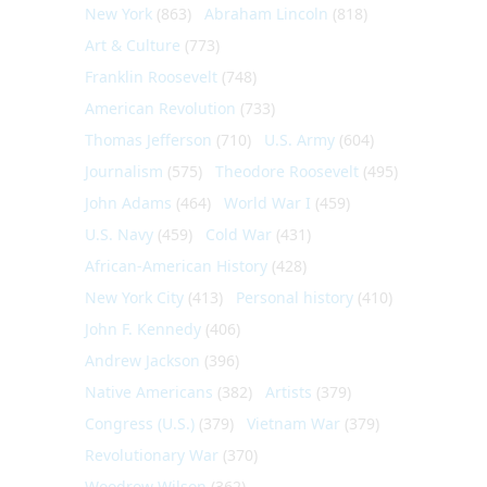
New York
(863)
Abraham Lincoln
(818)
Art & Culture
(773)
Franklin Roosevelt
(748)
American Revolution
(733)
Thomas Jefferson
(710)
U.S. Army
(604)
Journalism
(575)
Theodore Roosevelt
(495)
John Adams
(464)
World War I
(459)
U.S. Navy
(459)
Cold War
(431)
African-American History
(428)
New York City
(413)
Personal history
(410)
John F. Kennedy
(406)
Andrew Jackson
(396)
Native Americans
(382)
Artists
(379)
Congress (U.S.)
(379)
Vietnam War
(379)
Revolutionary War
(370)
Woodrow Wilson
(362)