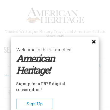
Skip
to
main
content
Trusted Writing on History, Travel, and American Culture
Since 1949
SEARCH 75 YEARS OF ESSAYS!
Welcome to the relaunched
American
Search
Heritage!
Advanced Search
Signup for a FREE digital
subscription!
Facebook
Twitter
RSS
Sign Up