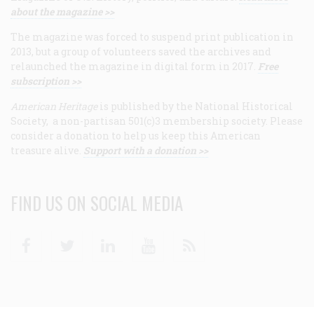
about the magazine >>
The magazine was forced to suspend print publication in
2013, but a group of volunteers saved the archives and
relaunched the magazine in digital form in 2017.
Free
subscription >>
American Heritage
is published by the National Historical
Society, a non-partisan 501(c)3 membership society. Please
consider a donation to help us keep this American
treasure alive.
Support with a donation >>
FIND US ON SOCIAL MEDIA
Facebook
Twitter
Linkedin
Youtube
RSS