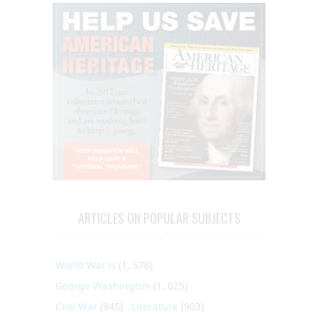
ARTICLES ON POPULAR SUBJECTS
World War II
(1, 578)
George Washington
(1, 025)
Civil War
(945)
Literature
(903)