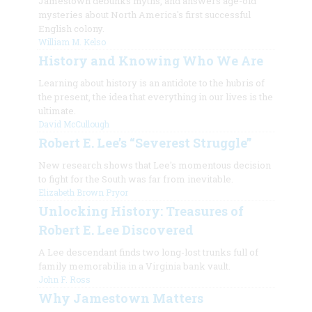
Jamestown debunks myths, and answers age-old
mysteries about North America's first successful
English colony.
William M. Kelso
History and Knowing Who We Are
Learning about history is an antidote to the hubris of
the present, the idea that everything in our lives is the
ultimate.
David McCullough
Robert E. Lee’s “Severest Struggle”
New research shows that Lee's momentous decision
to fight for the South was far from inevitable.
Elizabeth Brown Pryor
Unlocking History: Treasures of
Robert E. Lee Discovered
A Lee descendant finds two long-lost trunks full of
family memorabilia in a Virginia bank vault.
John F. Ross
Why Jamestown Matters