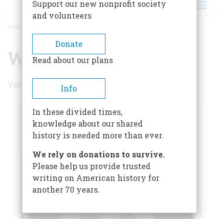
Support our new nonprofit society
and volunteers
HOME
/
WINTER 2008
BREADCRUMB
Donate
Winter 2008
Read about our plans
Volume 58 , Issue 1
Info
In these divided times,
knowledge about our shared
history is needed more than ever.
We rely on donations to survive.
Please help us provide trusted
writing on American history for
another 70 years.