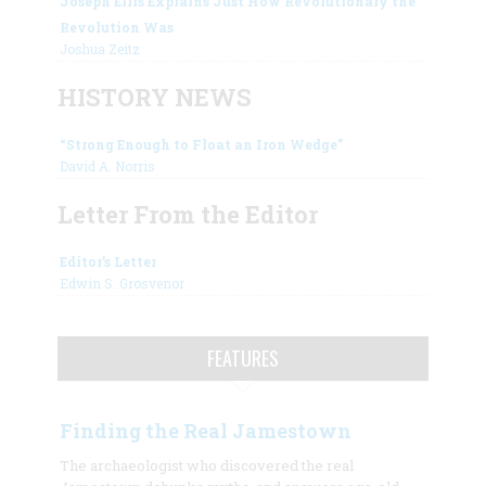
Joseph Ellis Explains Just How Revolutionary the
Revolution Was
Joshua Zeitz
HISTORY NEWS
“Strong Enough to Float an Iron Wedge”
David A. Norris
Letter From the Editor
Editor’s Letter
Edwin S. Grosvenor
FEATURES
Finding the Real Jamestown
The archaeologist who discovered the real