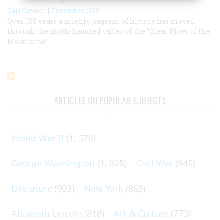
|
Carl Carmer
December 1958
Over 350 years a mighty pageant of history has moved
through the myth-haunted valley of the “Great River of the
Mountains”
ARTICLES ON POPULAR SUBJECTS
World War II
(1, 578)
George Washington
(1, 025)
Civil War
(945)
Literature
(903)
New York
(863)
Abraham Lincoln
(818)
Art & Culture
(773)