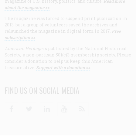
magazine of U.S. history, politics, and culture.
Read more
about the magazine >>
The magazine was forced to suspend print publication in
2013, but a group of volunteers saved the archives and
relaunched the magazine in digital form in 2017.
Free
subscription >>
American Heritage
is published by the National Historical
Society, a non-partisan 501(c)3 membership society. Please
consider a donation to help us keep this American
treasure alive.
Support with a donation >>
FIND US ON SOCIAL MEDIA
Facebook
Twitter
Linkedin
Youtube
RSS