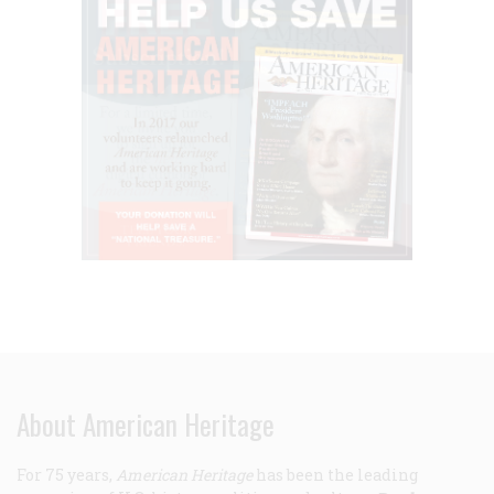
About American Heritage
For 75 years,
American Heritage
has been the leading