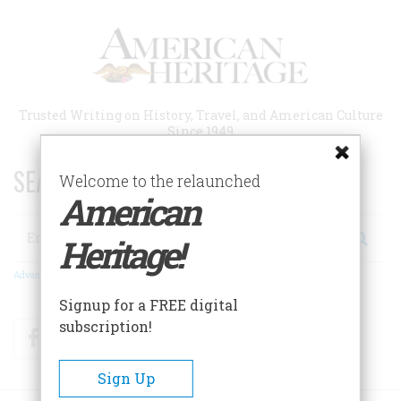
Skip
to
main
content
Trusted Writing on History, Travel, and American Culture
Since 1949
SEARCH 75 YEARS OF ESSAYS!
Welcome to the relaunched
American
Search
Heritage!
Advanced Search
Signup for a FREE digital
subscription!
Facebook
Twitter
RSS
Sign Up