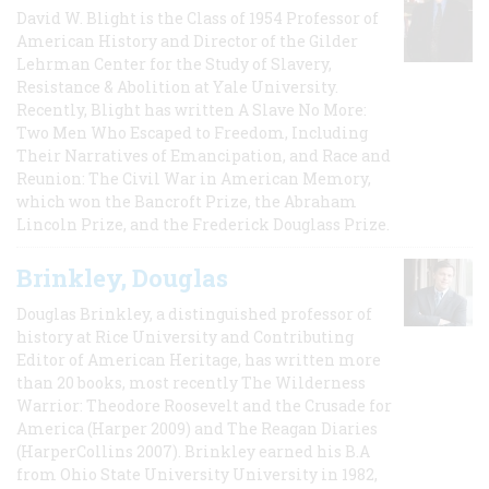
David W. Blight is the Class of 1954 Professor of
American History and Director of the Gilder
Lehrman Center for the Study of Slavery,
Resistance & Abolition at Yale University.
Recently, Blight has written A Slave No More:
Two Men Who Escaped to Freedom, Including
Their Narratives of Emancipation, and Race and
Reunion: The Civil War in American Memory,
which won the Bancroft Prize, the Abraham
Lincoln Prize, and the Frederick Douglass Prize.
Brinkley, Douglas
Douglas Brinkley, a distinguished professor of
history at Rice University and Contributing
Editor of American Heritage, has written more
than 20 books, most recently The Wilderness
Warrior: Theodore Roosevelt and the Crusade for
America (Harper 2009) and The Reagan Diaries
(HarperCollins 2007). Brinkley earned his B.A
from Ohio State University University in 1982,