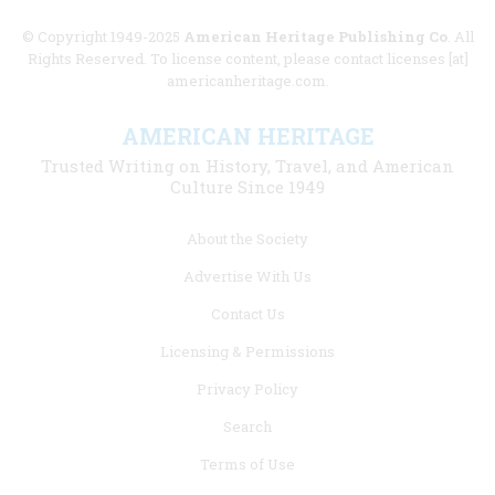
© Copyright 1949-2025
American Heritage Publishing Co
. All
Rights Reserved. To license content, please contact licenses [at]
americanheritage.com.
AMERICAN HERITAGE
Trusted Writing on History, Travel, and American
Culture Since 1949
Footer
About the Society
menu
Advertise With Us
links
Contact Us
Licensing & Permissions
Privacy Policy
Search
Terms of Use