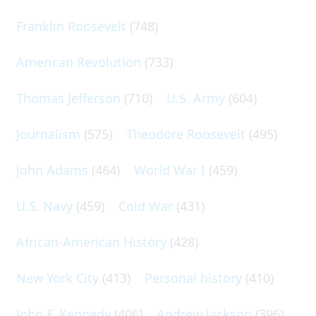
Franklin Roosevelt
(748)
American Revolution
(733)
Thomas Jefferson
(710)
U.S. Army
(604)
Journalism
(575)
Theodore Roosevelt
(495)
John Adams
(464)
World War I
(459)
U.S. Navy
(459)
Cold War
(431)
African-American History
(428)
New York City
(413)
Personal history
(410)
John F. Kennedy
(406)
Andrew Jackson
(396)