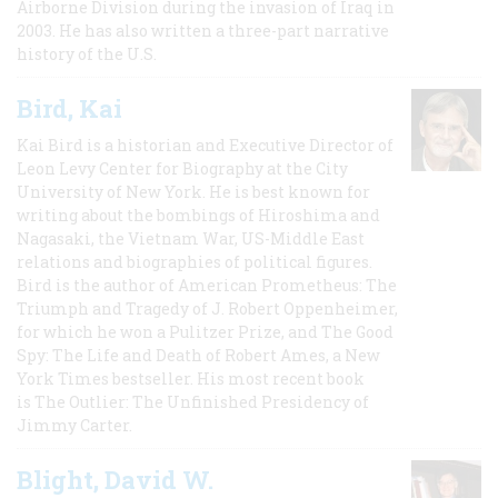
Airborne Division during the invasion of Iraq in
2003. He has also written a three-part narrative
history of the U.S.
Bird, Kai
Kai Bird is a historian and Executive Director of
Leon Levy Center for Biography at the City
University of New York. He is best known for
writing about the bombings of Hiroshima and
Nagasaki, the Vietnam War, US-Middle East
relations and biographies of political figures.
Bird is the author of American Prometheus: The
Triumph and Tragedy of J. Robert Oppenheimer,
for which he won a Pulitzer Prize, and The Good
Spy: The Life and Death of Robert Ames, a New
York Times bestseller. His most recent book
is The Outlier: The Unfinished Presidency of
Jimmy Carter.
Blight, David W.