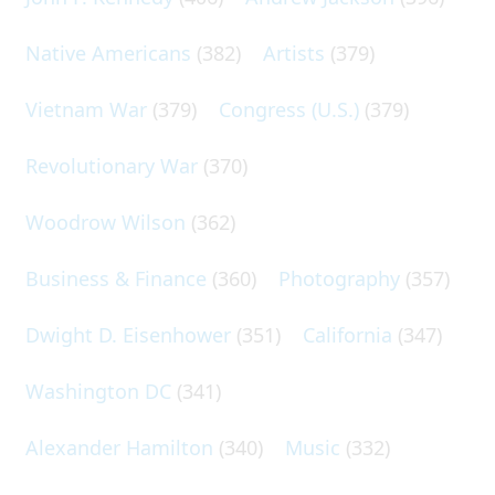
Native Americans
(382)
Artists
(379)
Vietnam War
(379)
Congress (U.S.)
(379)
Revolutionary War
(370)
Woodrow Wilson
(362)
Business & Finance
(360)
Photography
(357)
Dwight D. Eisenhower
(351)
California
(347)
Washington DC
(341)
Alexander Hamilton
(340)
Music
(332)