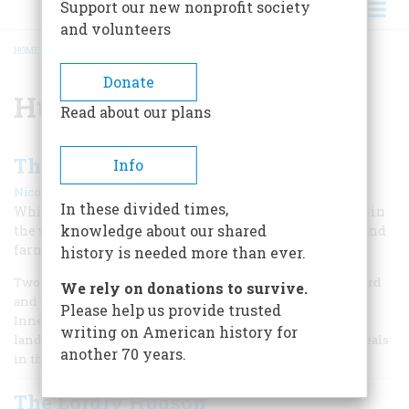
Support our new nonprofit society
and volunteers
HOME
/
HUDSON RIVER SCHOOL
BREADCRUMB
Donate
Hudson River School
Read about our plans
The Civilized Landscape
Info
|
Nicolai Cikovsky, Jr.
April/May 1985
In these divided times,
While a whole generation of artists sought inspiration in
knowledge about our shared
the wilderness, George Inness was painting the fields and
farms of a man-made countryside.
history is needed more than ever.
Two years younger than Jasper Cropsey and Sanford Gifford
We rely on donations to survive.
and one year older than Frederic Edwin Church, George
Please help us provide trusted
Inness was the contemporary of a group of American
writing on American history for
landscape painters closely joined by shared styles and ideals
another 70 years.
in the tradition of Thomas Cole.
The Lordly Hudson