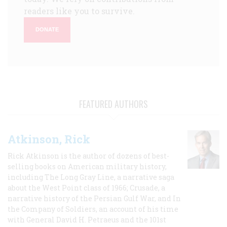
readers like you to survive.
DONATE
FEATURED AUTHORS
Atkinson, Rick
Rick Atkinson is the author of dozens of best-
selling books on American military history,
including The Long Gray Line, a narrative saga
about the West Point class of 1966; Crusade, a
narrative history of the Persian Gulf War, and In
the Company of Soldiers, an account of his time
with General David H. Petraeus and the 101st