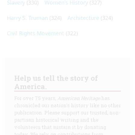
Slavery
(330)
Women's History
(327)
Harry S. Truman
(324)
Architecture
(324)
Civil Rights Movement
(322)
Help us tell the story of
America.
For over 75 years,
American Heritage
has
chronicled our nation's history like no other
publication. Please support our trusted, non-
partisan historical writing and the
volunteers that sustain it by donating
today. We rely on contributions from