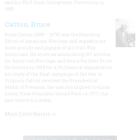
and his Ph.D. from Georgetown University in
1989.
Catton, Bruce
Bruce Catton (1899 – 1978) was the Founding
Editor of American Heritage and arguably the
most prolific and popular of all Civil War
historians. He wrote an astonishing 167 articles
for American Heritage, and won a Pulitzer Prize
for history in 1954 for A Stillness at Appomattox,
his study of the final campaign of the war in
Virginia. Catton received the Presidential
Medal of Freedom, the nation's highest civilian
honor, from President Gerald Ford, in 1977, the
year before his death.
More Contributors >>