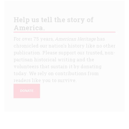
Help us tell the story of
America.
For over 75 years,
American Heritage
has
chronicled our nation's history like no other
publication. Please support our trusted, non-
partisan historical writing and the
volunteers that sustain it by donating
today. We rely on contributions from
readers like you to survive.
DONATE