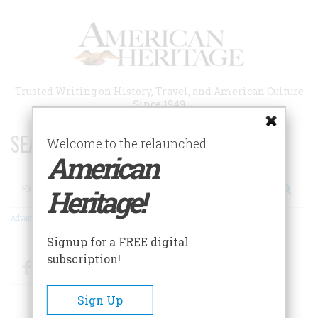
Skip
to
main
content
Trusted Writing on History, Travel, and American Culture
Since 1949
SEARCH 75 YEARS OF ESSAYS!
Welcome to the relaunched
American
Search
Heritage!
Advanced Search
Signup for a FREE digital
subscription!
Facebook
Twitter
RSS
Sign Up