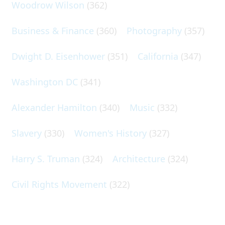
Woodrow Wilson
(362)
Business & Finance
(360)
Photography
(357)
Dwight D. Eisenhower
(351)
California
(347)
Washington DC
(341)
Alexander Hamilton
(340)
Music
(332)
Slavery
(330)
Women's History
(327)
Harry S. Truman
(324)
Architecture
(324)
Civil Rights Movement
(322)