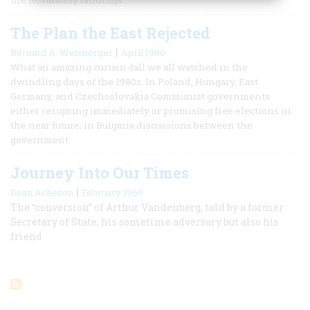
The Plan the East Rejected
|
Bernard A. Weisberger
April 1990
What an amazing curtain-fall we all watched in the
dwindling days of the 1980s: In Poland, Hungary, East
Germany, and Czechoslovakia Communist governments
either resigning immediately or promising free elections in
the near future; in Bulgaria discussions between the
government
Journey Into Our Times
|
Dean Acheson
February 1960
The “conversion” of Arthur Vandenberg, told by a former
Secretary of State, his sometime adversary but also his
friend