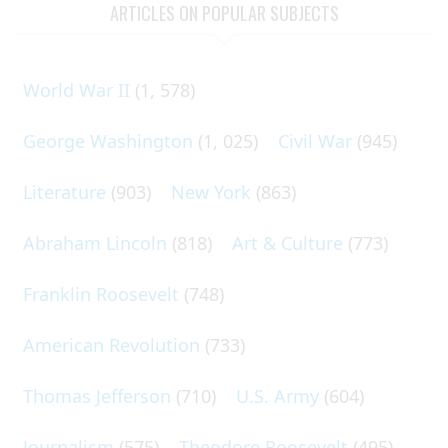
ARTICLES ON POPULAR SUBJECTS
World War II
(1, 578)
George Washington
(1, 025)
Civil War
(945)
Literature
(903)
New York
(863)
Abraham Lincoln
(818)
Art & Culture
(773)
Franklin Roosevelt
(748)
American Revolution
(733)
Thomas Jefferson
(710)
U.S. Army
(604)
Journalism
(575)
Theodore Roosevelt
(495)