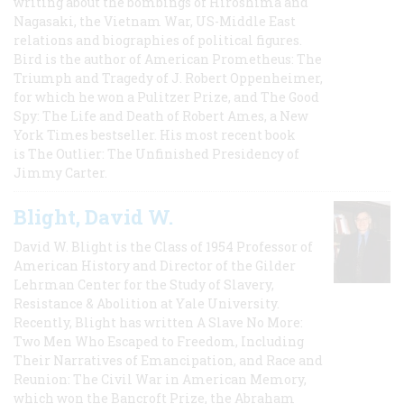
writing about the bombings of Hiroshima and
Nagasaki, the Vietnam War, US-Middle East
relations and biographies of political figures.
Bird is the author of American Prometheus: The
Triumph and Tragedy of J. Robert Oppenheimer,
for which he won a Pulitzer Prize, and The Good
Spy: The Life and Death of Robert Ames, a New
York Times bestseller. His most recent book
is The Outlier: The Unfinished Presidency of
Jimmy Carter.
Blight, David W.
David W. Blight is the Class of 1954 Professor of
American History and Director of the Gilder
Lehrman Center for the Study of Slavery,
Resistance & Abolition at Yale University.
Recently, Blight has written A Slave No More:
Two Men Who Escaped to Freedom, Including
Their Narratives of Emancipation, and Race and
Reunion: The Civil War in American Memory,
which won the Bancroft Prize, the Abraham