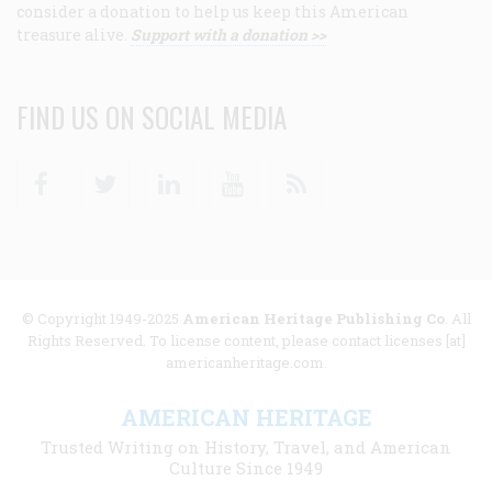
consider a donation to help us keep this American
treasure alive.
Support with a donation >>
FIND US ON SOCIAL MEDIA
Facebook
Twitter
Linkedin
Youtube
RSS
© Copyright 1949-2025
American Heritage Publishing Co
. All
Rights Reserved. To license content, please contact licenses [at]
americanheritage.com.
AMERICAN HERITAGE
Trusted Writing on History, Travel, and American
Culture Since 1949