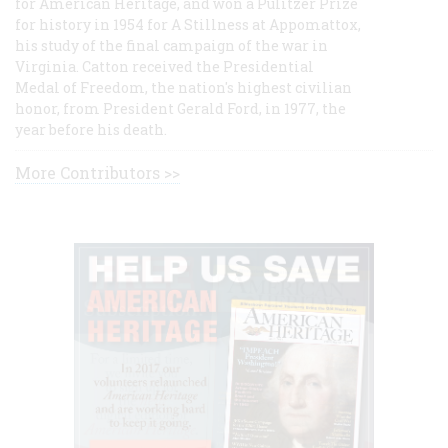
for American Heritage, and won a Pulitzer Prize
for history in 1954 for A Stillness at Appomattox,
his study of the final campaign of the war in
Virginia. Catton received the Presidential
Medal of Freedom, the nation's highest civilian
honor, from President Gerald Ford, in 1977, the
year before his death.
More Contributors >>