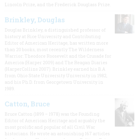
Lincoln Prize, and the Frederick Douglass Prize.
Brinkley, Douglas
Douglas Brinkley, a distinguished professor of
history at Rice University and Contributing
Editor of American Heritage, has written more
than 20 books, most recently The Wilderness
Warrior: Theodore Roosevelt and the Crusade for
America (Harper 2009) and The Reagan Diaries
(HarperCollins 2007). Brinkley earned his B.A
from Ohio State University University in 1982,
and his Ph.D. from Georgetown University in
1989.
Catton, Bruce
Bruce Catton (1899 – 1978) was the Founding
Editor of American Heritage and arguably the
most prolific and popular of all Civil War
historians. He wrote an astonishing 167 articles