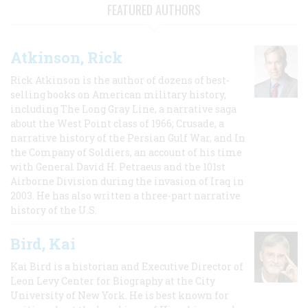
FEATURED AUTHORS
Atkinson, Rick
Rick Atkinson is the author of dozens of best-
selling books on American military history,
including The Long Gray Line, a narrative saga
about the West Point class of 1966; Crusade, a
narrative history of the Persian Gulf War, and In
the Company of Soldiers, an account of his time
with General David H. Petraeus and the 101st
Airborne Division during the invasion of Iraq in
2003. He has also written a three-part narrative
history of the U.S.
Bird, Kai
Kai Bird is a historian and Executive Director of
Leon Levy Center for Biography at the City
University of New York. He is best known for