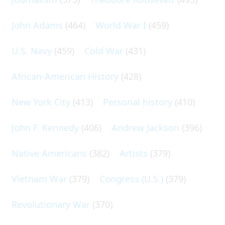
John Adams
(464)
World War I
(459)
U.S. Navy
(459)
Cold War
(431)
African-American History
(428)
New York City
(413)
Personal history
(410)
John F. Kennedy
(406)
Andrew Jackson
(396)
Native Americans
(382)
Artists
(379)
Vietnam War
(379)
Congress (U.S.)
(379)
Revolutionary War
(370)