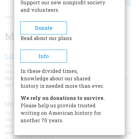
Support our new nonprofit society
and volunteers
HOME
/
MARSHALL PLAN
BREADCRUMB
Donate
Marshall Plan
Read about our plans
Lifeline to a Sinking Continent
Info
|
Robert James Maddox
July/August 1997
In these divided times,
American self-interest was involved, of course, but the
knowledge about our shared
Marshall Plan remains what some have referred to as a
rare example of “power used to its best end.”
history is needed more than ever.
We rely on donations to survive.
Unsordid
Please help us provide trusted
|
writing on American history for
Richard F. Snow
December 1995
The war’s-end anniversaries are over now. In a sense, they
another 70 years.
were over on June 6, 1994, with the commemorative
ceremonies that drew the nation’s gaze back half a century to
the Normandy landings.