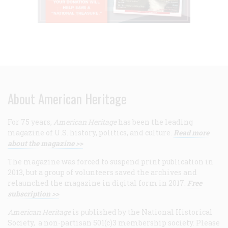
About American Heritage
For 75 years,
American Heritage
has been the leading
magazine of U.S. history, politics, and culture.
Read more
about the magazine >>
The magazine was forced to suspend print publication in
2013, but a group of volunteers saved the archives and
relaunched the magazine in digital form in 2017.
Free
subscription >>
American Heritage
is published by the National Historical
Society, a non-partisan 501(c)3 membership society. Please