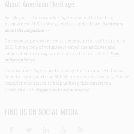
About American Heritage
For 75 years,
American Heritage
has been the leading
magazine of U.S. history, politics, and culture.
Read more
about the magazine >>
The magazine was forced to suspend print publication in
2013, but a group of volunteers saved the archives and
relaunched the magazine in digital form in 2017.
Free
subscription >>
American Heritage
is published by the National Historical
Society, a non-partisan 501(c)3 membership society. Please
consider a donation to help us keep this American
treasure alive.
Support with a donation >>
FIND US ON SOCIAL MEDIA
Facebook
Twitter
Linkedin
Youtube
RSS