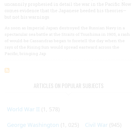
uncannily prophesied in detail the war in the Pacific. Now
comes evidence that the Japanese heeded his theories—
but not his warnings
As soon as Imperial Japan destroyed the Russian Navy in a
spectacular sea battle at the Straits of Tsushima in 1905, a rash
of would-be Cassandras began to foretell the day when the
rays of the Rising Sun would spread eastward across the
Pacific, bringing Jap
ARTICLES ON POPULAR SUBJECTS
World War II
(1, 578)
George Washington
(1, 025)
Civil War
(945)