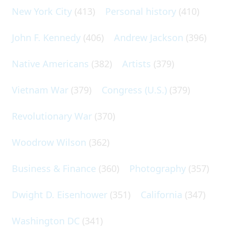
New York City
(413)
Personal history
(410)
John F. Kennedy
(406)
Andrew Jackson
(396)
Native Americans
(382)
Artists
(379)
Vietnam War
(379)
Congress (U.S.)
(379)
Revolutionary War
(370)
Woodrow Wilson
(362)
Business & Finance
(360)
Photography
(357)
Dwight D. Eisenhower
(351)
California
(347)
Washington DC
(341)