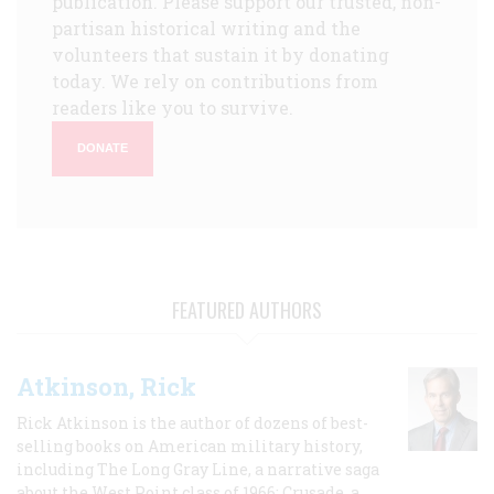
publication. Please support our trusted, non-
partisan historical writing and the
volunteers that sustain it by donating
today. We rely on contributions from
readers like you to survive.
DONATE
FEATURED AUTHORS
Atkinson, Rick
Rick Atkinson is the author of dozens of best-
selling books on American military history,
including The Long Gray Line, a narrative saga
about the West Point class of 1966; Crusade, a