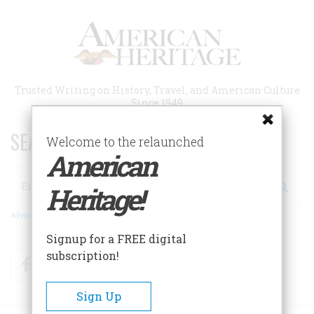
Skip
to
main
content
Trusted Writing on History, Travel, and American Culture
Since 1949
SEARCH 75 YEARS OF ESSAYS!
Welcome to the relaunched
American
Search
Heritage!
Advanced Search
Signup for a FREE digital
subscription!
Facebook
Twitter
RSS
Sign Up