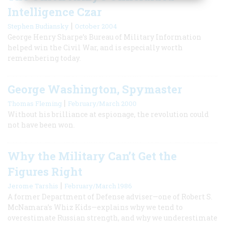
Intelligence Czar
|
Stephen Budiansky
October 2004
George Henry Sharpe’s Bureau of Military Information
helped win the Civil War, and is especially worth
remembering today.
George Washington, Spymaster
|
Thomas Fleming
February/March 2000
Without his brilliance at espionage, the revolution could
not have been won.
Why the Military Can’t Get the
Figures Right
|
Jerome Tarshis
February/March 1986
A former Department of Defense adviser—one of Robert S.
McNamara’s Whiz Kids—explains why we tend to
overestimate Russian strength, and why we underestimate