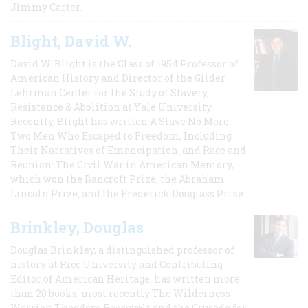
Jimmy Carter.
Blight, David W.
David W. Blight is the Class of 1954 Professor of
American History and Director of the Gilder
Lehrman Center for the Study of Slavery,
Resistance & Abolition at Yale University.
Recently, Blight has written A Slave No More:
Two Men Who Escaped to Freedom, Including
Their Narratives of Emancipation, and Race and
Reunion: The Civil War in American Memory,
which won the Bancroft Prize, the Abraham
Lincoln Prize, and the Frederick Douglass Prize.
Brinkley, Douglas
Douglas Brinkley, a distinguished professor of
history at Rice University and Contributing
Editor of American Heritage, has written more
than 20 books, most recently The Wilderness
Warrior: Theodore Roosevelt and the Crusade for