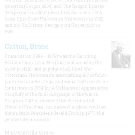
America (Harper 2009) and The Reagan Diaries
(HarperCollins 2007). Brinkley earned his B.A
from Ohio State University University in 1982,
and his Ph.D. from Georgetown University in
1989.
Catton, Bruce
Bruce Catton (1899 – 1978) was the Founding
Editor of American Heritage and arguably the
most prolific and popular of all Civil War
historians. He wrote an astonishing 167 articles
for American Heritage, and won a Pulitzer Prize
for history in 1954 for A Stillness at Appomattox,
his study of the final campaign of the war in
Virginia. Catton received the Presidential
Medal of Freedom, the nation's highest civilian
honor, from President Gerald Ford, in 1977, the
year before his death.
More Contributors >>