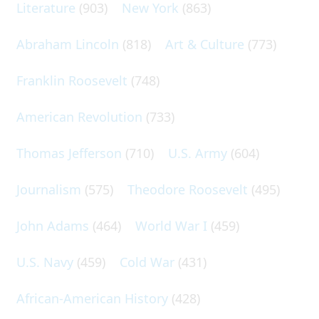
Literature
(903)
New York
(863)
Abraham Lincoln
(818)
Art & Culture
(773)
Franklin Roosevelt
(748)
American Revolution
(733)
Thomas Jefferson
(710)
U.S. Army
(604)
Journalism
(575)
Theodore Roosevelt
(495)
John Adams
(464)
World War I
(459)
U.S. Navy
(459)
Cold War
(431)
African-American History
(428)