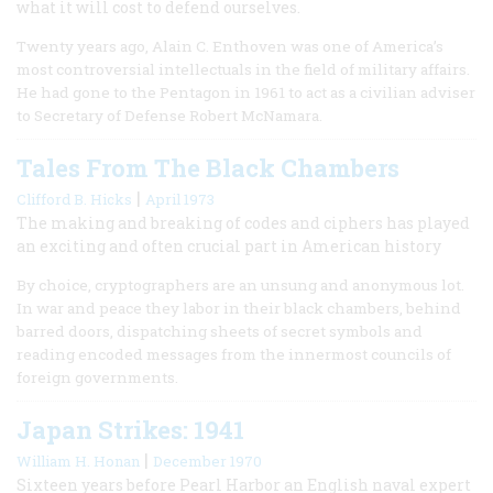
what it will cost to defend ourselves.
Twenty years ago, Alain C. Enthoven was one of America’s
most controversial intellectuals in the field of military affairs.
He had gone to the Pentagon in 1961 to act as a civilian adviser
to Secretary of Defense Robert McNamara.
Tales From The Black Chambers
|
Clifford B. Hicks
April 1973
The making and breaking of codes and ciphers has played
an exciting and often crucial part in American history
By choice, cryptographers are an unsung and anonymous lot.
In war and peace they labor in their black chambers, behind
barred doors, dispatching sheets of secret symbols and
reading encoded messages from the innermost councils of
foreign governments.
Japan Strikes: 1941
|
William H. Honan
December 1970
Sixteen years before Pearl Harbor an English naval expert