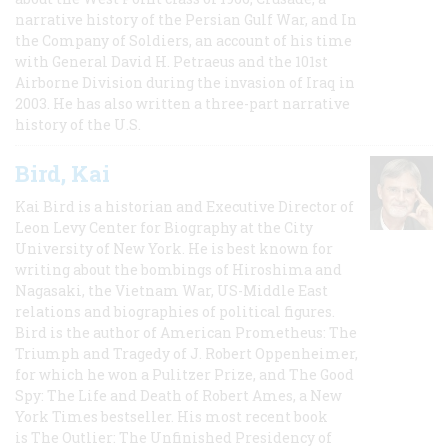
narrative history of the Persian Gulf War, and In
the Company of Soldiers, an account of his time
with General David H. Petraeus and the 101st
Airborne Division during the invasion of Iraq in
2003. He has also written a three-part narrative
history of the U.S.
Bird, Kai
Kai Bird is a historian and Executive Director of
Leon Levy Center for Biography at the City
University of New York. He is best known for
writing about the bombings of Hiroshima and
Nagasaki, the Vietnam War, US-Middle East
relations and biographies of political figures.
Bird is the author of American Prometheus: The
Triumph and Tragedy of J. Robert Oppenheimer,
for which he won a Pulitzer Prize, and The Good
Spy: The Life and Death of Robert Ames, a New
York Times bestseller. His most recent book
is The Outlier: The Unfinished Presidency of