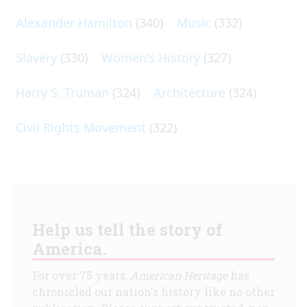
Alexander Hamilton
(340)
Music
(332)
Slavery
(330)
Women's History
(327)
Harry S. Truman
(324)
Architecture
(324)
Civil Rights Movement
(322)
Help us tell the story of
America.
For over 75 years,
American Heritage
has
chronicled our nation's history like no other