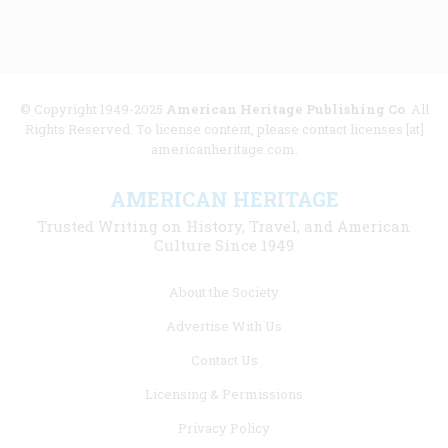
© Copyright 1949-2025
American Heritage Publishing Co
. All
Rights Reserved. To license content, please contact licenses [at]
americanheritage.com.
AMERICAN HERITAGE
Trusted Writing on History, Travel, and American
Culture Since 1949
Footer
About the Society
menu
Advertise With Us
links
Contact Us
Licensing & Permissions
Privacy Policy