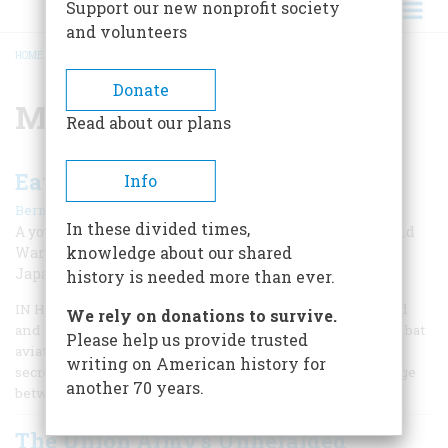
Support our new nonprofit society
and volunteers
HOME
/
MILITARY INTELLIGENCE
BREADCRUMB
Donate
Military intelligence
Read about our plans
Eavesdropping On The Rising Sun
Info
|
Bernard A. Weisberger
Fall 2009
In these divided times,
A young man from Queens jumps into the thick of World
knowledge about our shared
War II intelligence activities by translating secret
Japanese messages
history is needed more than ever.
IN HIS MARVELOUS MEMOIR, Flights of Passage, my friend
We rely on donations to survive.
and onetime colleague Samuel Hynes, a Marine Corps combat
Please help us provide trusted
aviator in World War II, writes that the war is the shared
writing on American history for
secret of his generation—those young men who came of age
another 70 years.
between December 7, 1941, and September 2, 1945.
The Union Army's Unheralded