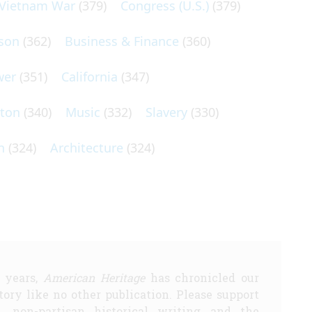
Vietnam War
(379)
Congress (U.S.)
(379)
son
(362)
Business & Finance
(360)
wer
(351)
California
(347)
lton
(340)
Music
(332)
Slavery
(330)
n
(324)
Architecture
(324)
5 years,
American Heritage
has chronicled our
story like no other publication. Please support
d, non-partisan historical writing and the