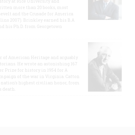
story at Rice University and
ritten more than 20 books, most
evelt and the Crusade for America
lins 2007). Brinkley earned his B.A
and his Ph.D. from Georgetown
or of American Heritage and arguably
storians. He wrote an astonishing 167
r Prize for history in 1954 for A
ampaign of the war in Virginia. Catton
nation's highest civilian honor, from
s death.