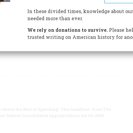
nture
In these divided times, knowledge about our
, was born in Milwaukee in 1933.
needed more than ever.
We rely on donations to survive.
Please hel
trusted writing on American history for ano
 Far Above the Rest in Spending.” This headline—from The
ion federal Consolidated Appropriations Act for 2005.