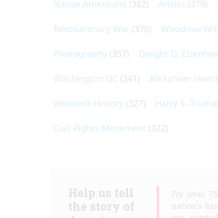
Native Americans
(382)
Artists
(379)
Revolutionary War
(370)
Woodrow Wil
Photography
(357)
Dwight D. Eisenho
Washington DC
(341)
Alexander Hami
Women's History
(327)
Harry S. Truma
Civil Rights Movement
(322)
Help us tell
For over 7
the story of
nation's hi
our truste