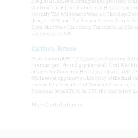
Douglas Brinkley, a distinguished professor of hi
Contributing Editor of American Heritage, has w
recently The Wilderness Warrior: Theodore Roos
(Harper 2009) and The Reagan Diaries (HarperCol
from Ohio State University University in 1982, 
University in 1989.
Catton, Bruce
Bruce Catton (1899 – 1978) was the Founding Edit
the most prolific and popular of all Civil War hi
articles for American Heritage, and won a Pulitze
Stillness at Appomattox, his study of the final c
received the Presidential Medal of Freedom, the 
President Gerald Ford, in 1977, the year before hi
More Contributors >>