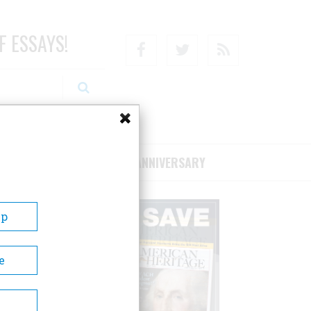
F ESSAYS!
Facebook
Twitter
RSS
RIBE/SUPPORT
75TH ANNIVERSARY
Up
e