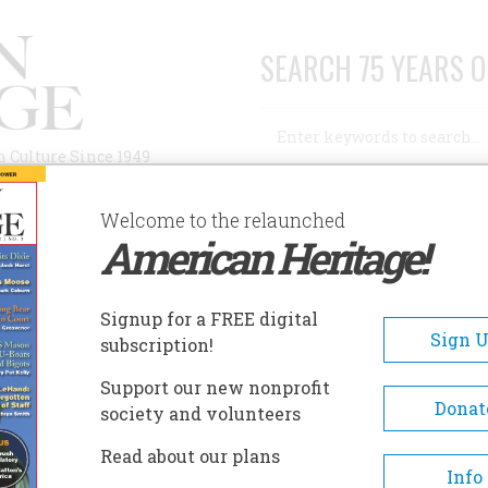
SEARCH 75 YEARS O
Search
n Culture Since 1949
Advanced Search
Welcome to the relaunched
American Heritage!
AUTHORS
HISTORIC SITES
ABOUT
SUBSC
Signup for a FREE digital
Sign 
subscription!
Support our new nonprofit
Donat
society and volunteers
Historical Novel
Read about our plans
Info