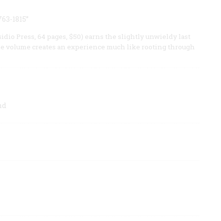
763-1815”
dio Press, 64 pages, $50) earns the slightly unwieldy last
ome volume creates an experience much like rooting through
nd