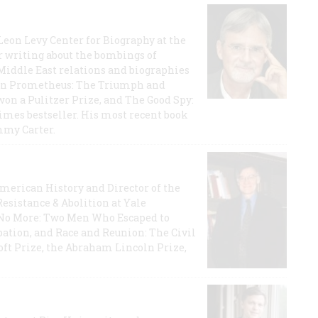
 Leon Levy Center for Biography at the
r writing about the bombings of
iddle East relations and biographies
rican Prometheus: The Triumph and
on a Pulitzer Prize, and The Good Spy:
imes bestseller. His most recent book
mmy Carter.
 American History and Director of the
Resistance & Abolition at Yale
e No More: Two Men Who Escaped to
ation, and Race and Reunion: The Civil
t Prize, the Abraham Lincoln Prize,