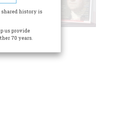
 shared history is
p us provide
ther 70 years.