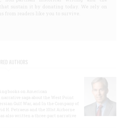
that sustain it by donating today. We rely on
s from readers like you to survive.
URED AUTHORS
lling books on American
a narrative saga about the West Point
 Persian Gulf War, and In the Company of
id H. Petraeus and the 101st Airborne
has also written a three-part narrative