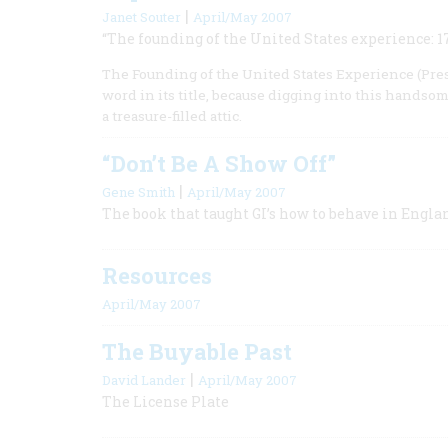
|
Janet Souter
April/May 2007
“The founding of the United States experience: 1
The Founding of the United States Experience (Presi
word in its title, because digging into this hands
a treasure-filled attic.
“Don’t Be A Show Off”
|
Gene Smith
April/May 2007
The book that taught GI’s how to behave in Engla
Resources
April/May 2007
The Buyable Past
|
David Lander
April/May 2007
The License Plate