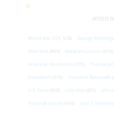
ARTICLES O
World War II
(1, 578)
George Washing
New York
(863)
Abraham Lincoln
(818)
American Revolution
(733)
Thomas Jef
Journalism
(575)
Theodore Roosevelt
(
U.S. Navy
(459)
Cold War
(431)
Afric
Personal history
(410)
John F. Kennedy