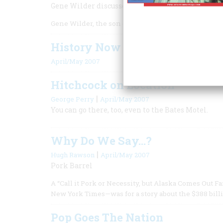
Gene Wilder discusses his new World War I adve
Gene Wilder, the son of russian Jewish immigrants
History Now
April/May 2007
Hitchcock on Location
|
George Perry
April/May 2007
You can go there, too, even to the Bates Motel.
Why Do We Say...?
|
Hugh Rawson
April/May 2007
Pork Barrel
A “Call it Pork or Necessity, but Alaska Comes Out
New York Times—was for a story about the $388 bill
Pop Goes The Nation