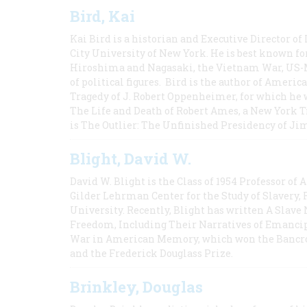
Bird, Kai
Kai Bird is a historian and Executive Director of
City University of New York. He is best known fo
Hiroshima and Nagasaki, the Vietnam War, US-M
of political figures. Bird is the author of Ame
Tragedy of J. Robert Oppenheimer, for which he w
The Life and Death of Robert Ames, a New York T
is The Outlier: The Unfinished Presidency of Ji
Blight, David W.
David W. Blight is the Class of 1954 Professor of
Gilder Lehrman Center for the Study of Slavery, 
University. Recently, Blight has written A Slav
Freedom, Including Their Narratives of Emancip
War in American Memory, which won the Bancrof
and the Frederick Douglass Prize.
Brinkley, Douglas