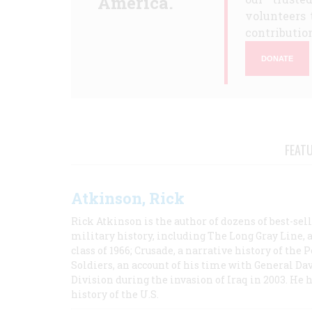
America.
volunteers 
contribution
DONATE
FEAT
Atkinson, Rick
Rick Atkinson is the author of dozens of best-se
military history, including The Long Gray Line, 
class of 1966; Crusade, a narrative history of the
Soldiers, an account of his time with General Dav
Division during the invasion of Iraq in 2003. He 
history of the U.S.