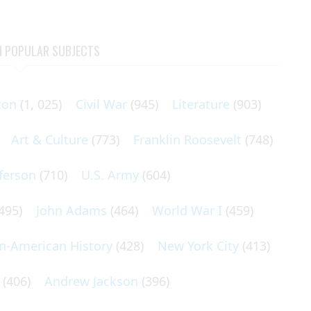
N POPULAR SUBJECTS
ton
(1, 025)
Civil War
(945)
Literature
(903)
Art & Culture
(773)
Franklin Roosevelt
(748)
ferson
(710)
U.S. Army
(604)
495)
John Adams
(464)
World War I
(459)
an-American History
(428)
New York City
(413)
(406)
Andrew Jackson
(396)