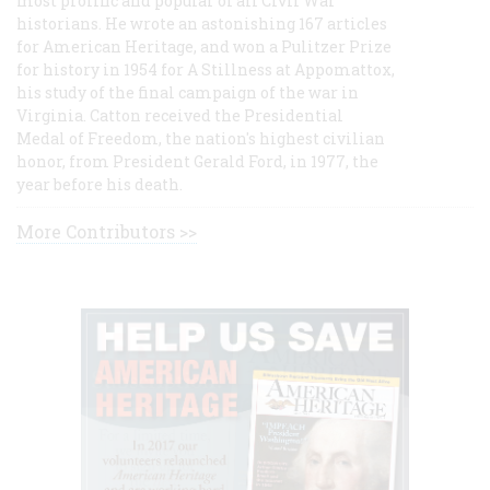
most prolific and popular of all Civil War
historians. He wrote an astonishing 167 articles
for American Heritage, and won a Pulitzer Prize
for history in 1954 for A Stillness at Appomattox,
his study of the final campaign of the war in
Virginia. Catton received the Presidential
Medal of Freedom, the nation's highest civilian
honor, from President Gerald Ford, in 1977, the
year before his death.
More Contributors >>