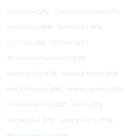
Journalism
(575)
Theodore Roosevelt
(495)
John Adams
(464)
World War I
(459)
U.S. Navy
(459)
Cold War
(431)
African-American History
(428)
New York City
(413)
Personal history
(410)
John F. Kennedy
(406)
Andrew Jackson
(396)
Native Americans
(382)
Artists
(379)
Vietnam War
(379)
Congress (U.S.)
(379)
Revolutionary War
(370)