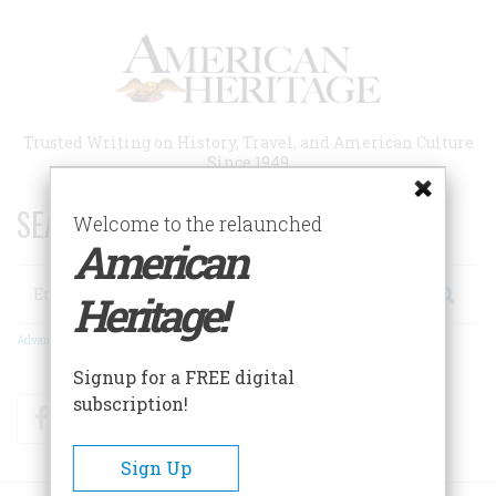
Skip
to
main
content
Trusted Writing on History, Travel, and American Culture
Since 1949
SEARCH 75 YEARS OF ESSAYS!
Welcome to the relaunched
American
Search
Heritage!
Advanced Search
Signup for a FREE digital
subscription!
Facebook
Twitter
RSS
Sign Up