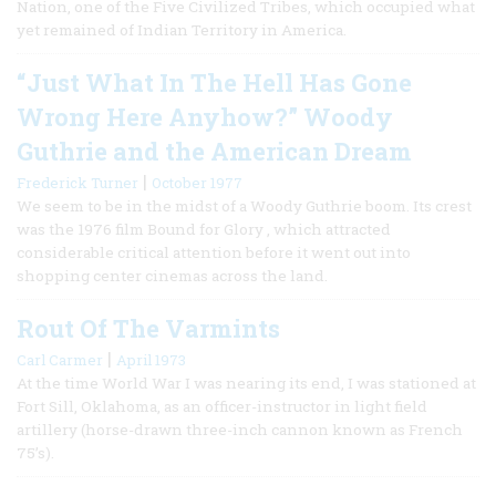
Nation, one of the Five Civilized Tribes, which occupied what
yet remained of Indian Territory in America.
“Just What In The Hell Has Gone
Wrong Here Anyhow?” Woody
Guthrie and the American Dream
|
Frederick Turner
October 1977
We seem to be in the midst of a Woody Guthrie boom. Its crest
was the 1976 film Bound for Glory , which attracted
considerable critical attention before it went out into
shopping center cinemas across the land.
Rout Of The Varmints
|
Carl Carmer
April 1973
At the time World War I was nearing its end, I was stationed at
Fort Sill, Oklahoma, as an officer-instructor in light field
artillery (horse-drawn three-inch cannon known as French
75’s).