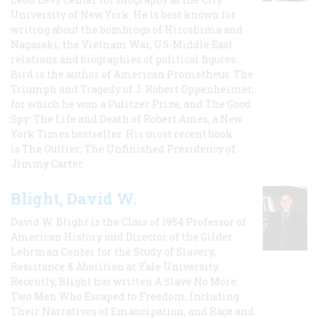
University of New York. He is best known for
writing about the bombings of Hiroshima and
Nagasaki, the Vietnam War, US-Middle East
relations and biographies of political figures.
Bird is the author of American Prometheus: The
Triumph and Tragedy of J. Robert Oppenheimer,
for which he won a Pulitzer Prize, and The Good
Spy: The Life and Death of Robert Ames, a New
York Times bestseller. His most recent book
is The Outlier: The Unfinished Presidency of
Jimmy Carter.
Blight, David W.
David W. Blight is the Class of 1954 Professor of
American History and Director of the Gilder
Lehrman Center for the Study of Slavery,
Resistance & Abolition at Yale University.
Recently, Blight has written A Slave No More:
Two Men Who Escaped to Freedom, Including
Their Narratives of Emancipation, and Race and