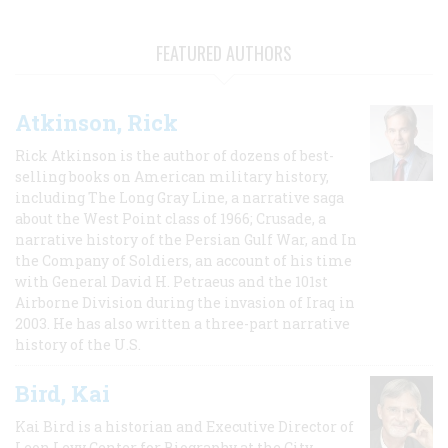
FEATURED AUTHORS
Atkinson, Rick
Rick Atkinson is the author of dozens of best-
selling books on American military history,
including The Long Gray Line, a narrative saga
about the West Point class of 1966; Crusade, a
narrative history of the Persian Gulf War, and In
the Company of Soldiers, an account of his time
with General David H. Petraeus and the 101st
Airborne Division during the invasion of Iraq in
2003. He has also written a three-part narrative
history of the U.S.
Bird, Kai
Kai Bird is a historian and Executive Director of
Leon Levy Center for Biography at the City