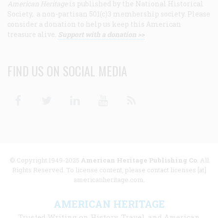
American Heritage
is published by the National Historical
Society, a non-partisan 501(c)3 membership society. Please
consider a donation to help us keep this American
treasure alive.
Support with a donation >>
FIND US ON SOCIAL MEDIA
Facebook
Twitter
Linkedin
Youtube
RSS
© Copyright 1949-2025
American Heritage Publishing Co
. All
Rights Reserved. To license content, please contact licenses [at]
americanheritage.com.
AMERICAN HERITAGE
Trusted Writing on History, Travel, and American