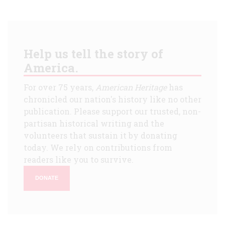
Help us tell the story of
America.
For over 75 years,
American Heritage
has
chronicled our nation's history like no other
publication. Please support our trusted, non-
partisan historical writing and the
volunteers that sustain it by donating
today. We rely on contributions from
readers like you to survive.
DONATE