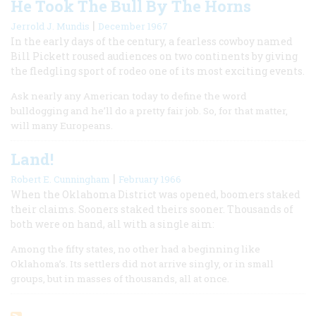
He Took The Bull By The Horns
|
Jerrold J. Mundis
December 1967
In the early days of the century, a fearless cowboy named
Bill Pickett roused audiences on two continents by giving
the fledgling sport of rodeo one of its most exciting events.
Ask nearly any American today to define the word
bulldogging and he’ll do a pretty fair job. So, for that matter,
will many Europeans.
Land!
|
Robert E. Cunningham
February 1966
When the Oklahoma District was opened, boomers staked
their claims. Sooners staked theirs sooner. Thousands of
both were on hand, all with a single aim:
Among the fifty states, no other had a beginning like
Oklahoma’s. Its settlers did not arrive singly, or in small
groups, but in masses of thousands, all at once.