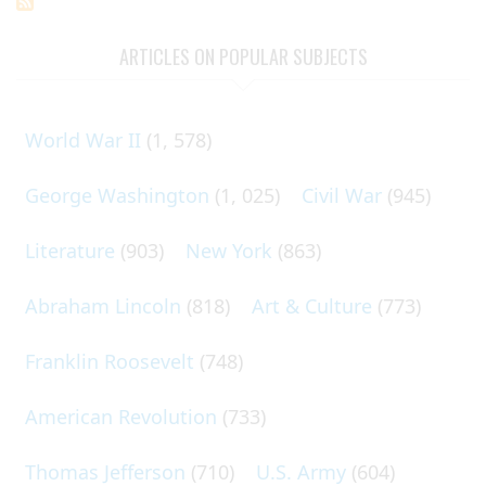
ARTICLES ON POPULAR SUBJECTS
World War II
(1, 578)
George Washington
(1, 025)
Civil War
(945)
Literature
(903)
New York
(863)
Abraham Lincoln
(818)
Art & Culture
(773)
Franklin Roosevelt
(748)
American Revolution
(733)
Thomas Jefferson
(710)
U.S. Army
(604)