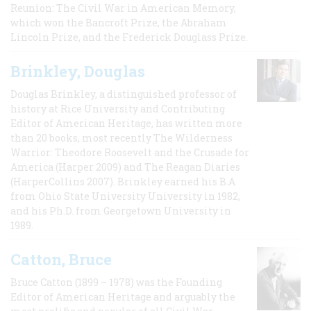
Reunion: The Civil War in American Memory,
which won the Bancroft Prize, the Abraham
Lincoln Prize, and the Frederick Douglass Prize.
Brinkley, Douglas
Douglas Brinkley, a distinguished professor of
history at Rice University and Contributing
Editor of American Heritage, has written more
than 20 books, most recently The Wilderness
Warrior: Theodore Roosevelt and the Crusade for
America (Harper 2009) and The Reagan Diaries
(HarperCollins 2007). Brinkley earned his B.A
from Ohio State University University in 1982,
and his Ph.D. from Georgetown University in
1989.
Catton, Bruce
Bruce Catton (1899 – 1978) was the Founding
Editor of American Heritage and arguably the