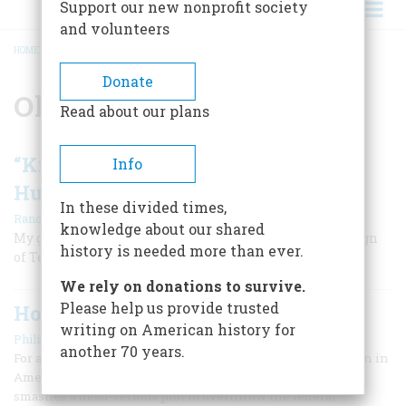
Support our new nonprofit society
and volunteers
HOME
/
OKLAHOMA
BREADCRUMB
Donate
Oklahoma
Read about our plans
“Killers of the Flower Moon” and a
Info
Hundred Years of Healing
In these divided times,
|
Randall Morton
Fall 2023
knowledge about our shared
My grandparents were murdered during the Osage Reign
history is needed more than ever.
of Terror. It took my family generations to recover.
We rely on donations to survive.
Please help us provide trusted
Home-grown Terror
writing on American history for
|
Philip Jenkins
September 1995
another 70 years.
For a sense of the continuity of the of the terrorist tradition in
America, consider this actual sequence of events: The FBI
smashes a dead-serious plot to overthrow the federal