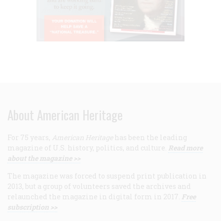
About American Heritage
For 75 years,
American Heritage
has been the leading
magazine of U.S. history, politics, and culture.
Read more
about the magazine >>
The magazine was forced to suspend print publication in
2013, but a group of volunteers saved the archives and
relaunched the magazine in digital form in 2017.
Free
subscription >>