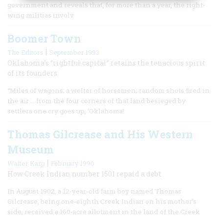
government and reveals that, for more than a year, the right-
wing militias involv
Boomer Town
|
The Editors
September 1993
Oklahoma’s “rightful capital” retains the tenacious spirit
of its founders.
“Miles of wagons; a welter of horsemen; random shots fired in
the air … from the four corners of that land besieged by
settlers one cry goes up, ‘Oklahoma!
Thomas Gilcrease and His Western
Museum
|
Walter Karp
February 1990
How Creek Indian number 1501 repaid a debt
In August 1902, a 12-year-old farm boy named Thomas
Gilcrease, being one-eighth Creek Indian on his mother’s
side, received a 160-acre allotment in the land of the Creek