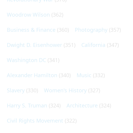
Woodrow Wilson
(362)
Business & Finance
(360)
Photography
(357)
Dwight D. Eisenhower
(351)
California
(347)
Washington DC
(341)
Alexander Hamilton
(340)
Music
(332)
Slavery
(330)
Women's History
(327)
Harry S. Truman
(324)
Architecture
(324)
Civil Rights Movement
(322)