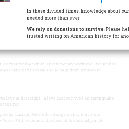
est who wrote libretti for Mozart and eventually helped
In these divided times, knowledge about our
needed more than ever.
We rely on donations to survive.
Please hel
trusted writing on American history for ano
s a century ago and wrote some of his most enduring
understood better than any American of the day where
r Wagner for the public. That is not my work and I would not
g Americans had in them and to help them express it.”
as love at first sight—a love that survived an earthquake
at the zoo
star, Luciano Pavarotti, sitting on a bay horse, his
 York’s Fifth Avenue at the head of the annual parade