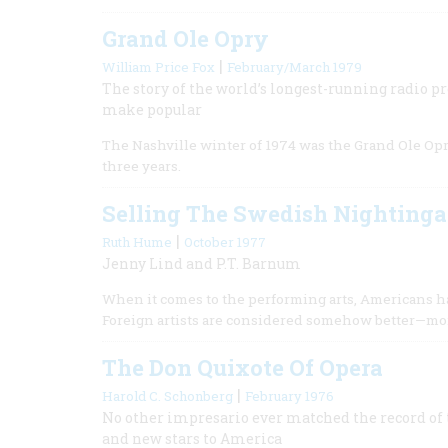
Grand Ole Opry
|
William Price Fox
February/March 1979
The story of the world’s longest-running radio 
make popular
The Nashville winter of 1974 was the Grand Ole Opry
three years.
Selling The Swedish Nightinga
|
Ruth Hume
October 1977
Jenny Lind and P.T. Barnum
When it comes to the performing arts, Americans hav
Foreign artists are considered somehow better—mor
The Don Quixote Of Opera
|
Harold C. Schonberg
February 1976
No other impresario ever matched the record o
and new stars to America