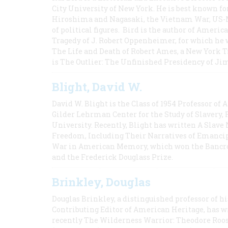
City University of New York. He is best known fo
Hiroshima and Nagasaki, the Vietnam War, US-M
of political figures. Bird is the author of Ame
Tragedy of J. Robert Oppenheimer, for which he w
The Life and Death of Robert Ames, a New York T
is The Outlier: The Unfinished Presidency of Ji
Blight, David W.
David W. Blight is the Class of 1954 Professor of
Gilder Lehrman Center for the Study of Slavery, 
University. Recently, Blight has written A Slav
Freedom, Including Their Narratives of Emancip
War in American Memory, which won the Bancrof
and the Frederick Douglass Prize.
Brinkley, Douglas
Douglas Brinkley, a distinguished professor of hi
Contributing Editor of American Heritage, has w
recently The Wilderness Warrior: Theodore Roos