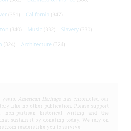
wer
(351)
California
(347)
lton
(340)
Music
(332)
Slavery
(330)
n
(324)
Architecture
(324)
5 years,
American Heritage
has chronicled our
story like no other publication. Please support
d, non-partisan historical writing and the
that sustain it by donating today. We rely on
s from readers like you to survive.