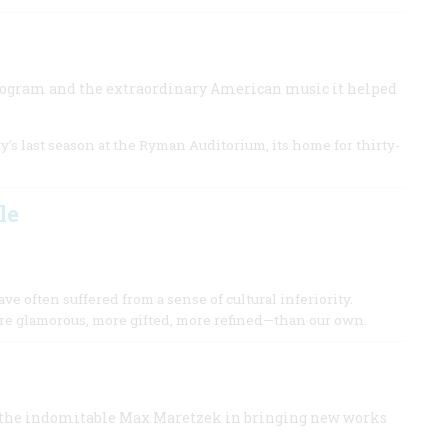
program and the extraordinary American music it helped
’s last season at the Ryman Auditorium, its home for thirty-
le
e often suffered from a sense of cultural inferiority.
e glamorous, more gifted, more refined—than our own.
f the indomitable Max Maretzek in bringing new works