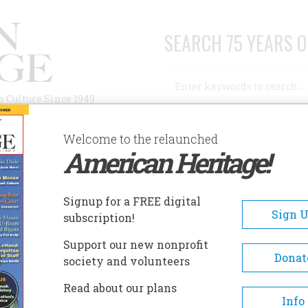
SEARCH 75 YEARS O
Search
n Culture Since 1949
Advanced Search
Welcome to the relaunched
American Heritage!
AUTHORS
HISTORIC SITES
ABOUT
SUBSC
Signup for a FREE digital
Sign 
subscription!
Support our new nonprofit
Donat
society and volunteers
 America
Read about our plans
Info