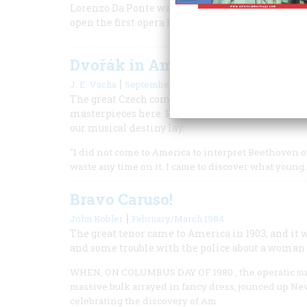
Lorenzo Da Ponte was a Jewish-born Catholic pri
open the first opera house in New York.
Dvořák in America
|
J. E. Vacha
September 1992
The great Czech composer arrived on these shore
masterpieces here. Perhaps more important, he 
our musical destiny lay.
"I did not come to America to interpret Beethoven o
waste any time on it. I came to discover what youn
Bravo Caruso!
|
John Kobler
February/March 1984
The great tenor came to America in 1903, and it w
and some trouble with the police about a woman 
WHEN, ON COLUMBUS DAY OF 1980 , the operatic super
massive bulk arrayed in fancy dress, jounced up New
celebrating the discovery of Am