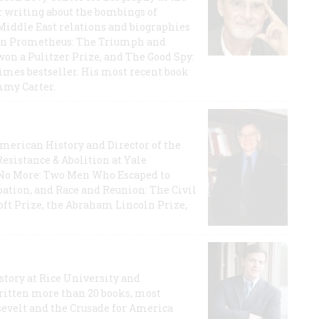
r writing about the bombings of
iddle East relations and biographies
rican Prometheus: The Triumph and
on a Pulitzer Prize, and The Good Spy:
imes bestseller. His most recent book
mmy Carter.
 American History and Director of the
Resistance & Abolition at Yale
e No More: Two Men Who Escaped to
ation, and Race and Reunion: The Civil
t Prize, the Abraham Lincoln Prize,
story at Rice University and
ritten more than 20 books, most
evelt and the Crusade for America