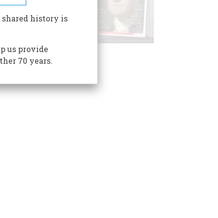
 shared history is
p us provide
ther 70 years.