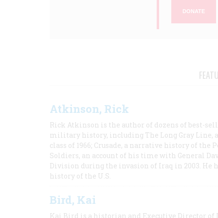
DONATE
FEAT
Atkinson, Rick
Rick Atkinson is the author of dozens of best-se
military history, including The Long Gray Line, 
class of 1966; Crusade, a narrative history of the
Soldiers, an account of his time with General Dav
Division during the invasion of Iraq in 2003. He 
history of the U.S.
Bird, Kai
Kai Bird is a historian and Executive Director of