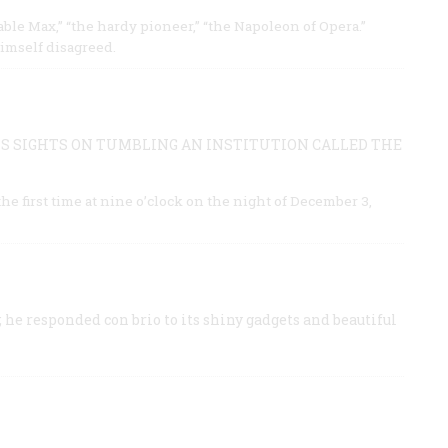
able Max,” “the hardy pioneer,” “the Napoleon of Opera.”
imself disagreed.
S SIGHTS ON TUMBLING AN INSTITUTION CALLED THE
e first time at nine o’clock on the night of December 3,
 he responded con brio to its shiny gadgets and beautiful