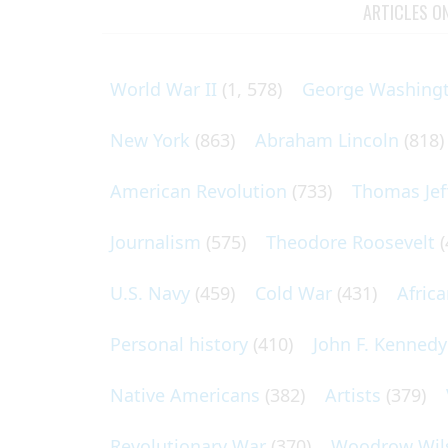
ARTICLES O
World War II
(1, 578)
George Washing
New York
(863)
Abraham Lincoln
(818)
American Revolution
(733)
Thomas Jef
Journalism
(575)
Theodore Roosevelt
(
U.S. Navy
(459)
Cold War
(431)
Afric
Personal history
(410)
John F. Kennedy
Native Americans
(382)
Artists
(379)
Revolutionary War
(370)
Woodrow Wil