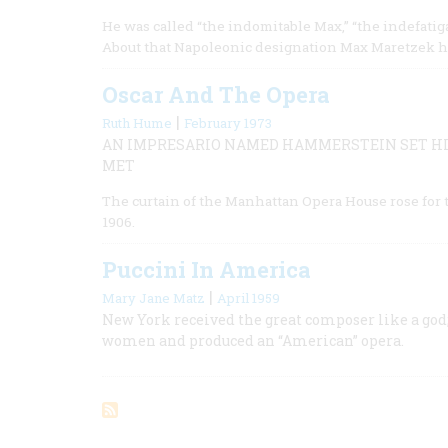
He was called “the indomitable Max,” “the indefatig
About that Napoleonic designation Max Maretzek h
Oscar And The Opera
|
Ruth Hume
February 1973
AN IMPRESARIO NAMED HAMMERSTEIN SET HI
MET
The curtain of the Manhattan Opera House rose for th
1906.
Puccini In America
|
Mary Jane Matz
April 1959
New York received the great composer like a god;
women and produced an “American” opera.