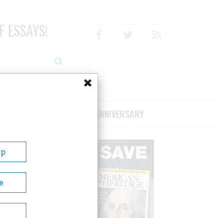
F ESSAYS!
Facebook
Twitter
RSS
RIBE/SUPPORT
75TH ANNIVERSARY
Up
e