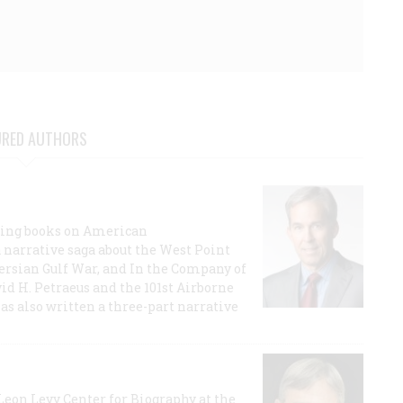
URED AUTHORS
lling books on American
a narrative saga about the West Point
 Persian Gulf War, and In the Company of
id H. Petraeus and the 101st Airborne
has also written a three-part narrative
 Leon Levy Center for Biography at the