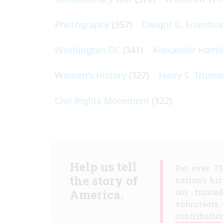
Photography
(357)
Dwight D. Eisenho
Washington DC
(341)
Alexander Hami
Women's History
(327)
Harry S. Truma
Civil Rights Movement
(322)
Help us tell
For over 7
the story of
nation's hi
America.
our truste
volunteers 
contribution