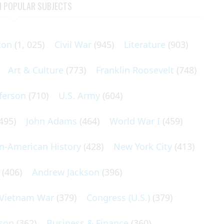
N POPULAR SUBJECTS
ton
(1, 025)
Civil War
(945)
Literature
(903)
Art & Culture
(773)
Franklin Roosevelt
(748)
ferson
(710)
U.S. Army
(604)
495)
John Adams
(464)
World War I
(459)
an-American History
(428)
New York City
(413)
(406)
Andrew Jackson
(396)
Vietnam War
(379)
Congress (U.S.)
(379)
son
(362)
Business & Finance
(360)