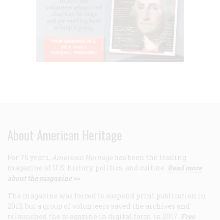
About American Heritage
For 75 years,
American Heritage
has been the leading
magazine of U.S. history, politics, and culture.
Read more
about the magazine >>
The magazine was forced to suspend print publication in
2013, but a group of volunteers saved the archives and
relaunched the magazine in digital form in 2017.
Free