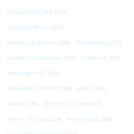
Revolutionary War
(370)
Woodrow Wilson
(362)
Business & Finance
(360)
Photography
(357)
Dwight D. Eisenhower
(351)
California
(347)
Washington DC
(341)
Alexander Hamilton
(340)
Music
(332)
Slavery
(330)
Women's History
(327)
Harry S. Truman
(324)
Architecture
(324)
Civil Rights Movement
(322)