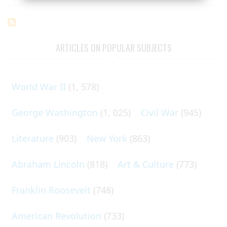
ARTICLES ON POPULAR SUBJECTS
World War II
(1, 578)
George Washington
(1, 025)
Civil War
(945)
Literature
(903)
New York
(863)
Abraham Lincoln
(818)
Art & Culture
(773)
Franklin Roosevelt
(748)
American Revolution
(733)