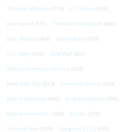
Thomas Jefferson
(710)
U.S. Army
(604)
Journalism
(575)
Theodore Roosevelt
(495)
John Adams
(464)
World War I
(459)
U.S. Navy
(459)
Cold War
(431)
African-American History
(428)
New York City
(413)
Personal history
(410)
John F. Kennedy
(406)
Andrew Jackson
(396)
Native Americans
(382)
Artists
(379)
Vietnam War
(379)
Congress (U.S.)
(379)