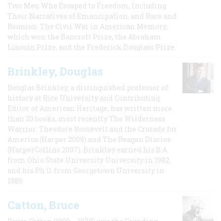
Two Men Who Escaped to Freedom, Including
Their Narratives of Emancipation, and Race and
Reunion: The Civil War in American Memory,
which won the Bancroft Prize, the Abraham
Lincoln Prize, and the Frederick Douglass Prize.
Brinkley, Douglas
Douglas Brinkley, a distinguished professor of
history at Rice University and Contributing
Editor of American Heritage, has written more
than 20 books, most recently The Wilderness
Warrior: Theodore Roosevelt and the Crusade for
America (Harper 2009) and The Reagan Diaries
(HarperCollins 2007). Brinkley earned his B.A
from Ohio State University University in 1982,
and his Ph.D. from Georgetown University in
1989.
Catton, Bruce