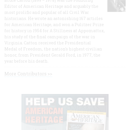
Bruce Catton (1899 – 1978) was the Founding
Editor of American Heritage and arguably the
most prolific and popular of all Civil War
historians. He wrote an astonishing 167 articles
for American Heritage, and won a Pulitzer Prize
for history in 1954 for A Stillness at Appomattox,
his study of the final campaign of the war in
Virginia. Catton received the Presidential
Medal of Freedom, the nation's highest civilian
honor, from President Gerald Ford, in 1977, the
year before his death.
More Contributors >>