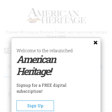
Skip
to
main
content
Trusted Writing on History, Travel, and American Culture
Since 1949
SEARCH 75 YEARS OF ESSAYS!
Welcome to the relaunched
American
Search
Heritage!
Advanced Search
Signup for a FREE digital
subscription!
Facebook
Twitter
RSS
Sign Up