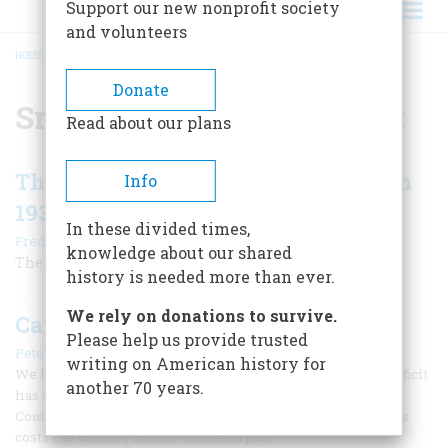
Support our new nonprofit society
and volunteers
HOME
/
SMOOT-HAWLEY TARIFF ACT
BREADCRUMB
Donate
Smoot-Hawley Tariff Act
Read about our plans
The Smoot-Hawley Tariff Debacle in
Info
1930
In these divided times,
|
Frederic D. O'Brien
June/July 2005
knowledge about our shared
The pitfalls of protectionism
history is needed more than ever.
We rely on donations to survive.
Can U.S. Trade Stand Apart?
Please help us provide trusted
|
Peter Baida
February/March 1986
writing on American history for
We hear a lot about America’s soaring trade deficit. That deficit
another 70 years.
has zoomed past $150 billion, and the United States
Commerce Department estimates that every billion dollars
costs the country 25,000 thousand jobs.