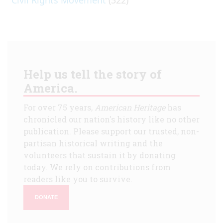
Help us tell the story of
America.
For over 75 years,
American Heritage
has
chronicled our nation's history like no other
publication. Please support our trusted, non-
partisan historical writing and the
volunteers that sustain it by donating
today. We rely on contributions from
readers like you to survive.
DONATE