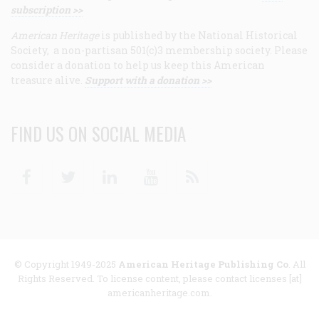
subscription >>
American Heritage
is published by the National Historical
Society, a non-partisan 501(c)3 membership society. Please
consider a donation to help us keep this American
treasure alive.
Support with a donation >>
FIND US ON SOCIAL MEDIA
Facebook
Twitter
Linkedin
Youtube
RSS
© Copyright 1949-2025
American Heritage Publishing Co
. All
Rights Reserved. To license content, please contact licenses [at]
americanheritage.com.