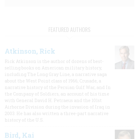
FEATURED AUTHORS
Atkinson, Rick
Rick Atkinson is the author of dozens of best-
selling books on American military history,
including The Long Gray Line, a narrative saga
about the West Point class of 1966; Crusade, a
narrative history of the Persian Gulf War, and In
the Company of Soldiers, an account of his time
with General David H. Petraeus and the 101st
Airborne Division during the invasion of Iraq in
2003. He has also written a three-part narrative
history of the U.S.
Bird, Kai