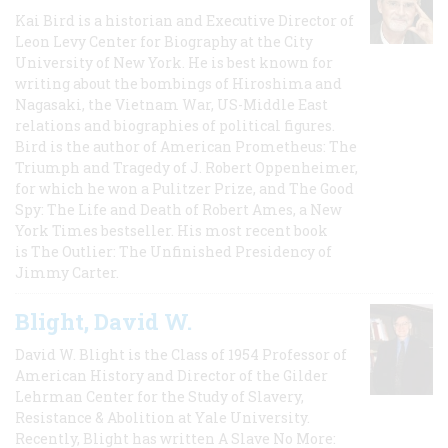
Kai Bird is a historian and Executive Director of
Leon Levy Center for Biography at the City
University of New York. He is best known for
writing about the bombings of Hiroshima and
Nagasaki, the Vietnam War, US-Middle East
relations and biographies of political figures.
Bird is the author of American Prometheus: The
Triumph and Tragedy of J. Robert Oppenheimer,
for which he won a Pulitzer Prize, and The Good
Spy: The Life and Death of Robert Ames, a New
York Times bestseller. His most recent book
is The Outlier: The Unfinished Presidency of
Jimmy Carter.
Blight, David W.
David W. Blight is the Class of 1954 Professor of
American History and Director of the Gilder
Lehrman Center for the Study of Slavery,
Resistance & Abolition at Yale University.
Recently, Blight has written A Slave No More: