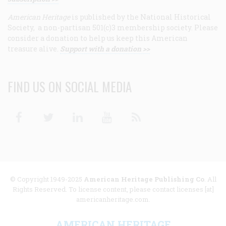
American Heritage
is published by the National Historical
Society, a non-partisan 501(c)3 membership society. Please
consider a donation to help us keep this American
treasure alive.
Support with a donation >>
FIND US ON SOCIAL MEDIA
Facebook
Twitter
Linkedin
Youtube
RSS
© Copyright 1949-2025
American Heritage Publishing Co
. All
Rights Reserved. To license content, please contact licenses [at]
americanheritage.com.
AMERICAN HERITAGE