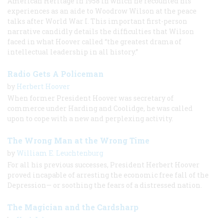
American Heritage in 1958 in which he recounted his
experiences as an aide to Woodrow Wilson at the peace
talks after World War I. This important first-person
narrative candidly details the difficulties that Wilson
faced in what Hoover called “the greatest drama of
intellectual leadership in all history.”
Radio Gets A Policeman
by
Herbert Hoover
When former President Hoover was secretary of
commerce under Harding and Coolidge, he was called
upon to cope with a new and perplexing activity.
The Wrong Man at the Wrong Time
by
William E. Leuchtenburg
For all his previous successes, President Herbert Hoover
proved incapable of arresting the economic free fall of the
Depression— or soothing the fears of a distressed nation.
The Magician and the Cardsharp