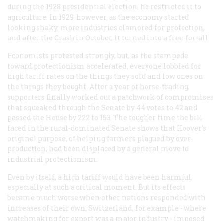
during the 1928 presidential election, he restricted it to
agriculture. In 1929, however, as the economy started
looking shaky, more industries clamored for protection,
and after the Crash in October, it turned into a free-for-all.
Economists protested strongly, but, as the stampede
toward protectionism accelerated, everyone lobbied for
high tariff rates on the things they sold and low ones on
the things they bought. After a year of horse-trading,
supporters finally worked out a patchwork of compromises
that squeaked through the Senate by 44 votes to 42 and
passed the House by 222 to 153. The tougher time the bill
faced in the rural-dominated Senate shows that Hoover’s
original purpose, of helping farmers plagued by over-
production, had been displaced by a general move to
industrial protectionism.
Even by itself, a high tariff would have been harmful,
especially at such a critical moment. But its effects
became much worse when other nations responded with
increases of their own. Switzerland, for example - where
watchmaking for export was a major industry - imposed