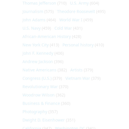
Thomas Jefferson
(710)
U.S. Army
(604)
Journalism
(575)
Theodore Roosevelt
(495)
John Adams
(464)
World War I
(459)
U.S. Navy
(459)
Cold War
(431)
African-American History
(428)
New York City
(413)
Personal history
(410)
John F. Kennedy
(406)
Andrew Jackson
(396)
Native Americans
(382)
Artists
(379)
Congress (U.S.)
(379)
Vietnam War
(379)
Revolutionary War
(370)
Woodrow Wilson
(362)
Business & Finance
(360)
Photography
(357)
Dwight D. Eisenhower
(351)
California
(347)
Washington DC
(341)