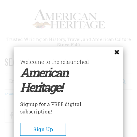
Skip
to
main
content
Trusted Writing on History, Travel, and American Culture
Since 1949
SEARCH 75 YEARS OF ESSAYS!
Welcome to the relaunched
American
Search
Heritage!
Advanced Search
Signup for a FREE digital
subscription!
Facebook
Twitter
RSS
Sign Up