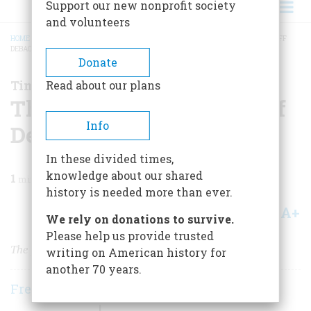
Support our new nonprofit society
and volunteers
HOME
/
MAGAZINE
/
2005
/
VOLUME 56, ISSUE 3
/
THE SMOOT-HAWLEY TARIFF
DEBACLE IN 1930
BREADCRUMB
Donate
Time Machine
Read about our plans
The Smoot-Hawley Tariff
Info
Debacle in 1930
In these divided times,
knowledge about our shared
1
min read
history is needed more than ever.
A+
A-
Share
We rely on donations to survive.
Please help us provide trusted
The pitfalls of protectionism
writing on American history for
another 70 years.
Frederic D. O'Brien