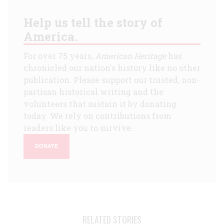
Help us tell the story of
America.
For over 75 years,
American Heritage
has
chronicled our nation's history like no other
publication. Please support our trusted, non-
partisan historical writing and the
volunteers that sustain it by donating
today. We rely on contributions from
readers like you to survive.
DONATE
RELATED STORIES