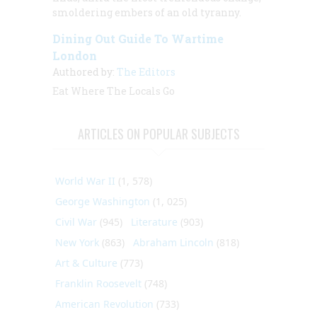
smoldering embers of an old tyranny.
Dining Out Guide To Wartime
London
Authored by:
The Editors
Eat Where The Locals Go
ARTICLES ON POPULAR SUBJECTS
World War II
(1, 578)
George Washington
(1, 025)
Civil War
(945)
Literature
(903)
New York
(863)
Abraham Lincoln
(818)
Art & Culture
(773)
Franklin Roosevelt
(748)
American Revolution
(733)