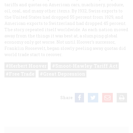
tariffs and quotas on American cars, machinery, produce,
oil, coal, and many other items. By 1932, Swiss exports to
the United States had dropped 55 percent from 1929, and
American exports to Switzerland had dropped 45 percent.
The story repeated itself worldwide. As each nation moved
away from the things it was best at, a slumping global
economy only got worse. Not until Hoover’s successor,
Franklin Roosevelt, began slowly peeling away quotas did
world trade start to recover.
Herbert Hoover
Smoot-Hawley Tariff Act
Free Trade
Great Depression
Share