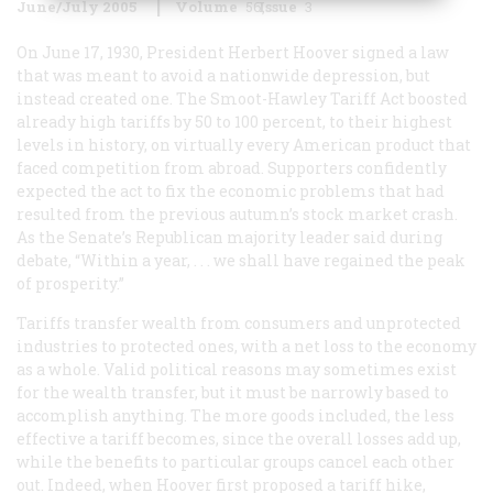
June/July 2005
Volume
56
Issue
3
On June 17, 1930, President Herbert Hoover signed a law
that was meant to avoid a nationwide depression, but
instead created one. The Smoot-Hawley Tariff Act boosted
already high tariffs by 50 to 100 percent, to their highest
levels in history, on virtually every American product that
faced competition from abroad. Supporters confidently
expected the act to fix the economic problems that had
resulted from the previous autumn’s stock market crash.
As the Senate’s Republican majority leader said during
debate, “Within a year, . . . we shall have regained the peak
of prosperity.”
Tariffs transfer wealth from consumers and unprotected
industries to protected ones, with a net loss to the economy
as a whole. Valid political reasons may sometimes exist
for the wealth transfer, but it must be narrowly based to
accomplish anything. The more goods included, the less
effective a tariff becomes, since the overall losses add up,
while the benefits to particular groups cancel each other
out. Indeed, when Hoover first proposed a tariff hike,