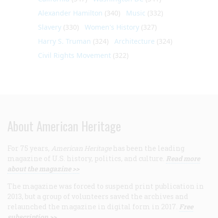
Alexander Hamilton
(340)
Music
(332)
Slavery
(330)
Women's History
(327)
Harry S. Truman
(324)
Architecture
(324)
Civil Rights Movement
(322)
About American Heritage
For 75 years,
American Heritage
has been the leading
magazine of U.S. history, politics, and culture.
Read more
about the magazine >>
The magazine was forced to suspend print publication in
2013, but a group of volunteers saved the archives and
relaunched the magazine in digital form in 2017.
Free
subscription >>