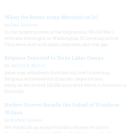
When the Bonus Army Marched on DC
by
Paul Dickson
In the largest protest of the Depression, World War I
veterans converged on Washington, DC seeking justice.
They were met with tanks, bayonets, and tear gas.
Belgians Deported to Slave Labor Camps
by
Jeffrey B. Miller
American volunteers distributing food to starving
Belgians witnessed the dramatic deportations,
when an estimated 120,000 men were taken to factories in
Germany.
Herbert Hoover Recalls the Ordeal of Woodrow
Wilson
by
Herbert Hoover
We republish an essay President Hoover wrote for