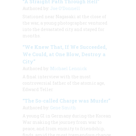
“A Straight Path Through Hell”
Authored by:
Joe O’Donnell
Stationed near Nagasaki at the close of
the war, a young photographer ventured
into the devastated city and stayed for
months.
“We Knew That, If We Succeeded,
We Could, at One Blow, Destroy a
City”
Authored by:
Michael Lennick
A final interview with the most
controversial father of the atomic age,
Edward Teller
“The So-called Charge was Murder”
Authored by:
Gene Smith
A young GI in Germany during the Korean
War making the journey from war to
peace, and from enmity to friendship,
finds, amid the most tremendous change,