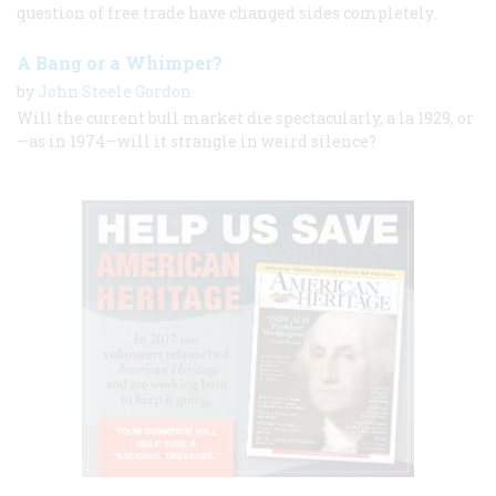
question of free trade have changed sides completely.
A Bang or a Whimper?
by
John Steele Gordon
Will the current bull market die spectacularly, a la 1929, or
—as in 1974—will it strangle in weird silence?