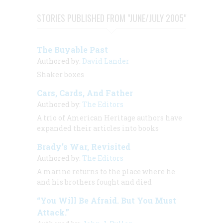
STORIES PUBLISHED FROM "JUNE/JULY 2005"
The Buyable Past
Authored by:
David Lander
Shaker boxes
Cars, Cards, And Father
Authored by:
The Editors
A trio of
American Heritage
authors have
expanded their articles into books
Brady’s War, Revisited
Authored by:
The Editors
A marine returns to the place where he
and his brothers fought and died
“You Will Be Afraid. But You Must
Attack.”