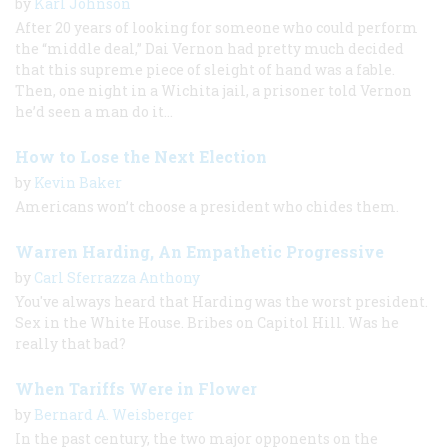
by
Karl Johnson
After 20 years of looking for someone who could perform
the “middle deal,” Dai Vernon had pretty much decided
that this supreme piece of sleight of hand was a fable.
Then, one night in a Wichita jail, a prisoner told Vernon
he’d seen a man do it…
How to Lose the Next Election
by
Kevin Baker
Americans won’t choose a president who chides them.
Warren Harding, An Empathetic Progressive
by
Carl Sferrazza Anthony
You've always heard that Harding was the worst president.
Sex in the White House. Bribes on Capitol Hill. Was he
really that bad?
When Tariffs Were in Flower
by
Bernard A. Weisberger
In the past century, the two major opponents on the