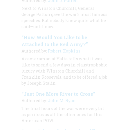
Authored by:
John J. Pullen
Next to Winston Churchill, General
George Patton gave the war’s most famous
speeches. But nobody knew quite what he
said—until now.
“How Would You Like to be
Attached to the Red Army?”
Authored by:
Robert Hopkins
A cameraman at Yalta tells what it was
like to spend a few days in claustrophobic
luxury with Winston Churchill and
Franklin Roosevelt. and to be offered a job
by Joseph Stalin.
“Just One More River to Cross”
Authored by:
John M. Ryan
The final hours of the war were every bit
as perilous as all the other ones for this
American POW.