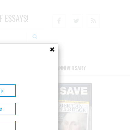
F ESSAYS!
Facebook
Twitter
RSS
RIBE/SUPPORT
75TH ANNIVERSARY
Up
e