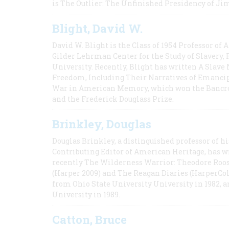
is The Outlier: The Unfinished Presidency of Ji
Blight, David W.
David W. Blight is the Class of 1954 Professor of
Gilder Lehrman Center for the Study of Slavery, 
University. Recently, Blight has written A Slav
Freedom, Including Their Narratives of Emancip
War in American Memory, which won the Bancrof
and the Frederick Douglass Prize.
Brinkley, Douglas
Douglas Brinkley, a distinguished professor of hi
Contributing Editor of American Heritage, has w
recently The Wilderness Warrior: Theodore Roos
(Harper 2009) and The Reagan Diaries (HarperCol
from Ohio State University University in 1982, 
University in 1989.
Catton, Bruce