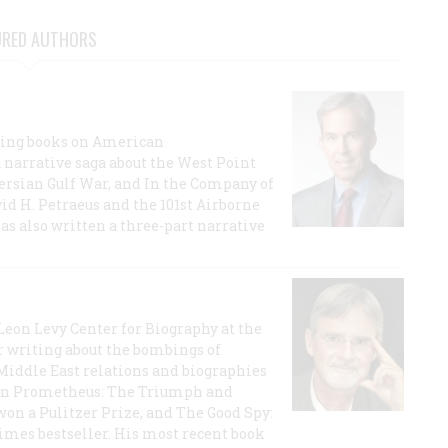
URED AUTHORS
lling books on American
a narrative saga about the West Point
 Persian Gulf War, and In the Company of
id H. Petraeus and the 101st Airborne
has also written a three-part narrative
 Leon Levy Center for Biography at the
r writing about the bombings of
iddle East relations and biographies
rican Prometheus: The Triumph and
on a Pulitzer Prize, and The Good Spy:
imes bestseller. His most recent book