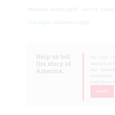
Women's History
(327)
Harry S. Truma
Civil Rights Movement
(322)
Help us tell
For over 7
the story of
nation's hi
America.
our truste
volunteers 
contribution
DONATE