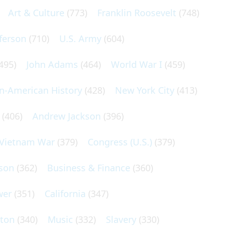
Art & Culture
(773)
Franklin Roosevelt
(748)
ferson
(710)
U.S. Army
(604)
495)
John Adams
(464)
World War I
(459)
an-American History
(428)
New York City
(413)
(406)
Andrew Jackson
(396)
Vietnam War
(379)
Congress (U.S.)
(379)
son
(362)
Business & Finance
(360)
wer
(351)
California
(347)
lton
(340)
Music
(332)
Slavery
(330)