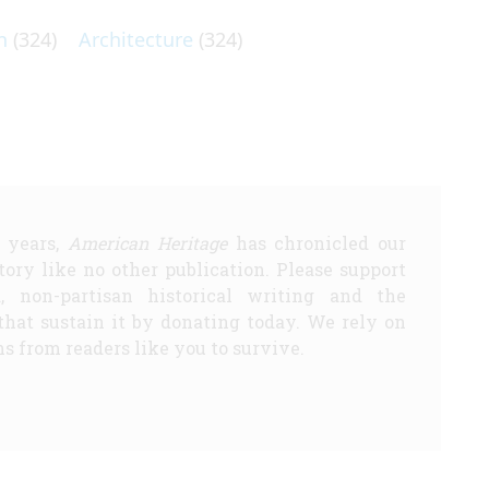
n
(324)
Architecture
(324)
5 years,
American Heritage
has chronicled our
story like no other publication. Please support
d, non-partisan historical writing and the
that sustain it by donating today. We rely on
s from readers like you to survive.