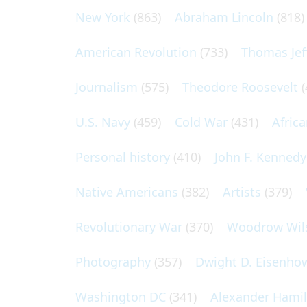
New York
(863)
Abraham Lincoln
(818)
American Revolution
(733)
Thomas Jef
Journalism
(575)
Theodore Roosevelt
(
U.S. Navy
(459)
Cold War
(431)
Afric
Personal history
(410)
John F. Kennedy
Native Americans
(382)
Artists
(379)
Revolutionary War
(370)
Woodrow Wil
Photography
(357)
Dwight D. Eisenho
Washington DC
(341)
Alexander Hami