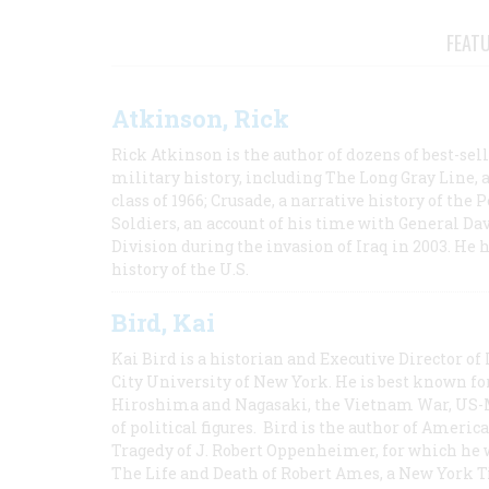
FEAT
Atkinson, Rick
Rick Atkinson is the author of dozens of best-se
military history, including The Long Gray Line, 
class of 1966; Crusade, a narrative history of the
Soldiers, an account of his time with General Dav
Division during the invasion of Iraq in 2003. He 
history of the U.S.
Bird, Kai
Kai Bird is a historian and Executive Director of
City University of New York. He is best known fo
Hiroshima and Nagasaki, the Vietnam War, US-M
of political figures. Bird is the author of Ame
Tragedy of J. Robert Oppenheimer, for which he w
The Life and Death of Robert Ames, a New York T