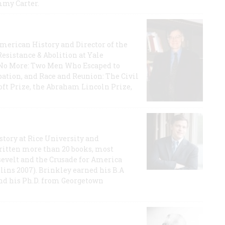
mmy Carter.
 American History and Director of the
Resistance & Abolition at Yale
e No More: Two Men Who Escaped to
ation, and Race and Reunion: The Civil
t Prize, the Abraham Lincoln Prize,
story at Rice University and
ritten more than 20 books, most
evelt and the Crusade for America
lins 2007). Brinkley earned his B.A
and his Ph.D. from Georgetown