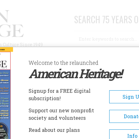
SEARCH 75 YEARS O
Search
n Culture Since 1949
Advanced Search
Welcome to the relaunched
American Heritage!
AUTHORS
HISTORIC SITES
ABOUT
SUBSC
Signup for a FREE digital
Sign 
subscription!
Support our new nonprofit
Donat
society and volunteers
s Ago
Read about our plans
Info