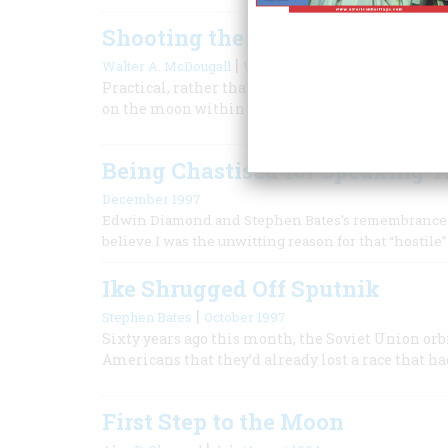
Shooting the Moon
|
Walter A. McDougall
Winter 2010
Practical, rather than idealistic, reasons push
on the moon within the decade.
Being Chastised for Speaking T
December 1997
Edwin Diamond and Stephen Bates’s remembrance of S
believe I was the unwitting reason for that “hostil
Ike Shrugged Off Sputnik
|
Stephen Bates
October 1997
Sixty years ago this month, the Soviet Union o
Americans that they’d already lost a race that ha
First Step to the Moon