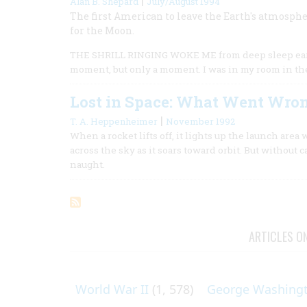
|
Alan B. Shepard
July/August 1994
The first American to leave the Earth's atmosphe
for the Moon.
THE SHRILL RINGING WOKE ME from deep sleep early i
moment, but only a moment. I was in my room in the
Lost in Space: What Went Wro
|
T. A. Heppenheimer
November 1992
When a rocket lifts off, it lights up the launch area w
across the sky as it soars toward orbit. But without 
naught.
ARTICLES O
World War II
(1, 578)
George Washing