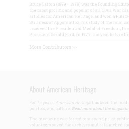
Bruce Catton (1899 – 1978) was the Founding Edit
the most prolific and popular of all Civil War hi
articles for American Heritage, and won a Pulitze
Stillness at Appomattox, his study of the final c
received the Presidential Medal of Freedom, the 
President Gerald Ford, in 1977, the year before hi
More Contributors >>
About American Heritage
For 75 years,
American Heritage
has been the leadi
politics, and culture.
Read more about the magazin
The magazine was forced to suspend print publicat
volunteers saved the archives and relaunched th