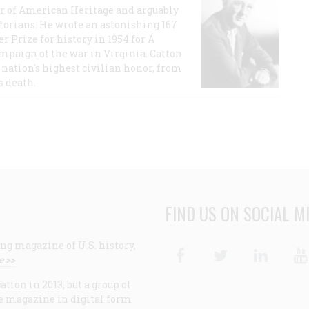
or of American Heritage and arguably
storians. He wrote an astonishing 167
r Prize for history in 1954 for A
ampaign of the war in Virginia. Catton
nation's highest civilian honor, from
s death.
FIND US ON SOCIAL M
ng magazine of U.S. history,
Facebook
Twitter
Linke
e >>
ion in 2013, but a group of
e magazine in digital form