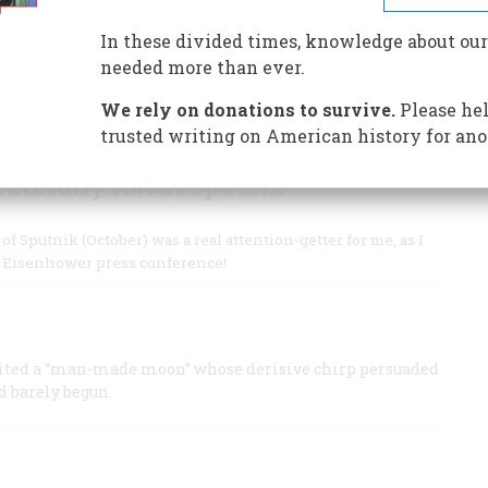
In these divided times, knowledge about our
needed more than ever.
ed President Kennedy to challenge America to land a man
We rely on donations to survive.
Please hel
trusted writing on American history for ano
ruthfully About Sputnik
putnik (October) was a real attention-getter for me, as I
e” Eisenhower press conference!
rbited a “man-made moon” whose derisive chirp persuaded
d barely begun.