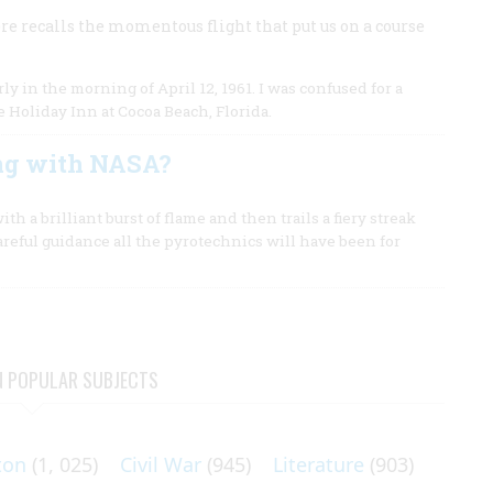
re recalls the momentous flight that put us on a course
n the morning of April 12, 1961. I was confused for a
 Holiday Inn at Cocoa Beach, Florida.
ng with NASA?
ith a brilliant burst of flame and then trails a fiery streak
careful guidance all the pyrotechnics will have been for
N POPULAR SUBJECTS
ton
(1, 025)
Civil War
(945)
Literature
(903)