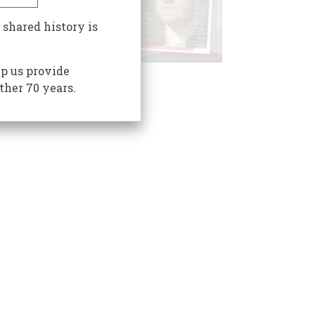
 shared history is
p us provide
ther 70 years.