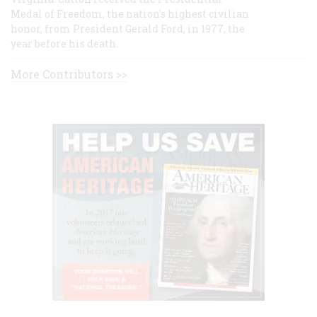
Medal of Freedom, the nation's highest civilian
honor, from President Gerald Ford, in 1977, the
year before his death.
More Contributors >>