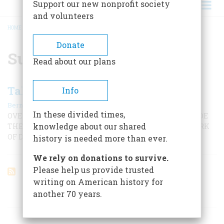
Support our new nonprofit society
and volunteers
HOME
/
SURVEY RESEARCH CENTER
BREADCRUMB
Donate
Survey Research Center
Read about our plans
Taking America’s Temperature
Info
|
Bernard A. Weisberger
November 2000
In these divided times,
OVER THE PAST HALF-CENTURY, POLLING HAS REMADE
knowledge about our shared
THE ELECTORAL PROCESS. IS IT HELPING DO THE WORK
OF DEMOCRACY MORE EFFECTIVELY OR ERODING IT?
history is needed more than ever.
We rely on donations to survive.
Please help us provide trusted
writing on American history for
another 70 years.
ARTICLES ON POPULAR SUBJECTS