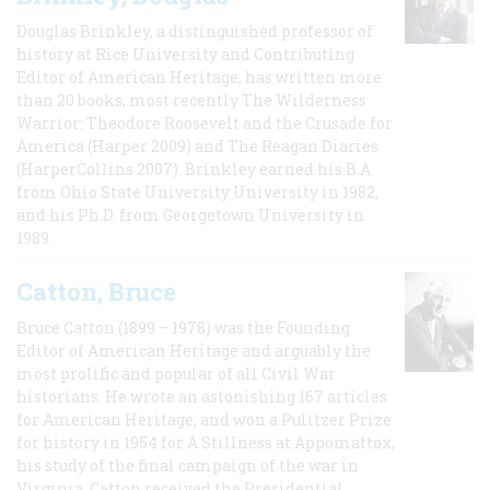
Douglas Brinkley, a distinguished professor of
history at Rice University and Contributing
Editor of American Heritage, has written more
than 20 books, most recently The Wilderness
Warrior: Theodore Roosevelt and the Crusade for
America (Harper 2009) and The Reagan Diaries
(HarperCollins 2007). Brinkley earned his B.A
from Ohio State University University in 1982,
and his Ph.D. from Georgetown University in
1989.
Catton, Bruce
Bruce Catton (1899 – 1978) was the Founding
Editor of American Heritage and arguably the
most prolific and popular of all Civil War
historians. He wrote an astonishing 167 articles
for American Heritage, and won a Pulitzer Prize
for history in 1954 for A Stillness at Appomattox,
his study of the final campaign of the war in
Virginia. Catton received the Presidential