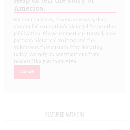
America.
For over 75 years,
American Heritage
has
chronicled our nation's history like no other
publication. Please support our trusted, non-
partisan historical writing and the
volunteers that sustain it by donating
today. We rely on contributions from
readers like you to survive.
DONATE
FEATURED AUTHORS