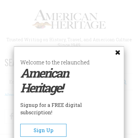
Skip
to
main
content
Trusted Writing on History, Travel, and American Culture
Since 1949
SEARCH 75 YEARS OF ESSAYS!
Welcome to the relaunched
American
Search
Heritage!
Advanced Search
Signup for a FREE digital
subscription!
Facebook
Twitter
RSS
Sign Up