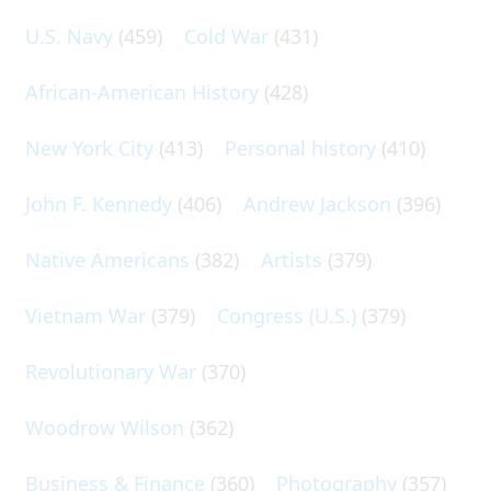
U.S. Navy
(459)
Cold War
(431)
African-American History
(428)
New York City
(413)
Personal history
(410)
John F. Kennedy
(406)
Andrew Jackson
(396)
Native Americans
(382)
Artists
(379)
Vietnam War
(379)
Congress (U.S.)
(379)
Revolutionary War
(370)
Woodrow Wilson
(362)
Business & Finance
(360)
Photography
(357)