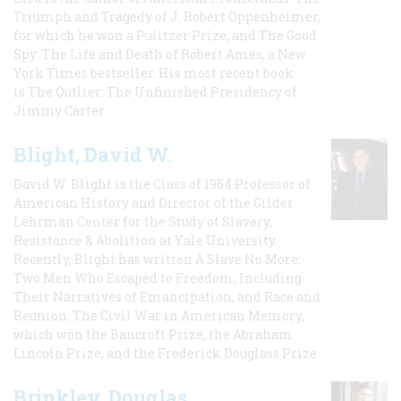
Triumph and Tragedy of J. Robert Oppenheimer,
for which he won a Pulitzer Prize, and The Good
Spy: The Life and Death of Robert Ames, a New
York Times bestseller. His most recent book
is The Outlier: The Unfinished Presidency of
Jimmy Carter.
Blight, David W.
David W. Blight is the Class of 1954 Professor of
American History and Director of the Gilder
Lehrman Center for the Study of Slavery,
Resistance & Abolition at Yale University.
Recently, Blight has written A Slave No More:
Two Men Who Escaped to Freedom, Including
Their Narratives of Emancipation, and Race and
Reunion: The Civil War in American Memory,
which won the Bancroft Prize, the Abraham
Lincoln Prize, and the Frederick Douglass Prize.
Brinkley, Douglas