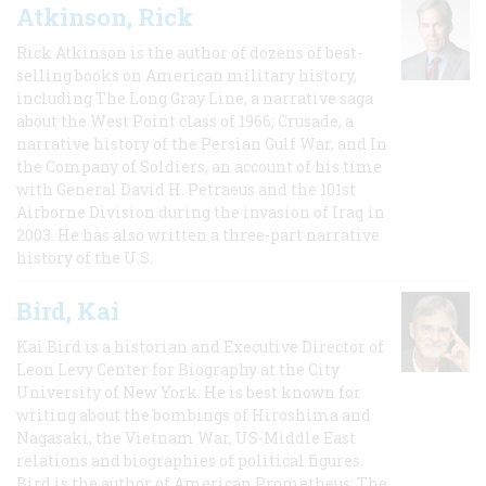
Atkinson, Rick
Rick Atkinson is the author of dozens of best-
selling books on American military history,
including The Long Gray Line, a narrative saga
about the West Point class of 1966; Crusade, a
narrative history of the Persian Gulf War, and In
the Company of Soldiers, an account of his time
with General David H. Petraeus and the 101st
Airborne Division during the invasion of Iraq in
2003. He has also written a three-part narrative
history of the U.S.
Bird, Kai
Kai Bird is a historian and Executive Director of
Leon Levy Center for Biography at the City
University of New York. He is best known for
writing about the bombings of Hiroshima and
Nagasaki, the Vietnam War, US-Middle East
relations and biographies of political figures.
Bird is the author of American Prometheus: The