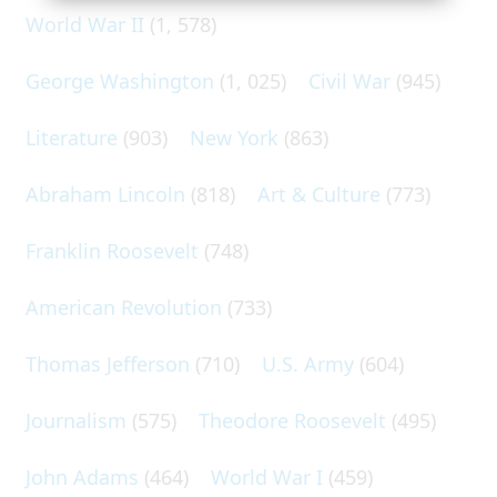
World War II
(1, 578)
George Washington
(1, 025)
Civil War
(945)
Literature
(903)
New York
(863)
Abraham Lincoln
(818)
Art & Culture
(773)
Franklin Roosevelt
(748)
American Revolution
(733)
Thomas Jefferson
(710)
U.S. Army
(604)
Journalism
(575)
Theodore Roosevelt
(495)
John Adams
(464)
World War I
(459)