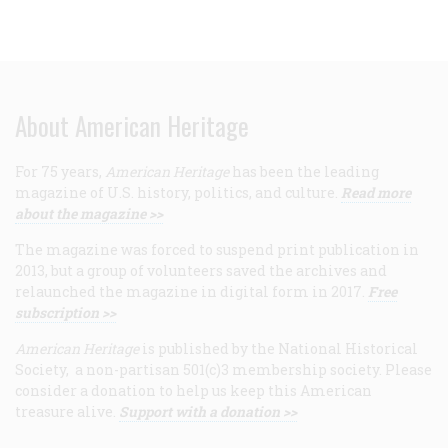
About American Heritage
For 75 years,
American Heritage
has been the leading
magazine of U.S. history, politics, and culture.
Read more
about the magazine >>
The magazine was forced to suspend print publication in
2013, but a group of volunteers saved the archives and
relaunched the magazine in digital form in 2017.
Free
subscription >>
American Heritage
is published by the National Historical
Society, a non-partisan 501(c)3 membership society. Please
consider a donation to help us keep this American
treasure alive.
Support with a donation >>