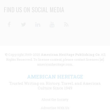
FIND US ON SOCIAL MEDIA
Facebook
Twitter
Linkedin
Youtube
RSS
© Copyright 1949-2025
American Heritage Publishing Co
. All
Rights Reserved. To license content, please contact licenses [at]
americanheritage.com.
AMERICAN HERITAGE
Trusted Writing on History, Travel, and American
Culture Since 1949
Footer
About the Society
menu
Advertise With Us