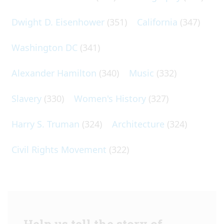
Dwight D. Eisenhower
(351)
California
(347)
Washington DC
(341)
Alexander Hamilton
(340)
Music
(332)
Slavery
(330)
Women's History
(327)
Harry S. Truman
(324)
Architecture
(324)
Civil Rights Movement
(322)
Help us tell the story of