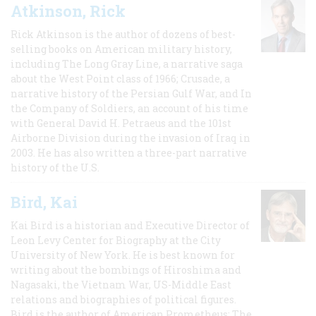
Atkinson, Rick
Rick Atkinson is the author of dozens of best-
selling books on American military history,
including The Long Gray Line, a narrative saga
about the West Point class of 1966; Crusade, a
narrative history of the Persian Gulf War, and In
the Company of Soldiers, an account of his time
with General David H. Petraeus and the 101st
Airborne Division during the invasion of Iraq in
2003. He has also written a three-part narrative
history of the U.S.
Bird, Kai
Kai Bird is a historian and Executive Director of
Leon Levy Center for Biography at the City
University of New York. He is best known for
writing about the bombings of Hiroshima and
Nagasaki, the Vietnam War, US-Middle East
relations and biographies of political figures.
Bird is the author of American Prometheus: The