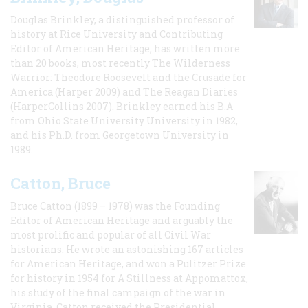
Douglas Brinkley, a distinguished professor of
history at Rice University and Contributing
Editor of American Heritage, has written more
than 20 books, most recently The Wilderness
Warrior: Theodore Roosevelt and the Crusade for
America (Harper 2009) and The Reagan Diaries
(HarperCollins 2007). Brinkley earned his B.A
from Ohio State University University in 1982,
and his Ph.D. from Georgetown University in
1989.
Catton, Bruce
Bruce Catton (1899 – 1978) was the Founding
Editor of American Heritage and arguably the
most prolific and popular of all Civil War
historians. He wrote an astonishing 167 articles
for American Heritage, and won a Pulitzer Prize
for history in 1954 for A Stillness at Appomattox,
his study of the final campaign of the war in
Virginia. Catton received the Presidential