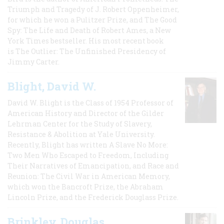
Triumph and Tragedy of J. Robert Oppenheimer,
for which he won a Pulitzer Prize, and The Good
Spy: The Life and Death of Robert Ames, a New
York Times bestseller. His most recent book
is The Outlier: The Unfinished Presidency of
Jimmy Carter.
Blight, David W.
David W. Blight is the Class of 1954 Professor of
American History and Director of the Gilder
Lehrman Center for the Study of Slavery,
Resistance & Abolition at Yale University.
Recently, Blight has written A Slave No More:
Two Men Who Escaped to Freedom, Including
Their Narratives of Emancipation, and Race and
Reunion: The Civil War in American Memory,
which won the Bancroft Prize, the Abraham
Lincoln Prize, and the Frederick Douglass Prize.
Brinkley, Douglas