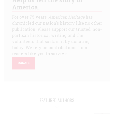
America.
For over 75 years,
American Heritage
has
chronicled our nation's history like no other
publication. Please support our trusted, non-
partisan historical writing and the
volunteers that sustain it by donating
today. We rely on contributions from
readers like you to survive.
DONATE
FEATURED AUTHORS