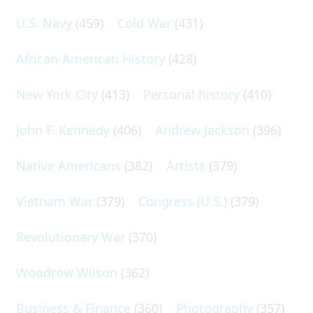
U.S. Navy
(459)
Cold War
(431)
African-American History
(428)
New York City
(413)
Personal history
(410)
John F. Kennedy
(406)
Andrew Jackson
(396)
Native Americans
(382)
Artists
(379)
Vietnam War
(379)
Congress (U.S.)
(379)
Revolutionary War
(370)
Woodrow Wilson
(362)
Business & Finance
(360)
Photography
(357)