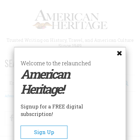
Skip
to
main
content
Trusted Writing on History, Travel, and American Culture
Since 1949
SEARCH 75 YEARS OF ESSAYS!
Welcome to the relaunched
American
Search
Heritage!
Advanced Search
Signup for a FREE digital
subscription!
Facebook
Twitter
RSS
Sign Up