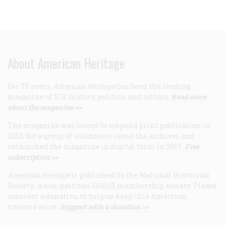
About American Heritage
For 75 years,
American Heritage
has been the leading
magazine of U.S. history, politics, and culture.
Read more
about the magazine >>
The magazine was forced to suspend print publication in
2013, but a group of volunteers saved the archives and
relaunched the magazine in digital form in 2017.
Free
subscription >>
American Heritage
is published by the National Historical
Society, a non-partisan 501(c)3 membership society. Please
consider a donation to help us keep this American
treasure alive.
Support with a donation >>