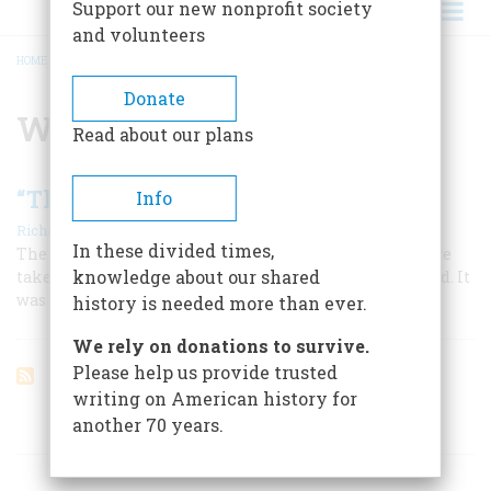
Support our new nonprofit society
and volunteers
HOME
/
WILLIAM PRESCOTT
BREADCRUMB
Donate
William Prescott
Read about our plans
“The Decisive Day Is Come”
Info
|
,
Richard M. Ketchum
August 1962
Summer 2025
In these divided times,
The battle between rebels and redcoats that should have
knowledge about our shared
taken place at Bunker Hill was fought at Breed’s instead. It
was the first of many costly mistakes for both sides
history is needed more than ever.
We rely on donations to survive.
Please help us provide trusted
writing on American history for
another 70 years.
ARTICLES ON POPULAR SUBJECTS