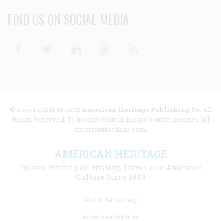
FIND US ON SOCIAL MEDIA
Facebook
Twitter
Linkedin
Youtube
RSS
© Copyright 1949-2025
American Heritage Publishing Co
. All
Rights Reserved. To license content, please contact licenses [at]
americanheritage.com.
AMERICAN HERITAGE
Trusted Writing on History, Travel, and American
Culture Since 1949
Footer
About the Society
menu
Advertise With Us