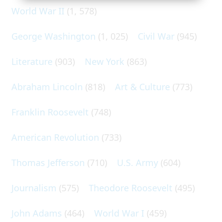
World War II
(1, 578)
George Washington
(1, 025)
Civil War
(945)
Literature
(903)
New York
(863)
Abraham Lincoln
(818)
Art & Culture
(773)
Franklin Roosevelt
(748)
American Revolution
(733)
Thomas Jefferson
(710)
U.S. Army
(604)
Journalism
(575)
Theodore Roosevelt
(495)
John Adams
(464)
World War I
(459)