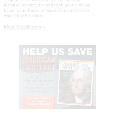
Medal of Freedom, the nation's highest civilian
honor, from President Gerald Ford, in 1977, the
year before his death.
More Contributors >>