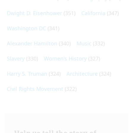
Dwight D. Eisenhower
(351)
California
(347)
Washington DC
(341)
Alexander Hamilton
(340)
Music
(332)
Slavery
(330)
Women's History
(327)
Harry S. Truman
(324)
Architecture
(324)
Civil Rights Movement
(322)
Help us tell the story of